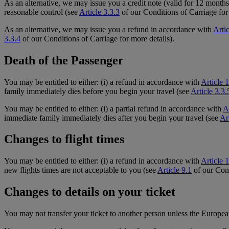
As an alternative, we may issue you a credit note (valid for 12 months)
reasonable control (see
Article 3.3.3
of our Conditions of Carriage for 
As an alternative, we may issue you a refund in accordance with
Arti
3.3.4
of our Conditions of Carriage for more details).
Death of the Passenger
You may be entitled to either: (i) a refund in accordance with
Article 
family immediately dies before you begin your travel (see
Article 3.3.
You may be entitled to either: (i) a partial refund in accordance with
A
immediate family immediately dies after you begin your travel (see
Ar
Changes to flight times
You may be entitled to either: (i) a refund in accordance with
Article 
new flights times are not acceptable to you (see
Article 9.1
of our Cond
Changes to details on your ticket
You may not transfer your ticket to another person unless the Europea