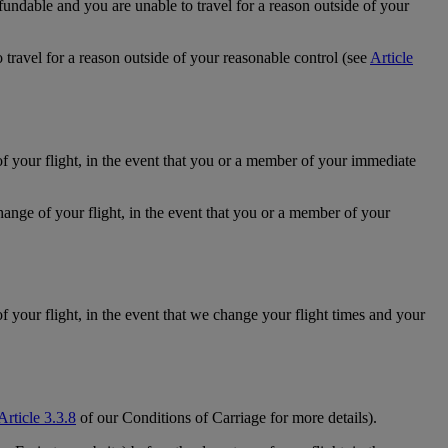
efundable and you are unable to travel for a reason outside of your
 travel for a reason outside of your reasonable control (see
Article
of your flight, in the event that you or a member of your immediate
hange of your flight, in the event that you or a member of your
f your flight, in the event that we change your flight times and your
Article 3.3.8
of our Conditions of Carriage for more details).