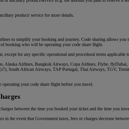
 or ancillary product/service (e.g. the amount you paid to reserve a sea
ncillary product/ service for more details.
lines to simplify your booking and journey. Code sharing allows you to
e of booking who will be operating your code share flight.
t, except for any specific operational and procedural terms applicable to 
s, Alaska Airlines, Bangkok Airways, Copa Airlines, Flybe, flyDubai, 
s (s7), South African Airways, TAP Portugal, Thai Airways, TGV, Trenit
operating your code share flight before you travel.
Charges
r charges between the time you booked your ticket and the time you trave
ges in the event that Government taxes, fees or charges decrease betwee