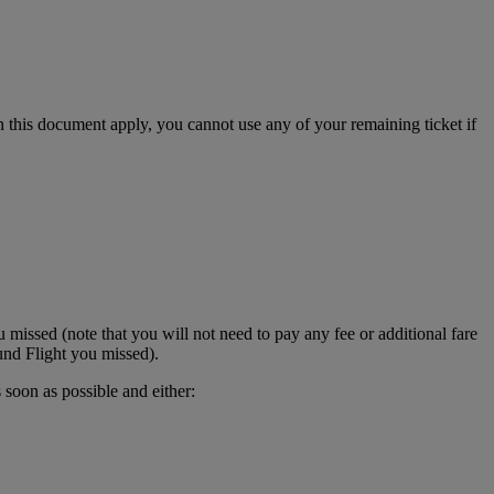
in this document apply, you cannot use any of your remaining ticket if
 missed (note that you will not need to pay any fee or additional fare
und Flight you missed).
 soon as possible and either: