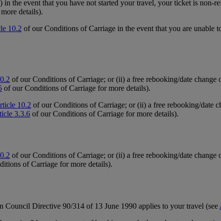
 in the event that you have not started your travel, your ticket is non-r
more details).
cle 10.2
of our Conditions of Carriage in the event that you are unable to
10.2
of our Conditions of Carriage; or (ii) a free rebooking/date change 
5
of our Conditions of Carriage for more details).
rticle 10.2
of our Conditions of Carriage; or (ii) a free rebooking/date c
ticle 3.3.6
of our Conditions of Carriage for more details).
10.2
of our Conditions of Carriage; or (ii) a free rebooking/date change o
itions of Carriage for more details).
n Council Directive 90/314 of 13 June 1990 applies to your travel (see