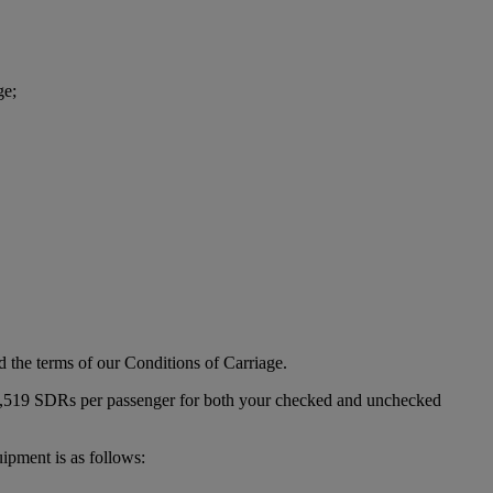
ge;
d the terms of our Conditions of Carriage.
s 1,519 SDRs per passenger for both your checked and unchecked
ipment is as follows: