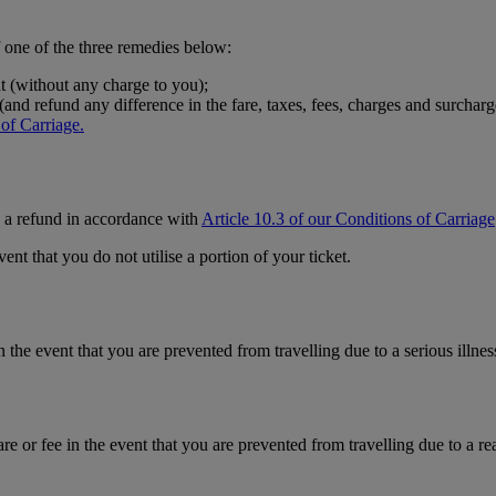
f one of the three remedies below:
ht (without any charge to you);
and refund any difference in the fare, taxes, fees, charges and surcharg
 of Carriage.
ve a refund in accordance with
Article 10.3 of our Conditions of Carriage
ent that you do not utilise a portion of your ticket.
 the event that you are prevented from travelling due to a serious illnes
re or fee in the event that you are prevented from travelling due to a r