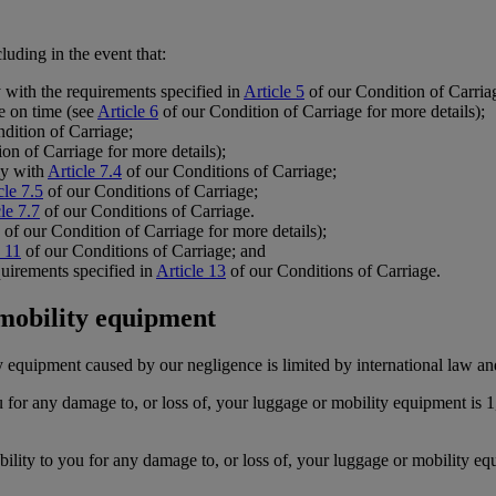
luding in the event that:
y with the requirements specified in
Article 5
of our Condition of Carria
te on time (see
Article 6
of our Condition of Carriage for more details);
dition of Carriage;
on of Carriage for more details);
ly with
Article 7.4
of our Conditions of Carriage;
cle 7.5
of our Conditions of Carriage;
le 7.7
of our Conditions of Carriage.
of our Condition of Carriage for more details);
e 11
of our Conditions of Carriage; and
uirements specified in
Article 13
of our Conditions of Carriage.
 mobility equipment
y equipment caused by our negligence is limited by international law an
 for any damage to, or loss of, your luggage or mobility equipment i
ity to you for any damage to, or loss of, your luggage or mobility equ