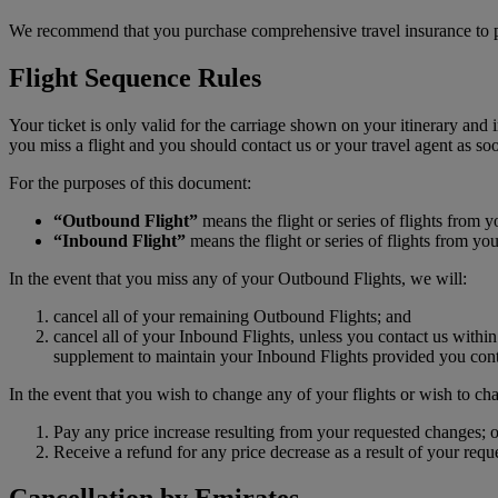
We recommend that you purchase comprehensive travel insurance to p
Flight Sequence Rules
Your ticket is only valid for the carriage shown on your itinerary and 
you miss a flight and you should contact us or your travel agent as soo
For the purposes of this document:
“Outbound Flight”
means the flight or series of flights from y
“Inbound Flight”
means the flight or series of flights from yo
In the event that you miss any of your Outbound Flights, we will:
cancel all of your remaining Outbound Flights; and
cancel all of your Inbound Flights, unless you contact us within
supplement to maintain your Inbound Flights provided you conta
In the event that you wish to change any of your flights or wish to cha
Pay any price increase resulting from your requested changes; o
Receive a refund for any price decrease as a result of your req