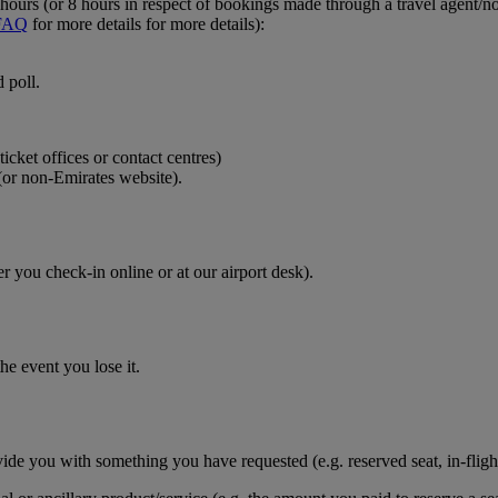
ours (or 8 hours in respect of bookings made through a travel agent/non
FAQ
for more details for more details):
 poll.
icket offices or contact centres)
(or non-Emirates website).
r you check-in online or at our airport desk).
he event you lose it.
vide you with something you have requested (e.g. reserved seat, in-fligh