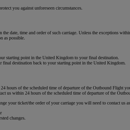
rotect you against unforeseen circumstances.
in the date, time and order of such carriage. Unless the exceptions with
n as possible.
our starting point in the United Kingdom to your final destination.
ur final destination back to your starting point in the United Kingdom.
 24 hours of the scheduled time of departure of the Outbound Flight you
ct us within 24 hours of the scheduled time of departure of the Outbo
nge your ticket/the order of your carriage you will need to contact us as
r
uested changes.