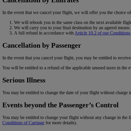
Cancellation by Emirates
In the event that we cancel your flight, we will offer you the choice o
We will rebook you in the same class on the next available flig
We will carry you to your final destination by an agreed means (
A full refund in accordance with
Article 10.2 of our Conditions
Cancellation by Passenger
In the event that you cancel your flight, you may be entitled to recei
You will be entitled to a refund of the applicable unused taxes in the ev
Serious Illness
You may be entitled to change the date of your flight without charge in
Events beyond the Passenger’s Control
You may be entitled to change your flight without any change in the fa
Conditions of Carriage
for more details).