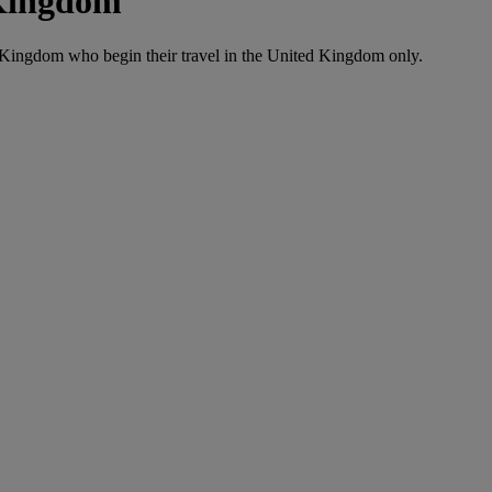
 Kingdom
d Kingdom who begin their travel in the United Kingdom only.