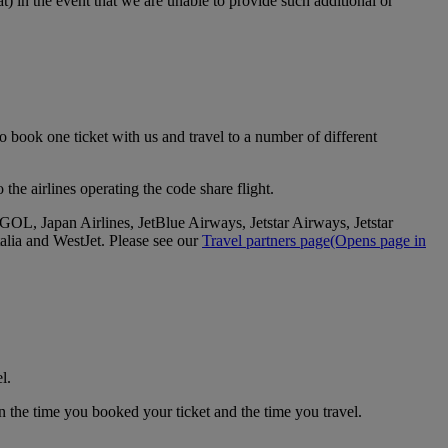
t) in the event that we are unable to provide such additional or
 book one ticket with us and travel to a number of different
the airlines operating the code share flight.
GOL, Japan Airlines, JetBlue Airways, Jetstar Airways, Jetstar
alia and WestJet. Please see our
Travel partners page
(Opens page in
l.
n the time you booked your ticket and the time you travel.