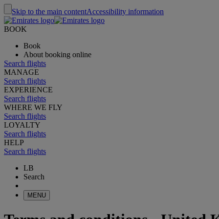
Skip to the main content
Accessibility information
BOOK
Book
About booking online
Search flights
MANAGE
Search flights
EXPERIENCE
Search flights
WHERE WE FLY
Search flights
LOYALTY
Search flights
HELP
Search flights
LB
Search
MENU