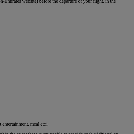
-Emirates website) before the departure of your flight, in the
t entertainment, meal etc).