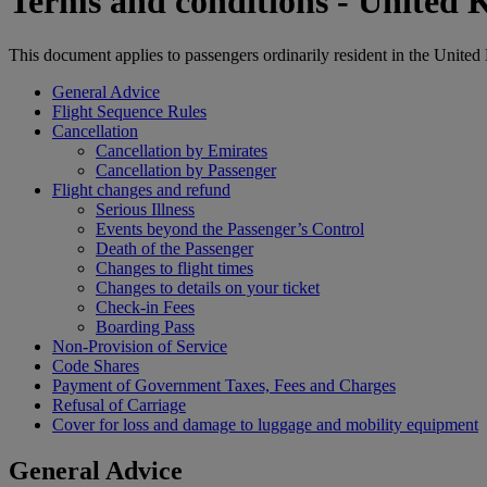
Terms and conditions - United
This document applies to passengers ordinarily resident in the Unite
General Advice
Flight Sequence Rules
Cancellation
Cancellation by Emirates
Cancellation by Passenger
Flight changes and refund
Serious Illness
Events beyond the Passenger’s Control
Death of the Passenger
Changes to flight times
Changes to details on your ticket
Check-in Fees
Boarding Pass
Non-Provision of Service
Code Shares
Payment of Government Taxes, Fees and Charges
Refusal of Carriage
Cover for loss and damage to luggage and mobility equipment
General Advice