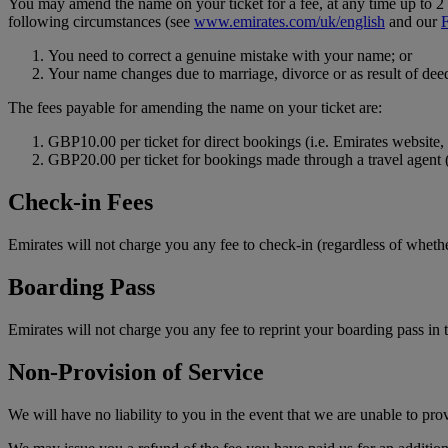
You may amend the name on your ticket for a fee, at any time up to 2 h
following circumstances (see
www.emirates.com/uk/english
and our
You need to correct a genuine mistake with your name; or
Your name changes due to marriage, divorce or as result of deed
The fees payable for amending the name on your ticket are:
GBP10.00 per ticket for direct bookings (i.e. Emirates website, t
GBP20.00 per ticket for bookings made through a travel agent 
Check-in Fees
Emirates will not charge you any fee to check-in (regardless of whethe
Boarding Pass
Emirates will not charge you any fee to reprint your boarding pass in t
Non-Provision of Service
We will have no liability to you in the event that we are unable to pro