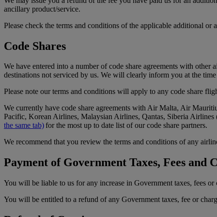
We may issue you a refund of the fee you have paid us for an additional
ancillary product/service.
Please check the terms and conditions of the applicable additional or a
Code Shares
We have entered into a number of code share agreements with other air
destinations not serviced by us. We will clearly inform you at the tim
Please note our terms and conditions will apply to any code share fligh
We currently have code share agreements with Air Malta, Air Mauritiu
Pacific, Korean Airlines, Malaysian Airlines, Qantas, Siberia Airline
the same tab)
for the most up to date list of our code share partners.
We recommend that you review the terms and conditions of any airline 
Payment of Government Taxes, Fees and 
You will be liable to us for any increase in Government taxes, fees o
You will be entitled to a refund of any Government taxes, fee or char