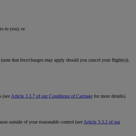
es to you); or
(note that fees/charges may apply should you cancel your flight(s)).
s (see
Article 3.3.7 of our Conditions of Carriage
for more details).
eason outside of your reasonable control (see
Article 3.3.2 of our