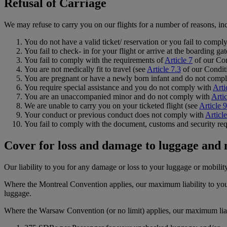
Refusal of Carriage
We may refuse to carry you on our flights for a number of reasons, inc
You do not have a valid ticket/ reservation or you fail to compl
You fail to check- in for your flight or arrive at the boarding ga
You fail to comply with the requirements of
Article 7
of our Con
You are not medically fit to travel (see
Article 7.3
of our Conditi
You are pregnant or have a newly born infant and do not comp
You require special assistance and you do not comply with
Arti
You are an unaccompanied minor and do not comply with
Artic
We are unable to carry you on your ticketed flight (see
Article 9
Your conduct or previous conduct does not comply with
Articl
You fail to comply with the document, customs and security req
Cover for loss and damage to luggage and
Our liability to you for any damage or loss to your luggage or mobilit
Where the Montreal Convention applies, our maximum liability to you
luggage.
Where the Warsaw Convention (or no limit) applies, our maximum liabil