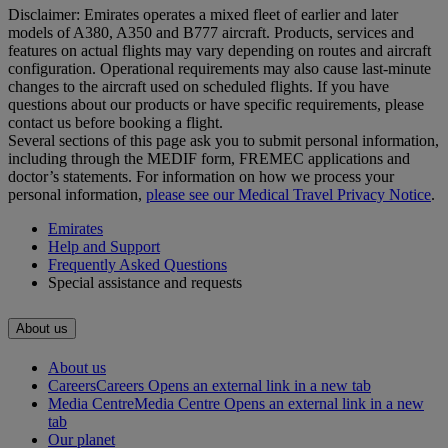
Disclaimer: Emirates operates a mixed fleet of earlier and later
models of A380, A350 and B777 aircraft. Products, services and
features on actual flights may vary depending on routes and aircraft
configuration. Operational requirements may also cause last‑minute
changes to the aircraft used on scheduled flights. If you have
questions about our products or have specific requirements, please
contact us before booking a flight.
Several sections of this page ask you to submit personal information,
including through the MEDIF form, FREMEC applications and
doctor’s statements. For information on how we process your
personal information,
please see our Medical Travel Privacy Notice
.
Emirates
Help and Support
Frequently Asked Questions
Special assistance and requests
About us
About us
Careers
Careers Opens an external link in a new tab
Media Centre
Media Centre Opens an external link in a new
tab
Our planet