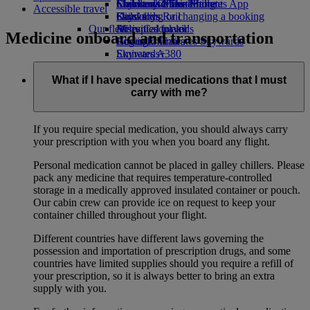
Economy Class dining
Emirates Official Store
Children’s entertainment
Skywards Miles Mall
Mobile and The Emirates App
Accessible travel
Drinks
Kids’ toys
Skywards Rail
Cancelling or changing a booking
Our fleet
Activities for kids
Miles Calculator
Disrupted travel
Medicine onboard and transportation
Boeing 777
Log in to Emirates Skywards
About Emirates
Emirates A380
Skywards+
Emirates A350
Emirates Executive
What if I have special medications that I must
Seating charts
carry with me?
If you require special medication, you should always carry
your prescription with you when you board any flight.
Personal medication cannot be placed in galley chillers. Please
pack any medicine that requires temperature-controlled
storage in a medically approved insulated container or pouch.
Our cabin crew can provide ice on request to keep your
container chilled throughout your flight.
Different countries have different laws governing the
possession and importation of prescription drugs, and some
countries have limited supplies should you require a refill of
your prescription, so it is always better to bring an extra
supply with you.