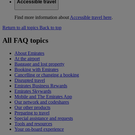
Accessible travel
Find more information about
Accessible travel here
.
Return to all topics
Back to top
All FAQ topics
About Emirates
At the airport
Baggage and lost property
Booking with Emirates
Cancelling or changing a booking
Disrupted travel
Emirates Business Rewards
Emirates Skywards
Mobile and The Emirates App
Our network and codeshares
Our other products
Preparing to travel
Special assistance and requests
Tools and resources
Your on-board experience