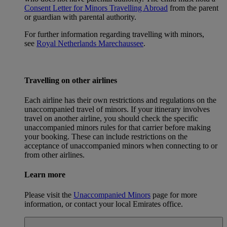
Consent Letter for Minors Travelling Abroad
from the parent
or guardian with parental authority.
For further information regarding travelling with minors,
see
Royal Netherlands Marechaussee
.
Travelling on other airlines
Each airline has their own restrictions and regulations on the
unaccompanied travel of minors. If your itinerary involves
travel on another airline, you should check the specific
unaccompanied minors rules for that carrier before making
your booking. These can include restrictions on the
acceptance of unaccompanied minors when connecting to or
from other airlines.
Learn more
Please visit the
Unaccompanied Minors
page for more
information, or contact your local Emirates office.