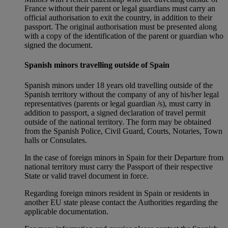
France without their parent or legal guardians must carry an
official authorisation to exit the country, in addition to their
passport. The original authorisation must be presented along
with a copy of the identification of the parent or guardian who
signed the document.
Spanish minors travelling outside of Spain
Spanish minors under 18 years old travelling outside of the
Spanish territory without the company of any of his/her legal
representatives (parents or legal guardian /s), must carry in
addition to passport, a signed declaration of travel permit
outside of the national territory. The form may be obtained
from the Spanish Police, Civil Guard, Courts, Notaries, Town
halls or Consulates.
In the case of foreign minors in Spain for their Departure from
national territory must carry the Passport of their respective
State or valid travel document in force.
Regarding foreign minors resident in Spain or residents in
another EU state please contact the Authorities regarding the
applicable documentation.