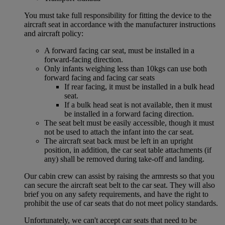
You must take full responsibility for fitting the device to the
aircraft seat in accordance with the manufacturer instructions
and aircraft policy:
A forward facing car seat, must be installed in a
forward-facing direction.
Only infants weighing less than 10kgs can use both
forward facing and facing car seats
If rear facing, it must be installed in a bulk head
seat.
If a bulk head seat is not available, then it must
be installed in a forward facing direction.
The seat belt must be easily accessible, though it must
not be used to attach the infant into the car seat.
The aircraft seat back must be left in an upright
position, in addition, the car seat table attachments (if
any) shall be removed during take-off and landing.
Our cabin crew can assist by raising the armrests so that you
can secure the aircraft seat belt to the car seat. They will also
brief you on any safety requirements, and have the right to
prohibit the use of car seats that do not meet policy standards.
Unfortunately, we can't accept car seats that need to be