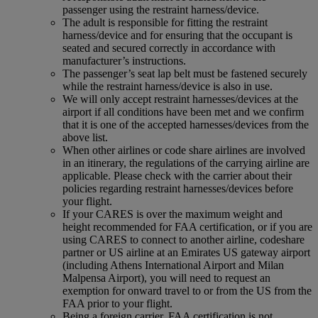
passenger using the restraint harness/device.
The adult is responsible for fitting the restraint
harness/device and for ensuring that the occupant is
seated and secured correctly in accordance with
manufacturer’s instructions.
The passenger’s seat lap belt must be fastened securely
while the restraint harness/device is also in use.
We will only accept restraint harnesses/devices at the
airport if all conditions have been met and we confirm
that it is one of the accepted harnesses/devices from the
above list.
When other airlines or code share airlines are involved
in an itinerary, the regulations of the carrying airline are
applicable. Please check with the carrier about their
policies regarding restraint harnesses/devices before
your flight.
If your CARES is over the maximum weight and
height recommended for FAA certification, or if you are
using CARES to connect to another airline, codeshare
partner or US airline at an Emirates US gateway airport
(including Athens International Airport and Milan
Malpensa Airport), you will need to request an
exemption for onward travel to or from the US from the
FAA prior to your flight.
Being a foreign carrier, FAA certification is not