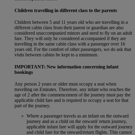
Children travelling in different class to the parents
Children between 5 and 11 years old who are travelling in a
different cabin class from their parent or guardian are also
considered unaccompanied minors and need to fly on an adult
fare. They will only be considered accompanied if they are
travelling in the same cabin class with a passenger over 16
years old. For the comfort of other passengers, we do ask that
visits between cabins be kept to a minimum.
IMPORTANT: New information concerning infant
bookings
Any person 2 years or older must occupy a seat when
travelling on Emirates. Therefore, any infant who reaches the
age of 2 after the commencement of the journey must pay the
applicable child fare and is required to occupy a seat for that
part of the journey.
Where a passenger travels as an infant on the outward
journey and as a child on the onward/ return journey,
applicable infant fare will apply for the outward journey
and child fare for the onward/return flights. This cannot