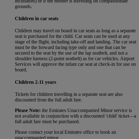
incubators) or if the mother is travelling on compassionate
grounds.
Children in car seats
Children may travel on board in car seats as long as a separate
seat is purchased for the child. Car seats can be used at any
stage of the flight, including take-off and landing. The car seat
must be the forward facing type only and one that can be
secured to the seat by the use of the lap seatbelt, and not a
shoulder harness (2-point seatbelt) as for car vehicles. Airport
Services will approve the infant car seat at check-in for use on
board.
Children 2-11 years
Tickets for children travelling in a separate seat are also
discounted from the full adult fare.
Please Note:
the Emirates Unaccompanied Minor service is
not available in conjunction with a discounted 'child' ticket—a
full adult fare must be purchased.
Please contact your local Emirates office to book an
unaccompanied minor.