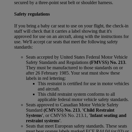
secured by a three-point seat belt or shoulder harness.
Safety regulations
If you bring a baby car seat to use on your flight, the check-in
staff will check that it carries a label showing that it's
approved for use on an aircraft, along with the instructions for
use. We'll accept car seats that meet the following safety
standards:
Seats accepted by United States Federal Motor Vehicle
Safety Standards and Regulations
(FMVSS) No. 213
.
They must be manufactured to those standards on or
after 26 February 1985. Your seat must show these
labels in red lettering:
This restraint is certified for use in motor vehicles
and aircraft.
This child restraint system conforms to all
applicable federal motor vehicle safety standards.
Seats approved to Canadian Motor Vehicle Safety
Standard
(CMVSS) No. 213
,
'Child Restraint
Systems'
, or CMVSS No. 213.1,
'Infant seating and
restraint systems'
.
Seats that meet European safety standards. These seats
must bear orange labels marked ECE R44 04 (or 03) or