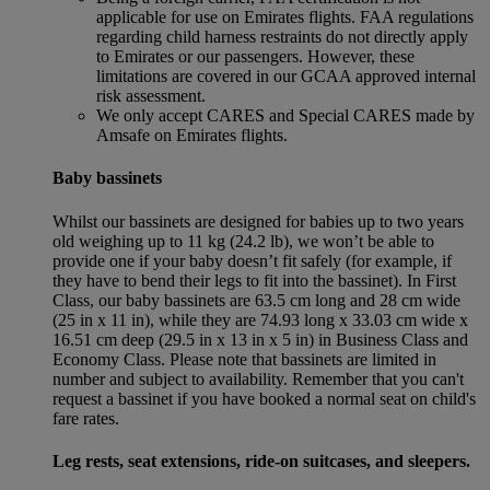
applicable for use on Emirates flights. FAA regulations
regarding child harness restraints do not directly apply
to Emirates or our passengers. However, these
limitations are covered in our GCAA approved internal
risk assessment.
We only accept CARES and Special CARES made by
Amsafe on Emirates flights.
Baby bassinets
Whilst our bassinets are designed for babies up to two years
old weighing up to 11 kg (24.2 lb), we won’t be able to
provide one if your baby doesn’t fit safely (for example, if
they have to bend their legs to fit into the bassinet). In First
Class, our baby bassinets are 63.5 cm long and 28 cm wide
(25 in x 11 in), while they are 74.93 long x 33.03 cm wide x
16.51 cm deep (29.5 in x 13 in x 5 in) in Business Class and
Economy Class. Please note that bassinets are limited in
number and subject to availability. Remember that you can't
request a bassinet if you have booked a normal seat on child's
fare rates.
Leg rests, seat extensions, ride-on suitcases, and sleepers.