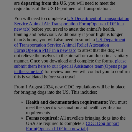
are
departing from the US
, you will need to meet the
regulations of the US Department of Transportation.
You will need to complete a
US Department of Transportation
Service Animal Air Transportation Form
(Opens a PDF in a
new tab)
before you travel to attest the animal’s health,
training and behaviour. Additionally if your flight is longer
than 8 hours, you will also need to submit a
US Department
of Transportation Service Animal Relief Attestation
Form
(Opens a PDF in a new tab)
to attest that the dog will
not relieve themselves in the aircraft or can do so in a sanitary
manner. Once you download and complete the forms,
please
submit them here to our Special Assistance team
(Opens page
in the same tab)
for review and we will contact you to confirm
this is validated before you travel.
From 1 August 2024, new CDC regulations will be in place
for bringing dogs into the US. This includes:
Health and documentation requirements:
You must
meet the specific vaccination and health certification
requirements.
Forms required:
All travellers bringing dogs into the
USA are required to complete a
CDC Dog Import
Form
(Opens a PDF in a new tab)
.