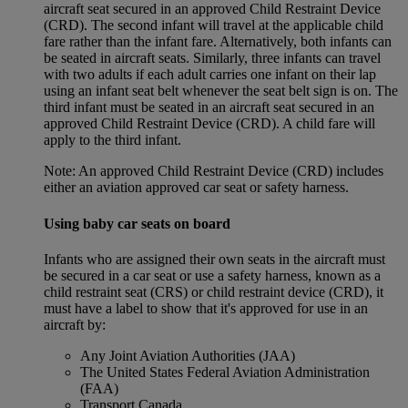
aircraft seat secured in an approved Child Restraint Device
(CRD). The second infant will travel at the applicable child
fare rather than the infant fare. Alternatively, both infants can
be seated in aircraft seats. Similarly, three infants can travel
with two adults if each adult carries one infant on their lap
using an infant seat belt whenever the seat belt sign is on. The
third infant must be seated in an aircraft seat secured in an
approved Child Restraint Device (CRD). A child fare will
apply to the third infant.
Note: An approved Child Restraint Device (CRD) includes
either an aviation approved car seat or safety harness.
Using baby car seats on board
Infants who are assigned their own seats in the aircraft must
be secured in a car seat or use a safety harness, known as a
child restraint seat (CRS) or child restraint device (CRD), it
must have a label to show that it's approved for use in an
aircraft by:
Any Joint Aviation Authorities (JAA)
The United States Federal Aviation Administration
(FAA)
Transport Canada