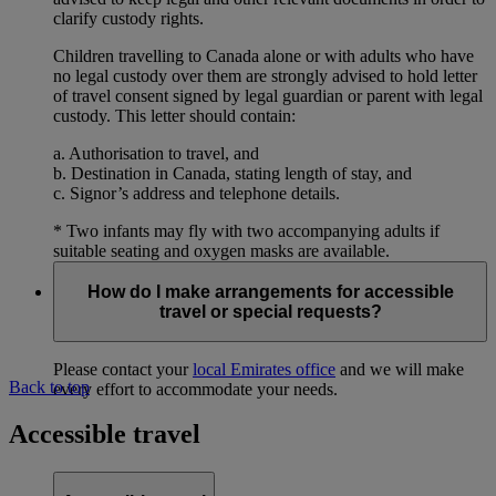
clarify custody rights.
Children travelling to Canada alone or with adults who have
no legal custody over them are strongly advised to hold letter
of travel consent signed by legal guardian or parent with legal
custody. This letter should contain:
a. Authorisation to travel, and
b. Destination in Canada, stating length of stay, and
c. Signor’s address and telephone details.
* Two infants may fly with two accompanying adults if
suitable seating and oxygen masks are available.
How do I make arrangements for accessible
travel or special requests?
Please contact your
local Emirates office
and we will make
Back to top
every effort to accommodate your needs.
Accessible travel