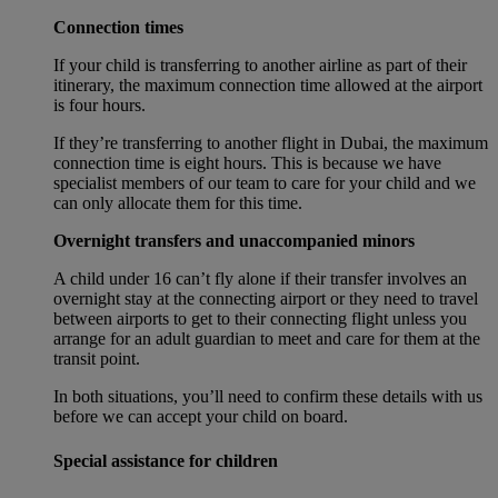
Connection times
If your child is transferring to another airline as part of their
itinerary, the maximum connection time allowed at the airport
is four hours.
If they’re transferring to another flight in Dubai, the maximum
connection time is eight hours. This is because we have
specialist members of our team to care for your child and we
can only allocate them for this time.
Overnight transfers and unaccompanied minors
A child under 16 can’t fly alone if their transfer involves an
overnight stay at the connecting airport or they need to travel
between airports to get to their connecting flight unless you
arrange for an adult guardian to meet and care for them at the
transit point.
In both situations, you’ll need to confirm these details with us
before we can accept your child on board.
Special assistance for children