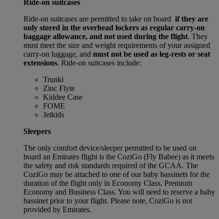
Ride-on suitcases
Ride-on suitcases are permitted to take on board
if they are
only stored in the overhead lockers as regular carry-on
baggage allowance, and not used during the flight
. They
must meet the size and weight requirements of your assigned
carry-on luggage, and
must not be used as leg-rests or seat
extensions
. Ride-on suitcases include:
Trunki
Zinc Flyte
Kiddee Case
FOME
Jetkids
Sleepers
The only comfort device/sleeper permitted to be used on
board an Emirates flight is the CoziGo (Fly Babee) as it meets
the safety and risk standards required of the GCAA. The
CoziGo may be attached to one of our baby bassinets for the
duration of the flight only in Economy Class, Premium
Economy and Business Class. You will need to reserve a baby
bassinet prior to your flight. Please note, CoziGo is not
provided by Emirates.