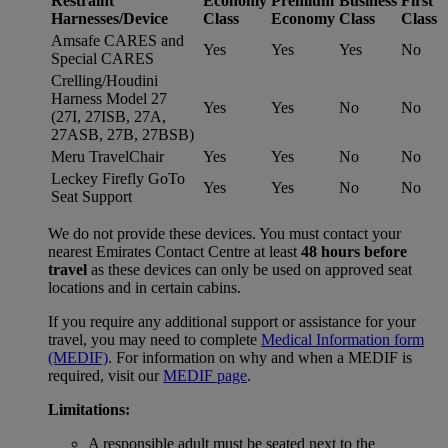
Restraint
Economy
Premium
Business
First
Harnesses/Device
Class
Economy
Class
Class
Amsafe CARES and
Yes
Yes
Yes
No
Special CARES
Crelling/Houdini
Harness Model 27
Yes
Yes
No
No
(27I, 27ISB, 27A,
27ASB, 27B, 27BSB)
Meru TravelChair
Yes
Yes
No
No
Leckey Firefly GoTo
Yes
Yes
No
No
Seat Support
We do not provide these devices. You must contact your
nearest Emirates Contact Centre at least
48 hours before
travel
as these devices can only be used on approved seat
locations and in certain cabins.
If you require any additional support or assistance for your
travel, you may need to complete
Medical Information form
(MEDIF)
. For information on why and when a MEDIF is
required, visit our
MEDIF page
.
Limitations:
A responsible adult must be seated next to the