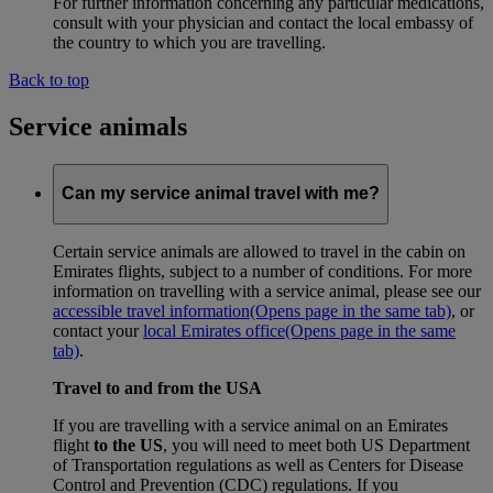
For further information concerning any particular medications,
consult with your physician and contact the local embassy of
the country to which you are travelling.
Back to top
Service animals
Can my service animal travel with me?
Certain service animals are allowed to travel in the cabin on
Emirates flights, subject to a number of conditions. For more
information on travelling with a service animal, please see our
accessible travel information
(Opens page in the same tab)
, or
contact your
local Emirates office
(Opens page in the same
tab)
.
Travel to and from the USA
If you are travelling with a service animal on an Emirates
flight
to the US
, you will need to meet both US Department
of Transportation regulations as well as Centers for Disease
Control and Prevention (CDC) regulations. If you