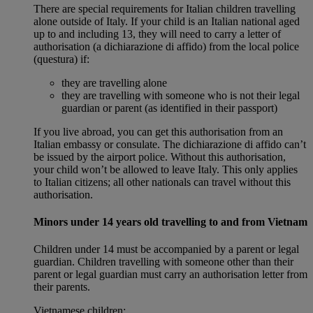
There are special requirements for Italian children travelling
alone outside of Italy. If your child is an Italian national aged
up to and including 13, they will need to carry a letter of
authorisation (a dichiarazione di affido) from the local police
(questura) if:
they are travelling alone
they are travelling with someone who is not their legal
guardian or parent (as identified in their passport)
If you live abroad, you can get this authorisation from an
Italian embassy or consulate. The dichiarazione di affido can’t
be issued by the airport police. Without this authorisation,
your child won’t be allowed to leave Italy. This only applies
to Italian citizens; all other nationals can travel without this
authorisation.
Minors under 14 years old travelling to and from Vietnam
Children under 14 must be accompanied by a parent or legal
guardian. Children travelling with someone other than their
parent or legal guardian must carry an authorisation letter from
their parents.
Vietnamese children: