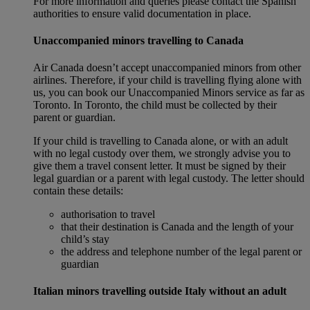
For more information and queries please contact the Spanish
authorities to ensure valid documentation in place.
Unaccompanied minors travelling to Canada
Air Canada doesn’t accept unaccompanied minors from other
airlines. Therefore, if your child is travelling flying alone with
us, you can book our Unaccompanied Minors service as far as
Toronto. In Toronto, the child must be collected by their
parent or guardian.
If your child is travelling to Canada alone, or with an adult
with no legal custody over them, we strongly advise you to
give them a travel consent letter. It must be signed by their
legal guardian or a parent with legal custody. The letter should
contain these details:
authorisation to travel
that their destination is Canada and the length of your
child’s stay
the address and telephone number of the legal parent or
guardian
Italian minors travelling outside Italy without an adult