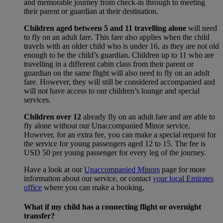
and memorable journey from check-in through to meeting
their parent or guardian at their destination.
Children aged between 5 and 11 travelling alone
will need
to fly on an adult fare. This fare also applies when the child
travels with an older child who is under 16, as they are not old
enough to be the child’s guardian. Children up to 11 who are
travelling in a different cabin class from their parent or
guardian on the same flight will also need to fly on an adult
fare. However, they will still be considered accompanied and
will not have access to our children’s lounge and special
services.
Children over 12
already fly on an adult fare and are able to
fly alone without our Unaccompanied Minor service.
However, for an extra fee, you can make a special request for
the service for young passengers aged 12 to 15. The fee is
USD 50 per young passenger for every leg of the journey.
Have a look at our
Unaccompanied Minors
page for more
information about our service, or contact
your local Emirates
office
where you can make a booking.
What if my child has a connecting flight or overnight
transfer?