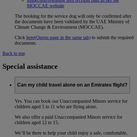
Inspection/releasing fees receipts paid as per the
MOCCAE website
The booking for the service dog will only be confirmed after
the documents have been validated by the UAE Ministry of
Climate Change & Environment (MOCCAE).
Click
here
(Opens page in the same tab)
to submit the required
documents.
Back to top
Special assistance
Can my child travel alone on an Emirates flight?
Yes. You can book our Unaccompanied Minors service for
children aged 5 to 11 who are flying alone.
We also offer a paid Unaccompanied Minors service for
children aged 12 to 15.
We’ll be there to help your child enjoy a safe, comfortable,