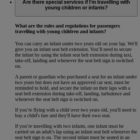
Are there special services if I’m travelling with
young children or infants?
What are the rules and regulations for passengers
travelling with young children and infants?
You can carry an infant under two years old on your lap. We'll
give you an infant seat belt extension. You’ll need to secure
the infant by using the infant seat belt extension during taxi,
take-off, landing and whenever the seat belt sign is switched
on.
A parent or guardian who purchased a seat for an infant under
two years but does not have an approved car seat, must be
reminded to hold, and secure the infant on their laps with a
seat belt extension during take-off, landing, turbulence and
whenever the seat belt sign is switched on.
If you’re flying with a child over two years old, you'll need to
buy a child's fare and they'll have their own seat.
If you’re travelling with two infants, one infant must be
carried on an adult’s lap using an infant seat belt whenever the
seat belt sign is on. The second infant must be seated in an