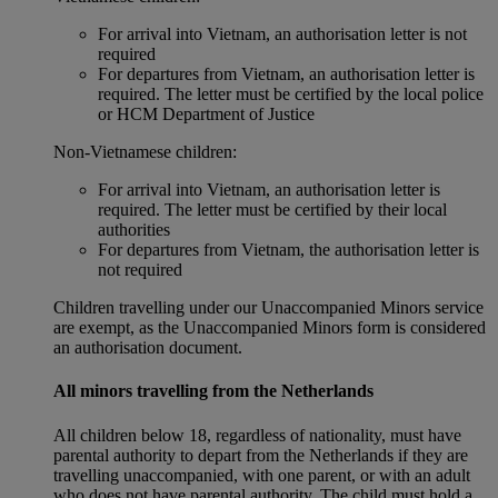
For arrival into Vietnam, an authorisation letter is not
required
For departures from Vietnam, an authorisation letter is
required. The letter must be certified by the local police
or HCM Department of Justice
Non‑Vietnamese children:
For arrival into Vietnam, an authorisation letter is
required. The letter must be certified by their local
authorities
For departures from Vietnam, the authorisation letter is
not required
Children travelling under our Unaccompanied Minors service
are exempt, as the Unaccompanied Minors form is considered
an authorisation document.
All minors travelling from the Netherlands
All children below 18, regardless of nationality, must have
parental authority to depart from the Netherlands if they are
travelling unaccompanied, with one parent, or with an adult
who does not have parental authority. The child must hold a