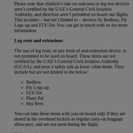
Please note that children’s ride on suitcases or leg rest devices
aren’t certified by the UAE’s General Civil Aviation
Authority, and therefore aren’t permitted on board our flights.
This includes – but isn’t limited to – devices by Bedbox, Fly
Legs-up and FLY-Tot. You can get in touch with us for more
information.
Leg rests and extensions
The use of leg rests, or any form of seat-extension device, is
not permitted to be used on board. These items are not
certified by the UAE’s General Civil Aviation Authority
(GCAA), and pose a safety risk as loose cabin items. They
include but are not limited to the below:
Bedbox
Fly Legs-up
FLY-Tot
Plane Pal
Sky Rest
You can take these items with you on board only if they are
stored in the overhead lockers as regular carry-on baggage
allowance, and are not used during the flight.