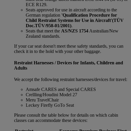
ECE R129.
Seats approved for use in aircraft according to the
German regulation
'Qualification Procedure for
Child Restraint Systems for Use in Aircraft'
(TÜV
Doc.TÜV/958-01/2001)
.
Seats that meet the
AS/NZS 1754
Australian/New
Zealand standards.
If your car seat doesn't meet these safety standards, you can
check it in to the hold with your other baggage.
Restraint Harnesses / Devices for Infants, Children and
Adults
We accept the following restraint harnesses/devices for travel:
Amsafe CARES and Special CARES
Crellling/Houdini Model 27
Meru TravelChair
Leckey Firefly GoTo Seat
Please consult the table below for details on which cabin
classes can accommodate these devices: