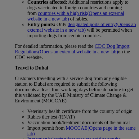
Countries affected:
Additional restrictions apply to
dogs vaccinated in foreign countries and coming
from
countries with a high risk
(Opens an external
website in a new tab)
of rabies.
Entry points:
Only
designated ports of entry
(Opens an
external website in a new tab)
will be permitted when
importing dogs from certain countries.
For detailed information, please read the
CDC Dog Import
Regulations
(Opens an external website in a new tab)
on the
CDC website.
Travel to Dubai
Customers travelling with a service dog from any eligible
station to Dubai are required to submit the following
documents at least four working days before departure to get
this validated by the UAE Ministry of Climate Change &
Environment (MOCCAE).
Veterinary health certificate from the country of origin
Rabies titer test (RNAT)
Vaccination book/treatment documents of the animal
Import permit from
MOCCAE
(Opens page in the same
tab)