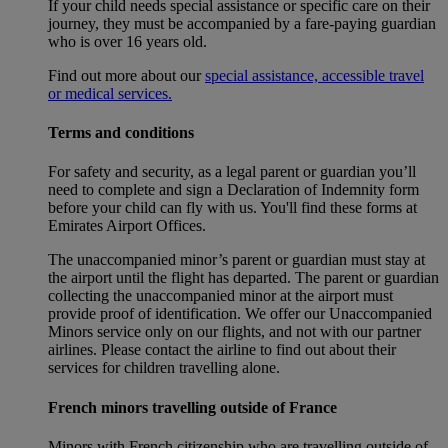
If your child needs special assistance or specific care on their
journey, they must be accompanied by a fare-paying guardian
who is over 16 years old.
Find out more about our
special assistance, accessible travel
or medical services.
Terms and conditions
For safety and security, as a legal parent or guardian you’ll
need to complete and sign a Declaration of Indemnity form
before your child can fly with us. You'll find these forms at
Emirates Airport Offices.
The unaccompanied minor’s parent or guardian must stay at
the airport until the flight has departed. The parent or guardian
collecting the unaccompanied minor at the airport must
provide proof of identification. We offer our Unaccompanied
Minors service only on our flights, and not with our partner
airlines. Please contact the airline to find out about their
services for children travelling alone.
French minors travelling outside of France
Minors with French citizenship who are travelling outside of