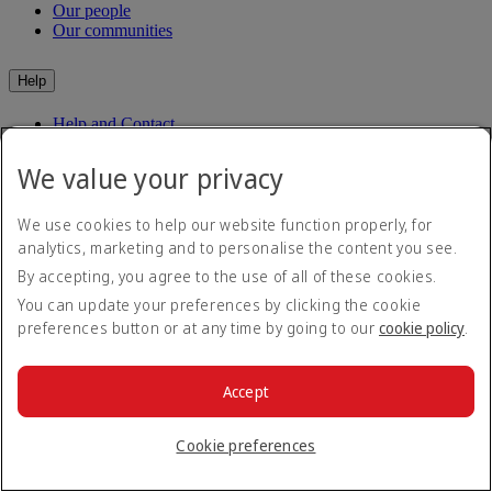
Our people
Our communities
Help
Help and Contact
Travel Updates
Special Assistance
We value your privacy
Frequently asked questions
We use cookies to help our website function properly, for
Book
analytics, marketing and to personalise the content you see.
By accepting, you agree to the use of all of these cookies.
Book flights
Travel services
You can update your preferences by clicking the cookie
Manage
Transportation
preferences button or at any time by going to our
cookie policy
.
Planning your trip
Check-in
Dubai Experience
Manage your booking
Before you fly
Chauffeur drive
Accept
Flight status
Baggage
Visa and passport information
Cookie preferences
Where we fly
Health
Travel information