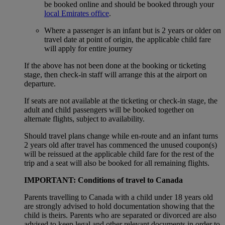
be booked online and should be booked through your
local Emirates office
.
Where a passenger is an infant but is 2 years or older on
travel date at point of origin, the applicable child fare
will apply for entire journey
If the above has not been done at the booking or ticketing
stage, then check-in staff will arrange this at the airport on
departure.
If seats are not available at the ticketing or check-in stage, the
adult and child passengers will be booked together on
alternate flights, subject to availability.
Should travel plans change while en-route and an infant turns
2 years old after travel has commenced the unused coupon(s)
will be reissued at the applicable child fare for the rest of the
trip and a seat will also be booked for all remaining flights.
IMPORTANT: Conditions of travel to Canada
Parents travelling to Canada with a child under 18 years old
are strongly advised to hold documentation showing that the
child is theirs. Parents who are separated or divorced are also
advised to keep legal and other relevant documents in order to