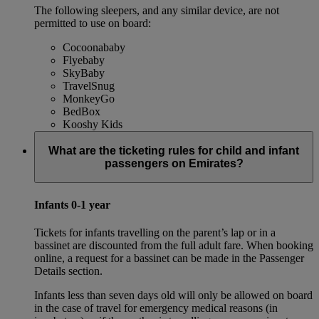
The following sleepers, and any similar device, are not
permitted to use on board:
Cocoonababy
Flyebaby
SkyBaby
TravelSnug
MonkeyGo
BedBox
Kooshy Kids
What are the ticketing rules for child and infant
passengers on Emirates?
Infants 0-1 year
Tickets for infants travelling on the parent’s lap or in a
bassinet are discounted from the full adult fare. When booking
online, a request for a bassinet can be made in the Passenger
Details section.
Infants less than seven days old will only be allowed on board
in the case of travel for emergency medical reasons (in