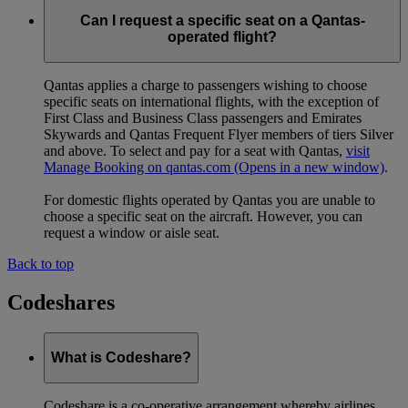
Can I request a specific seat on a Qantas-
operated flight?
Qantas applies a charge to passengers wishing to choose
specific seats on international flights, with the exception of
First Class and Business Class passengers and Emirates
Skywards and Qantas Frequent Flyer members of tiers Silver
and above. To select and pay for a seat with Qantas,
visit
Manage Booking on qantas.com
(Opens in a new window)
.
For domestic flights operated by Qantas you are unable to
choose a specific seat on the aircraft. However, you can
request a window or aisle seat.
Back to top
Codeshares
What is Codeshare?
Codeshare is a co-operative arrangement whereby airlines