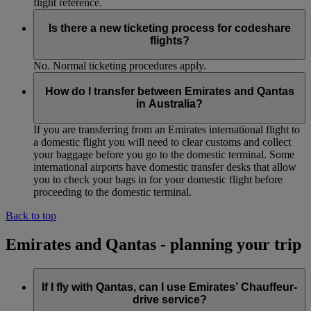
flight reference.
Is there a new ticketing process for codeshare
flights?
No. Normal ticketing procedures apply.
How do I transfer between Emirates and Qantas
in Australia?
If you are transferring from an Emirates international flight to
a domestic flight you will need to clear customs and collect
your baggage before you go to the domestic terminal. Some
international airports have domestic transfer desks that allow
you to check your bags in for your domestic flight before
proceeding to the domestic terminal.
Back to top
Emirates and Qantas - planning your trip
If I fly with Qantas, can I use Emirates’ Chauffeur-
drive service?