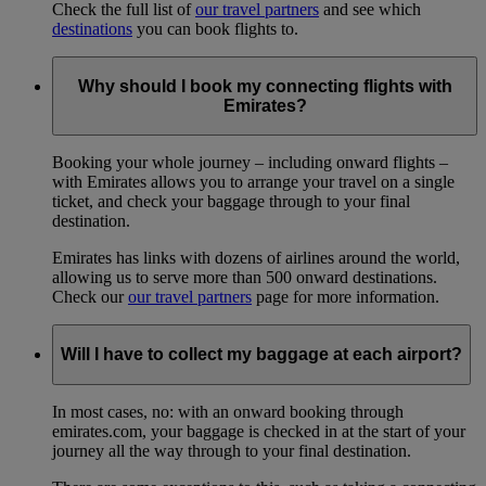
Check the full list of
our travel partners
and see which
destinations
you can book flights to.
Why should I book my connecting flights with
Emirates?
Booking your whole journey – including onward flights –
with Emirates allows you to arrange your travel on a single
ticket, and check your baggage through to your final
destination.
Emirates has links with dozens of airlines around the world,
allowing us to serve more than 500 onward destinations.
Check our
our travel partners
page for more information.
Will I have to collect my baggage at each airport?
In most cases, no: with an onward booking through
emirates.com, your baggage is checked in at the start of your
journey all the way through to your final destination.