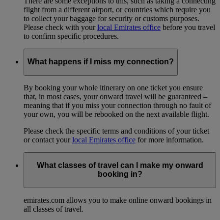
There are some exceptions to this, such as taking a connecting
flight from a different airport, or countries which require you
to collect your baggage for security or customs purposes.
Please check with your
local Emirates office
before you travel
to confirm specific procedures.
What happens if I miss my connection?
By booking your whole itinerary on one ticket you ensure
that, in most cases, your onward travel will be guaranteed –
meaning that if you miss your connection through no fault of
your own, you will be rebooked on the next available flight.
Please check the specific terms and conditions of your ticket
or contact your
local Emirates office
for more information.
What classes of travel can I make my onward
booking in?
emirates.com allows you to make online onward bookings in
all classes of travel.