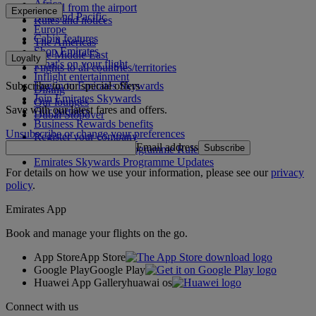
Africa
To and from the airport
Experience
Asia and Pacific
Rules and notices
Europe
Cabin features
The Americas
Shop Emirates
The Middle East
Loyalty
What's on your flight
Flights to all countries/territories
Inflight entertainment
Subscribe to our special offers
Log in to Emirates Skywards
Dining
Join Emirates Skywards
Our lounges
Save with our latest fares and offers.
Our partners
Dubai Stopover
Business Rewards benefits
Unsubscribe or change your preferences
Register your company
Email address
Subscribe
Emirates Skywards Programme Rules
Emirates Skywards Programme Updates
For details on how we use your information, please see our
privacy
policy
.
Emirates App
Book and manage your flights on the go.
App Store
App Store
Google Play
Google Play
Huawei App Gallery
huawai os
Connect with us