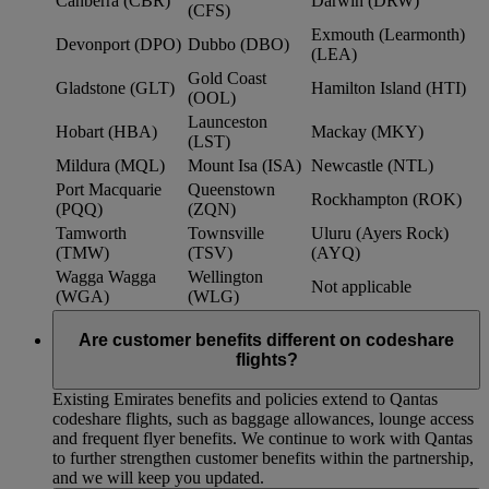
Canberra (CBR)
Darwin (DRW)
(CFS)
Exmouth (Learmonth)
Devonport (DPO)
Dubbo (DBO)
(LEA)
Gold Coast
Gladstone (GLT)
Hamilton Island (HTI)
(OOL)
Launceston
Hobart (HBA)
Mackay (MKY)
(LST)
Mildura (MQL)
Mount Isa (ISA)
Newcastle (NTL)
Port Macquarie
Queenstown
Rockhampton (ROK)
(PQQ)
(ZQN)
Tamworth
Townsville
Uluru (Ayers Rock)
(TMW)
(TSV)
(AYQ)
Wagga Wagga
Wellington
Not applicable
(WGA)
(WLG)
Are customer benefits different on codeshare
flights?
Existing Emirates benefits and policies extend to Qantas
codeshare flights, such as baggage allowances, lounge access
and frequent flyer benefits. We continue to work with Qantas
to further strengthen customer benefits within the partnership,
and we will keep you updated.