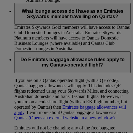
Admirals Lounge.
What lounge access do I have as an Emirates
Skywards member travelling on Qantas?
Emirates Skywards Gold members will have access to Qantas
Club Domestic Lounges in Australia. Emirates Skywards
Platinum members will have access to Qantas Domestic
Business Lounges (where available) and Qantas Club
Domestic Lounges in Australia.
Do Emirates baggage allowance rules apply to
my Qantas-operated flight?
If you are on a Qantas-operated flight (with a QF code),
Qantas baggage allowances will apply. This includes QF
flights redeemed using your Skywards Miles, and connecting
Australian domestic and trans-Tasman flights. However, if
you are on a codeshare flight (with an EK flight number, but
operated by Qantas) then
Emirates baggage allowances will
apply
. Learn more about Qantas baggage allowances at
Qantas
(Opens an external website in a new window)
.
Emirates will not be changing any of the free baggage