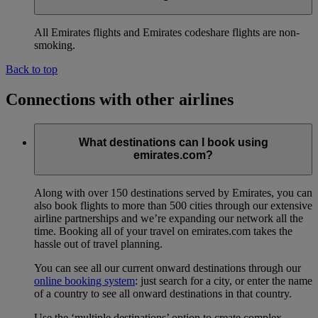
All Emirates flights and Emirates codeshare flights are non-
smoking.
Back to top
Connections with other airlines
What destinations can I book using
emirates.com?
Along with over 150 destinations served by Emirates, you can
also book flights to more than 500 cities through our extensive
airline partnerships and we’re expanding our network all the
time. Booking all of your travel on emirates.com takes the
hassle out of travel planning.
You can see all our current onward destinations through our
online booking system
: just search for a city, or enter the name
of a country to see all onward destinations in that country.
Use the ‘multiple destinations’ option to create complex