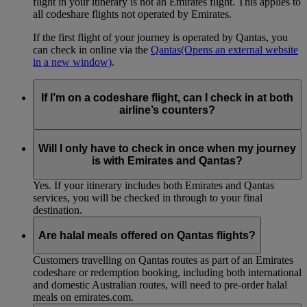
flight in your itinerary is not an Emirates flight. This applies to
all codeshare flights not operated by Emirates.
If the first flight of your journey is operated by Qantas, you
can check in online via the
Qantas
(Opens an external website
in a new window)
.
If I’m on a codeshare flight, can I check in at both
airline’s counters?
No. If you are travelling on an Emirates-operated flight you
need to check in at the Emirates counter, and for Qantas-
Will I only have to check in once when my journey
operated flights at the Qantas counter.
is with Emirates and Qantas?
Yes. If your itinerary includes both Emirates and Qantas
services, you will be checked in through to your final
destination.
Are halal meals offered on Qantas flights?
Customers travelling on Qantas routes as part of an Emirates
codeshare or redemption booking, including both international
and domestic Australian routes, will need to pre-order halal
meals on emirates.com.