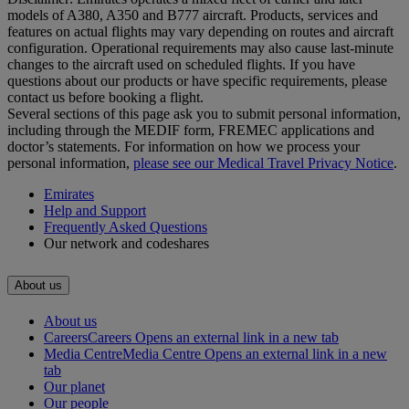
models of A380, A350 and B777 aircraft. Products, services and
features on actual flights may vary depending on routes and aircraft
configuration. Operational requirements may also cause last‑minute
changes to the aircraft used on scheduled flights. If you have
questions about our products or have specific requirements, please
contact us before booking a flight.
Several sections of this page ask you to submit personal information,
including through the MEDIF form, FREMEC applications and
doctor’s statements. For information on how we process your
personal information,
please see our Medical Travel Privacy Notice
.
Emirates
Help and Support
Frequently Asked Questions
Our network and codeshares
About us
About us
Careers
Careers Opens an external link in a new tab
Media Centre
Media Centre Opens an external link in a new
tab
Our planet
Our people