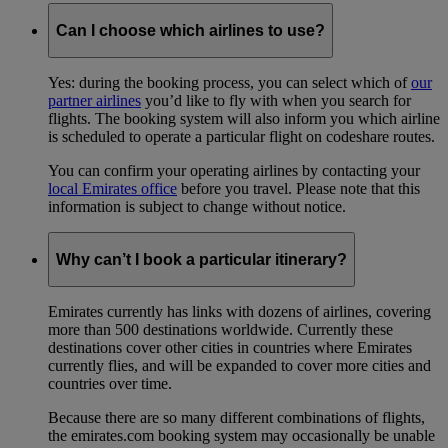
Can I choose which airlines to use?
Yes: during the booking process, you can select which of
our
partner airlines
you’d like to fly with when you search for
flights. The booking system will also inform you which airline
is scheduled to operate a particular flight on codeshare routes.
You can confirm your operating airlines by contacting your
local Emirates office
before you travel. Please note that this
information is subject to change without notice.
Why can’t I book a particular itinerary?
Emirates currently has links with dozens of airlines, covering
more than 500 destinations worldwide. Currently these
destinations cover other cities in countries where Emirates
currently flies, and will be expanded to cover more cities and
countries over time.
Because there are so many different combinations of flights,
the emirates.com booking system may occasionally be unable