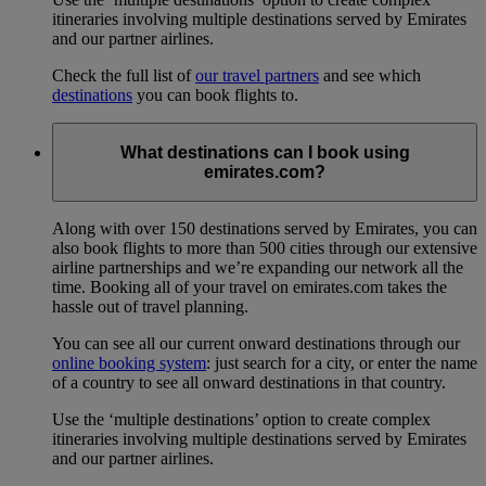
itineraries involving multiple destinations served by Emirates
and our partner airlines.
Check the full list of
our travel partners
and see which
destinations
you can book flights to.
What destinations can I book using
emirates.com?
Along with over 150 destinations served by Emirates, you can
also book flights to more than 500 cities through our extensive
airline partnerships and we’re expanding our network all the
time. Booking all of your travel on emirates.com takes the
hassle out of travel planning.
You can see all our current onward destinations through our
online booking system
: just search for a city, or enter the name
of a country to see all onward destinations in that country.
Use the ‘multiple destinations’ option to create complex
itineraries involving multiple destinations served by Emirates
and our partner airlines.