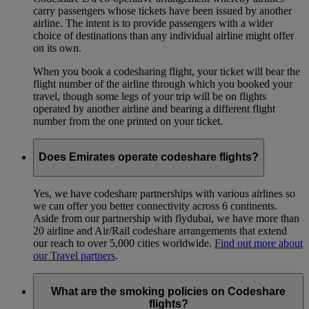
carry passengers whose tickets have been issued by another
airline. The intent is to provide passengers with a wider
choice of destinations than any individual airline might offer
on its own.
When you book a codesharing flight, your ticket will bear the
flight number of the airline through which you booked your
travel, though some legs of your trip will be on flights
operated by another airline and bearing a different flight
number from the one printed on your ticket.
Does Emirates operate codeshare flights?
Yes, we have codeshare partnerships with various airlines so
we can offer you better connectivity across 6 continents.
Aside from our partnership with flydubai, we have more than
20 airline and Air/Rail codeshare arrangements that extend
our reach to over 5,000 cities worldwide.
Find out more about
our Travel partners
.
What are the smoking policies on Codeshare
flights?