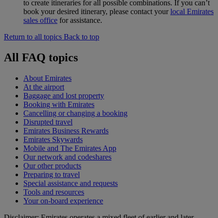
to create itineraries for all possible combinations. If you can’t
book your desired itinerary, please contact your
local Emirates
sales office
for assistance.
Return to all topics
Back to top
All FAQ topics
About Emirates
At the airport
Baggage and lost property
Booking with Emirates
Cancelling or changing a booking
Disrupted travel
Emirates Business Rewards
Emirates Skywards
Mobile and The Emirates App
Our network and codeshares
Our other products
Preparing to travel
Special assistance and requests
Tools and resources
Your on-board experience
Disclaimer: Emirates operates a mixed fleet of earlier and later