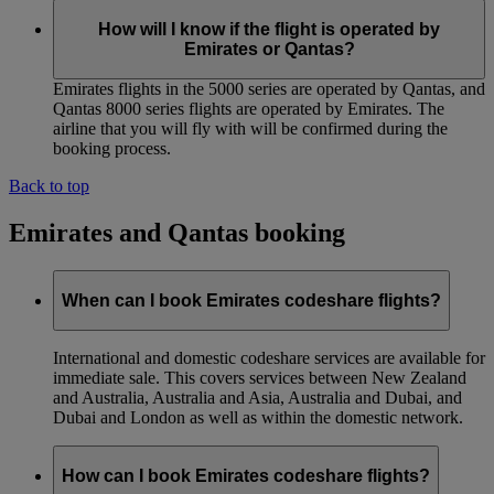
How will I know if the flight is operated by
Emirates or Qantas?
Emirates flights in the 5000 series are operated by Qantas, and
Qantas 8000 series flights are operated by Emirates. The
airline that you will fly with will be confirmed during the
booking process.
Back to top
Emirates and Qantas booking
When can I book Emirates codeshare flights?
International and domestic codeshare services are available for
immediate sale. This covers services between New Zealand
and Australia, Australia and Asia, Australia and Dubai, and
Dubai and London as well as within the domestic network.
How can I book Emirates codeshare flights?