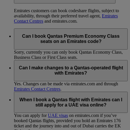
Emirates customers can book codeshare flights, subject to
availability, through their preferred travel agent,
Emirates
Contact Centres
and emirates.com.
Can I book Qantas Premium Economy Class
seats on an Emirates code?
Sorry, currently you can only book Qantas Economy Class,
Business Class or First Class seats.
Can I make changes to a Qantas-operated flight
with Emirates?
Yes. Changes can be made via emirates.com and through
Emirates Contact Centres
.
When I book a Qantas flight with Emirates can I
still apply for a UAE visa online?
You can apply for
UAE visas
on emirates.com if you’ve
booked Qantas flights, provided you hold an Emirates 176
ticket and the journey into and out of Dubai carries the EK