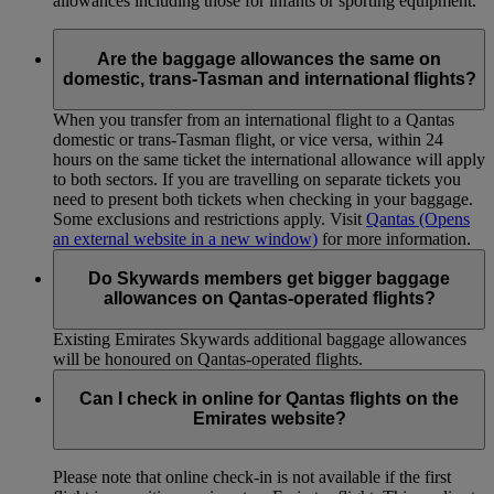
allowances including those for infants or sporting equipment.
Are the baggage allowances the same on
domestic, trans-Tasman and international flights?
When you transfer from an international flight to a Qantas
domestic or trans-Tasman flight, or vice versa, within 24
hours on the same ticket the international allowance will apply
to both sectors. If you are travelling on separate tickets you
need to present both tickets when checking in your baggage.
Some exclusions and restrictions apply. Visit
Qantas
(Opens
an external website in a new window)
for more information.
Do Skywards members get bigger baggage
allowances on Qantas-operated flights?
Existing Emirates Skywards additional baggage allowances
will be honoured on Qantas-operated flights.
Can I check in online for Qantas flights on the
Emirates website?
Please note that online check-in is not available if the first