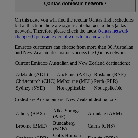
Qantas domestic network?
On this page you will find the regular Qantas flight schedules
but at this time there are significant changes to the Qantas
network. Therefore please check the latest
Qantas network
changes
(Opens an external website in a new tab)
.
Emirates customers can choose from more than 30 Australian
and New Zealand destinations across the Qantas network.
Current Emirates Australian and New Zealand destinations:
Adelaide (ADL)
Auckland (AKL)
Brisbane (BNE)
Christchurch (CHC)
Melbourne (MEL)
Perth (PER)
Sydney (SYD)
Not applicable
Not applicable
Codeshare Australian and New Zealand destinations:
Alice Springs
Albury (ABX)
Armidale (ARM)
(ASP)
Bundaberg
Broome (BME)
Cairns (CNS)
(BDB)
Coffs Harbour