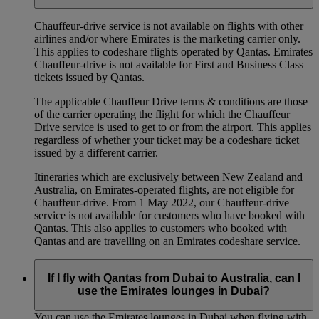
Chauffeur‑drive service is not available on flights with other
airlines and/or where Emirates is the marketing carrier only.
This applies to codeshare flights operated by Qantas. Emirates
Chauffeur-drive is not available for First and Business Class
tickets issued by Qantas.
The applicable Chauffeur Drive terms & conditions are those
of the carrier operating the flight for which the Chauffeur
Drive service is used to get to or from the airport. This applies
regardless of whether your ticket may be a codeshare ticket
issued by a different carrier.
Itineraries which are exclusively between New Zealand and
Australia, on Emirates‑operated flights, are not eligible for
Chauffeur‑drive. From 1 May 2022, our Chauffeur‑drive
service is not available for customers who have booked with
Qantas. This also applies to customers who booked with
Qantas and are travelling on an Emirates codeshare service.
If I fly with Qantas from Dubai to Australia, can I
use the Emirates lounges in Dubai?
You can use the Emirates lounges in Dubai when flying with