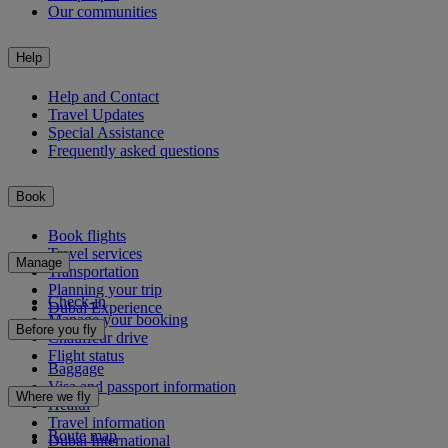
Our communities
Help
Help and Contact
Travel Updates
Special Assistance
Frequently asked questions
Book
Book flights
Travel services
Manage
Transportation
Planning your trip
Check-in
Dubai Experience
Manage your booking
Before you fly
Chauffeur drive
Flight status
Baggage
Visa and passport information
Where we fly
Health
Travel information
Route map
Dubai International