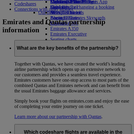
Economy Class dining
Emirates Official Store
Children’s entertainment
Skywards Miles Mall
Mobile and The Emirates App
Codeshares
Drinks
Kids’ toys
Skywards Rail
Cancelling or changing a booking
Connections with other airlines
Our fleet
Activities for kids
Miles Calculator
Disrupted travel
Boeing 777
Log in to Emirates Skywards
About Emirates
Emirates and Qantas partnership
Emirates A380
Skywards+
information
Emirates A350
Emirates Executive
Seating charts
What are the key benefits of the partnership?
Together with Qantas, we have created the world’s leading
airline partnership which opens up an extensive network to
our customers and provides a seamless travel experience.
Emirates customers have one-stop access to most parts of the
combined Qantas and Emirates network and can benefit from
the usual Emirates baggage allowance and services.
Simply book your flights on emirates.com and enjoy the ease
of completing your entire journey on one ticket.
Learn more about our partnership with Qantas
.
Which codeshare flights are available in the