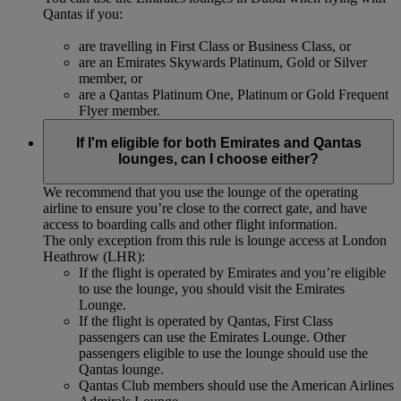
Qantas if you:
are travelling in First Class or Business Class, or
are an Emirates Skywards Platinum, Gold or Silver
member, or
are a Qantas Platinum One, Platinum or Gold Frequent
Flyer member.
If I'm eligible for both Emirates and Qantas
lounges, can I choose either?
We recommend that you use the lounge of the operating
airline to ensure you’re close to the correct gate, and have
access to boarding calls and other flight information.
The only exception from this rule is lounge access at London
Heathrow (LHR):
If the flight is operated by Emirates and you’re eligible
to use the lounge, you should visit the Emirates
Lounge.
If the flight is operated by Qantas, First Class
passengers can use the Emirates Lounge. Other
passengers eligible to use the lounge should use the
Qantas lounge.
Qantas Club members should use the American Airlines