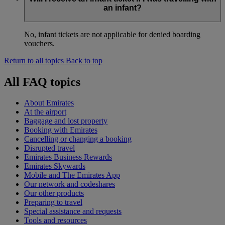
an infant?
No, infant tickets are not applicable for denied boarding
vouchers.
Return to all topics
Back to top
All FAQ topics
About Emirates
At the airport
Baggage and lost property
Booking with Emirates
Cancelling or changing a booking
Disrupted travel
Emirates Business Rewards
Emirates Skywards
Mobile and The Emirates App
Our network and codeshares
Our other products
Preparing to travel
Special assistance and requests
Tools and resources