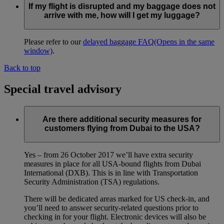
If my flight is disrupted and my baggage does not
arrive with me, how will I get my luggage?
Please refer to our
delayed baggage FAQ
(Opens in the same
window)
.
Back to top
Special travel advisory
Are there additional security measures for
customers flying from Dubai to the USA?
Yes – from 26 October 2017 we’ll have extra security
measures in place for all USA-bound flights from Dubai
International (DXB). This is in line with Transportation
Security Administration (TSA) regulations.
There will be dedicated areas marked for US check-in, and
you’ll need to answer security-related questions prior to
checking in for your flight. Electronic devices will also be