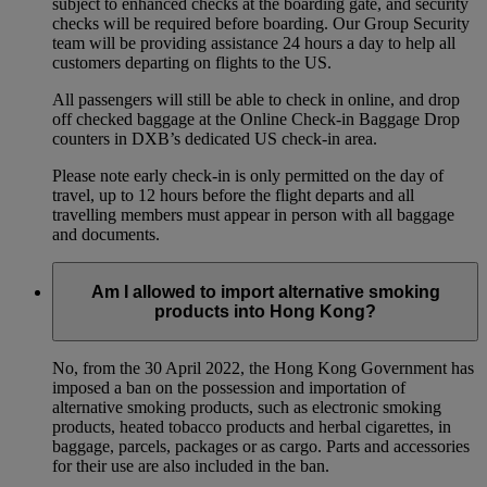
subject to enhanced checks at the boarding gate, and security
checks will be required before boarding. Our Group Security
team will be providing assistance 24 hours a day to help all
customers departing on flights to the US.
All passengers will still be able to check in online, and drop
off checked baggage at the Online Check-in Baggage Drop
counters in DXB’s dedicated US check-in area.
Please note early check-in is only permitted on the day of
travel, up to 12 hours before the flight departs and all
travelling members must appear in person with all baggage
and documents.
Am I allowed to import alternative smoking
products into Hong Kong?
No, from the 30 April 2022, the Hong Kong Government has
imposed a ban on the possession and importation of
alternative smoking products, such as electronic smoking
products, heated tobacco products and herbal cigarettes, in
baggage, parcels, packages or as cargo. Parts and accessories
for their use are also included in the ban.