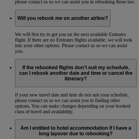
please contact us so we can assist you in rebooking those too.
Will you rebook me on another airline?
We will first try to get you on the next available Emirates
flight. If there are no Emirates flights available, we will look
into your other options. Please contact us so we can assist
you.
If the rebooked flights don’t suit my schedule,
can I rebook another date and time or cancel the
itinerary?
If your new travel date and time do not suit your schedule,
please contact us so we can assist you in finding other
options. You can make changes depending on your booked
class of travel and availability.
Am I entitled to hotel accommodation if I have a
long layover due to rebooking?