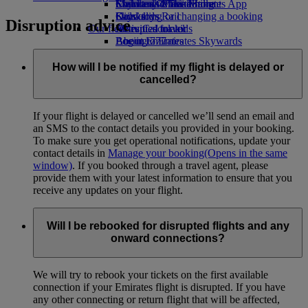
Economy Class dining
Emirates Official Store
Children’s entertainment
Skywards Miles Mall
Mobile and The Emirates App
Drinks
Kids’ toys
Skywards Rail
Cancelling or changing a booking
Disruption advice
Our fleet
Activities for kids
Miles Calculator
Disrupted travel
Boeing 777
Log in to Emirates Skywards
About Emirates
Emirates A380
Skywards+
Emirates A350
How will I be notified if my flight is delayed or
Emirates Executive
cancelled?
Seating charts
If your flight is delayed or cancelled we’ll send an email and
an SMS to the contact details you provided in your booking.
To make sure you get operational notifications, update your
contact details in
Manage your booking
(Opens in the same
window)
. If you booked through a travel agent, please
provide them with your latest information to ensure that you
receive any updates on your flight.
Will I be rebooked for disrupted flights and any
onward connections?
We will try to rebook your tickets on the first available
connection if your Emirates flight is disrupted. If you have
any other connecting or return flight that will be affected,