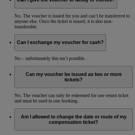
No. The voucher is issued for you and can’t be transferred to
anyone else. Once the ticket is issued, it is also non-
transferable.
Can I exchange my voucher for cash?
No – unfortunately this isn’t possible.
Can my voucher be issued as two or more
tickets?
No. The voucher can only be redeemed for one return ticket
and must be used in one booking.
Am I allowed to change the date or route of my
compensation ticket?