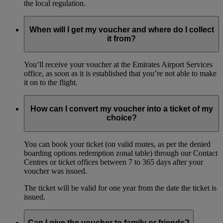
the local regulation.
When will I get my voucher and where do I collect
it from?
You’ll receive your voucher at the Emirates Airport Services
office, as soon as it is established that you’re not able to make
it on to the flight.
How can I convert my voucher into a ticket of my
choice?
You can book your ticket (on valid routes, as per the denied
boarding options redemption zonal table) through our Contact
Centres or ticket offices between 7 to 365 days after your
voucher was issued.
The ticket will be valid for one year from the date the ticket is
issued.
Can I give the voucher to family or friends?