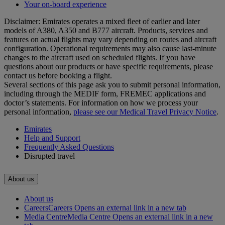
Your on-board experience
Disclaimer: Emirates operates a mixed fleet of earlier and later
models of A380, A350 and B777 aircraft. Products, services and
features on actual flights may vary depending on routes and aircraft
configuration. Operational requirements may also cause last‑minute
changes to the aircraft used on scheduled flights. If you have
questions about our products or have specific requirements, please
contact us before booking a flight.
Several sections of this page ask you to submit personal information,
including through the MEDIF form, FREMEC applications and
doctor’s statements. For information on how we process your
personal information,
please see our Medical Travel Privacy Notice
.
Emirates
Help and Support
Frequently Asked Questions
Disrupted travel
About us
About us
Careers
Careers Opens an external link in a new tab
Media Centre
Media Centre Opens an external link in a new