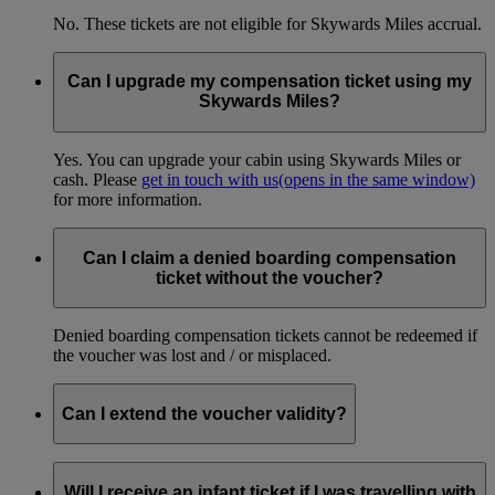
No. These tickets are not eligible for Skywards Miles accrual.
Can I upgrade my compensation ticket using my
Skywards Miles?
Yes. You can upgrade your cabin using Skywards Miles or
cash. Please
get in touch with us
(opens in the same window)
for more information.
Can I claim a denied boarding compensation
ticket without the voucher?
Denied boarding compensation tickets cannot be redeemed if
the voucher was lost and / or misplaced.
Can I extend the voucher validity?
No, the voucher is only valid between 7 to 365 days after the
date it was issued.
Will I receive an infant ticket if I was travelling with