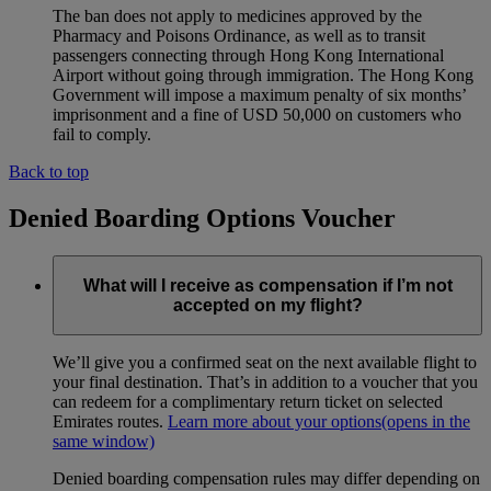
The ban does not apply to medicines approved by the
Pharmacy and Poisons Ordinance, as well as to transit
passengers connecting through Hong Kong International
Airport without going through immigration. The Hong Kong
Government will impose a maximum penalty of six months’
imprisonment and a fine of USD 50,000 on customers who
fail to comply.
Back to top
Denied Boarding Options Voucher
What will I receive as compensation if I’m not
accepted on my flight?
We’ll give you a confirmed seat on the next available flight to
your final destination. That’s in addition to a voucher that you
can redeem for a complimentary return ticket on selected
Emirates routes.
Learn more about your options
(opens in the
same window)
Denied boarding compensation rules may differ depending on