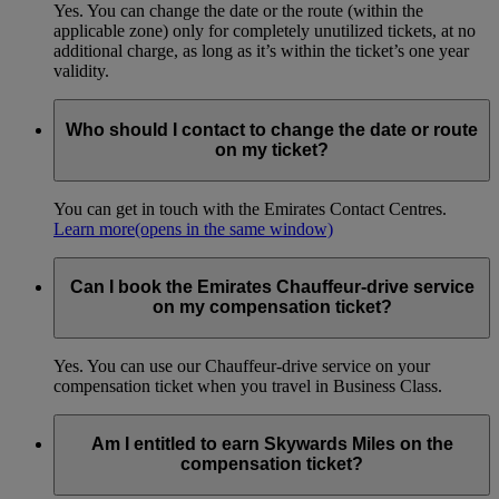
Yes. You can change the date or the route (within the
applicable zone) only for completely unutilized tickets, at no
additional charge, as long as it’s within the ticket’s one year
validity.
Who should I contact to change the date or route
on my ticket?
You can get in touch with the Emirates Contact Centres.
Learn more
(opens in the same window)
Can I book the Emirates Chauffeur-drive service
on my compensation ticket?
Yes. You can use our Chauffeur-drive service on your
compensation ticket when you travel in Business Class.
Am I entitled to earn Skywards Miles on the
compensation ticket?