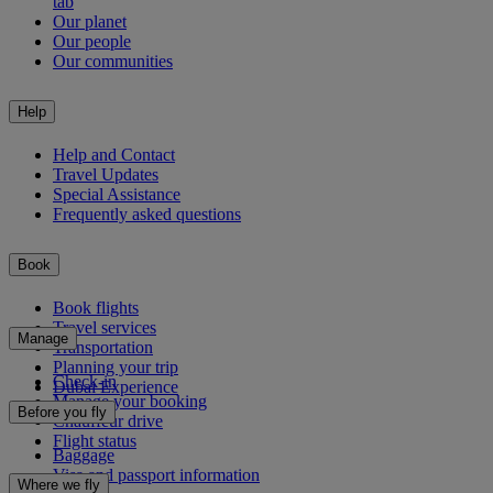
tab
Our planet
Our people
Our communities
Help
Help and Contact
Travel Updates
Special Assistance
Frequently asked questions
Book
Book flights
Travel services
Manage
Transportation
Planning your trip
Check-in
Dubai Experience
Manage your booking
Before you fly
Chauffeur drive
Flight status
Baggage
Visa and passport information
Where we fly