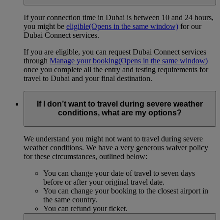
If your connection time in Dubai is between 10 and 24 hours,
you might be
eligible
(Opens in the same window)
for our
Dubai Connect services.
If you are eligible, you can request Dubai Connect services
through
Manage your booking
(Opens in the same window)
once you complete all the entry and testing requirements for
travel to Dubai and your final destination.
If I don’t want to travel during severe weather
conditions, what are my options?
We understand you might not want to travel during severe
weather conditions. We have a very generous waiver policy
for these circumstances, outlined below:
You can change your date of travel to seven days
before or after your original travel date.
You can change your booking to the closest airport in
the same country.
You can refund your ticket.