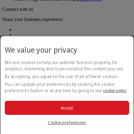
Connect with us
Share your Emirates experience.
We value your privacy
We use cookies to help our website function properly, for
analytics, marketing and to personalise the content you see.
Accessibility statement
By accepting, you agree to the use of all of these cookies.
Contact us
Privacy policy
You can update your preferences by clicking the cookie
Terms and conditions
preferences button or at any time by going to our
cookie policy
.
Cookie Policy
Cybersecurity
Modern Slavery Act transparency statement
Accept
Sitemap
© 2026 The Emirates Group. All Rights Reserved.
Cookie preferences