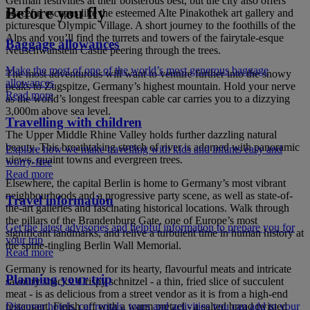
German festivities at their boisterous best, but the city also offers
Before you fly
peaceful escapes like the esteemed Alte Pinakothek art gallery and
picturesque Olympic Village. A short journey to the foothills of the
Alps and you’ll find the turrets and towers of the fairytale-esque
Baggage allowances
Neuschwanstein Castle peering through the trees.
Make the most of one of the world’s most generous baggage
The most adventurous will want to venture further into the snowy
allowances
peaks to Zugspitze, Germany’s highest mountain. Hold your nerve
Read more
as the world’s longest freespan cable car carries you to a dizzying
3,000m above sea level.
Travelling with children
The Upper Middle Rhine Valley holds further dazzling natural
beauty. This breathtaking stretch of river is adorned with panoramic
Explore how we make travelling with kids and infants easy and
views, quaint towns and evergreen trees.
worry-free
Read more
Elsewhere, the capital Berlin is home to Germany’s most vibrant
neighbourhoods and a progressive party scene, as well as state-of-
Travel information
the-art galleries and fascinating historical locations. Walk through
the pillars of the Brandenburg Gate, one of Europe’s most
Get the latest advisories and helpful information to prepare you for
significant landmarks, and relive a turbulent time in human history at
your trip
the spine-tingling Berlin Wall Memorial.
Read more
Germany is renowned for its hearty, flavourful meats and intricate
Planning your trip
savoury snacks. Crispy schnitzel - a thin, fried slice of succulent
meat - is as delicious from a street vendor as it is from a high-end
Discover hotels, car rentals, tours and activities you can add to your
restaurant. Finish off with a warm pretzel - a salted bread twisted