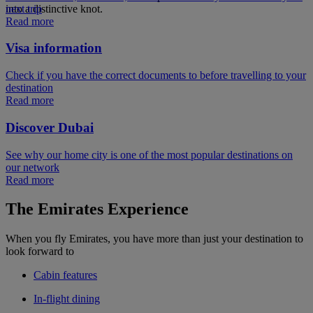
next trip
into a distinctive knot.
Read more
Visa information
Check if you have the correct documents to before travelling to your
destination
Read more
Discover Dubai
See why our home city is one of the most popular destinations on
our network
Read more
The Emirates Experience
When you fly Emirates, you have more than just your destination to
look forward to
Cabin features
In-flight dining