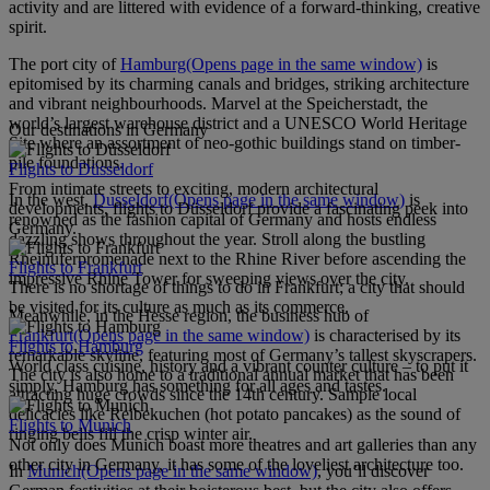
activity and are littered with evidence of a forward-thinking, creative
spirit.
The port city of
Hamburg
(Opens page in the same window)
is
epitomised by its charming canals and bridges, striking architecture
and vibrant neighbourhoods. Marvel at the Speicherstadt, the
world’s largest warehouse district and a UNESCO World Heritage
Our destinations in Germany
Site where an assortment of neo-gothic buildings stand on timber-
pile foundations.
Flights to Düsseldorf
From intimate streets to exciting, modern architectural
In the west,
Dusseldorf
(Opens page in the same window)
is
developments, flights to Düsseldorf provide a fascinating peek into
renowned as the fashion capital of Germany and hosts endless
Germany.
dazzling shows throughout the year. Stroll along the bustling
Rheinuferpromenade next to the Rhine River before ascending the
Flights to Frankfurt
impressive Rhine Tower for sweeping views over the city.
There is no shortage of things to do in Frankfurt; a city that should
be visited for its culture as much as its commerce.
Meanwhile, in the Hesse region, the business hub of
Frankfurt
(Opens page in the same window)
is characterised by its
Flights to Hamburg
remarkable skyline, featuring most of Germany’s tallest skyscrapers.
World class cuisine, history and a vibrant counter culture – to put it
The city is also home to a traditional annual market that has been
simply, Hamburg has something for all ages and tastes.
attracting huge crowds since the 14th century. Sample local
delicacies like Reibekuchen (hot potato pancakes) as the sound of
Flights to Munich
ringing bells fill the crisp winter air.
Not only does Munich boast more theatres and art galleries than any
other city in Germany, it has some of the loveliest architecture too.
In
Munich
(Opens page in the same window)
, you’ll discover