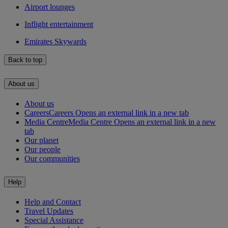
Airport lounges
Inflight entertainment
Emirates Skywards
Back to top
About us
About us
Careers
Careers Opens an external link in a new tab
Media Centre
Media Centre Opens an external link in a new
tab
Our planet
Our people
Our communities
Help
Help and Contact
Travel Updates
Special Assistance