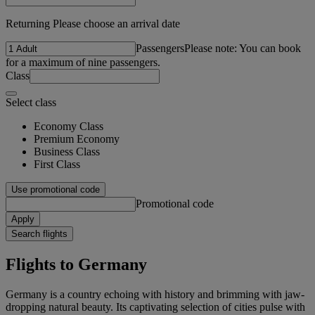
Returning Please choose an arrival date
Passengers
Please note: You can book
for a maximum of nine passengers.
Class
Select class
Economy Class
Premium Economy
Business Class
First Class
Use promotional code
Promotional code
Apply
Search flights
Flights to Germany
Germany is a country echoing with history and brimming with jaw-
dropping natural beauty. Its captivating selection of cities pulse with