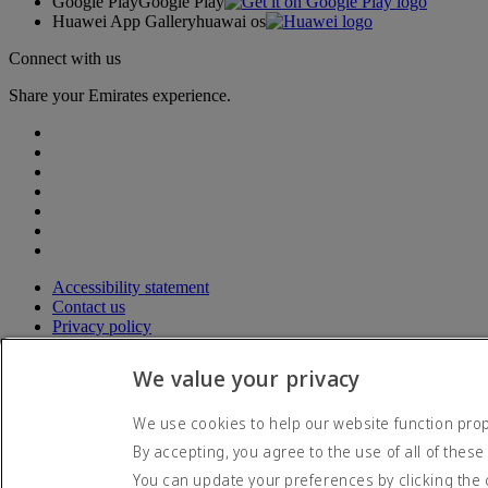
Google Play
Google Play
Huawei App Gallery
huawai os
Connect with us
Share your Emirates experience.
Accessibility statement
Contact us
Privacy policy
Terms and conditions
Cookie Policy
We value your privacy
Cybersecurity
Modern Slavery Act transparency statement
We use cookies to help our website function prope
Sitemap
By accepting, you agree to the use of all of these
© 2026 The Emirates Group. All Rights Reserved.
You can update your preferences by clicking the 