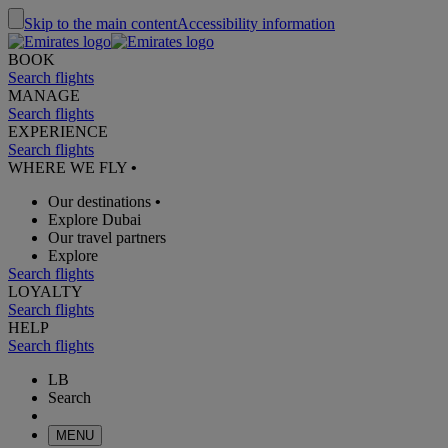
Skip to the main content
Accessibility information
BOOK
Search flights
MANAGE
Search flights
EXPERIENCE
Search flights
WHERE WE FLY
•
Our destinations
•
Explore Dubai
Our travel partners
Explore
Search flights
LOYALTY
Search flights
HELP
Search flights
LB
Search
MENU