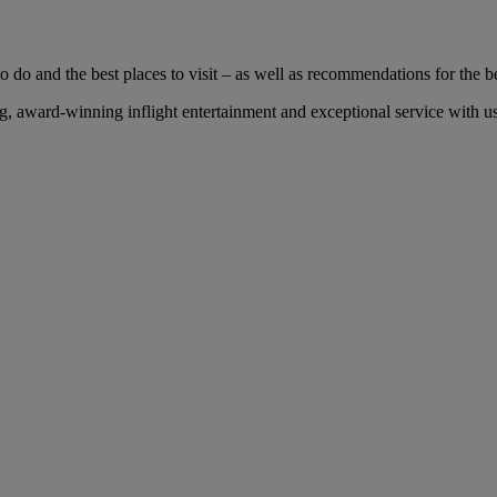
 do and the best places to visit – as well as recommendations for the bes
 award-winning inflight entertainment and exceptional service with us 