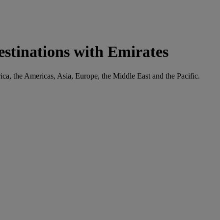
estinations with Emirates
rica, the Americas, Asia, Europe, the Middle East and the Pacific.