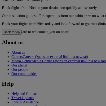
Book flights from Nice to your destination quickly and securely.
Our destination guides offer expert tips from our cabin crew on what to
Book your flights from Nice today and look forward to gourmet dining,
We look forward to welcoming you on board.
Back to top
About us
About us
Careers
Careers Opens an external link in a new tab
Media Centre
Media Centre Opens an external link in a new tab
Our planet
Our people
Our communities
Help
Help and Contact
Travel Updates
Special Assistance