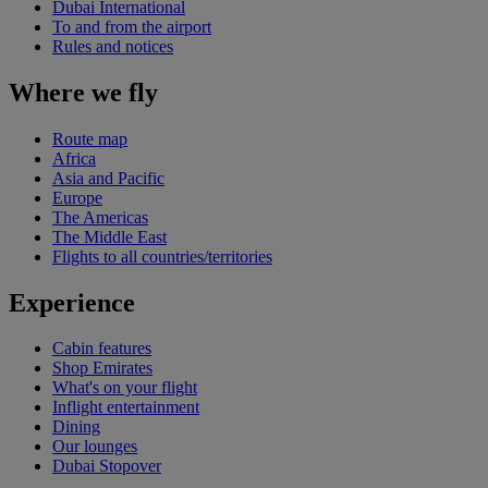
Dubai International
To and from the airport
Rules and notices
Where we fly
Route map
Africa
Asia and Pacific
Europe
The Americas
The Middle East
Flights to all countries/territories
Experience
Cabin features
Shop Emirates
What's on your flight
Inflight entertainment
Dining
Our lounges
Dubai Stopover