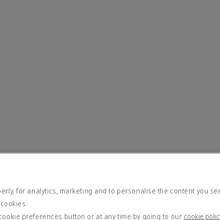
rly, for analytics, marketing and to personalise the content you se
 cookies.
cookie preferences button or at any time by going to our
cookie polic