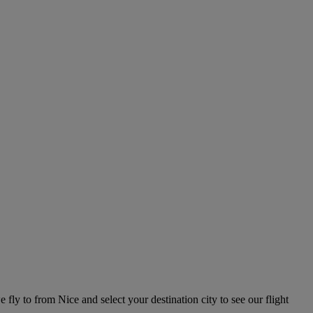
e fly to from Nice and select your destination city to see our flight