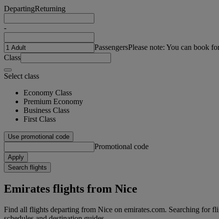
Departing
Returning
-
Passengers
Please note: You can book fo
Class
Select class
Economy Class
Premium Economy
Business Class
First Class
Use promotional code
Promotional code
Apply
Search flights
Emirates flights from Nice
Find all flights departing from Nice on emirates.com. Searching for flig
schedules and destination guides.