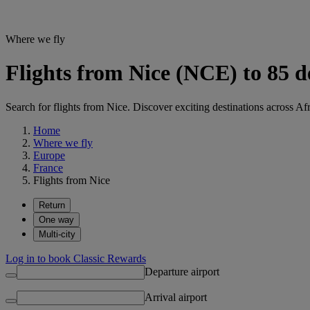
Where we fly
Flights from Nice (NCE) to 85 d
Search for flights from Nice. Discover exciting destinations across Af
Home
Where we fly
Europe
France
Flights from Nice
Return
One way
Multi-city
Log in to book Classic Rewards
Departure airport
Arrival airport