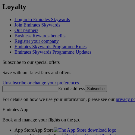
Loyalty
Log in to Emirates Skywards
Join Emirates Skywards
Our partners
Business Rewards benefits
Register your company
Emirates Skywards Programme Rules
Emirates Skywards Programme Updates
Subscribe to our special offers
Save with our latest fares and offers.
Unsubscribe or change your preferences
Email address
Subscribe
For details on how we use your information, please see our
privacy po
Emirates App
Book and manage your flights on the go.
App Store
App Store