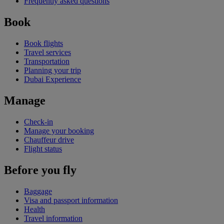
Frequently asked questions
Book
Book flights
Travel services
Transportation
Planning your trip
Dubai Experience
Manage
Check-in
Manage your booking
Chauffeur drive
Flight status
Before you fly
Baggage
Visa and passport information
Health
Travel information