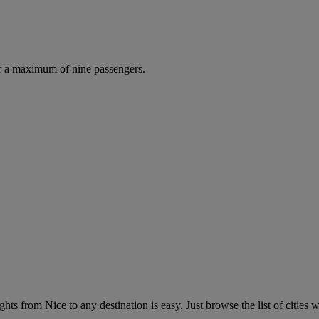
r a maximum of nine passengers.
hts from Nice to any destination is easy. Just browse the list of cities w