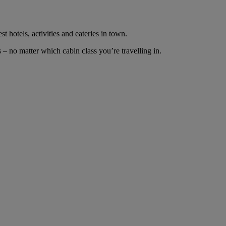
t hotels, activities and eateries in town.
– no matter which cabin class you’re travelling in.