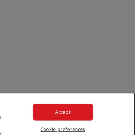
Accept
e.
Cookie preferences
y
.