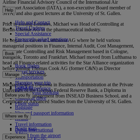
Airline Financial Advisory Council of the International Air
Transport Association (IATA), a non-executive Board member of
Help
SITA, and also guest lectures at the University of St. Gallen.
Help and Contact
Prior to joining Emirates, Michael was Head of Controlling at
Travel Updates
Berlin-Chemie AG in the pharmaceutical industry.
Special Assistance
Frequently asked questions
He began his career at Lufthansa AG where he held various
managerial positions in Finance, Internal Audit, Cost Management,
Corporate Controlling and Risk Management based in Cologne,
Book
Bangkok, Toronto and Frankfurt. Michael moved from Lufthansa to
head all Finance-related activities for the Star Alliance organization
Book flights
before joining Thomas Cook AG (former C&N) as Director
Travel services
Corporate Controlling.
Manage
Transportation
Planning your trip
Michael holds a Diploma in Business Administration at the Private
Check-in
Dubai Experience
University of the German Federal Reserve Bank, a Diploma in
Manage your booking
Before you fly
International Management from INSEAD Business School, and a
Chauffeur drive
Certificate of Advanced Studies from the University of St. Gallen.
Flight status
Baggage
Visa and passport information
Where we fly
Health
Travel information
Route map
Dubai International
Africa
To and from the airport
Experience
Asia and Pacific