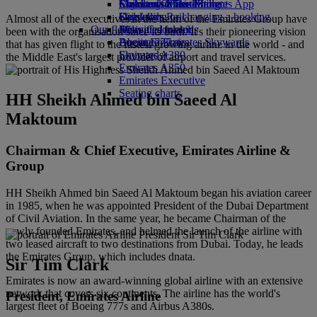
Economy Class dining
Emirates Official Store
Children’s entertainment
Skywards Miles Mall
Mobile and The Emirates App
Drinks
Kids’ toys
Skywards Rail
Cancelling or changing a booking
Almost all of the executives at the helm of the Emirates Group have
Our fleet
Activities for kids
Miles Calculator
Disrupted travel
been with the organisation since its birth. It's their pioneering vision
Boeing 777
Log in to Emirates Skywards
About Emirates
that has given flight to the fastest growing airline in the world - and
Emirates A380
Skywards+
the Middle East's largest provider of airport and travel services.
Emirates A350
Emirates Executive
Seating charts
HH Sheikh Ahmed bin Saeed Al
Maktoum
Chairman & Chief Executive, Emirates Airline &
Group
HH Sheikh Ahmed bin Saeed Al Maktoum began his aviation career
in 1985, when he was appointed President of the Dubai Department
of Civil Aviation. In the same year, he became Chairman of the
newly founded Emirates, and helmed the launch of the airline with
two leased aircraft to two destinations from Dubai. Today, he leads
the Emirates Group, which includes dnata.
Sir Tim Clark
Emirates is now an award-winning global airline with an extensive
network that covers six continents. The airline has the world's
President, Emirates Airline
largest fleet of Boeing 777s and Airbus A380s.