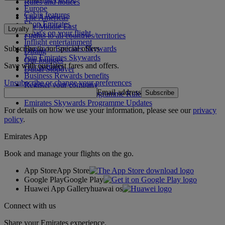
Rules and notices
Europe
Cabin features
The Americas
Shop Emirates
The Middle East
Loyalty
What's on your flight
Flights to all countries/territories
Inflight entertainment
Subscribe to our special offers
Log in to Emirates Skywards
Dining
Join Emirates Skywards
Our lounges
Save with our latest fares and offers.
Our partners
Dubai Stopover
Business Rewards benefits
Unsubscribe or change your preferences
Register your company
Email address
Subscribe
Emirates Skywards Programme Rules
Emirates Skywards Programme Updates
For details on how we use your information, please see our
privacy
policy
.
Emirates App
Book and manage your flights on the go.
App Store
App Store
Google Play
Google Play
Huawei App Gallery
huawai os
Connect with us
Share your Emirates experience.