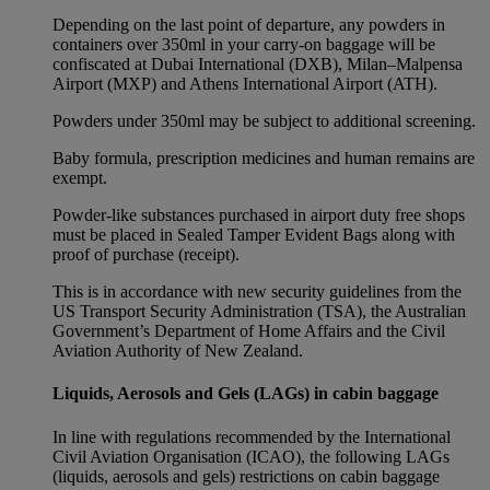
Depending on the last point of departure, any powders in
containers over 350ml in your carry-on baggage will be
confiscated at Dubai International (DXB), Milan–Malpensa
Airport (MXP) and Athens International Airport (ATH).
Powders under 350ml may be subject to additional screening.
Baby formula, prescription medicines and human remains are
exempt.
Powder-like substances purchased in airport duty free shops
must be placed in Sealed Tamper Evident Bags along with
proof of purchase (receipt).
This is in accordance with new security guidelines from the
US Transport Security Administration (TSA), the Australian
Government’s Department of Home Affairs and the Civil
Aviation Authority of New Zealand.
Liquids, Aerosols and Gels (LAGs) in cabin baggage
In line with regulations recommended by the International
Civil Aviation Organisation (ICAO), the following LAGs
(liquids, aerosols and gels) restrictions on cabin baggage