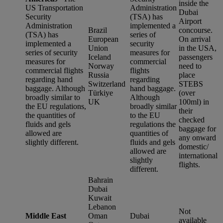
inside the
US Transportation
Administration
Dubai
Security
(TSA) has
Airport
Administration
implemented a
Brazil
concourse.
(TSA) has
series of
European
On arrival
implemented a
security
Union
in the USA,
series of security
measures for
Iceland
passengers
measures for
commercial
Norway
need to
commercial flights
flights
Russia
place
regarding hand
regarding
Switzerland
STEBS
baggage. Although
hand baggage.
Türkiye
(over
broadly similar to
Although
UK
100ml) in
the EU regulations,
broadly similar
their
the quantities of
to the EU
checked
fluids and gels
regulations the
baggage for
allowed are
quantities of
any onward
slightly different.
fluids and gels
domestic/
allowed are
international
slightly
flights.
different.
Bahrain
Dubai
Kuwait
Lebanon
Not
Middle East
Oman
Dubai
available