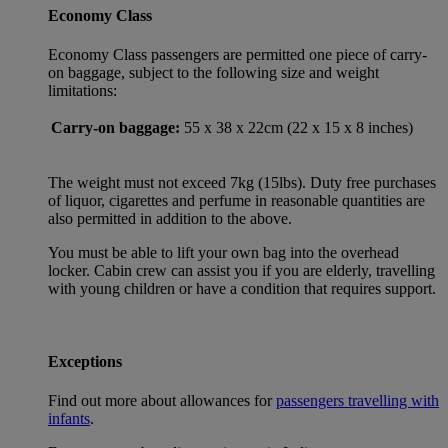
Economy Class
Economy Class passengers are permitted one piece of carry-
on baggage, subject to the following size and weight
limitations:
Carry-on baggage:
55 x 38 x 22cm (22 x 15 x 8 inches)
The weight must not exceed 7kg (15lbs). Duty free purchases
of liquor, cigarettes and perfume in reasonable quantities are
also permitted in addition to the above.
You must be able to lift your own bag into the overhead
locker. Cabin crew can assist you if you are elderly, travelling
with young children or have a condition that requires support.
Exceptions
Find out more about allowances for
passengers travelling with
infants
.