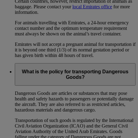
Certain countries, however, restrict importation of animals as
baggage. Please contact your
local Emirates office
for more
information.
For animals travelling with Emirates, a 24-hour emergency
contact number and the optimum temperature requirement
must always be shown on the animal’s travel container.
Emirates will not accept a pregnant animal for transportation if
it is beyond one third (1/3) of its normal gestation period or
has given birth within 48 hours of travel.
What is the policy for transporting Dangerous
Goods?
Dangerous Goods are articles or substances that may pose
health and safety hazards to passengers or potentially damage
the aircraft. They are also referred to as restricted articles,
hazardous materials and dangerous cargo.
Transportation of such goods is regulated by the International
Civil Aviation Organization (ICAO) and the General Civil
Aviation Authority of the United Arab Emirates. Goods
falling under the category of Dangerous Goods are not