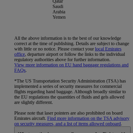
Qatar
Saudi
Arabia
Yemen
All the above information is to the best of our knowledge
correct at the time of publishing. Details are subject to change
with little or no notice. Please contact your
local Emirates
office
, departure airport or follow the links to the individual
regulatory authorities above for further information.
View more information on EU hand baggage regulations and
FAQs
.
*The US Transportation Security Administration (TSA) has
implemented a series of security measures for commercial
flights regarding hand baggage. Although broadly similar to
the EU regulations the quantities of fluids and gels allowed
are slightly different.
Please note that laser pointers are also prohibited on board
Emirates aircraft.
Find more information on the TSA advisory
on security measures, and a list of items allowed onboard
.