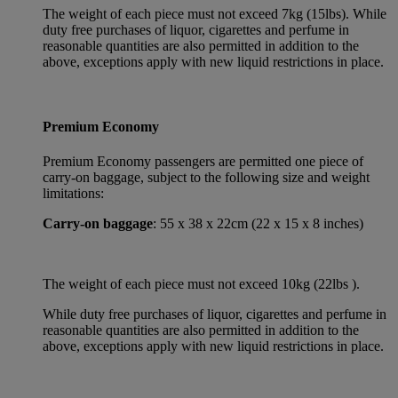
The weight of each piece must not exceed 7kg (15lbs). While
duty free purchases of liquor, cigarettes and perfume in
reasonable quantities are also permitted in addition to the
above, exceptions apply with new liquid restrictions in place.
Premium Economy
Premium Economy passengers are permitted one piece of
carry-on baggage, subject to the following size and weight
limitations:
Carry-on baggage
: 55 x 38 x 22cm (22 x 15 x 8 inches)
The weight of each piece must not exceed 10kg (22lbs ).
While duty free purchases of liquor, cigarettes and perfume in
reasonable quantities are also permitted in addition to the
above, exceptions apply with new liquid restrictions in place.