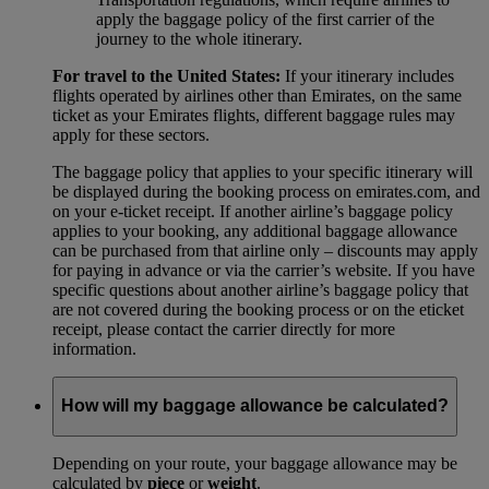
apply the baggage policy of the first carrier of the
journey to the whole itinerary.
For travel to the United States:
If your itinerary includes
flights operated by airlines other than Emirates, on the same
ticket as your Emirates flights, different baggage rules may
apply for these sectors.
The baggage policy that applies to your specific itinerary will
be displayed during the booking process on emirates.com, and
on your e-ticket receipt. If another airline’s baggage policy
applies to your booking, any additional baggage allowance
can be purchased from that airline only – discounts may apply
for paying in advance or via the carrier’s website. If you have
specific questions about another airline’s baggage policy that
are not covered during the booking process or on the eticket
receipt, please contact the carrier directly for more
information.
How will my baggage allowance be calculated?
Depending on your route, your baggage allowance may be
calculated by
piece
or
weight
.