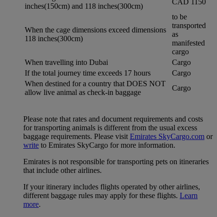
CAD 1150
inches(150cm) and 118 inches(300cm)
to be
transported
When the cage dimensions exceed dimensions
as
118 inches(300cm)
manifested
cargo
When travelling into Dubai
Cargo
If the total journey time exceeds 17 hours
Cargo
When destined for a country that DOES NOT
Cargo
allow live animal as check-in baggage
Please note that rates and document requirements and costs
for transporting animals is different from the usual excess
baggage requirements. Please visit
Emirates SkyCargo.com
or
write
to Emirates SkyCargo for more information.
Emirates is not responsible for transporting pets on itineraries
that include other airlines.
If your itinerary includes flights operated by other airlines,
different baggage rules may apply for these flights.
Learn
more
.