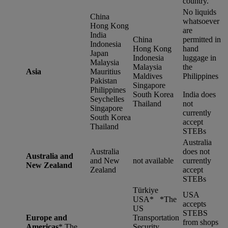
country.
No liquids
China
whatsoever
Hong Kong
are
India
China
permitted in
Indonesia
Hong Kong
hand
Japan
Indonesia
luggage in
Malaysia
Malaysia
the
Asia
Mauritius
Maldives
Philippines
Pakistan
Singapore
Philippines
South Korea
India does
Seychelles
Thailand
not
Singapore
currently
South Korea
accept
Thailand
STEBs
Australia
Australia
does not
Australia and
and New
not available
currently
New Zealand
Zealand
accept
STEBs
Türkiye
USA
USA* *
The
accepts
US
STEBS
Europe and
Transportation
from shops
Americas
*
The
Security