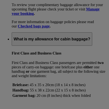
To review your complimentary baggage allowance for your
upcoming flight please check your ticket or visit
Manage
your booking
.
For more information on baggage policies please read
our
Checked bags page
.
What is my allowance for cabin baggage?
First Class and Business Class
First Class and Business Class passengers are permitted
two
pieces of carry-on baggage: one briefcase plus
either
one
handbag
or
one garment bag, all subject to the following size
and weight limitations:
Briefcase:
45 x 35 x 20cm (18 x 14 x 8 inches)
Handbag:
55 x 38 x 22cm (22 x 15 x 8 inches)
Garment bag:
20 cm (8 inches) thick when folded