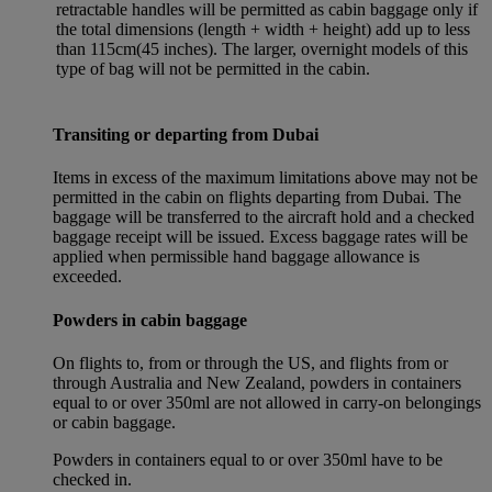
retractable handles will be permitted as cabin baggage only if
the total dimensions (length + width + height) add up to less
than 115cm(45 inches). The larger, overnight models of this
type of bag will not be permitted in the cabin.
Transiting or departing from Dubai
Items in excess of the maximum limitations above may not be
permitted in the cabin on flights departing from Dubai. The
baggage will be transferred to the aircraft hold and a checked
baggage receipt will be issued. Excess baggage rates will be
applied when permissible hand baggage allowance is
exceeded.
Powders in cabin baggage
On flights to, from or through the US, and flights from or
through Australia and New Zealand, powders in containers
equal to or over 350ml are not allowed in carry-on belongings
or cabin baggage.
Powders in containers equal to or over 350ml have to be
checked in.