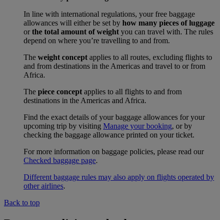
In line with international regulations, your free baggage
allowances will either be set by
how many pieces of luggage
or
the total amount of weight
you can travel with. The rules
depend on where you’re travelling to and from.
The
weight concept
applies to all routes, excluding flights to
and from destinations in the Americas and travel to or from
Africa.
The
piece concept
applies to all flights to and from
destinations in the Americas and Africa.
Find the exact details of your baggage allowances for your
upcoming trip by visiting
Manage your booking
, or by
checking the baggage allowance printed on your ticket.
For more information on baggage policies, please read our
Checked baggage page
.
Different baggage rules may also apply on flights operated by
other airlines
.
Back to top