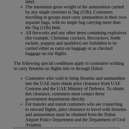
label.
The maximum gross weight of the ammunition carried
by any single customer is 5kg (11lb). Customers
travelling in groups must carry ammunition in their own
separate bags, with no single bag carrying more than
the 5kg (11lb) limit.
All fireworks and any other items containing explosives
(for example, Christmas crackers, firecrackers, bottle
rockets, poppers and sparklers) are forbidden to be
carried either as carry-on baggage or as checked
baggage on our flights.
The following special conditions apply to customers wishing
to carry firearms on flights into or through Dubai:
Customers who wish to bring firearms and ammunition
into the UAE must obtain prior clearance from UAE
Customs and the UAE Ministry of Defence. To obtain
this clearance, customers must contact these
government departments directly.
For transfer and transit customers who are connecting
to onward flights, prior clearance to travel with firearms
and ammunition must be obtained from the Dubai
Airport Police Department and the Department of Civil
Aviation.