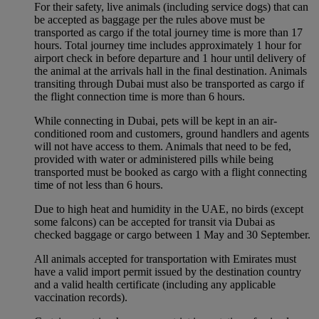
For their safety, live animals (including service dogs) that can
be accepted as baggage per the rules above must be
transported as cargo if the total journey time is more than 17
hours. Total journey time includes approximately 1 hour for
airport check in before departure and 1 hour until delivery of
the animal at the arrivals hall in the final destination. Animals
transiting through Dubai must also be transported as cargo if
the flight connection time is more than 6 hours.
While connecting in Dubai, pets will be kept in an air-
conditioned room and customers, ground handlers and agents
will not have access to them. Animals that need to be fed,
provided with water or administered pills while being
transported must be booked as cargo with a flight connecting
time of not less than 6 hours.
Due to high heat and humidity in the UAE, no birds (except
some falcons) can be accepted for transit via Dubai as
checked baggage or cargo between 1 May and 30 September.
All animals accepted for transportation with Emirates must
have a valid import permit issued by the destination country
and a valid health certificate (including any applicable
vaccination records).