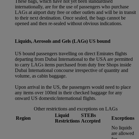
These bags, which have not yet been standardised
internationally, are for the use of passengers who purchase
LAGs at airport duty free or other outlets and will be in transit
to their next destination. Once sealed, the bags cannot be
opened and then re-sealed without obvious indications.
Liquids, Aerosols and Gels (LAGs) US bound
US bound passengers travelling on direct Emirates flights
departing from Dubai International to the USA are permitted
to carry LAGs items purchased from duty free Shops inside
Dubai International concourse irrespective of quantity and
volume, as cabin baggage.
Upon arrival in the US, the passengers would need to place
any items over 100ml in their checked baggage for any
onward US domestic/international flights.
Other restrictions and exceptions on LAGs
Liquid
STEBs
Region
Exceptions
Restrictions
Accepted
No liquids
are allowed
for