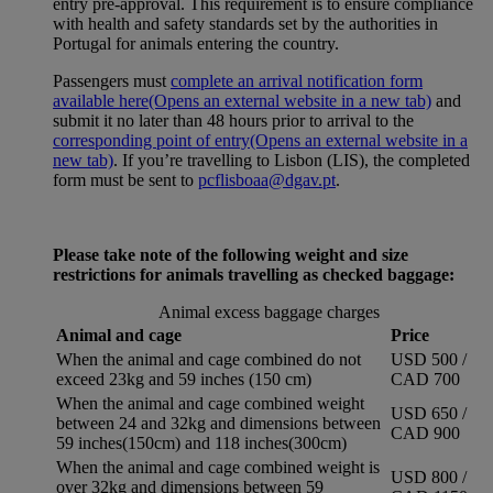
entry pre-approval. This requirement is to ensure compliance
with health and safety standards set by the authorities in
Portugal for animals entering the country.
Passengers must
complete an arrival notification form
available here
(Opens an external website in a new tab)
and
submit it no later than 48 hours prior to arrival to the
corresponding point of entry
(Opens an external website in a
new tab)
. If you’re travelling to Lisbon (LIS), the completed
form must be sent to
pcflisboaa@dgav.pt
.
Please take note of the following weight and size
restrictions for animals travelling as checked baggage:
Animal excess baggage charges
Animal and cage
Price
When the animal and cage combined do not
USD 500 /
exceed 23kg and 59 inches (150 cm)
CAD 700
When the animal and cage combined weight
USD 650 /
between 24 and 32kg and dimensions between
CAD 900
59 inches(150cm) and 118 inches(300cm)
When the animal and cage combined weight is
USD 800 /
over 32kg and dimensions between 59