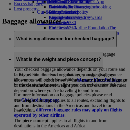
Our planet
Economy Class dining
Emirates Official Store
Kids’ toys
Skywards Miles Mall
Mobile and The Emirates App
Excess baggage
Drinks
Activities for kids
Sustainability in operations
Skywards Rail
Cancelling or changing a booking
Lost property
Our fleet
Environmental policy
Miles Calculator
Disrupted travel
Boeing 777
Environmental reports
Log in to Emirates Skywards
About Emirates
Baggage allowances
Our communities
Emirates A380
Skywards+
Emirates A350
The Emirates Airline Foundation
The
Emirates Executive
Emirates Airline Foundation Opens an
Seating charts
external link in a new tab
What is my allowance for checked baggage?
Sponsorships
Emirates has one of the world's most generous baggage
policies.
What is the weight and piece concept?
Your checked baggage allowance depends on your route and
fare type. Find the exact details of your baggage allowance
In line with international regulations, your free baggage
for your upcoming trip by visiting
Manage Your Booking
, or
allowances will either be set by
how many pieces of luggage
by checking the baggage allowance printed on your ticket.
or
the total amount of weight
you can travel with. The rules
depend on where you’re travelling to and from.
For more information on baggage policies please read
our
Checked bags page
.
The
weight concept
applies to all routes, excluding flights to
and from destinations in the Americas and travel to or
In addition,
different baggage rules may apply on flights
from Africa.
operated by other airlines
.
The
piece concept
applies to all flights to and from
destinations in the Americas and Africa.