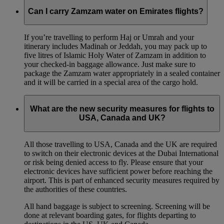
Can I carry Zamzam water on Emirates flights?
If you’re travelling to perform Haj or Umrah and your
itinerary includes Madinah or Jeddah, you may pack up to
five litres of Islamic Holy Water of Zamzam in addition to
your checked‑in baggage allowance. Just make sure to
package the Zamzam water appropriately in a sealed container
and it will be carried in a special area of the cargo hold.
What are the new security measures for flights to
USA, Canada and UK?
All those travelling to USA, Canada and the UK are required
to switch on their electronic devices at the Dubai International
or risk being denied access to fly. Please ensure that your
electronic devices have sufficient power before reaching the
airport. This is part of enhanced security measures required by
the authorities of these countries.
All hand baggage is subject to screening. Screening will be
done at relevant boarding gates, for flights departing to