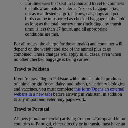
For itineraries that start in Dubai and travel to countries
that allow animals to enter as “excess baggage” (i.e.,
not as manifested cargo), falcons, cats, dogs and pet
birds can be transported as checked baggage in the hold
as long as the total journey time (including any transit
time) is less than 17 hours, and all appropriate
conditions are met.
For all routes, the charge for the animal(s) and container will
depend on the weight and size of the animal plus cage
combined. These charges will apply in all cases, even when
no other checked baggage is being carried.
Travel to Pakistan
If you’re travelling to Pakistan with animals, birds, products
of animal origin (meat, dairy, and others), veterinary biologics
and vaccines, you must complete
this form
(Opens an external
website in a new tab)
before arriving in Pakistan, in addition
to any import and veterinary paperwork.
Travel to Portugal
All pets (non-commercial) arriving from non-European Union
countries to Portugal, either directly or in transit, must have an