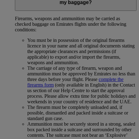
my baggage?
Firearms, weapons and ammunition may be carried as
checked baggage on Emirates flights under the following
conditions:
You must be in possession of the original firearms
licence in your name and all original documents stating
the appropriate clearances and permissions (if
applicable) to export and/or import the firearms,
weapons and ammunition.
The carriage of any type of firearm, weapon and
ammunition must be approved by Emirates no less than
three days before your flight. Please
complete the
firearms form
(only available in English) in the Contact
us section of our Help Centre to start the approval
process. Please allow extra time for public holidays and
weekends in your country of residence and the UAE.
The firearm must be completely unloaded and, if
possible, dismantled and packed inside a suitcase or
standard gun case.
Ammunition must be securely stored in a strong, sealed
box packed inside a suitcase and surrounded by other
contents. The suitcase must not bear an ‘Explosive’