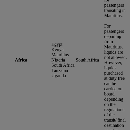
passengers
transiting in
Mauritius.
For
passengers
departing
from
Egypt
Mauritius,
Kenya
liquids are
Mauritius
not allowed.
Africa
Nigeria
South Africa
However,
South Africa
liquids
Tanzania
purchased
Uganda
at duty free
can be
carried on
board
depending
on the
regulations
of the
transit/ final
destination