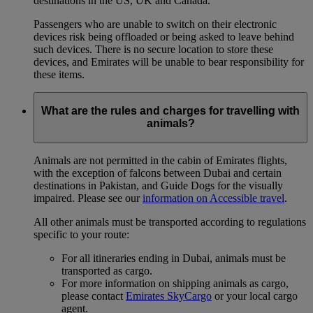
destinations in the US, UK and Canada.
Passengers who are unable to switch on their electronic
devices risk being offloaded or being asked to leave behind
such devices. There is no secure location to store these
devices, and Emirates will be unable to bear responsibility for
these items.
What are the rules and charges for travelling with
animals?
Animals are not permitted in the cabin of Emirates flights,
with the exception of falcons between Dubai and certain
destinations in Pakistan, and Guide Dogs for the visually
impaired. Please see our
information on Accessible travel
.
All other animals must be transported according to regulations
specific to your route:
For all itineraries ending in Dubai, animals must be
transported as cargo.
For more information on shipping animals as cargo,
please contact
Emirates SkyCargo
or your local cargo
agent.