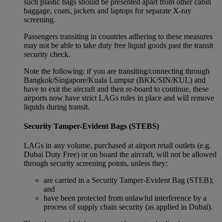
such plastic bags should be presented apart from other cabin
baggage, coats, jackets and laptops for separate X-ray
screening.
Passengers transiting in countries adhering to these measures
may not be able to take duty free liquid goods past the transit
security check.
Note the following: if you are transiting/connecting through
Bangkok/Singapore/Kuala Lumpur (BKK/SIN/KUL) and
have to exit the aircraft and then re-board to continue, these
airports now have strict LAGs rules in place and will remove
liquids during transit.
Security Tamper-Evident Bags (STEBS)
LAGs in any volume, purchased at airport retail outlets (e.g.
Dubai Duty Free) or on board the aircraft, will not be allowed
through security screening points, unless they:
are carried in a Security Tamper-Evident Bag (STEB);
and
have been protected from unlawful interference by a
process of supply chain security (as applied in Dubai).