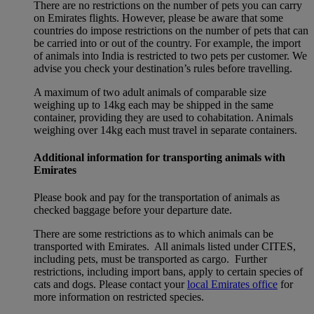
There are no restrictions on the number of pets you can carry
on Emirates flights. However, please be aware that some
countries do impose restrictions on the number of pets that can
be carried into or out of the country. For example, the import
of animals into India is restricted to two pets per customer. We
advise you check your destination’s rules before travelling.
A maximum of two adult animals of comparable size
weighing up to 14kg each may be shipped in the same
container, providing they are used to cohabitation. Animals
weighing over 14kg each must travel in separate containers.
Additional information for transporting animals with
Emirates
Please book and pay for the transportation of animals as
checked baggage before your departure date.
There are some restrictions as to which animals can be
transported with Emirates. All animals listed under CITES,
including pets, must be transported as cargo. Further
restrictions, including import bans, apply to certain species of
cats and dogs. Please contact your
local Emirates office
for
more information on restricted species.