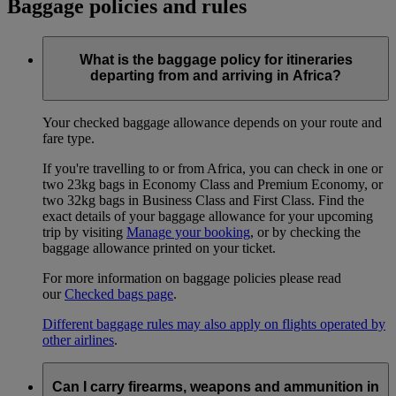
Baggage policies and rules
What is the baggage policy for itineraries
departing from and arriving in Africa?
Your checked baggage allowance depends on your route and
fare type.
If you're travelling to or from Africa, you can check in one or
two 23kg bags in Economy Class and Premium Economy, or
two 32kg bags in Business Class and First Class. Find the
exact details of your baggage allowance for your upcoming
trip by visiting
Manage your booking
, or by checking the
baggage allowance printed on your ticket.
For more information on baggage policies please read
our
Checked bags page
.
Different baggage rules may also apply on flights operated by
other airlines
.
Can I carry firearms, weapons and ammunition in