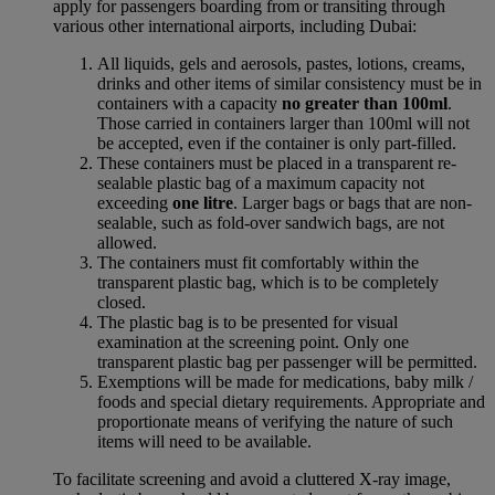
apply for passengers boarding from or transiting through
various other international airports, including Dubai:
All liquids, gels and aerosols, pastes, lotions, creams,
drinks and other items of similar consistency must be in
containers with a capacity
no greater than 100ml
.
Those carried in containers larger than 100ml will not
be accepted, even if the container is only part-filled.
These containers must be placed in a transparent re-
sealable plastic bag of a maximum capacity not
exceeding
one litre
. Larger bags or bags that are non-
sealable, such as fold-over sandwich bags, are not
allowed.
The containers must fit comfortably within the
transparent plastic bag, which is to be completely
closed.
The plastic bag is to be presented for visual
examination at the screening point. Only one
transparent plastic bag per passenger will be permitted.
Exemptions will be made for medications, baby milk /
foods and special dietary requirements. Appropriate and
proportionate means of verifying the nature of such
items will need to be available.
To facilitate screening and avoid a cluttered X-ray image,