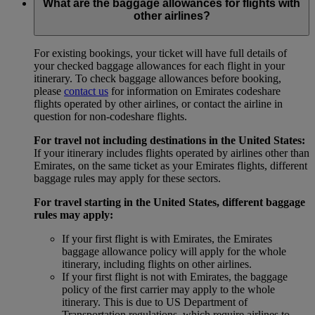
What are the baggage allowances for flights with
other airlines?
For existing bookings, your ticket will have full details of
your checked baggage allowances for each flight in your
itinerary. To check baggage allowances before booking,
please
contact us
for information on Emirates codeshare
flights operated by other airlines, or contact the airline in
question for non-codeshare flights.
For travel not including destinations in the United States:
If your itinerary includes flights operated by airlines other than
Emirates, on the same ticket as your Emirates flights, different
baggage rules may apply for these sectors.
For travel starting in the United States, different baggage
rules may apply:
If your first flight is with Emirates, the Emirates
baggage allowance policy will apply for the whole
itinerary, including flights on other airlines.
If your first flight is not with Emirates, the baggage
policy of the first carrier may apply to the whole
itinerary. This is due to US Department of
Transportation regulations, which require airlines to