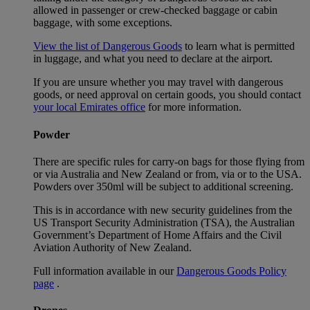
allowed in passenger or crew-checked baggage or cabin
baggage, with some exceptions.
View the list of Dangerous Goods
to learn what is permitted
in luggage, and what you need to declare at the airport.
If you are unsure whether you may travel with dangerous
goods, or need approval on certain goods, you should contact
your local Emirates office
for more information.
Powder
There are specific rules for carry-on bags for those flying from
or via Australia and New Zealand or from, via or to the USA.
Powders over 350ml will be subject to additional screening.
This is in accordance with new security guidelines from the
US Transport Security Administration (TSA), the Australian
Government’s Department of Home Affairs and the Civil
Aviation Authority of New Zealand.
Full information available in our
Dangerous Goods Policy
page
.