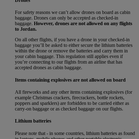
Drones
For safety reasons we can’t allow drones on board as cabin
baggage. Drones can only be accepted as checked-in
baggage.
However, drones are not allowed on any flights
to Jordan.
On all other flights, if you have a drone in your checked-in
baggage you’ll be asked to either secure the lithium batteries
within the drone or remove the batteries and carry them in
your cabin baggage. This regulation still applies even if
you’re connecting to our flights from an airline that has
accepted drones as cabin baggage.
Items containing explosives are not allowed on board
All fireworks and any other items containing explosives (for
example Christmas crackers, firecrackers, bottle rockets,
poppers and sparklers) are forbidden to be carried either as
carry-on baggage or as checked baggage on our flights.
Lithium batteries
Please note that - in some countries, lithium batteries as found
in laptops, mobile phones and other portable electronic