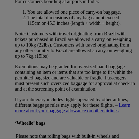
For customers boarding at airports in India:
You are allowed one piece of carry-on baggage.
The total dimensions of any bag cannot exceed
115cm or 45.3 inches (length + width + height).
Note: Customers with travel originating from Brazil with
tickets purchased in Brazil are allowed a carry-on weighing
up to 10kg (22lbs). Customers with travel originating from
any other country to Brazil are allowed a carry-on weighing
up to 7kg (15lbs).
Exemptions may be granted for oversized hand baggage
containing an item or items that are too large to fit within the
permitted bag size and are valuable or fragile. Passengers
must present such oversized baggage for approval at check-in
and at the screening point of examination.
If your itinerary includes flights operated by other airlines,
different baggage rules may apply for these flights. –
Learn
more about your baggage allowance on other airlines
.
‘Wheelie’ bags
Please note that rolling bags with built-in wheels and