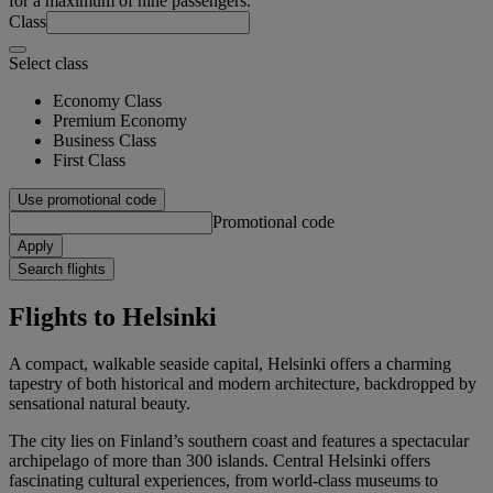
for a maximum of nine passengers.
Class
Select class
Economy Class
Premium Economy
Business Class
First Class
Use promotional code
Promotional code
Apply
Search flights
Flights to Helsinki
A compact, walkable seaside capital, Helsinki offers a charming
tapestry of both historical and modern architecture, backdropped by
sensational natural beauty.
The city lies on Finland’s southern coast and features a spectacular
archipelago of more than 300 islands. Central Helsinki offers
fascinating cultural experiences, from world-class museums to