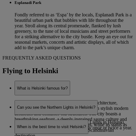
Esplanadi Park
Fondly referred to as ‘Espa’ by the locals, Esplanadi Park is a
beautiful urban park that bubbles with life throughout the
year. Stroll along its central promenade, flanked by lush
greenery, to the tune of local musicians and street performers
for a striking alternative to the city bustle. Keep an eye out for
seasonal markets, concerts and artistic displays, all of which
add to the park’s unique charm.
FREQUENTLY ASKED QUESTIONS
Flying to Helsinki
What is Helsinki famous for?
Helsinki is renowned for its eye-catching architecture,
Can you see the Northern Lights in Helsinki?
combining functionalist Nordic designs with stylish modern
aesthetics and centuries-old structures. The city boasts a
breathtaking seafront, a deeply ingrained sauna culture and
While it is possible to see the Northern Lights in Helsinki,
staggering natural beauty on its outskirts, while its status as
When is the best time to visit Helsinki?
sightings are very rare – potentially only once or twice a year.
Finland’s capital makes it a prominent Scandinavian
destination.