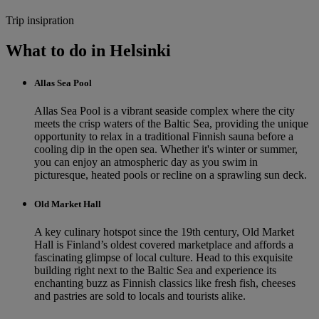
Trip insipration
What to do in Helsinki
Allas Sea Pool
Allas Sea Pool is a vibrant seaside complex where the city
meets the crisp waters of the Baltic Sea, providing the unique
opportunity to relax in a traditional Finnish sauna before a
cooling dip in the open sea. Whether it's winter or summer,
you can enjoy an atmospheric day as you swim in
picturesque, heated pools or recline on a sprawling sun deck.
Old Market Hall
A key culinary hotspot since the 19th century, Old Market
Hall is Finland’s oldest covered marketplace and affords a
fascinating glimpse of local culture. Head to this exquisite
building right next to the Baltic Sea and experience its
enchanting buzz as Finnish classics like fresh fish, cheeses
and pastries are sold to locals and tourists alike.