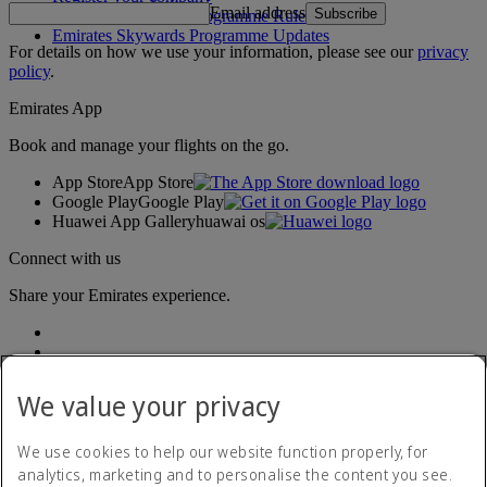
Email address
Subscribe
Emirates Skywards Programme Rules
Emirates Skywards Programme Updates
For details on how we use your information, please see our
privacy
policy
.
Emirates App
Book and manage your flights on the go.
App Store
App Store
Google Play
Google Play
Huawei App Gallery
huawai os
Connect with us
Share your Emirates experience.
We value your privacy
We use cookies to help our website function properly, for
analytics, marketing and to personalise the content you see.
Accessibility statement