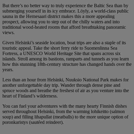
But there’s no better way to truly experience the Baltic Sea than by
submerging yourself in its icy embrace. Löyly, a world-class public
sauna in the Hernesaari district makes this a more appealing
prospect, allowing you to step out of the chilly waters and into
traditional wood-heated rooms that afford breathtaking panoramic
views.
Given Helsinki’s seaside location, boat trips are also a staple of its
touristic appeal. Take the short ferry ride to Suomenlinna Sea
Fortress, a UNESCO World Heritage Site that spans across six
islands. Stroll among its bastions, ramparts and tunnels as you learn
how this stunning 18th-century structure has changed hands over the
years.
Less than an hour from Helsinki, Nuuksio National Park makes for
another unforgettable day trip. Wander through dense pine and
spruce woods and breathe the freshest of air as you venture into the
heart of Finland’s wilderness.
You can fuel your adventures with the many hearty Finnish dishes
served throughout Helsinki, from the warming lohikeitto (salmon
soup) and filling lihapullat (meatballs) to the more unique option of
poronkaristys (sautéed reindeer).