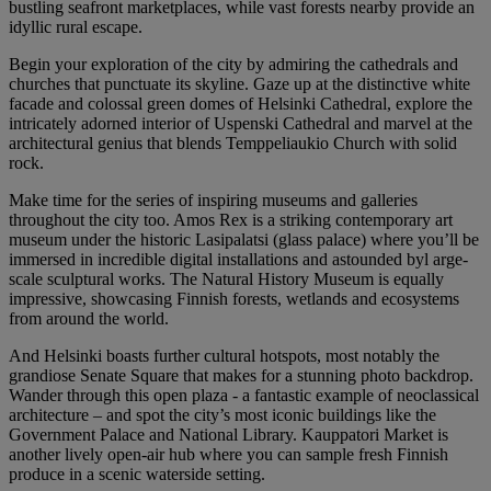
bustling seafront marketplaces, while vast forests nearby provide an
idyllic rural escape.
Begin your exploration of the city by admiring the cathedrals and
churches that punctuate its skyline. Gaze up at the distinctive white
facade and colossal green domes of Helsinki Cathedral, explore the
intricately adorned interior of Uspenski Cathedral and marvel at the
architectural genius that blends Temppeliaukio Church with solid
rock.
Make time for the series of inspiring museums and galleries
throughout the city too. Amos Rex is a striking contemporary art
museum under the historic Lasipalatsi (glass palace) where you’ll be
immersed in incredible digital installations and astounded byl arge-
scale sculptural works. The Natural History Museum is equally
impressive, showcasing Finnish forests, wetlands and ecosystems
from around the world.
And Helsinki boasts further cultural hotspots, most notably the
grandiose Senate Square that makes for a stunning photo backdrop.
Wander through this open plaza - a fantastic example of neoclassical
architecture – and spot the city’s most iconic buildings like the
Government Palace and National Library. Kauppatori Market is
another lively open-air hub where you can sample fresh Finnish
produce in a scenic waterside setting.