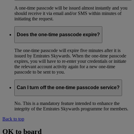
A one-time passcode will be issued almost instantly and you
should receive it via email and/or SMS within minutes of
initiating the request.
Does the one-time passcode expire?
The one-time passcode will expire five minutes after it is
issued by Emirates Skywards. When the one-time passcode
expires, you will have to re-enter your credentials or initiate
the relevant account activity again for a new one-time
passcode to be sent to you.
Can I turn off the one-time passcode service?
No. This is a mandatory feature intended to enhance the
integrity of the Emirates Skywards programme for members.
Back to top
OK to board