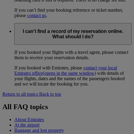
If you can’t find your booking reference or ticket number,
please
contact us
.
I can't find a record of my reservation online.
What should I do?
If you booked your flights with a travel agent, please contact
them to receive your reservation details.
If you booked with Emirates, please
contact your local
Emirates office
(opens in the same window)
with details of
your flights, dates and the names of the passengers booked
and we will locate the booking for you.
Return to all topics
Back to top
All FAQ topics
About Emirates
At the airport
Baggage and lost property