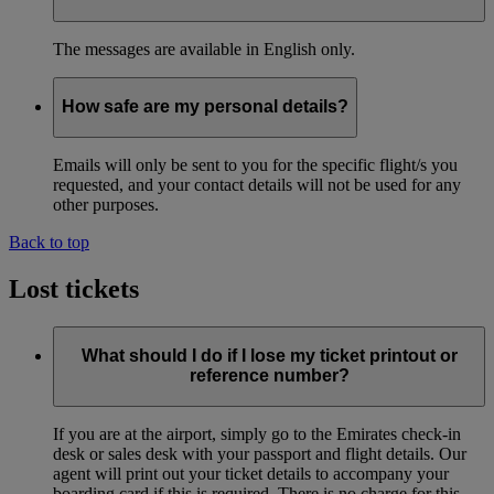
The messages are available in English only.
How safe are my personal details?
Emails will only be sent to you for the specific flight/s you
requested, and your contact details will not be used for any
other purposes.
Back to top
Lost tickets
What should I do if I lose my ticket printout or
reference number?
If you are at the airport, simply go to the Emirates check-in
desk or sales desk with your passport and flight details. Our
agent will print out your ticket details to accompany your
boarding card if this is required. There is no charge for this.