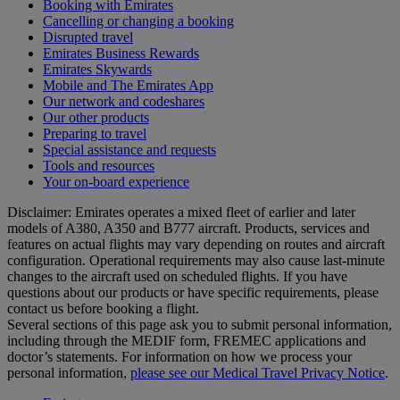
Booking with Emirates
Cancelling or changing a booking
Disrupted travel
Emirates Business Rewards
Emirates Skywards
Mobile and The Emirates App
Our network and codeshares
Our other products
Preparing to travel
Special assistance and requests
Tools and resources
Your on-board experience
Disclaimer: Emirates operates a mixed fleet of earlier and later
models of A380, A350 and B777 aircraft. Products, services and
features on actual flights may vary depending on routes and aircraft
configuration. Operational requirements may also cause last‑minute
changes to the aircraft used on scheduled flights. If you have
questions about our products or have specific requirements, please
contact us before booking a flight.
Several sections of this page ask you to submit personal information,
including through the MEDIF form, FREMEC applications and
doctor’s statements. For information on how we process your
personal information,
please see our Medical Travel Privacy Notice
.