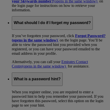
your Skywards number?
(opens in the same window)
on
the login page for instructions on how to retrieve your
information.
What should I do if I forget my password?
If you’ve forgotten your password, click
Forgot Password?
(opens in the same window)
on the login page. You’ll be
able to view the password hint you provided when you
registered, or you can have your password emailed to the
email address in your profile.
Alternatively, you can call your
Emirates Contact
Centre
(opens in the same window)
for assistance.
What is a password hint?
When you register online, you are required to enter a
password hint to help you remember your password. If you
have forgotten this password, select this option on the login
page to see your hint.