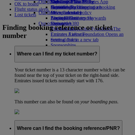
Our planet
Economy Class dining
Emirates Official Store
Kids’ toys
Skywards Miles Mall
Mobile and The Emirates App
OK to board
Drinks
Activities for kids
Sustainability in operations
Skywards Rail
Cancelling or changing a booking
Flight status alerts
Our fleet
Environmental policy
Miles Calculator
Disrupted travel
Lost tickets
Boeing 777
Environmental reports
Log in to Emirates Skywards
About Emirates
Our communities
Emirates A380
Skywards+
Finding booking reference or ticket
Emirates A350
The Emirates Airline Foundation
The
number
Emirates Executive
Emirates Airline Foundation Opens an
Seating charts
external link in a new tab
Sponsorships
Where can I find my ticket number?
Your ticket number is a 13 character number which can be
found near the top of your ticket on the right-hand side.
Emirates issued tickets normally start with 176.
This number can also be found on
your boarding pass
.
Where can I find the booking reference/PNR?