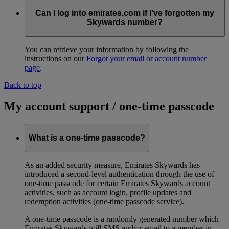
Can I log into emirates.com if I’ve forgotten my
Skywards number?
You can retrieve your information by following the
instructions on our
Forgot your email or account number
page
.
Back to top
My account support / one-time passcode
What is a one-time passcode?
As an added security measure, Emirates Skywards has
introduced a second-level authentication through the use of
one-time passcode for certain Emirates Skywards account
activities, such as account login, profile updates and
redemption activities (one-time passcode service).
A one-time passcode is a randomly generated number which
Emirates Skywards will SMS and/or email to a member in