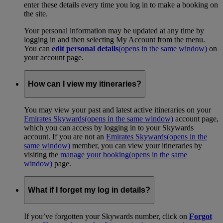
enter these details every time you log in to make a booking on
the site.
Your personal information may be updated at any time by
logging in and then selecting My Account from the menu.
You can
edit personal details
(opens in the same window)
on
your account page.
How can I view my itineraries?
You may view your past and latest active itineraries on your
Emirates Skywards
(opens in the same window)
account page,
which you can access by logging in to your Skywards
account. If you are not an
Emirates Skywards
(opens in the
same window)
member, you can view your itineraries by
visiting the
manage your booking
(opens in the same
window)
page.
What if I forget my log in details?
If you’ve forgotten your Skywards number, click on
Forgot