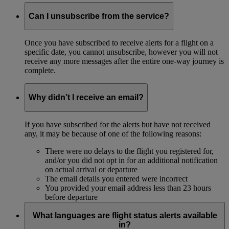
Can I unsubscribe from the service?
Once you have subscribed to receive alerts for a flight on a
specific date, you cannot unsubscribe, however you will not
receive any more messages after the entire one-way journey is
complete.
Why didn’t I receive an email?
If you have subscribed for the alerts but have not received
any, it may be because of one of the following reasons:
There were no delays to the flight you registered for,
and/or you did not opt in for an additional notification
on actual arrival or departure
The email details you entered were incorrect
You provided your email address less than 23 hours
before departure
What languages are flight status alerts available
in?