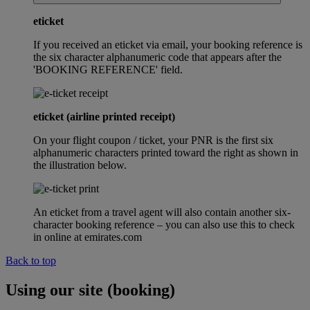
eticket
If you received an eticket via email, your booking reference is
the six character alphanumeric code that appears after the
'BOOKING REFERENCE' field.
eticket (airline printed receipt)
On your flight coupon / ticket, your PNR is the first six
alphanumeric characters printed toward the right as shown in
the illustration below.
An eticket from a travel agent will also contain another six-
character booking reference – you can also use this to check
in online at emirates.com
Back to top
Using our site (booking)