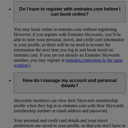
Do I have to register with emirates.com before I
can book online?
You may book online at emirates.com without registering.
However, if you register with Emirates Skywards, you’ll be
able to store your personal, travel, and credit card information
in your profile, so there will be no need to re-enter the
information the next time you log in and book travel on
emirates.com. If you are not already an Emirates Skywards
member, you may register at
emirates.com
(opens in the same
window)
.
How do I manage my account and personal
details?
Skywards members can view their Skywards membership
profile when they log in to emirates.com with their Skywards
membership number or email address and password.
Your personal and credit card details and your travel
preferences are saved to your profile, so that you don't have to