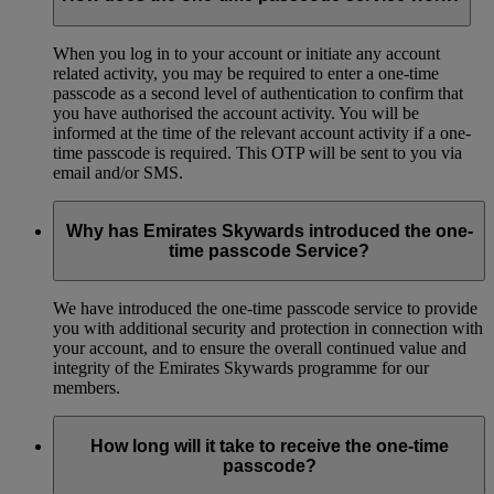
When you log in to your account or initiate any account
related activity, you may be required to enter a one-time
passcode as a second level of authentication to confirm that
you have authorised the account activity. You will be
informed at the time of the relevant account activity if a one-
time passcode is required. This OTP will be sent to you via
email and/or SMS.
Why has Emirates Skywards introduced the one-
time passcode Service?
We have introduced the one-time passcode service to provide
you with additional security and protection in connection with
your account, and to ensure the overall continued value and
integrity of the Emirates Skywards programme for our
members.
How long will it take to receive the one-time
passcode?