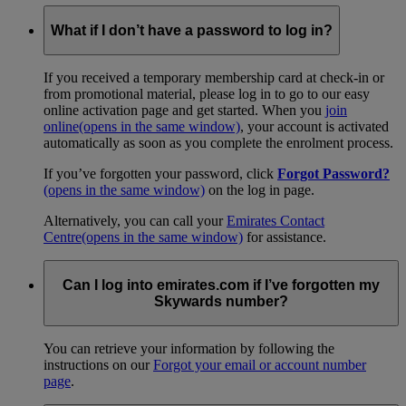
What if I don’t have a password to log in?
If you received a temporary membership card at check-in or
from promotional material, please log in to go to our easy
online activation page and get started. When you
join
online
(opens in the same window)
, your account is activated
automatically as soon as you complete the enrolment process.
If you’ve forgotten your password, click
Forgot Password?
(opens in the same window)
on the log in page.
Alternatively, you can call your
Emirates Contact
Centre
(opens in the same window)
for assistance.
Can I log into emirates.com if I’ve forgotten my
Skywards number?
You can retrieve your information by following the
instructions on our
Forgot your email or account number
page
.