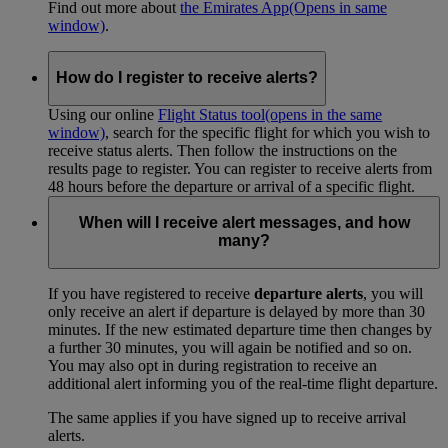
Find out more about
the Emirates App
(Opens in same
window)
.
How do I register to receive alerts?
Using our online
Flight Status tool
(opens in the same
window)
, search for the specific flight for which you wish to
receive status alerts. Then follow the instructions on the
results page to register. You can register to receive alerts from
48 hours before the departure or arrival of a specific flight.
When will I receive alert messages, and how
many?
If you have registered to receive
departure alerts
, you will
only receive an alert if departure is delayed by more than 30
minutes. If the new estimated departure time then changes by
a further 30 minutes, you will again be notified and so on.
You may also opt in during registration to receive an
additional alert informing you of the real-time flight departure.
The same applies if you have signed up to receive arrival
alerts.