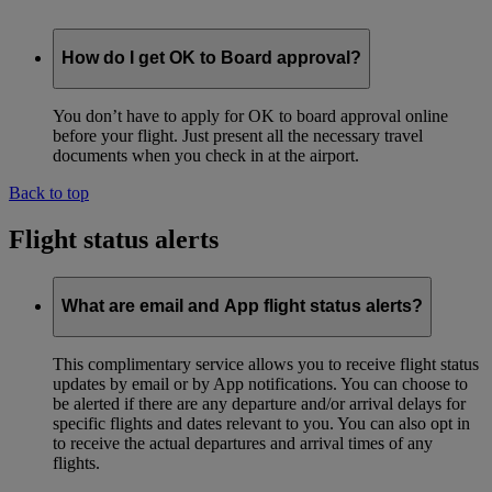
How do I get OK to Board approval?
You don’t have to apply for OK to board approval online
before your flight. Just present all the necessary travel
documents when you check in at the airport.
Back to top
Flight status alerts
What are email and App flight status alerts?
This complimentary service allows you to receive flight status
updates by email or by App notifications. You can choose to
be alerted if there are any departure and/or arrival delays for
specific flights and dates relevant to you. You can also opt in
to receive the actual departures and arrival times of any
flights.