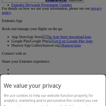
Subscribe
Emirates Skywards Programme Rules
Emirates Skywards Programme Updates
For details on how we use your information, please see our
privacy
policy
.
Emirates App
Book and manage your flights on the go.
App Store
App Store
Google Play
Google Play
Huawei App Gallery
huawai os
Connect with us
Share your Emirates experience.
We value your privacy
We use cookies to help our website function properly, for
analytics, marketing and to personalise the content you see.
Accessibility statement