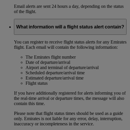
Email alerts are sent 24 hours a day, depending on the status
of the flight.
What information will a flight status alert contain?
You can register to receive flight status alerts for any Emirates
flight. Each email will contain the following information:
The Emirates flight number
Date of departure/arrival
Airport and terminal of departure/arrival
Scheduled departure/arrival time
Estimated departure/arrival time
Flight status
If you have additionally registered for alerts informing you of
the real-time arrival or departure times, the message will also
contain this time.
Please note that flight status times should be used as a guide
only. Emirates is not liable for any error, delay, interruption,
inaccuracy or incompleteness in the service.