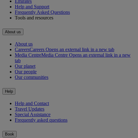
Emirates
Help and Support
Frequently Asked Questions
Tools and resources
About us
About us
Careers
Careers Opens an external link in a new tab
Media Centre
Media Centre Opens an external link in a new
tab
Our planet
Our people
Our communities
Help
Help and Contact
Travel Updates
Special Assistance
Frequently asked questions
Book