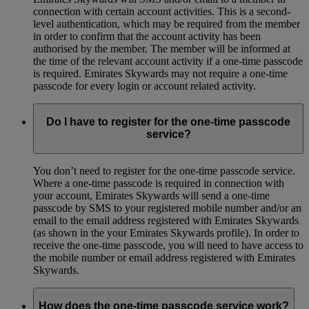
connection with certain account activities. This is a second-
level authentication, which may be required from the member
in order to confirm that the account activity has been
authorised by the member. The member will be informed at
the time of the relevant account activity if a one-time passcode
is required. Emirates Skywards may not require a one-time
passcode for every login or account related activity.
Do I have to register for the one-time passcode
service?
You don’t need to register for the one-time passcode service.
Where a one-time passcode is required in connection with
your account, Emirates Skywards will send a one-time
passcode by SMS to your registered mobile number and/or an
email to the email address registered with Emirates Skywards
(as shown in the your Emirates Skywards profile). In order to
receive the one-time passcode, you will need to have access to
the mobile number or email address registered with Emirates
Skywards.
How does the one-time passcode service work?