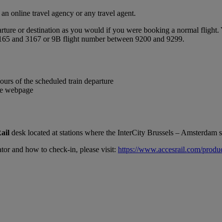
n online travel agency or any travel agent.
ture or destination as you would if you were booking a normal flight. Y
 3165 and 3167 or 9B flight number between 9200 and 9299.
ours of the scheduled train departure
the webpage
ail
desk located at stations where the InterCity Brussels – Amsterdam se
tor and how to check-in, please visit:
https://www.accesrail.com/produ