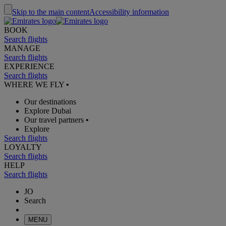
Skip to the main content
Accessibility information
BOOK
Search flights
MANAGE
Search flights
EXPERIENCE
Search flights
WHERE WE FLY
•
Our destinations
Explore Dubai
Our travel partners
•
Explore
Search flights
LOYALTY
Search flights
HELP
Search flights
JO
Search
MENU