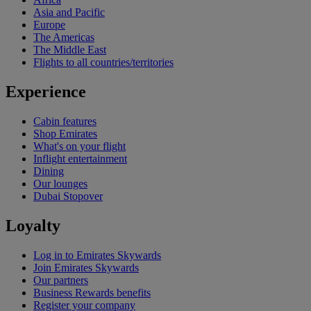
Asia and Pacific
Europe
The Americas
The Middle East
Flights to all countries/territories
Experience
Cabin features
Shop Emirates
What's on your flight
Inflight entertainment
Dining
Our lounges
Dubai Stopover
Loyalty
Log in to Emirates Skywards
Join Emirates Skywards
Our partners
Business Rewards benefits
Register your company