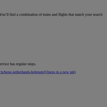
ou’ll find a combination of trains and flights that match your search
rvice has regular stops.
cts/bene-netherlands-belgium/
(Opens in a new tab)