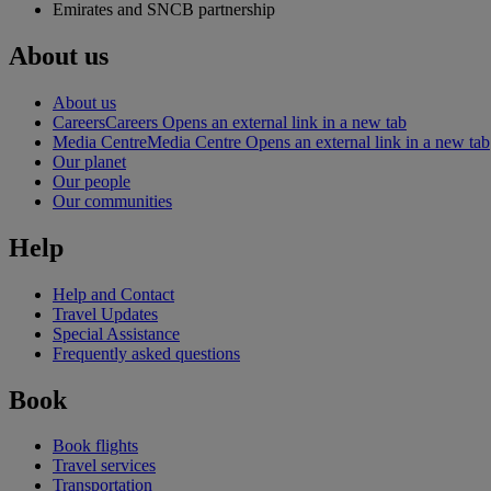
Emirates and SNCB partnership
About us
About us
Careers
Careers Opens an external link in a new tab
Media Centre
Media Centre Opens an external link in a new tab
Our planet
Our people
Our communities
Help
Help and Contact
Travel Updates
Special Assistance
Frequently asked questions
Book
Book flights
Travel services
Transportation