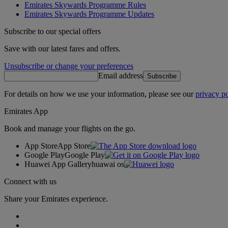
Emirates Skywards Programme Rules
Emirates Skywards Programme Updates
Subscribe to our special offers
Save with our latest fares and offers.
Unsubscribe or change your preferences
Email address
Subscribe
For details on how we use your information, please see our
privacy po
Emirates App
Book and manage your flights on the go.
App Store
App Store
Google Play
Google Play
Huawei App Gallery
huawai os
Connect with us
Share your Emirates experience.