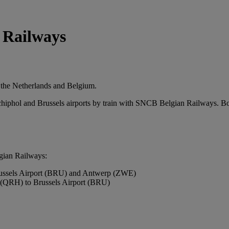
 Railways
in the Netherlands and Belgium.
chiphol and Brussels airports by train with SNCB Belgian Railways. Bo
lgian Railways:
ussels Airport (BRU) and Antwerp (ZWE)
(QRH) to Brussels Airport (BRU)