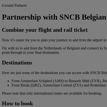
Ground Partners
Partnership with SNCB Belgian
Combine your flight and rail ticket
Now it’s easier for you to plan your journey to and from the airport 
Fly with us to and from the Netherlands or Belgium and connect to S
point through to your final destination.
Destinations
Here are just some of the destinations you can access with SNCB Be
From Amsterdam Schiphol (AMS) to Brussels Midi (ZYR), Br
From Breda (QRZ), Amsterdam Central (ZYA) and Rotterdam 
Please note that only international routes are available for booking.
How to book