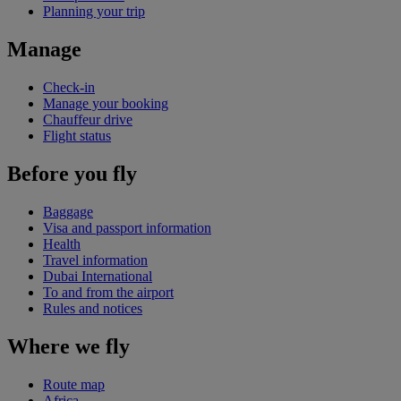
Planning your trip
Manage
Check-in
Manage your booking
Chauffeur drive
Flight status
Before you fly
Baggage
Visa and passport information
Health
Travel information
Dubai International
To and from the airport
Rules and notices
Where we fly
Route map
Africa