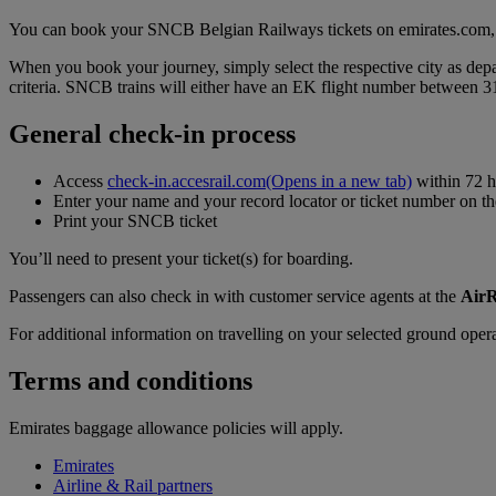
You can book your SNCB Belgian Railways tickets on emirates.com, a
When you book your journey, simply select the respective city as depar
criteria. SNCB trains will either have an EK flight number between
General check-in process
Access
check-in.accesrail.com
(Opens in a new tab)
within 72 h
Enter your name and your record locator or ticket number on 
Print your SNCB ticket
You’ll need to present your ticket(s) for boarding.
Passengers can also check in with customer service agents at the
AirR
For additional information on travelling on your selected ground opera
Terms and conditions
Emirates baggage allowance policies will apply.
Emirates
Airline & Rail partners