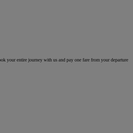
ok your entire journey with us and pay one fare from your departure