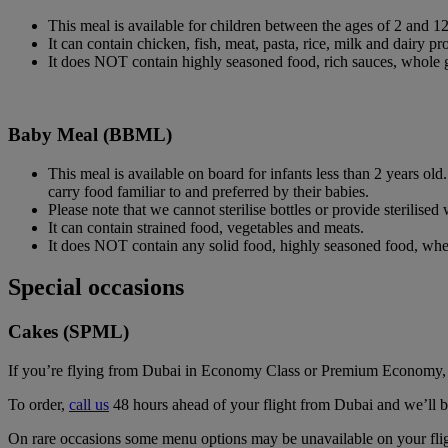
This meal is available for children between the ages of 2 and 1
It can contain chicken, fish, meat, pasta, rice, milk and dairy pro
It does NOT contain highly seasoned food, rich sauces, whole 
Baby Meal (BBML)
This meal is available on board for infants less than 2 years ol
carry food familiar to and preferred by their babies.
Please note that we cannot sterilise bottles or provide sterilise
It can contain strained food, vegetables and meats.
It does NOT contain any solid food, highly seasoned food, whea
Special occasions
Cakes (SPML)
If you’re flying from Dubai in Economy Class or Premium Economy, spen
To order,
call us
48 hours ahead of your flight from Dubai and we’ll bri
On rare occasions some menu options may be unavailable on your fligh