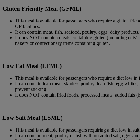
Gluten Friendly Meal (GFML)
This meal is available for passengers who require a gluten frien
GF facilities.
It can contain meat, fish, seafood, poultry, eggs, dairy products
It does NOT contain cereals containing gluten (including oats), 
bakery or confectionary items containing gluten.
Low Fat Meal (LFML)
This meal is available for passengers who require a diet low in f
It can contain lean meat, skinless poultry, lean fish, egg whites
prevent sticking.
It does NOT contain fried foods, processed meats, added fats (b
Low Salt Meal (LSML)
This meal is available for passengers requiring a diet low in sal
It can contain meat, poultry or fish with no added salt, eggs and