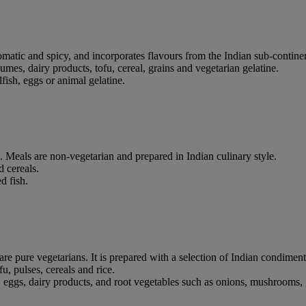
romatic and spicy, and incorporates flavours from the Indian sub-contine
legumes, dairy products, tofu, cereal, grains and vegetarian gelatine.
fish, eggs or animal gelatine.
 Meals are non-vegetarian and prepared in Indian culinary style.
d cereals.
d fish.
e pure vegetarians. It is prepared with a selection of Indian condiment
fu, pulses, cereals and rice.
ggs, dairy products, and root vegetables such as onions, mushrooms, gin