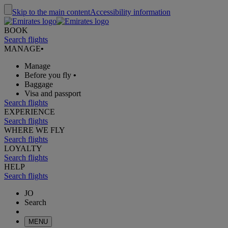
Skip to the main content
Accessibility information
BOOK
Search flights
MANAGE
•
Manage
Before you fly
•
Baggage
Visa and passport
Search flights
EXPERIENCE
Search flights
WHERE WE FLY
Search flights
LOYALTY
Search flights
HELP
Search flights
JO
Search
MENU