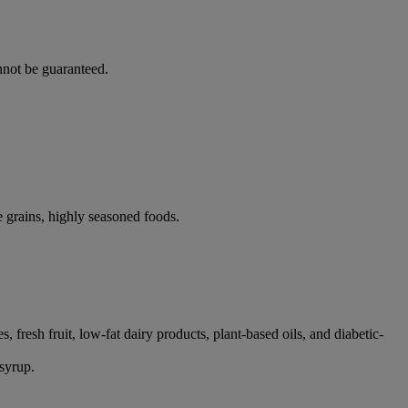
nnot be guaranteed.
e grains, highly seasoned foods.
 fresh fruit, low-fat dairy products, plant-based oils, and diabetic-
 syrup.