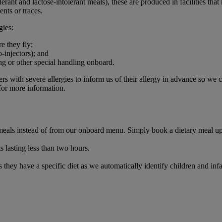
erant and lactose-intolerant meals), these are produced in facilities tha
ents or traces.
gies:
e they fly;
-injectors); and
ing or other special handling onboard.
s with severe allergies to inform us of their allergy in advance so we 
or more information.
y meals instead of from our onboard menu. Simply book a dietary meal 
 lasting less than two hours.
they have a specific diet as we automatically identify children and inf