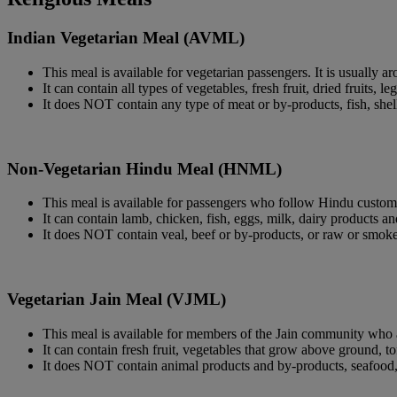
Indian Vegetarian Meal (AVML)
This meal is available for vegetarian passengers. It is usually a
It can contain all types of vegetables, fresh fruit, dried fruits, 
It does NOT contain any type of meat or by-products, fish, shell
Non-Vegetarian Hindu Meal (HNML)
This meal is available for passengers who follow Hindu custom.
It can contain lamb, chicken, fish, eggs, milk, dairy products an
It does NOT contain veal, beef or by-products, or raw or smoke
Vegetarian Jain Meal (VJML)
This meal is available for members of the Jain community who ar
It can contain fresh fruit, vegetables that grow above ground, to
It does NOT contain animal products and by-products, seafood, e