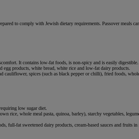
epared to comply with Jewish dietary requirements. Passover meals ca
comfort. It contains low-fat foods, is non-spicy and is easily digestible.
and egg products, white bread, white rice and low-fat dairy products.
cauliflower, spices (such as black pepper or chilli), fried foods, whol
requiring low sugar diet.
own rice, whole meal pasta, quinoa, barley), starchy vegetables, legumes,
ds, full-fat sweetened dairy products, cream-based sauces and fruits in