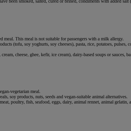
have been smoked, salted, cured or brined, condiments with added salt (e
ed meal. This meal is not suitable for passengers with a milk allergy.
products (tofu, soy yoghurts, soy cheeses), pasta, rice, potatoes, pulses,
cream, cheese, ghee, kefir, ice cream), dairy-based soups or sauces, bak
 vegan-vegetarian meal.
ereals, soy products, nuts, seeds and vegan-suitable animal alternatives.
at, poultry, fish, seafood, eggs, dairy, animal rennet, animal gelatin, 