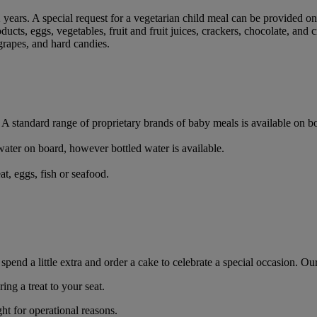
2 years. A special request for a vegetarian child meal can be provided o
ducts, eggs, vegetables, fruit and fruit juices, crackers, chocolate, and c
grapes, and hard candies.
d. A standard range of proprietary brands of baby meals is available on
d water on board, however bottled water is available.
t, eggs, fish or seafood.
d a little extra and order a cake to celebrate a special occasion. Our
ng a treat to your seat.
t for operational reasons.