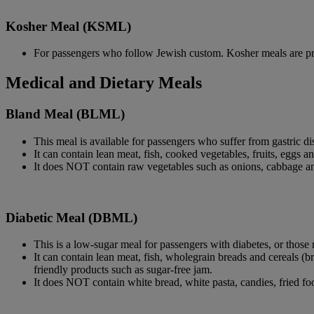
Kosher Meal (KSML)
For passengers who follow Jewish custom. Kosher meals are pr
Medical and Dietary Meals
Bland Meal (BLML)
This meal is available for passengers who suffer from gastric dis
It can contain lean meat, fish, cooked vegetables, fruits, eggs 
It does NOT contain raw vegetables such as onions, cabbage and 
Diabetic Meal (DBML)
This is a low-sugar meal for passengers with diabetes, or those 
It can contain lean meat, fish, wholegrain breads and cereals (br
friendly products such as sugar-free jam.
It does NOT contain white bread, white pasta, candies, fried foo