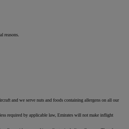
al reasons.
rcraft and we serve nuts and foods containing allergens on all our
ess required by applicable law, Emirates will not make inflight