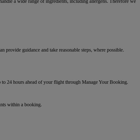
t handle a wide range of ingredients, including allergens. Therefore we
can provide guidance and take reasonable steps, where possible.
up to 24 hours ahead of your flight through Manage Your Booking.
ants within a booking.