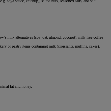
.g. soya sauce, ketchup), salted nuts, seasoned salts, and salt
 cow’s milk alternatives (soy, oat, almond, coconut), milk-free coffee
ery or pastry items containing milk (croissants, muffins, cakes).
animal fat and honey.