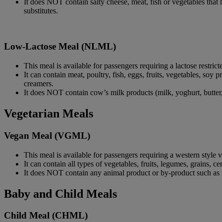
It does NOT contain salty cheese, meat, fish or vegetables that 
substitutes.
Low-Lactose Meal (NLML)
This meal is available for passengers requiring a lactose restrict
It can contain meat, poultry, fish, eggs, fruits, vegetables, soy 
creamers.
It does NOT contain cow’s milk products (milk, yoghurt, butter, 
Vegetarian Meals
Vegan Meal (VGML)
This meal is available for passengers requiring a western style
It can contain all types of vegetables, fruits, legumes, grains, c
It does NOT contain any animal product or by-product such as me
Baby and Child Meals
Child Meal (CHML)