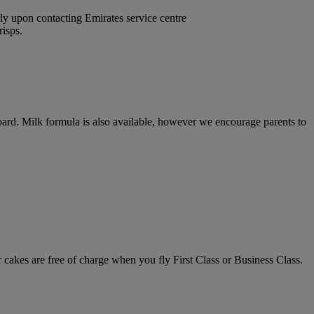
nly upon contacting Emirates service centre
risps.
 board. Milk formula is also available, however we encourage parents to
 cakes are free of charge when you fly First Class or Business Class.