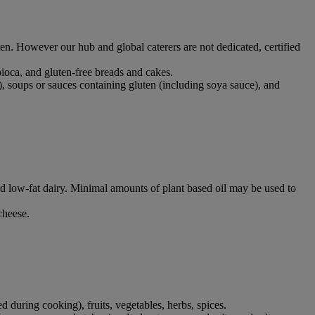
ten. However our hub and global caterers are not dedicated, certified
apioca, and gluten-free breads and cakes.
), soups or sauces containing gluten (including soya sauce), and
 and low-fat dairy. Minimal amounts of plant based oil may be used to
 cheese.
ed during cooking), fruits, vegetables, herbs, spices.