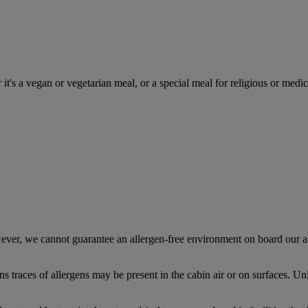
 it's a vegan or vegetarian meal, or a special meal for religious or medic
ever, we cannot guarantee an allergen-free environment on board our ai
traces of allergens may be present in the cabin air or on surfaces. Unl