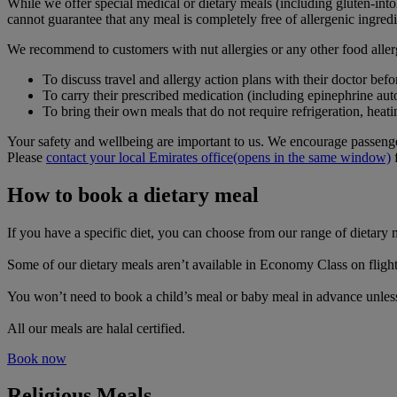
While we offer special medical or dietary meals (including gluten-intol
cannot guarantee that any meal is completely free of allergenic ingredi
We recommend to customers with nut allergies or any other food aller
To discuss travel and allergy action plans with their doctor befor
To carry their prescribed medication (including epinephrine auto
To bring their own meals that do not require refrigeration, heat
Your safety and wellbeing are important to us. We encourage passenger
Please
contact your local Emirates office
(opens in the same window)
f
How to book a dietary meal
If you have a specific diet, you can choose from our range of dietar
Some of our dietary meals aren’t available in Economy Class on flights
You won’t need to book a child’s meal or baby meal in advance unless 
All our meals are halal certified.
Book now
Religious Meals