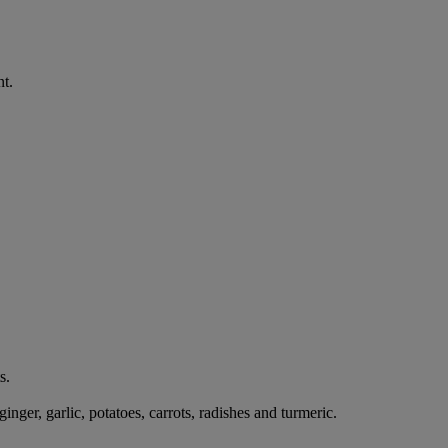
nt.
s.
ger, garlic, potatoes, carrots, radishes and turmeric.