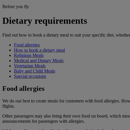
Before you fly
Dietary requirements
Find out how to book a dietary meal to suit your specific diet, whether
Food allergies
How to book a dietary meal
Religious Meals
Medical and Dietary Meals
Vegetarian Meals
Baby and Child Meals
Special occasions
Food allergies
We do our best to create meals for customers with food allergies. How
flights.
Other passengers may also bring their own food on board, which means 
announcements for passengers with allergies.