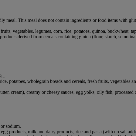
dly meal. This meal does not contain ingredients or food items with glu
, fruits, vegetables, legumes, corn, rice, potatoes, quinoa, buckwheat, t
products derived from cereals containing gluten (flour, starch, semolina
at.
, rice, potatoes, wholegrain breads and cereals, fresh fruits, vegetables
utter, cream), creamy or cheesy sauces, egg yolks, oily fish, processed
t or sodium.
 egg products, milk and dairy products, rice and pasta (with no salt add