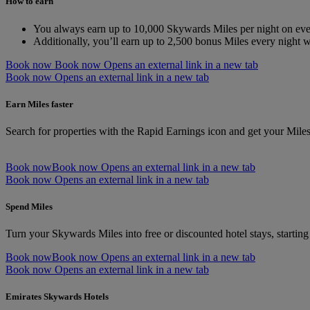
How to earn
You always earn up to 10,000 Skywards Miles per night on ever
Additionally, you’ll earn up to 2,500 bonus Miles every night
Book now
Book now Opens an external link in a new tab
Book now Opens an external link in a new tab
Earn Miles faster
Search for properties with the Rapid Earnings icon and get your Mile
Book now
Book now Opens an external link in a new tab
Book now Opens an external link in a new tab
Spend Miles
Turn your Skywards Miles into free or discounted hotel stays, startin
Book now
Book now Opens an external link in a new tab
Book now Opens an external link in a new tab
Emirates Skywards Hotels