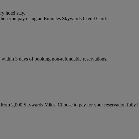
y hotel stay.
 when you pay using an Emirates Skywards Credit Card.
s within 3 days of booking non-refundable reservations.
g from 2,000 Skywards Miles. Choose to pay for your reservation fully i