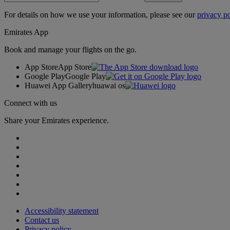
For details on how we use your information, please see our
privacy po
Emirates App
Book and manage your flights on the go.
App Store
App Store
Google Play
Google Play
Huawei App Gallery
huawai os
Connect with us
Share your Emirates experience.
Accessibility statement
Contact us
Privacy policy