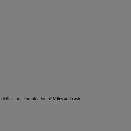
n Miles, or a combination of Miles and cash.