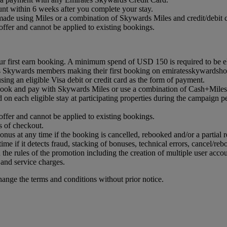
nt within 6 weeks after you complete your stay.
ade using Miles or a combination of Skywards Miles and credit/debit c
ffer and cannot be applied to existing bookings.
r first earn booking. A minimum spend of USD 150 is required to be eli
es Skywards members making their first booking on emiratesskywardsho
ing an eligible Visa debit or credit card as the form of payment.
book and pay with Skywards Miles or use a combination of Cash+Miles
n each eligible stay at participating properties during the campaign p
ffer and cannot be applied to existing bookings.
 of checkout.
onus at any time if the booking is cancelled, rebooked and/or a partial r
time if it detects fraud, stacking of bonuses, technical errors, cancel/reb
 the rules of the promotion including the creation of multiple user accou
 and service charges.
hange the terms and conditions without prior notice.