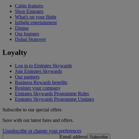
Cabin features
Shop Emirates
What's on your flight
Inflight entertainment
Dining
Our lounges
Dubai Stopover
Loyalty
Log in to Emirates Skywards
Join Emirates Skywards
Our partners
Business Rewards benefits
Register your company
Emirates Skywards Programme Rules
Emirates Skywards Programme Updates
Subscribe to our special offers
Save with our latest fares and offers.
Unsubscribe or change your preferences
Email address
Subscribe