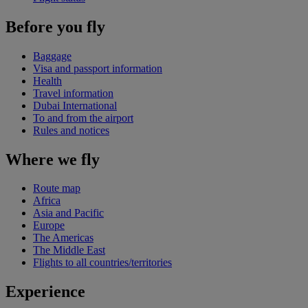
Before you fly
Baggage
Visa and passport information
Health
Travel information
Dubai International
To and from the airport
Rules and notices
Where we fly
Route map
Africa
Asia and Pacific
Europe
The Americas
The Middle East
Flights to all countries/territories
Experience