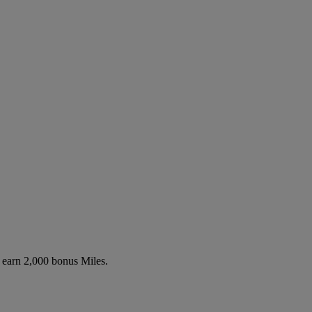
o earn 2,000 bonus Miles.