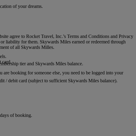
acation of your dreams.
ite agree to Rocket Travel, Inc.’s Terms and Conditions and Privacy
ty or liability for them. Skywards Miles earned or redeemed through
ment of all Skywards Milles.
els.
 card.
 membership tier and Skywards Miles balance.
u are booking for someone else, you need to be logged into your
t / debit card (subject to sufficient Skywards Miles balance).
 days of booking.