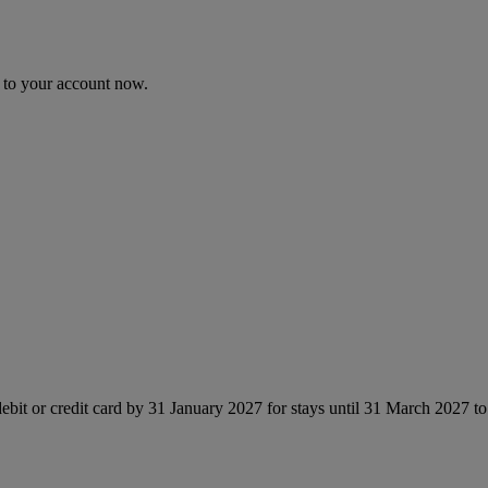
n to your account now.
ebit or credit card by 31 January 2027 for stays until 31 March 2027 t