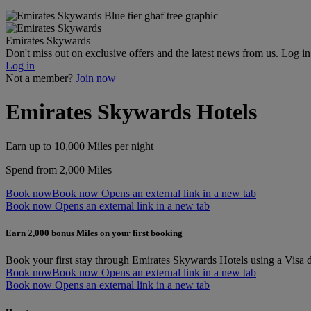
Emirates Skywards
Don't miss out on exclusive offers and the latest news from us. Log i
Log in
Not a member?
Join now
Emirates Skywards Hotels
Earn up to 10,000 Miles per night
Spend from 2,000 Miles
Book now
Book now Opens an external link in a new tab
Book now Opens an external link in a new tab
Earn 2,000 bonus Miles on your first booking
Book your first stay through Emirates Skywards Hotels using a Visa d
Book now
Book now Opens an external link in a new tab
Book now Opens an external link in a new tab