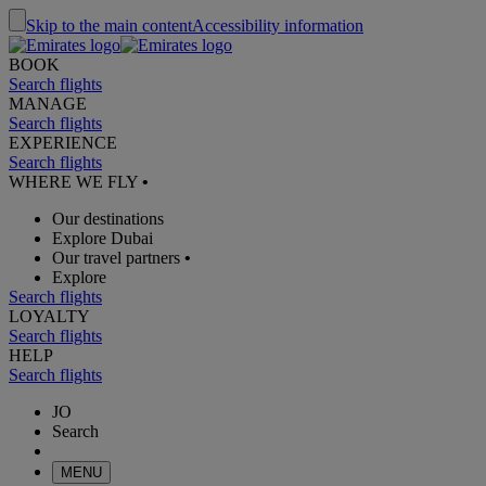
Skip to the main content
Accessibility information
BOOK
Search flights
MANAGE
Search flights
EXPERIENCE
Search flights
WHERE WE FLY
•
Our destinations
Explore Dubai
Our travel partners
•
Explore
Search flights
LOYALTY
Search flights
HELP
Search flights
JO
Search
MENU