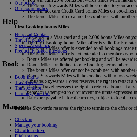
Our people
The bonus Skywards Miles will be credited to your accou
Our communities
You will not earn Credit Card bonus Miles on bookings m
The bonus Miles offer cannot be combined with another o
Help
First Booking bonus
Miles
Help and Contact
Book using a Visa card and get 2,000 bonus Miles on you
Travel Updates
The First Booking bonus Miles offer is valid for Emirat
Special Assistance
The bonus Miles offer is extended to all bookings made us
Frequently asked questions
The bonus Miles offer is not extended to members who 
Bonus Miles are offered per booking and will be awarded o
Book
Bonus Miles are limited to one booking per member.
The bonus Miles offer cannot be combined with another o
Bonus Skywards Miles will be credited within two weeks
Book flights
Emirates Skywards Hotels reserves the right to retract a b
Travel services
Rocket Travel reserves the right to retract a bonus at any 
Transportation
behaviour attempted to circumvent the limits expressed in
Planning your trip
Rates are payable in local currency, subject to local taxes
Manage
Emirates Skywards reserves the right to terminate the offer or c
Check-in
Manage your booking
Chauffeur drive
Flight status