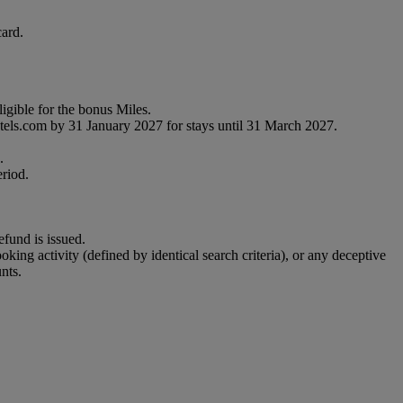
ard.
gible for the bonus Miles.
tels.com by 31 January 2027 for stays until 31 March 2027.
.
eriod.
efund is issued.
ooking activity (defined by identical search criteria), or any deceptive
nts.