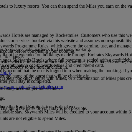
tels to luxury resorts. You can then spend the Miles you earn on the v
ards Hotels are managed by Rocketmiles. Customers who use this webs
roducts or services booked via this website and assumes no responsibili
 Skywards Programme Rules, which govern the earning, use, and manage
es Skywards hotel partners for the same booking.
ccount before completing your booking.
s will not be extended on bookings made through Emirates Skywards Hot
ct to change.
rates Skywards Hotels where full payment is settled with a credit/debit
nsfer selected information including your title, first name, last name,
 a combination of Skywards Miles and credit/debit card.
aid directly to the hotel at check in.
.
ds account that the user is logged into when making the booking. If yo
 apply
.
er the name of the guest that will be checking in.
tels bookings, either with Miles, or a combination of Miles plus credi
fter your stay is completed.
sskywardshotels@rocketmiles.com
bership account per transaction.
gs.
here the Rapid Earnings icon is displayed.
anging the dates of your stay is not possible.
ndable stay. Skywards Miles will be credited to your account within 3
ts are not eligible to spend Miles.
 payment with any Emirates Skywards Credit Card.