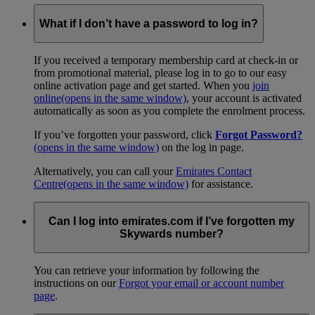
What if I don’t have a password to log in?
If you received a temporary membership card at check-in or
from promotional material, please log in to go to our easy
online activation page and get started. When you
join
online
(opens in the same window)
, your account is activated
automatically as soon as you complete the enrolment process.
If you’ve forgotten your password, click
Forgot Password?
(opens in the same window)
on the log in page.
Alternatively, you can call your
Emirates Contact
Centre
(opens in the same window)
for assistance.
Can I log into emirates.com if I’ve forgotten my
Skywards number?
You can retrieve your information by following the
instructions on our
Forgot your email or account number
page
.