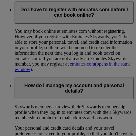
Do I have to register with emirates.com before I
can book online?
You may book online at emirates.com without registering.
However, if you register with Emirates Skywards, you’ll be
able to store your personal, travel, and credit card information
in your profile, so there will be no need to re-enter the
information the next time you log in and book travel on
emirates.com. If you are not already an Emirates Skywards
member, you may register at
emirates.com
(opens in the same
window)
.
How do I manage my account and personal
details?
Skywards members can view their Skywards membership
profile when they log in to emirates.com with their Skywards
membership number or email address and password.
Your personal and credit card details and your travel
preferences are saved to your profile, so that you don't have to