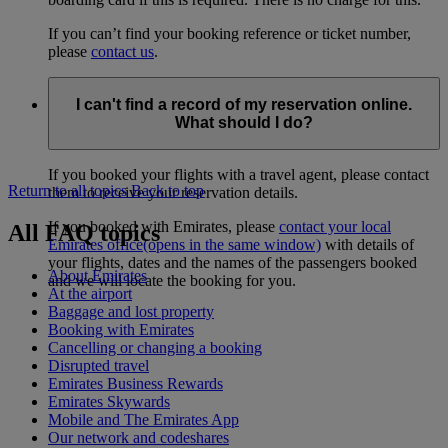
If you can’t find your booking reference or ticket number,
please
contact us
.
I can't find a record of my reservation online.
What should I do?
If you booked your flights with a travel agent, please contact
Return to all topics
Back to top
them to receive your reservation details.
If you booked with Emirates, please
contact your local
All FAQ topics
Emirates office
(opens in the same window)
with details of
your flights, dates and the names of the passengers booked
About Emirates
and we will locate the booking for you.
At the airport
Baggage and lost property
Booking with Emirates
Cancelling or changing a booking
Disrupted travel
Emirates Business Rewards
Emirates Skywards
Mobile and The Emirates App
Our network and codeshares