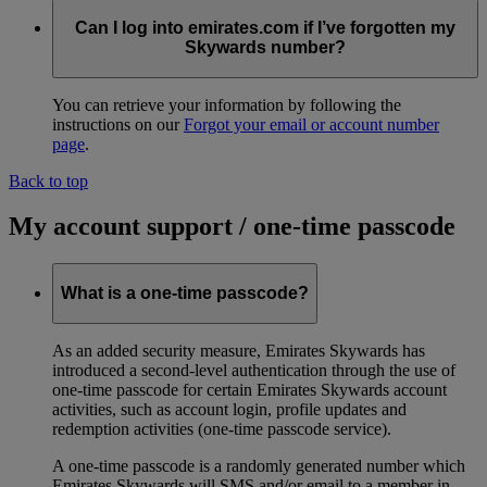
Can I log into emirates.com if I’ve forgotten my
Skywards number?
You can retrieve your information by following the
instructions on our
Forgot your email or account number
page
.
Back to top
My account support / one-time passcode
What is a one-time passcode?
As an added security measure, Emirates Skywards has
introduced a second-level authentication through the use of
one-time passcode for certain Emirates Skywards account
activities, such as account login, profile updates and
redemption activities (one-time passcode service).
A one-time passcode is a randomly generated number which
Emirates Skywards will SMS and/or email to a member in