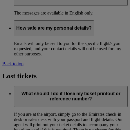
The messages are available in English only.
How safe are my personal details?
Emails will only be sent to you for the specific flight/s you
requested, and your contact details will not be used for any
other purposes.
Back to top
Lost tickets
What should I do if I lose my ticket printout or
reference number?
If you are at the airport, simply go to the Emirates check-in
desk or sales desk with your passport and flight details. Our
agent will print out your ticket details to accompany your
boarding card if this is required. There is no charge for this.