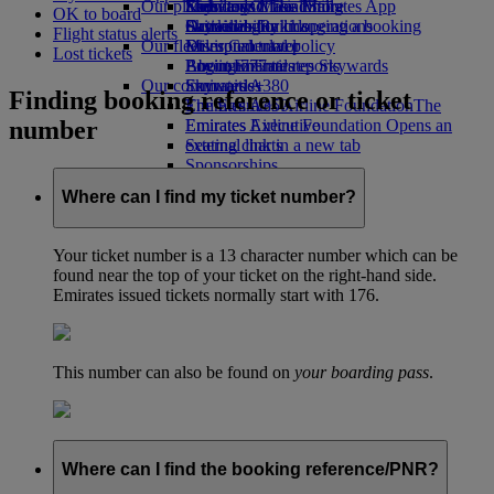
Our planet
Economy Class dining
Emirates Official Store
Kids’ toys
Skywards Miles Mall
Mobile and The Emirates App
OK to board
Drinks
Activities for kids
Sustainability in operations
Skywards Rail
Cancelling or changing a booking
Flight status alerts
Our fleet
Environmental policy
Miles Calculator
Disrupted travel
Lost tickets
Boeing 777
Environmental reports
Log in to Emirates Skywards
About Emirates
Our communities
Emirates A380
Skywards+
Finding booking reference or ticket
Emirates A350
The Emirates Airline Foundation
The
number
Emirates Executive
Emirates Airline Foundation Opens an
Seating charts
external link in a new tab
Sponsorships
Where can I find my ticket number?
Your ticket number is a 13 character number which can be
found near the top of your ticket on the right-hand side.
Emirates issued tickets normally start with 176.
This number can also be found on
your boarding pass
.
Where can I find the booking reference/PNR?