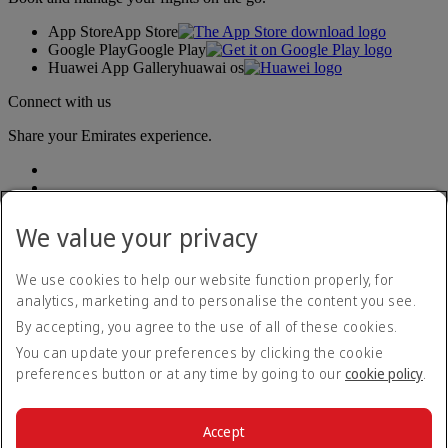
App Store
App Store
Google Play
Google Play
Huawei App Gallery
huawai os
Connect with us
Share your Emirates experience.
We value your privacy
We use cookies to help our website function properly, for
analytics, marketing and to personalise the content you see.
Accessibility statement
By accepting, you agree to the use of all of these cookies.
Contact us
Privacy policy
You can update your preferences by clicking the cookie
Terms and conditions
preferences button or at any time by going to our
cookie policy
.
Cookie Policy
Cybersecurity
Modern Slavery Act transparency statement
Accept
Sitemap