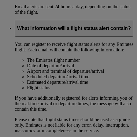
Email alerts are sent 24 hours a day, depending on the status
of the flight.
What information will a flight status alert contain?
You can register to receive flight status alerts for any Emirates
flight. Each email will contain the following information:
The Emirates flight number
Date of departure/arrival
Airport and terminal of departure/arrival
Scheduled departure/arrival time
Estimated departure/arrival time
Flight status
If you have additionally registered for alerts informing you of
the real-time arrival or departure times, the message will also
contain this time.
Please note that flight status times should be used as a guide
only. Emirates is not liable for any error, delay, interruption,
inaccuracy or incompleteness in the service.