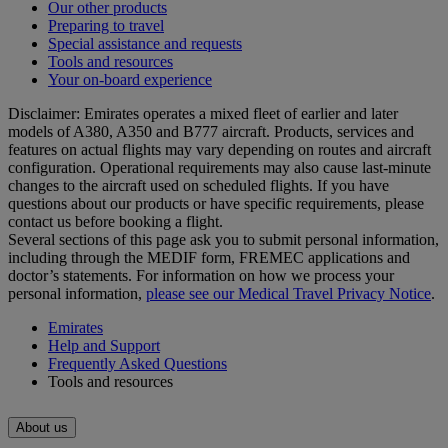
Our other products
Preparing to travel
Special assistance and requests
Tools and resources
Your on-board experience
Disclaimer: Emirates operates a mixed fleet of earlier and later
models of A380, A350 and B777 aircraft. Products, services and
features on actual flights may vary depending on routes and aircraft
configuration. Operational requirements may also cause last‑minute
changes to the aircraft used on scheduled flights. If you have
questions about our products or have specific requirements, please
contact us before booking a flight.
Several sections of this page ask you to submit personal information,
including through the MEDIF form, FREMEC applications and
doctor’s statements. For information on how we process your
personal information,
please see our Medical Travel Privacy Notice
.
Emirates
Help and Support
Frequently Asked Questions
Tools and resources
About us