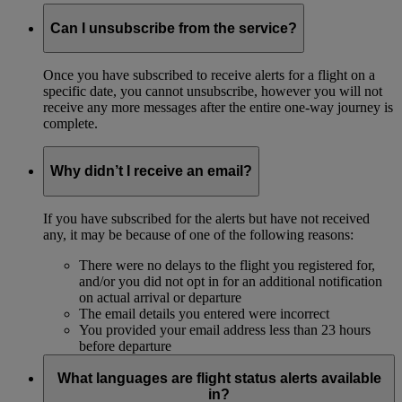
Can I unsubscribe from the service?
Once you have subscribed to receive alerts for a flight on a
specific date, you cannot unsubscribe, however you will not
receive any more messages after the entire one-way journey is
complete.
Why didn’t I receive an email?
If you have subscribed for the alerts but have not received
any, it may be because of one of the following reasons:
There were no delays to the flight you registered for,
and/or you did not opt in for an additional notification
on actual arrival or departure
The email details you entered were incorrect
You provided your email address less than 23 hours
before departure
What languages are flight status alerts available
in?