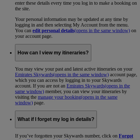
enter these details every time you log in to make a booking on
the site.
Your personal information may be updated at any time by
logging in and then selecting My Account from the menu.
You can
edit personal details
(opens in the same window)
on
your account page.
How can I view my itineraries?
You may view your past and latest active itineraries on your
Emirates Skywards
(opens in the same window)
account page,
which you can access by logging in to your Skywards
account. If you are not an
Emirates Skywards
(opens in the
same window)
member, you can view your itineraries by
visiting the
manage your booking
(opens in the same
window)
page.
What if I forget my log in details?
If you’ve forgotten your Skywards number, click on
Forgot