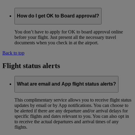
How do I get OK to Board approval?
You don’t have to apply for OK to board approval online
before your flight. Just present all the necessary travel
documents when you check in at the airport.
Back to top
Flight status alerts
What are email and App flight status alerts?
This complimentary service allows you to receive flight status
updates by email or by App notifications. You can choose to
be alerted if there are any departure and/or arrival delays for
specific flights and dates relevant to you. You can also opt in
to receive the actual departures and arrival times of any
flights.