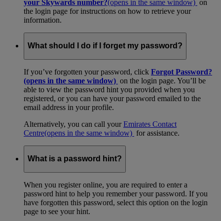
your Skywards number?
(opens in the same window)
on
the login page for instructions on how to retrieve your
information.
What should I do if I forget my password?
If you’ve forgotten your password, click
Forgot Password?
(opens in the same window)
on the login page. You’ll be
able to view the password hint you provided when you
registered, or you can have your password emailed to the
email address in your profile.
Alternatively, you can call your
Emirates Contact
Centre
(opens in the same window)
for assistance.
What is a password hint?
When you register online, you are required to enter a
password hint to help you remember your password. If you
have forgotten this password, select this option on the login
page to see your hint.