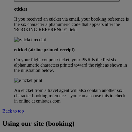
eticket
If you received an eticket via email, your booking reference is
the six character alphanumeric code that appears after the
'BOOKING REFERENCE' field.
eticket (airline printed receipt)
On your flight coupon / ticket, your PNR is the first six
alphanumeric characters printed toward the right as shown in
the illustration below.
An eticket from a travel agent will also contain another six-
character booking reference – you can also use this to check
in online at emirates.com
Back to top
Using our site (booking)