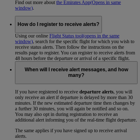
Find out more about
the Emirates App
(Opens in same
window)
.
How do I register to receive alerts?
Using our online
Flight Status tool
(opens in the same
window)
, search for the specific flight for which you wish to
receive status alerts. Then follow the instructions on the
results page to register. You can register to receive alerts from
48 hours before the departure or arrival of a specific flight.
When will I receive alert messages, and how
many?
If you have registered to receive
departure alerts
, you will
only receive an alert if departure is delayed by more than 30
minutes. If the new estimated departure time then changes by
a further 30 minutes, you will again be notified and so on.
You may also opt in during registration to receive an
additional alert informing you of the real-time flight departure.
The same applies if you have signed up to receive arrival
alerts.