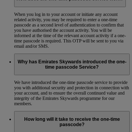
When you log in to your account or initiate any account
related activity, you may be required to enter a one-time
passcode as a second level of authentication to confirm that
you have authorised the account activity. You will be
informed at the time of the relevant account activity if a one-
time passcode is required. This OTP will be sent to you via
email and/or SMS.
Why has Emirates Skywards introduced the one-
time passcode Service?
We have introduced the one-time passcode service to provide
you with additional security and protection in connection with
your account, and to ensure the overall continued value and
integrity of the Emirates Skywards programme for our
members.
How long will it take to receive the one-time
passcode?