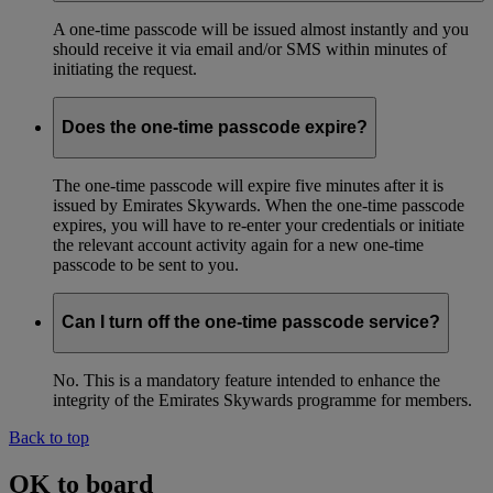
A one-time passcode will be issued almost instantly and you
should receive it via email and/or SMS within minutes of
initiating the request.
Does the one-time passcode expire?
The one-time passcode will expire five minutes after it is
issued by Emirates Skywards. When the one-time passcode
expires, you will have to re-enter your credentials or initiate
the relevant account activity again for a new one-time
passcode to be sent to you.
Can I turn off the one-time passcode service?
No. This is a mandatory feature intended to enhance the
integrity of the Emirates Skywards programme for members.
Back to top
OK to board