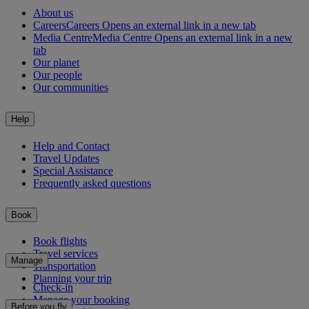
About us
Careers
Careers Opens an external link in a new tab
Media Centre
Media Centre Opens an external link in a new
tab
Our planet
Our people
Our communities
Help
Help and Contact
Travel Updates
Special Assistance
Frequently asked questions
Book
Book flights
Travel services
Manage
Transportation
Planning your trip
Check-in
Manage your booking
Before you fly