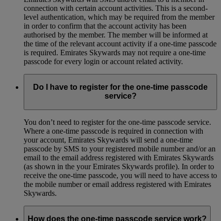
connection with certain account activities. This is a second-
level authentication, which may be required from the member
in order to confirm that the account activity has been
authorised by the member. The member will be informed at
the time of the relevant account activity if a one-time passcode
is required. Emirates Skywards may not require a one-time
passcode for every login or account related activity.
Do I have to register for the one-time passcode
service?
You don’t need to register for the one-time passcode service.
Where a one-time passcode is required in connection with
your account, Emirates Skywards will send a one-time
passcode by SMS to your registered mobile number and/or an
email to the email address registered with Emirates Skywards
(as shown in the your Emirates Skywards profile). In order to
receive the one-time passcode, you will need to have access to
the mobile number or email address registered with Emirates
Skywards.
How does the one-time passcode service work?