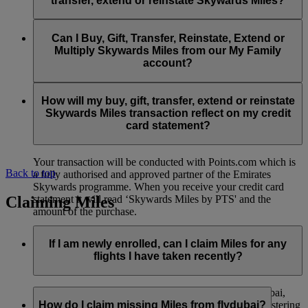
transfer, extend or reinstate Skywards Miles?
You can extend a minimum of 1,000 Skywards Miles and a
the date of reinstatement.
maximum of 50,000 Skywards Miles per calendar year.
Payment for transactions made to buy, gift, transfer, extend
Reinstatement of Skywards Miles is available at a lower price
and reinstate Skywards Miles can be made with major debit
Can I Buy, Gift, Transfer, Reinstate, Extend or
Visit this
page
for more information.
than our standard Buy Miles offer.
and credit cards. Payment is not available using cash.
Multiply Skywards Miles from our My Family
account?
You can reinstate a minimum of 1,000 Skywards Miles and a
maximum of 50,000 Miles per calendar year.
These services are currently only available to a member using
an individual Emirates Skywards account and do not apply to
How will my buy, gift, transfer, extend or reinstate
My Family accounts. Which means additional Skywards
Skywards Miles transaction reflect on my credit
Miles can’t be purchased for My Family accounts and can’t
card statement?
be gifted, transferred or reinstated.
Your transaction will be conducted with Points.com which is
Back to top
a fully authorised and approved partner of the Emirates
Skywards programme. When you receive your credit card
Claiming Miles
statement it will read ‘Skywards Miles by PTS' and the
amount of the purchase.
Visit this
page
for more information.
If I am newly enrolled, can I claim Miles for any
flights I have taken recently?
Yes, new members can claim Miles for Emirates, flydubai,
and Qantas flights flown up to two months prior to registering
How do I claim missing Miles from flydubai?