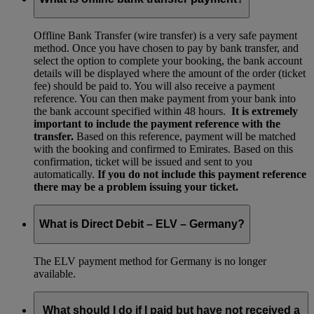
Offline Bank Transfer (wire transfer) is a very safe payment
method. Once you have chosen to pay by bank transfer, and
select the option to complete your booking, the bank account
details will be displayed where the amount of the order (ticket
fee) should be paid to. You will also receive a payment
reference. You can then make payment from your bank into
the bank account specified within 48 hours.
It is extremely
important to include the payment reference with the
transfer.
Based on this reference, payment will be matched
with the booking and confirmed to Emirates. Based on this
confirmation, ticket will be issued and sent to you
automatically.
If you do not include this payment reference
there may be a problem issuing your ticket.
What is Direct Debit – ELV – Germany?
The ELV payment method for Germany is no longer
available.
What should I do if I paid but have not received a