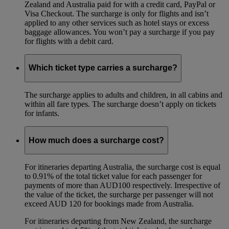
Zealand and Australia paid for with a credit card, PayPal or
Visa Checkout. The surcharge is only for flights and isn’t
applied to any other services such as hotel stays or excess
baggage allowances. You won’t pay a surcharge if you pay
for flights with a debit card.
Which ticket type carries a surcharge?
The surcharge applies to adults and children, in all cabins and
within all fare types. The surcharge doesn’t apply on tickets
for infants.
How much does a surcharge cost?
For itineraries departing Australia, the surcharge cost is equal
to 0.91% of the total ticket value for each passenger for
payments of more than AUD100 respectively. Irrespective of
the value of the ticket, the surcharge per passenger will not
exceed AUD 120 for bookings made from Australia.
For itineraries departing from New Zealand, the surcharge