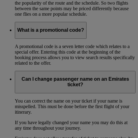
the popularity of the route and the schedule. So two flights
between the same points may be priced differently because
one flies on a more popular schedule.
What is a promotional code?
A promotional code is a seven letter code which relates to a
special offer. Entering this code at the beginning of the
booking process allows you to view search results specifically
related to the offer.
Can I change passenger name on an Emirates
ticket?
You can correct the name on your ticket if your name is
misspelled. This must be done before the first flight of your
itinerary.
If you have legally changed your name you may do this at
any time throughout your journey.