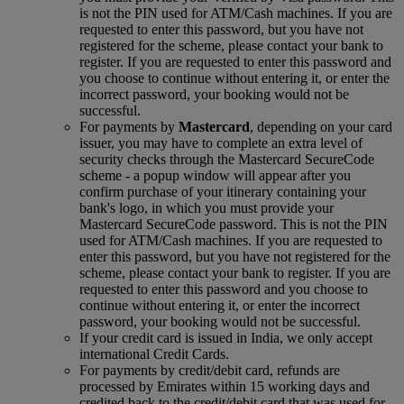
is not the PIN used for ATM/Cash machines. If you are
requested to enter this password, but you have not
registered for the scheme, please contact your bank to
register. If you are requested to enter this password and
you choose to continue without entering it, or enter the
incorrect password, your booking would not be
successful.
For payments by
Mastercard
, depending on your card
issuer, you may have to complete an extra level of
security checks through the Mastercard SecureCode
scheme ‑ a popup window will appear after you
confirm purchase of your itinerary containing your
bank's logo, in which you must provide your
Mastercard SecureCode password. This is not the PIN
used for ATM/Cash machines. If you are requested to
enter this password, but you have not registered for the
scheme, please contact your bank to register. If you are
requested to enter this password and you choose to
continue without entering it, or enter the incorrect
password, your booking would not be successful.
If your credit card is issued in India, we only accept
international Credit Cards.
For payments by credit/debit card, refunds are
processed by Emirates within 15 working days and
credited back to the credit/debit card that was used for