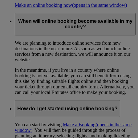
Make an online booking now
(opens in the same window)
When will online booking become available in my
country?
We are planning to introduce online services from new
destinations in the near future. As soon as we launch online
services from a new destination, we will announce it on our
website.
In the meantime, if you live in a country where online
booking is not yet available, you can still benefit from using
this site by finding suitable flights online and then booking
your ticket through our email enquiry form. Alternatively, you
can call your local Emirates office to make your booking.
How do I get started using online booking?
You can start by visiting
Make a Booking
(opens in the same
window)
. You will then be guided through the process of
planning an itinerary, selecting flights, and making ticketing