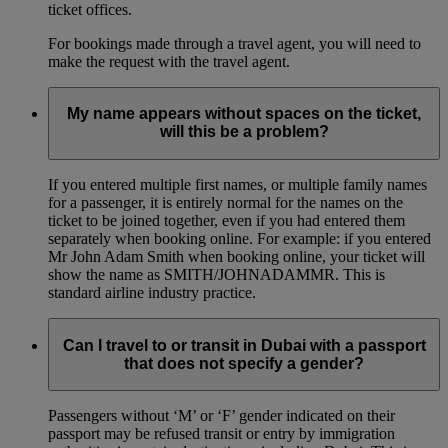
ticket offices.
For bookings made through a travel agent, you will need to
make the request with the travel agent.
My name appears without spaces on the ticket,
will this be a problem?
If you entered multiple first names, or multiple family names
for a passenger, it is entirely normal for the names on the
ticket to be joined together, even if you had entered them
separately when booking online. For example: if you entered
Mr John Adam Smith when booking online, your ticket will
show the name as SMITH/JOHNADAMMR. This is
standard airline industry practice.
Can I travel to or transit in Dubai with a passport
that does not specify a gender?
Passengers without ‘M’ or ‘F’ gender indicated on their
passport may be refused transit or entry by immigration