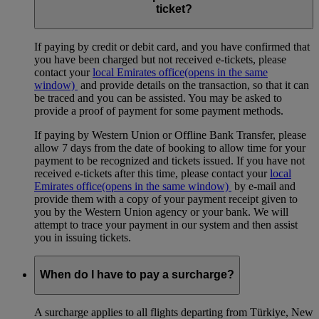
ticket?
If paying by credit or debit card, and you have confirmed that
you have been charged but not received e-tickets, please
contact your
local Emirates office
(opens in the same
window)
and provide details on the transaction, so that it can
be traced and you can be assisted. You may be asked to
provide a proof of payment for some payment methods.
If paying by Western Union or Offline Bank Transfer, please
allow 7 days from the date of booking to allow time for your
payment to be recognized and tickets issued. If you have not
received e-tickets after this time, please contact your
local
Emirates office
(opens in the same window)
by e-mail and
provide them with a copy of your payment receipt given to
you by the Western Union agency or your bank. We will
attempt to trace your payment in our system and then assist
you in issuing tickets.
When do I have to pay a surcharge?
A surcharge applies to all flights departing from Türkiye, New