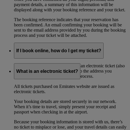
payment details, a summary of this information will be
displayed along with your booking reference and your ticket.
The booking reference indicates that your reservation has
been confirmed. An email confirming your booking will be
sent to the email address provided by you during the booking
process and your ticket will be attached.
If I book online, how do I get my ticket?
If you book online, you will receive an electronic ticket (also
referred to as an ‘eticket’) by email to the address you
What is an electronic ticket?
provided when during the booking process.
All tickets purchased on Emirates website are issued as
electronic tickets.
Your booking details are stored securely in our network.
When it’s time to travel, simply present your receipt and
passport when checking in at the airport.
Because your booking information is stored with us, there’s
no ticket to misplace or lose, and your travel details can easily