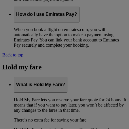
How do I use Emirates Pay?
When you book a flight on emirates.com, you will
automatically have the option to make a payment using
Emirates Pay. You can link your bank account to Emirates
Pay securely and complete your booking.
Back to top
Hold my fare
What is Hold My Fare?
Hold My Fare lets you reserve your fare quote for 24 hours. It
means that if you want to pay later, you won’t be affected by
any changes to the fares in that time.
There's no extra fee for saving your fare.