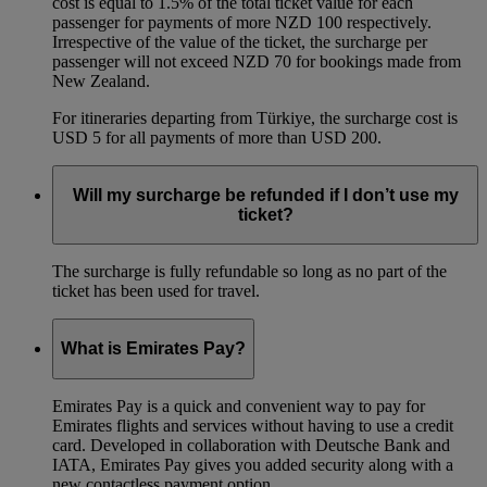
cost is equal to 1.5% of the total ticket value for each
passenger for payments of more NZD 100 respectively.
Irrespective of the value of the ticket, the surcharge per
passenger will not exceed NZD 70 for bookings made from
New Zealand.
For itineraries departing from Türkiye, the surcharge cost is
USD 5 for all payments of more than USD 200.
Will my surcharge be refunded if I don’t use my
ticket?
The surcharge is fully refundable so long as no part of the
ticket has been used for travel.
What is Emirates Pay?
Emirates Pay is a quick and convenient way to pay for
Emirates flights and services without having to use a credit
card. Developed in collaboration with Deutsche Bank and
IATA, Emirates Pay gives you added security along with a
new contactless payment option.