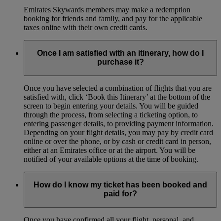
Emirates Skywards members may make a redemption
booking for friends and family, and pay for the applicable
taxes online with their own credit cards.
Once I am satisfied with an itinerary, how do I
purchase it?
Once you have selected a combination of flights that you are
satisfied with, click ‘Book this Itinerary’ at the bottom of the
screen to begin entering your details. You will be guided
through the process, from selecting a ticketing option, to
entering passenger details, to providing payment information.
Depending on your flight details, you may pay by credit card
online or over the phone, or by cash or credit card in person,
either at an Emirates office or at the airport. You will be
notified of your available options at the time of booking.
How do I know my ticket has been booked and
paid for?
Once you have confirmed all your flight, personal, and