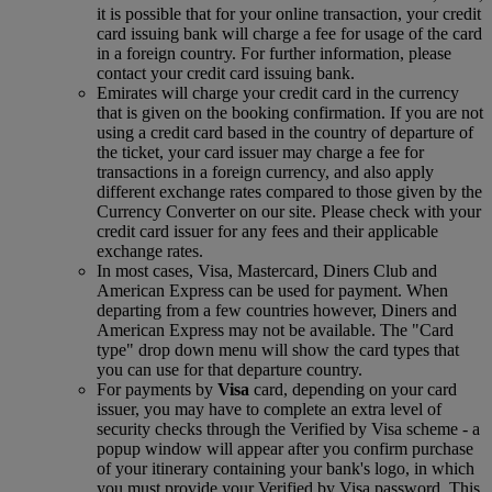
it is possible that for your online transaction, your credit
card issuing bank will charge a fee for usage of the card
in a foreign country. For further information, please
contact your credit card issuing bank.
Emirates will charge your credit card in the currency
that is given on the booking confirmation. If you are not
using a credit card based in the country of departure of
the ticket, your card issuer may charge a fee for
transactions in a foreign currency, and also apply
different exchange rates compared to those given by the
Currency Converter on our site. Please check with your
credit card issuer for any fees and their applicable
exchange rates.
In most cases, Visa, Mastercard, Diners Club and
American Express can be used for payment. When
departing from a few countries however, Diners and
American Express may not be available. The "Card
type" drop down menu will show the card types that
you can use for that departure country.
For payments by
Visa
card, depending on your card
issuer, you may have to complete an extra level of
security checks through the Verified by Visa scheme ‑ a
popup window will appear after you confirm purchase
of your itinerary containing your bank's logo, in which
you must provide your Verified by Visa password. This