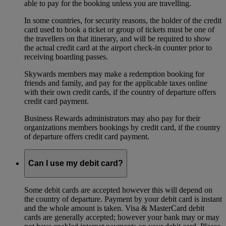
able to pay for the booking unless you are travelling.
In some countries, for security reasons, the holder of the credit
card used to book a ticket or group of tickets must be one of
the travellers on that itinerary, and will be required to show
the actual credit card at the airport check-in counter prior to
receiving boarding passes.
Skywards members may make a redemption booking for
friends and family, and pay for the applicable taxes online
with their own credit cards, if the country of departure offers
credit card payment.
Business Rewards administrators may also pay for their
organizations members bookings by credit card, if the country
of departure offers credit card payment.
Can I use my debit card?
Some debit cards are accepted however this will depend on
the country of departure. Payment by your debit card is instant
and the whole amount is taken. Visa & MasterCard debit
cards are generally accepted; however your bank may or may