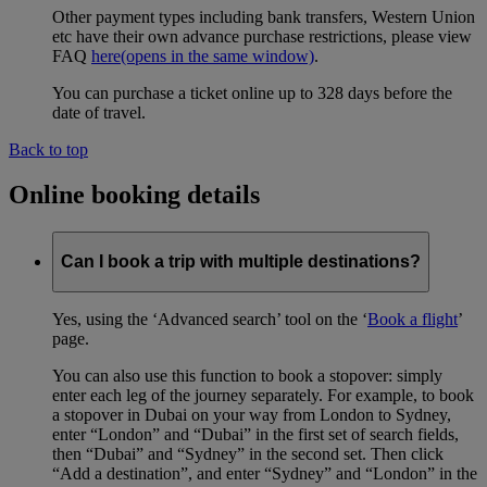
Other payment types including bank transfers, Western Union
etc have their own advance purchase restrictions, please view
FAQ
here
(opens in the same window)
.
You can purchase a ticket online up to 328 days before the
date of travel.
Back to top
Online booking details
Can I book a trip with multiple destinations?
Yes, using the ‘Advanced search’ tool on the ‘
Book a flight
’
page.
You can also use this function to book a stopover: simply
enter each leg of the journey separately. For example, to book
a stopover in Dubai on your way from London to Sydney,
enter “London” and “Dubai” in the first set of search fields,
then “Dubai” and “Sydney” in the second set. Then click
“Add a destination”, and enter “Sydney” and “London” in the