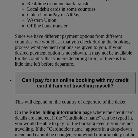
Real-time or online bank transfer
Local debit cards in some countries
China UnionPay or AliPay
Western Union
Offline bank transfer
Since we have different payment options from different
countries, we would ask that you check during the booking
process what payment options are given to you. If your
desired payment option is not shown, it may not be available
for the country that you are departing from, or there is too
little time left before departure.
Can I pay for an online booking with my credit
card if I am not travelling myself?
This will depend on the country of departure of the ticket.
On the
Enter billing information
page where the credit card
details are entered, if the "Cardholder name" can be typed in,
you would be able to pay for the booking even if you are not
travelling. If the "Cardholder name" appears in a drop-down
menu and cannot be changed, you would unfortunately not be