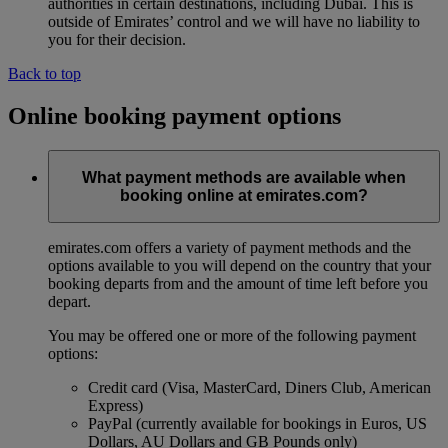
authorities in certain destinations, including Dubai. This is
outside of Emirates’ control and we will have no liability to
you for their decision.
Back to top
Online booking payment options
What payment methods are available when
booking online at emirates.com?
emirates.com offers a variety of payment methods and the
options available to you will depend on the country that your
booking departs from and the amount of time left before you
depart.
You may be offered one or more of the following payment
options:
Credit card (Visa, MasterCard, Diners Club, American
Express)
PayPal (currently available for bookings in Euros, US
Dollars, AU Dollars and GB Pounds only)