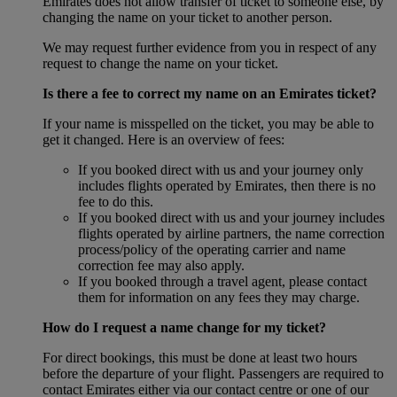
Emirates does not allow transfer of ticket to someone else, by
changing the name on your ticket to another person.
We may request further evidence from you in respect of any
request to change the name on your ticket.
Is there a fee to correct my name on an Emirates ticket?
If your name is misspelled on the ticket, you may be able to
get it changed. Here is an overview of fees:
If you booked direct with us and your journey only
includes flights operated by Emirates, then there is no
fee to do this.
If you booked direct with us and your journey includes
flights operated by airline partners, the name correction
process/policy of the operating carrier and name
correction fee may also apply.
If you booked through a travel agent, please contact
them for information on any fees they may charge.
How do I request a name change for my ticket?
For direct bookings, this must be done at least two hours
before the departure of your flight. Passengers are required to
contact Emirates either via our contact centre or one of our