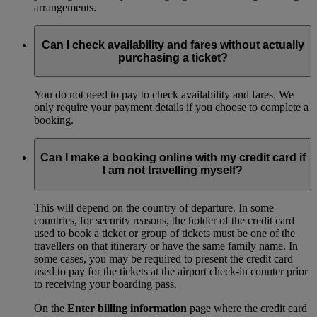
arrangements.
Can I check availability and fares without actually
purchasing a ticket?
You do not need to pay to check availability and fares. We
only require your payment details if you choose to complete a
booking.
Can I make a booking online with my credit card if
I am not travelling myself?
This will depend on the country of departure. In some
countries, for security reasons, the holder of the credit card
used to book a ticket or group of tickets must be one of the
travellers on that itinerary or have the same family name. In
some cases, you may be required to present the credit card
used to pay for the tickets at the airport check-in counter prior
to receiving your boarding pass.
On the
Enter billing information
page where the credit card