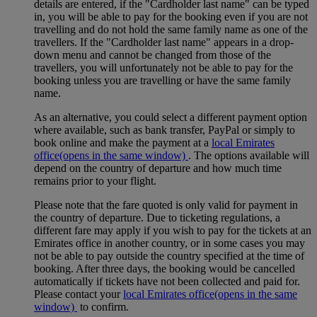
details are entered, if the "Cardholder last name" can be typed
in, you will be able to pay for the booking even if you are not
travelling and do not hold the same family name as one of the
travellers. If the "Cardholder last name" appears in a drop-
down menu and cannot be changed from those of the
travellers, you will unfortunately not be able to pay for the
booking unless you are travelling or have the same family
name.
As an alternative, you could select a different payment option
where available, such as bank transfer, PayPal or simply to
book online and make the payment at a
local Emirates
office
(opens in the same window)
. The options available will
depend on the country of departure and how much time
remains prior to your flight.
Please note that the fare quoted is only valid for payment in
the country of departure. Due to ticketing regulations, a
different fare may apply if you wish to pay for the tickets at an
Emirates office in another country, or in some cases you may
not be able to pay outside the country specified at the time of
booking. After three days, the booking would be cancelled
automatically if tickets have not been collected and paid for.
Please contact your
local Emirates office
(opens in the same
window)
to confirm.