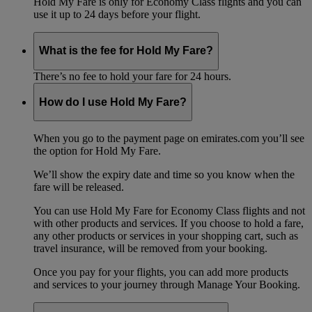
Hold My Fare is only for Economy Class flights and you can
use it up to 24 days before your flight.
What is the fee for Hold My Fare?
There’s no fee to hold your fare for 24 hours.
How do I use Hold My Fare?
When you go to the payment page on emirates.com you’ll see
the option for Hold My Fare.
We’ll show the expiry date and time so you know when the
fare will be released.
You can use Hold My Fare for Economy Class flights and not
with other products and services. If you choose to hold a fare,
any other products or services in your shopping cart, such as
travel insurance, will be removed from your booking.
Once you pay for your flights, you can add more products
and services to your journey through Manage Your Booking.