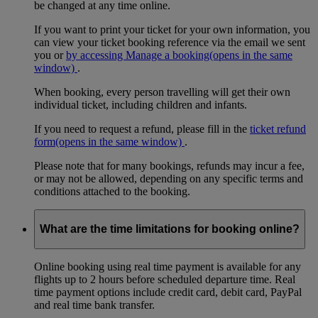
be changed at any time online.
If you want to print your ticket for your own information, you
can view your ticket booking reference via the email we sent
you or
by accessing Manage a booking
(opens in the same
window)
.
When booking, every person travelling will get their own
individual ticket, including children and infants.
If you need to request a refund, please fill in the
ticket refund
form
(opens in the same window)
.
Please note that for many bookings, refunds may incur a fee,
or may not be allowed, depending on any specific terms and
conditions attached to the booking.
What are the time limitations for booking online?
Online booking using real time payment is available for any
flights up to 2 hours before scheduled departure time. Real
time payment options include credit card, debit card, PayPal
and real time bank transfer.