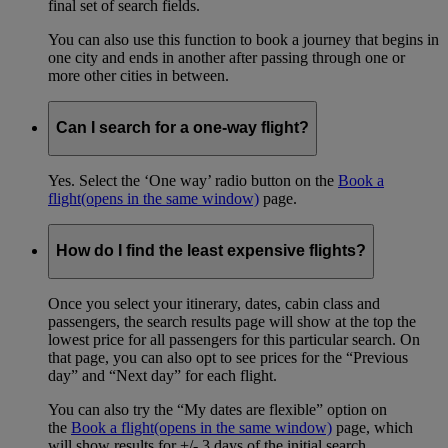
final set of search fields.
You can also use this function to book a journey that begins in
one city and ends in another after passing through one or
more other cities in between.
Can I search for a one-way flight?
Yes. Select the ‘One way’ radio button on the
Book a
flight
(opens in the same window)
page.
How do I find the least expensive flights?
Once you select your itinerary, dates, cabin class and
passengers, the search results page will show at the top the
lowest price for all passengers for this particular search. On
that page, you can also opt to see prices for the “Previous
day” and “Next day” for each flight.
You can also try the “My dates are flexible” option on
the
Book a flight
(opens in the same window)
page, which
will show results for +/- 3 days of the initial search.