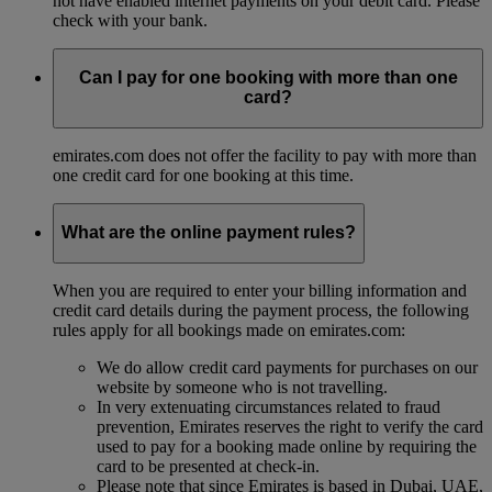
not have enabled internet payments on your debit card. Please
check with your bank.
Can I pay for one booking with more than one
card?
emirates.com does not offer the facility to pay with more than
one credit card for one booking at this time.
What are the online payment rules?
When you are required to enter your billing information and
credit card details during the payment process, the following
rules apply for all bookings made on emirates.com:
We do allow credit card payments for purchases on our
website by someone who is not travelling.
In very extenuating circumstances related to fraud
prevention, Emirates reserves the right to verify the card
used to pay for a booking made online by requiring the
card to be presented at check-in.
Please note that since Emirates is based in Dubai, UAE,