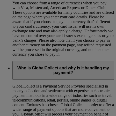
You can choose from a range of currencies when you pay
with Visa, Mastercard, American Express or Diners Club.
These options are available for many countries and are offered
on the page where you enter your card details. Please be
aware that if you choose to pay in a currency that’s different
to your card’s currency, your card issuer will use its own
exchange rate and may also apply a charge. Unfortunately we
have no control over your card issuer’s exchange rates or your
bank’s charges. Please also note that if you choose to pay in
another currency on the payment page, any refund requested
will be processed in the original currency, and not the other
currency you chose to pay in.
Who is GlobalCollect and why is it handling my
payment?
GlobalCollect is a Payment Service Provider specialised in
money collection and settlement with expertise in electronic
payment methods in a wide range of industries such as travel,
telecommunications, retail, portals, online games & digital
content. Emirates has chosen Global Collect in order to offer a
wider range of payment options that are more convenient to
you. GlobalCollect will process your payment on behalf of