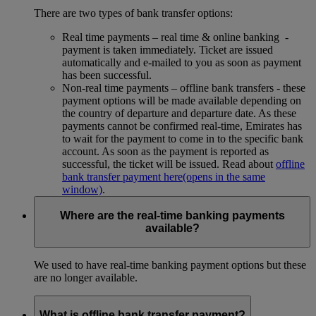
There are two types of bank transfer options:
Real time payments – real time & online banking -
payment is taken immediately. Ticket are issued
automatically and e-mailed to you as soon as payment
has been successful.
Non-real time payments – offline bank transfers - these
payment options will be made available depending on
the country of departure and departure date. As these
payments cannot be confirmed real-time, Emirates has
to wait for the payment to come in to the specific bank
account. As soon as the payment is reported as
successful, the ticket will be issued. Read about
offline
bank transfer payment here
(opens in the same
window)
.
Where are the real-time banking payments
available?
We used to have real-time banking payment options but these
are no longer available.
What is offline bank transfer payment?