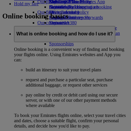
Our planet
Economy Class dining
Emirates Official Store
Kids’ toys
Skywards Miles Mall
Mobile and The Emirates App
Hold my fare
Drinks
Activities for kids
Sustainability in operations
Skywards Rail
Cancelling or changing a booking
Our fleet
Environmental policy
Miles Calculator
Disrupted travel
Online booking basics
Boeing 777
Environmental reports
Log in to Emirates Skywards
About Emirates
Our communities
Emirates A380
Skywards+
Emirates A350
The Emirates Airline Foundation
The
Emirates Executive
Emirates Airline Foundation Opens an
What is online booking and how do I use it?
Seating charts
external link in a new tab
Sponsorships
Online booking is a convenient way of finding and booking
your flights online. Using Emirates websites and App you
can:
build an itinerary to suit your travel plans
request and purchase a particular seat, purchase
additional baggage, or request other services
pay online by credit or debit card using our secure
server, or with one of our other payment methods
where available
To book your Emirates flights online, select your travel cities
and dates, choose a suitable flight, confirm your personal
details, and decide how you'd like to pay.