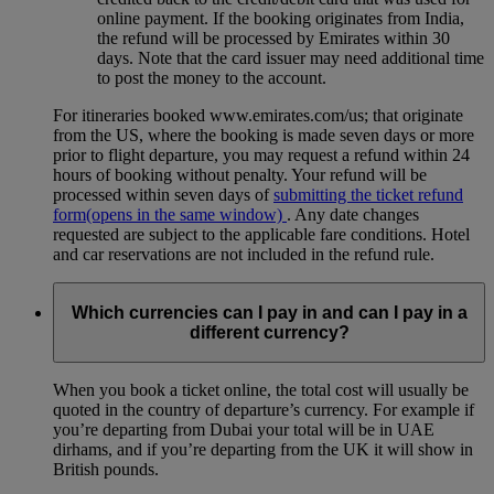
online payment. If the booking originates from India,
the refund will be processed by Emirates within 30
days. Note that the card issuer may need additional time
to post the money to the account.
For itineraries booked www.emirates.com/us; that originate
from the US, where the booking is made seven days or more
prior to flight departure, you may request a refund within 24
hours of booking without penalty. Your refund will be
processed within seven days of
submitting the ticket refund
form
(opens in the same window)
. Any date changes
requested are subject to the applicable fare conditions. Hotel
and car reservations are not included in the refund rule.
Which currencies can I pay in and can I pay in a
different currency?
When you book a ticket online, the total cost will usually be
quoted in the country of departure’s currency. For example if
you’re departing from Dubai your total will be in UAE
dirhams, and if you’re departing from the UK it will show in
British pounds.