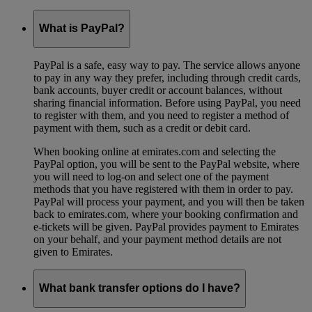
What is PayPal?
PayPal is a safe, easy way to pay. The service allows anyone
to pay in any way they prefer, including through credit cards,
bank accounts, buyer credit or account balances, without
sharing financial information. Before using PayPal, you need
to register with them, and you need to register a method of
payment with them, such as a credit or debit card.
When booking online at emirates.com and selecting the
PayPal option, you will be sent to the PayPal website, where
you will need to log-on and select one of the payment
methods that you have registered with them in order to pay.
PayPal will process your payment, and you will then be taken
back to emirates.com, where your booking confirmation and
e-tickets will be given. PayPal provides payment to Emirates
on your behalf, and your payment method details are not
given to Emirates.
What bank transfer options do I have?