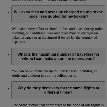
Will extra fees and taxes be charged on top of the
price I see quoted for my tickets?
We make every effort to show all fees and taxes during online
booking, but additional fees and taxes may be charged on
ticket issuance or at the airport if levied by the country of
departure.
What is the maximum number of travellers for
whom I can make an online reservation?
You can book online for up to 9 passengers, including all
adults and children in your travelling party.
Why do the prices vary for the same flights at
different times?
One of the factors that contributes to the price of our flights is