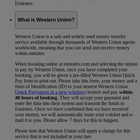
Emirates.
What is Western Union?
Western Union is a safe and widely used money transfer
service available through thousands of Western Union agents
worldwide, meaning that you can send and receive money
within minutes.
When booking online at emirates.com and selecting the option
to pay by Western Union, once you have completed your
booking, you will be given a pre-filled Western Union Quick
Pay form to print out. Please take this form, your money and a
form of Identification (ID) to your nearest Western Union
Quick Pay
(opens in a new window)
branch and pay
within
48 hours of booking
. They will accept your payment and
enter the data into their system and transmit the funds to
Emirates. Once we have confirmed that we have received
your money, we will automatically issue your e-ticket and e-
mail it to you. Please allow 7 days for this to happen.
Please note that Western Union will apply a charge for this
service that is not included in your fare.