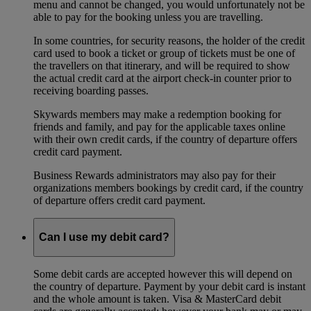
menu and cannot be changed, you would unfortunately not be
able to pay for the booking unless you are travelling.
In some countries, for security reasons, the holder of the credit
card used to book a ticket or group of tickets must be one of
the travellers on that itinerary, and will be required to show
the actual credit card at the airport check-in counter prior to
receiving boarding passes.
Skywards members may make a redemption booking for
friends and family, and pay for the applicable taxes online
with their own credit cards, if the country of departure offers
credit card payment.
Business Rewards administrators may also pay for their
organizations members bookings by credit card, if the country
of departure offers credit card payment.
Can I use my debit card?
Some debit cards are accepted however this will depend on
the country of departure. Payment by your debit card is instant
and the whole amount is taken. Visa & MasterCard debit