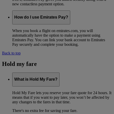
new contactless payment option.
How do I use Emirates Pay?
When you book a flight on emirates.com, you will
automatically have the option to make a payment using
Emirates Pay. You can link your bank account to Emirates
Pay securely and complete your booking.
Back to top
Hold my fare
What is Hold My Fare?
Hold My Fare lets you reserve your fare quote for 24 hours. It
means that if you want to pay later, you won’t be affected by
any changes to the fares in that time.
There's no extra fee for saving your fare.