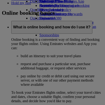
Our planet
Economy Class dining
Emirates Official Store
Kids’ toys
Skywards Miles Mall
Mobile and The Emirates App
Hold my fare
Drinks
Activities for kids
Sustainability in operations
Skywards Rail
Cancelling or changing a booking
Our fleet
Environmental policy
Miles Calculator
Disrupted travel
Online booking basics
Boeing 777
Environmental reports
Log in to Emirates Skywards
About Emirates
Our communities
Emirates A380
Skywards+
Emirates A350
The Emirates Airline Foundation
The
Emirates Executive
Emirates Airline Foundation Opens an
What is online booking and how do I use it?
Seating charts
external link in a new tab
Sponsorships
Online booking is a convenient way of finding and booking
your flights online. Using Emirates websites and App you
can:
build an itinerary to suit your travel plans
request and purchase a particular seat, purchase
additional baggage, or request other services
pay online by credit or debit card using our secure
server, or with one of our other payment methods
where available
To book your Emirates flights online, select your travel cities
and dates, choose a suitable flight, confirm your personal
details, and decide how you'd like to pay.