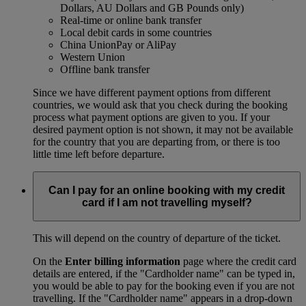
Dollars, AU Dollars and GB Pounds only)
Real-time or online bank transfer
Local debit cards in some countries
China UnionPay or AliPay
Western Union
Offline bank transfer
Since we have different payment options from different
countries, we would ask that you check during the booking
process what payment options are given to you. If your
desired payment option is not shown, it may not be available
for the country that you are departing from, or there is too
little time left before departure.
Can I pay for an online booking with my credit
card if I am not travelling myself?
This will depend on the country of departure of the ticket.
On the
Enter billing information
page where the credit card
details are entered, if the "Cardholder name" can be typed in,
you would be able to pay for the booking even if you are not
travelling. If the "Cardholder name" appears in a drop-down