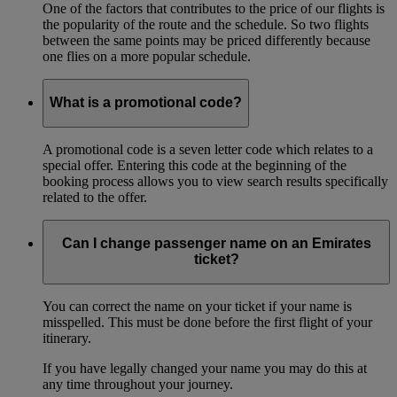
One of the factors that contributes to the price of our flights is
the popularity of the route and the schedule. So two flights
between the same points may be priced differently because
one flies on a more popular schedule.
What is a promotional code?
A promotional code is a seven letter code which relates to a
special offer. Entering this code at the beginning of the
booking process allows you to view search results specifically
related to the offer.
Can I change passenger name on an Emirates
ticket?
You can correct the name on your ticket if your name is
misspelled. This must be done before the first flight of your
itinerary.
If you have legally changed your name you may do this at
any time throughout your journey.