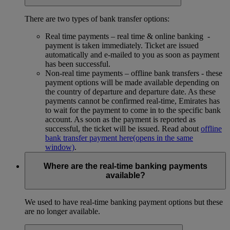
There are two types of bank transfer options:
Real time payments – real time & online banking -
payment is taken immediately. Ticket are issued
automatically and e-mailed to you as soon as payment
has been successful.
Non-real time payments – offline bank transfers - these
payment options will be made available depending on
the country of departure and departure date. As these
payments cannot be confirmed real-time, Emirates has
to wait for the payment to come in to the specific bank
account. As soon as the payment is reported as
successful, the ticket will be issued. Read about
offline
bank transfer payment here
(opens in the same
window)
.
Where are the real-time banking payments
available?
We used to have real-time banking payment options but these
are no longer available.