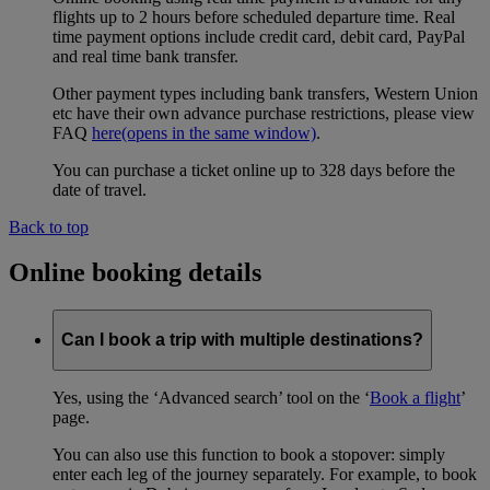
flights up to 2 hours before scheduled departure time. Real
time payment options include credit card, debit card, PayPal
and real time bank transfer.
Other payment types including bank transfers, Western Union
etc have their own advance purchase restrictions, please view
FAQ
here
(opens in the same window)
.
You can purchase a ticket online up to 328 days before the
date of travel.
Back to top
Online booking details
Can I book a trip with multiple destinations?
Yes, using the ‘Advanced search’ tool on the ‘
Book a flight
’
page.
You can also use this function to book a stopover: simply
enter each leg of the journey separately. For example, to book