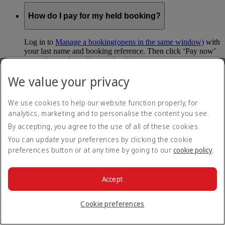
How do I pay for my held booking?
Log in to
Manage a booking
(opens in the same window)
with
your last name and booking reference. Then click ‘Pay now’
to confirm and pay for your booking.
We value your privacy
Can I hold my fare when I pay with Skywards
Miles?
We use cookies to help our website function properly, for
analytics, marketing and to personalise the content you see.
You can’t use Hold My Fare when you book a Classic
Reward flight (which you pay for using Skywards Miles), or
By accepting, you agree to the use of all of these cookies.
a Cash+Miles booking. The service also isn’t available for
You can update your preferences by clicking the cookie
Business Rewards bookings.
preferences button or at any time by going to our
cookie policy
.
Is Hold My Fare offered on every flight?
Accept
You can only reserve a fare for Economy Class bookings on
Emirates flights. You can use the service up to 24 days before
Cookie preferences
your flight.
You can’t use Hold My Fare on special offers, flights with our