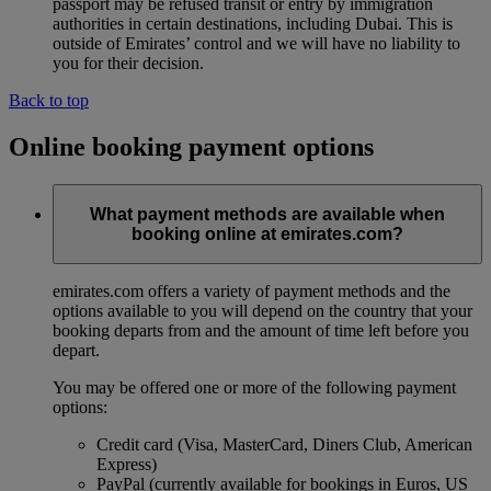
passport may be refused transit or entry by immigration
authorities in certain destinations, including Dubai. This is
outside of Emirates’ control and we will have no liability to
you for their decision.
Back to top
Online booking payment options
What payment methods are available when
booking online at emirates.com?
emirates.com offers a variety of payment methods and the
options available to you will depend on the country that your
booking departs from and the amount of time left before you
depart.
You may be offered one or more of the following payment
options:
Credit card (Visa, MasterCard, Diners Club, American
Express)
PayPal (currently available for bookings in Euros, US