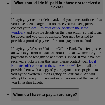
What should I do if I paid but have not received a
ticket?
If paying by credit or debit card, and you have confirmed that
you have been charged but not received e-tickets, please
contact your
local Emirates office
(opens in the same
window)
and provide details on the transaction, so that it can
be traced and you can be assisted. You may be asked to
provide a proof of payment for some payment methods.
If paying by Western Union or Offline Bank Transfer, please
allow 7 days from the date of booking to allow time for your
payment to be recognized and tickets issued. If you have not
received e-tickets after this time, please contact your
local
Emirates office
(opens in the same window)
by e-mail and
provide them with a copy of your payment receipt given to
you by the Western Union agency or your bank. We will
attempt to trace your payment in our system and then assist
you in issuing tickets.
When do I have to pay a surcharge?