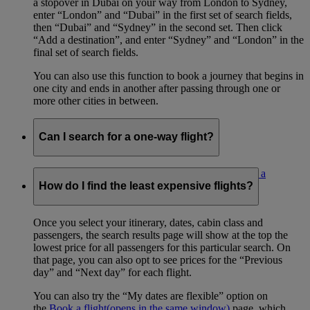
a stopover in Dubai on your way from London to Sydney,
enter “London” and “Dubai” in the first set of search fields,
then “Dubai” and “Sydney” in the second set. Then click
“Add a destination”, and enter “Sydney” and “London” in the
final set of search fields.
You can also use this function to book a journey that begins in
one city and ends in another after passing through one or
more other cities in between.
Can I search for a one-way flight?
Yes. Select the ‘One way’ radio button on the
Book a
flight
(opens in the same window)
page.
How do I find the least expensive flights?
Once you select your itinerary, dates, cabin class and
passengers, the search results page will show at the top the
lowest price for all passengers for this particular search. On
that page, you can also opt to see prices for the “Previous
day” and “Next day” for each flight.
You can also try the “My dates are flexible” option on
the
Book a flight
(opens in the same window)
page, which