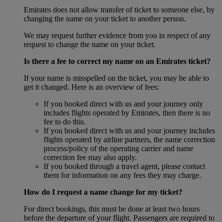
Emirates does not allow transfer of ticket to someone else, by
changing the name on your ticket to another person.
We may request further evidence from you in respect of any
request to change the name on your ticket.
Is there a fee to correct my name on an Emirates ticket?
If your name is misspelled on the ticket, you may be able to
get it changed. Here is an overview of fees:
If you booked direct with us and your journey only
includes flights operated by Emirates, then there is no
fee to do this.
If you booked direct with us and your journey includes
flights operated by airline partners, the name correction
process/policy of the operating carrier and name
correction fee may also apply.
If you booked through a travel agent, please contact
them for information on any fees they may charge.
How do I request a name change for my ticket?
For direct bookings, this must be done at least two hours
before the departure of your flight. Passengers are required to