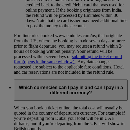
credited back to the credit/debit card that was used for
online payment. If the booking originates from India,
the refund will be processed by Emirates within 30
days. Note that the card issuer may need additional time
to post the money to the account.
For itineraries booked www.emirates.com/us; that originate
from the US, where the booking is made seven days or more
prior to flight departure, you may request a refund within 24
hours of booking without penalty. Your refund will be
processed within seven days of
submitting the ticket refund
form
(opens in the same window)
. Any date changes
requested are subject to the applicable fare conditions. Hotel
and car reservations are not included in the refund rule.
Which currencies can I pay in and can I pay in a
different currency?
When you book a ticket online, the total cost will usually be
quoted in the country of departure’s currency. For example if
you’re departing from Dubai your total will be in UAE
dirhams, and if you’re departing from the UK it will show in
British pounds.