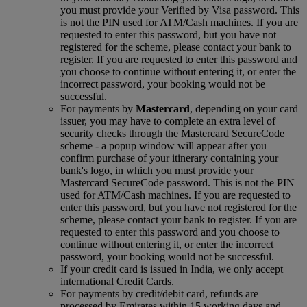
you must provide your Verified by Visa password. This
is not the PIN used for ATM/Cash machines. If you are
requested to enter this password, but you have not
registered for the scheme, please contact your bank to
register. If you are requested to enter this password and
you choose to continue without entering it, or enter the
incorrect password, your booking would not be
successful.
For payments by
Mastercard
, depending on your card
issuer, you may have to complete an extra level of
security checks through the Mastercard SecureCode
scheme ‑ a popup window will appear after you
confirm purchase of your itinerary containing your
bank's logo, in which you must provide your
Mastercard SecureCode password. This is not the PIN
used for ATM/Cash machines. If you are requested to
enter this password, but you have not registered for the
scheme, please contact your bank to register. If you are
requested to enter this password and you choose to
continue without entering it, or enter the incorrect
password, your booking would not be successful.
If your credit card is issued in India, we only accept
international Credit Cards.
For payments by credit/debit card, refunds are
processed by Emirates within 15 working days and