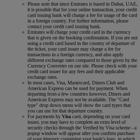
Please note that since Emirates is based in Dubai, UAE,
it is possible that for your online transaction, your credit
card issuing bank will charge a fee for usage of the card
in a foreign country. For further information, please
contact your credit card issuing bank.
Emirates will charge your credit card in the currency
that is given on the booking confirmation. If you are not
using a credit card based in the country of departure of
the ticket, your card issuer may charge a fee for
transactions in a foreign currency, and also apply
different exchange rates compared to those given by the
Currency Converter on our site. Please check with your
credit card issuer for any fees and their applicable
exchange rates.
In most cases, Visa, Mastercard, Diners Club and
American Express can be used for payment. When
departing from a few countries however, Diners and
American Express may not be available. The "Card
type" drop down menu will show the card types that
you can use for that departure country.
For payments by
Visa
card, depending on your card
issuer, you may have to complete an extra level of
security checks through the Verified by Visa scheme ‑ a
popup window will appear after you confirm purchase
of your itinerary containing your bank's logo, in which