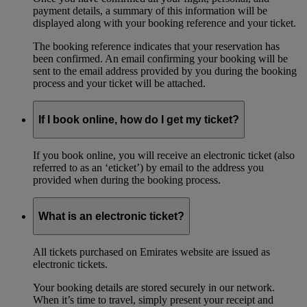
payment details, a summary of this information will be
displayed along with your booking reference and your ticket.
The booking reference indicates that your reservation has
been confirmed. An email confirming your booking will be
sent to the email address provided by you during the booking
process and your ticket will be attached.
If I book online, how do I get my ticket?
If you book online, you will receive an electronic ticket (also
referred to as an ‘eticket’) by email to the address you
provided when during the booking process.
What is an electronic ticket?
All tickets purchased on Emirates website are issued as
electronic tickets.
Your booking details are stored securely in our network.
When it’s time to travel, simply present your receipt and