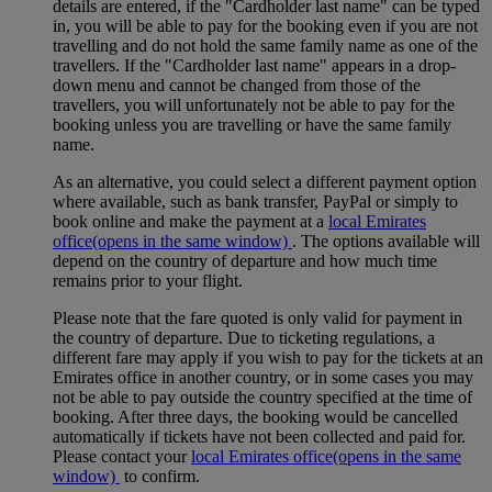
details are entered, if the "Cardholder last name" can be typed
in, you will be able to pay for the booking even if you are not
travelling and do not hold the same family name as one of the
travellers. If the "Cardholder last name" appears in a drop-
down menu and cannot be changed from those of the
travellers, you will unfortunately not be able to pay for the
booking unless you are travelling or have the same family
name.
As an alternative, you could select a different payment option
where available, such as bank transfer, PayPal or simply to
book online and make the payment at a
local Emirates
office
(opens in the same window)
. The options available will
depend on the country of departure and how much time
remains prior to your flight.
Please note that the fare quoted is only valid for payment in
the country of departure. Due to ticketing regulations, a
different fare may apply if you wish to pay for the tickets at an
Emirates office in another country, or in some cases you may
not be able to pay outside the country specified at the time of
booking. After three days, the booking would be cancelled
automatically if tickets have not been collected and paid for.
Please contact your
local Emirates office
(opens in the same
window)
to confirm.