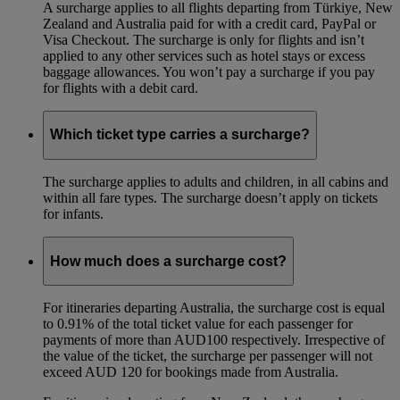
A surcharge applies to all flights departing from Türkiye, New
Zealand and Australia paid for with a credit card, PayPal or
Visa Checkout. The surcharge is only for flights and isn’t
applied to any other services such as hotel stays or excess
baggage allowances. You won’t pay a surcharge if you pay
for flights with a debit card.
Which ticket type carries a surcharge?
The surcharge applies to adults and children, in all cabins and
within all fare types. The surcharge doesn’t apply on tickets
for infants.
How much does a surcharge cost?
For itineraries departing Australia, the surcharge cost is equal
to 0.91% of the total ticket value for each passenger for
payments of more than AUD100 respectively. Irrespective of
the value of the ticket, the surcharge per passenger will not
exceed AUD 120 for bookings made from Australia.