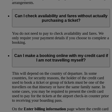
arrangements.
Can I check availability and fares without actually
purchasing a ticket?
You do not need to pay to check availability and fares. We
only require your payment details if you choose to complete a
booking.
Can I make a booking online with my credit card if
I am not travelling myself?
This will depend on the country of departure. In some
countries, for security reasons, the holder of the credit card
used to book a ticket or group of tickets must be one of the
travellers on that itinerary or have the same family name. In
some cases, you may be required to present the credit card
used to pay for the tickets at the airport check-in counter prior
to receiving your boarding pass.
On the
Enter billing information
page where the credit card