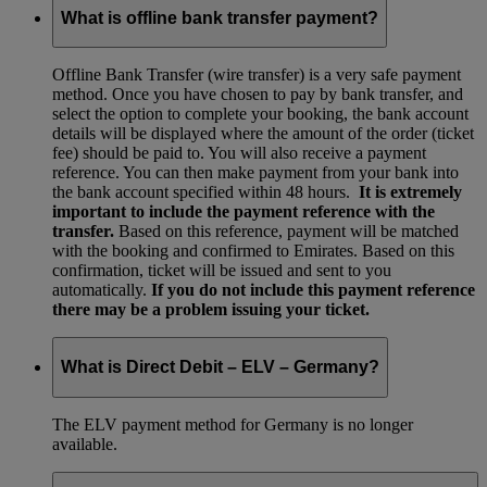
What is offline bank transfer payment?
Offline Bank Transfer (wire transfer) is a very safe payment
method. Once you have chosen to pay by bank transfer, and
select the option to complete your booking, the bank account
details will be displayed where the amount of the order (ticket
fee) should be paid to. You will also receive a payment
reference. You can then make payment from your bank into
the bank account specified within 48 hours.
It is extremely
important to include the payment reference with the
transfer.
Based on this reference, payment will be matched
with the booking and confirmed to Emirates. Based on this
confirmation, ticket will be issued and sent to you
automatically.
If you do not include this payment reference
there may be a problem issuing your ticket.
What is Direct Debit – ELV – Germany?
The ELV payment method for Germany is no longer
available.