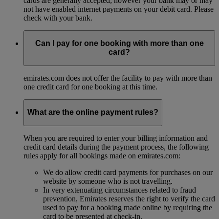
cards are generally accepted; however your bank may or may
not have enabled internet payments on your debit card. Please
check with your bank.
Can I pay for one booking with more than one
card?
emirates.com does not offer the facility to pay with more than
one credit card for one booking at this time.
What are the online payment rules?
When you are required to enter your billing information and
credit card details during the payment process, the following
rules apply for all bookings made on emirates.com:
We do allow credit card payments for purchases on our
website by someone who is not travelling.
In very extenuating circumstances related to fraud
prevention, Emirates reserves the right to verify the card
used to pay for a booking made online by requiring the
card to be presented at check-in.