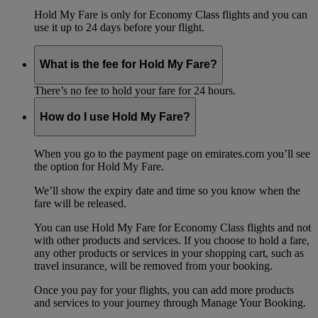
Hold My Fare is only for Economy Class flights and you can
use it up to 24 days before your flight.
What is the fee for Hold My Fare?
There’s no fee to hold your fare for 24 hours.
How do I use Hold My Fare?
When you go to the payment page on emirates.com you’ll see
the option for Hold My Fare.
We’ll show the expiry date and time so you know when the
fare will be released.
You can use Hold My Fare for Economy Class flights and not
with other products and services. If you choose to hold a fare,
any other products or services in your shopping cart, such as
travel insurance, will be removed from your booking.
Once you pay for your flights, you can add more products
and services to your journey through Manage Your Booking.