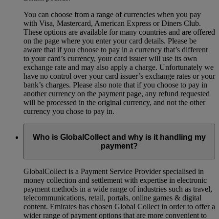
You can choose from a range of currencies when you pay
with Visa, Mastercard, American Express or Diners Club.
These options are available for many countries and are offered
on the page where you enter your card details. Please be
aware that if you choose to pay in a currency that’s different
to your card’s currency, your card issuer will use its own
exchange rate and may also apply a charge. Unfortunately we
have no control over your card issuer’s exchange rates or your
bank’s charges. Please also note that if you choose to pay in
another currency on the payment page, any refund requested
will be processed in the original currency, and not the other
currency you chose to pay in.
Who is GlobalCollect and why is it handling my
payment?
GlobalCollect is a Payment Service Provider specialised in
money collection and settlement with expertise in electronic
payment methods in a wide range of industries such as travel,
telecommunications, retail, portals, online games & digital
content. Emirates has chosen Global Collect in order to offer a
wider range of payment options that are more convenient to