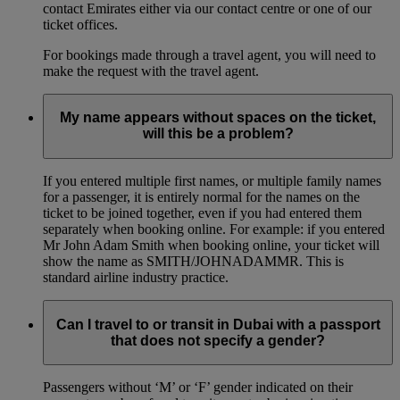
contact Emirates either via our contact centre or one of our
ticket offices.
For bookings made through a travel agent, you will need to
make the request with the travel agent.
My name appears without spaces on the ticket,
will this be a problem?
If you entered multiple first names, or multiple family names
for a passenger, it is entirely normal for the names on the
ticket to be joined together, even if you had entered them
separately when booking online. For example: if you entered
Mr John Adam Smith when booking online, your ticket will
show the name as SMITH/JOHNADAMMR. This is
standard airline industry practice.
Can I travel to or transit in Dubai with a passport
that does not specify a gender?
Passengers without ‘M’ or ‘F’ gender indicated on their