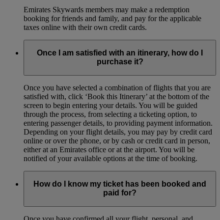
Emirates Skywards members may make a redemption
booking for friends and family, and pay for the applicable
taxes online with their own credit cards.
Once I am satisfied with an itinerary, how do I
purchase it?
Once you have selected a combination of flights that you are
satisfied with, click ‘Book this Itinerary’ at the bottom of the
screen to begin entering your details. You will be guided
through the process, from selecting a ticketing option, to
entering passenger details, to providing payment information.
Depending on your flight details, you may pay by credit card
online or over the phone, or by cash or credit card in person,
either at an Emirates office or at the airport. You will be
notified of your available options at the time of booking.
How do I know my ticket has been booked and
paid for?
Once you have confirmed all your flight, personal, and