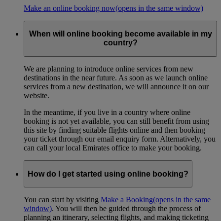
Make an online booking now
(opens in the same window)
When will online booking become available in my
country?
We are planning to introduce online services from new
destinations in the near future. As soon as we launch online
services from a new destination, we will announce it on our
website.
In the meantime, if you live in a country where online
booking is not yet available, you can still benefit from using
this site by finding suitable flights online and then booking
your ticket through our email enquiry form. Alternatively, you
can call your local Emirates office to make your booking.
How do I get started using online booking?
You can start by visiting
Make a Booking
(opens in the same
window)
. You will then be guided through the process of
planning an itinerary, selecting flights, and making ticketing