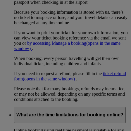
passport when checking in at the airport.
Because your booking information is stored with us, there’s
no ticket to misplace or lose, and your travel details can easily
be changed at any time online.
If you want to print your ticket for your own information, you
can view your ticket booking reference via the email we sent
you or
by accessing Manage a booking
(opens in the same
window)
.
When booking, every person travelling will get their own
individual ticket, including children and infants.
If you need to request a refund, please fill in the
ticket refund
form
(opens in the same window)
.
Please note that for many bookings, refunds may incur a fee,
or may not be allowed, depending on any specific terms and
conditions attached to the booking.
What are the time limitations for booking online?
Online booking using real time payment is available for any