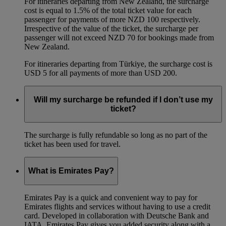
For itineraries departing from New Zealand, the surcharge
cost is equal to 1.5% of the total ticket value for each
passenger for payments of more NZD 100 respectively.
Irrespective of the value of the ticket, the surcharge per
passenger will not exceed NZD 70 for bookings made from
New Zealand.
For itineraries departing from Türkiye, the surcharge cost is
USD 5 for all payments of more than USD 200.
Will my surcharge be refunded if I don’t use my
ticket?
The surcharge is fully refundable so long as no part of the
ticket has been used for travel.
What is Emirates Pay?
Emirates Pay is a quick and convenient way to pay for
Emirates flights and services without having to use a credit
card. Developed in collaboration with Deutsche Bank and
IATA, Emirates Pay gives you added security along with a