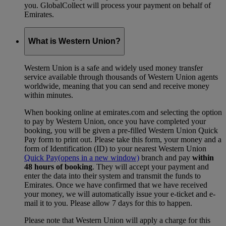
you. GlobalCollect will process your payment on behalf of
Emirates.
What is Western Union?
Western Union is a safe and widely used money transfer
service available through thousands of Western Union agents
worldwide, meaning that you can send and receive money
within minutes.
When booking online at emirates.com and selecting the option
to pay by Western Union, once you have completed your
booking, you will be given a pre-filled Western Union Quick
Pay form to print out. Please take this form, your money and a
form of Identification (ID) to your nearest Western Union
Quick Pay
(opens in a new window)
branch and pay
within
48 hours of booking
. They will accept your payment and
enter the data into their system and transmit the funds to
Emirates. Once we have confirmed that we have received
your money, we will automatically issue your e-ticket and e-
mail it to you. Please allow 7 days for this to happen.
Please note that Western Union will apply a charge for this