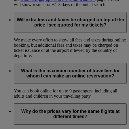
will show results for +/- 3 days of the initial search.
Will extra fees and taxes be charged on top of the
price I see quoted for my tickets?
We make every effort to show all fees and taxes during online
booking, but additional fees and taxes may be charged on
ticket issuance or at the airport if levied by the country of
departure.
What is the maximum number of travellers for
whom I can make an online reservation?
You can book online for up to 9 passengers, including all
adults and children in your travelling party.
Why do the prices vary for the same flights at
different times?