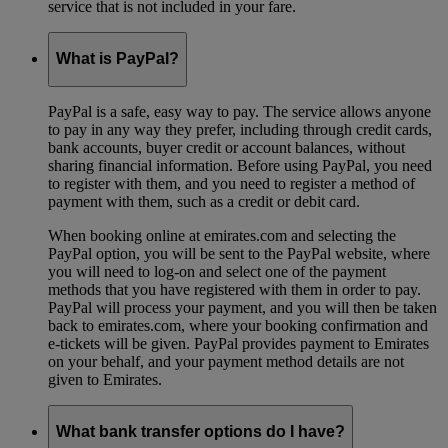
service that is not included in your fare.
What is PayPal?
PayPal is a safe, easy way to pay. The service allows anyone
to pay in any way they prefer, including through credit cards,
bank accounts, buyer credit or account balances, without
sharing financial information. Before using PayPal, you need
to register with them, and you need to register a method of
payment with them, such as a credit or debit card.
When booking online at emirates.com and selecting the
PayPal option, you will be sent to the PayPal website, where
you will need to log-on and select one of the payment
methods that you have registered with them in order to pay.
PayPal will process your payment, and you will then be taken
back to emirates.com, where your booking confirmation and
e-tickets will be given. PayPal provides payment to Emirates
on your behalf, and your payment method details are not
given to Emirates.
What bank transfer options do I have?