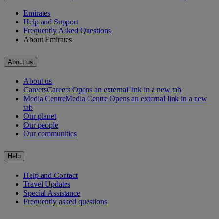
Emirates
Help and Support
Frequently Asked Questions
About Emirates
About us
About us
Careers
Careers Opens an external link in a new tab
Media Centre
Media Centre Opens an external link in a new
tab
Our planet
Our people
Our communities
Help
Help and Contact
Travel Updates
Special Assistance
Frequently asked questions