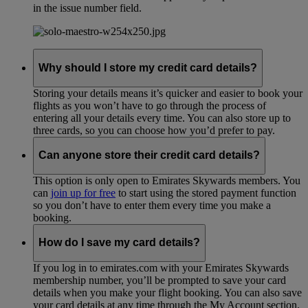
in the issue number field.
Why should I store my credit card details?
Storing your details means it’s quicker and easier to book your
flights as you won’t have to go through the process of
entering all your details every time. You can also store up to
three cards, so you can choose how you’d prefer to pay.
Can anyone store their credit card details?
This option is only open to Emirates Skywards members. You
can
join up for free
to start using the stored payment function
so you don’t have to enter them every time you make a
booking.
How do I save my card details?
If you log in to emirates.com with your Emirates Skywards
membership number, you’ll be prompted to save your card
details when you make your flight booking. You can also save
your card details at any time through the My Account section.