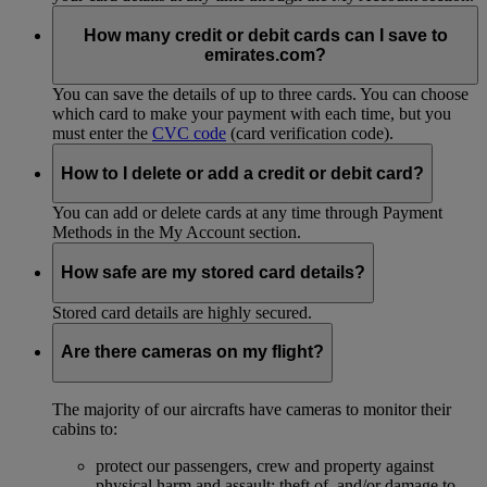
How many credit or debit cards can I save to
emirates.com?
You can save the details of up to three cards. You can choose
which card to make your payment with each time, but you
must enter the
CVC code
(card verification code).
How to I delete or add a credit or debit card?
You can add or delete cards at any time through Payment
Methods in the My Account section.
How safe are my stored card details?
Stored card details are highly secured.
Are there cameras on my flight?
The majority of our aircrafts have cameras to monitor their
cabins to:
protect our passengers, crew and property against
physical harm and assault; theft of, and/or damage to,