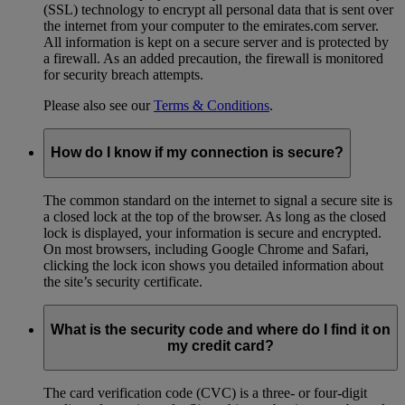
(SSL) technology to encrypt all personal data that is sent over
the internet from your computer to the emirates.com server.
All information is kept on a secure server and is protected by
a firewall. As an added precaution, the firewall is monitored
for security breach attempts.
Please also see our
Terms & Conditions
.
How do I know if my connection is secure?
The common standard on the internet to signal a secure site is
a closed lock at the top of the browser. As long as the closed
lock is displayed, your information is secure and encrypted.
On most browsers, including Google Chrome and Safari,
clicking the lock icon shows you detailed information about
the site’s security certificate.
What is the security code and where do I find it on
my credit card?
The card verification code (CVC) is a three- or four-digit