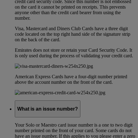
credit card security code. Since this number is not embossed
on the card it cannot be printed on receipts. This prevents
anyone other than the credit card bearer from using the
number.
Visa, Mastercard and Diners Club Cards have a three digit
code located on the top right hand side of the signature strip
on the back of the card.
Emirates does not store or retain your Card Security Code. It
is only used during the process of validating your credit card.
American Express Cards have a four-digit number printed
above the account number on the front of the card.
What is an issue number?
Your Solo or Maestro card issue number is a one to two digit
number printed on the front of your card. Some cards do not
have an issue number. If this applies to you please enter a zero