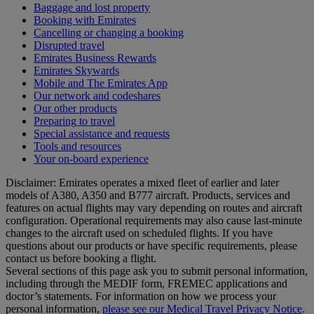
Baggage and lost property
Booking with Emirates
Cancelling or changing a booking
Disrupted travel
Emirates Business Rewards
Emirates Skywards
Mobile and The Emirates App
Our network and codeshares
Our other products
Preparing to travel
Special assistance and requests
Tools and resources
Your on-board experience
Disclaimer: Emirates operates a mixed fleet of earlier and later
models of A380, A350 and B777 aircraft. Products, services and
features on actual flights may vary depending on routes and aircraft
configuration. Operational requirements may also cause last‑minute
changes to the aircraft used on scheduled flights. If you have
questions about our products or have specific requirements, please
contact us before booking a flight.
Several sections of this page ask you to submit personal information,
including through the MEDIF form, FREMEC applications and
doctor’s statements. For information on how we process your
personal information,
please see our Medical Travel Privacy Notice
.