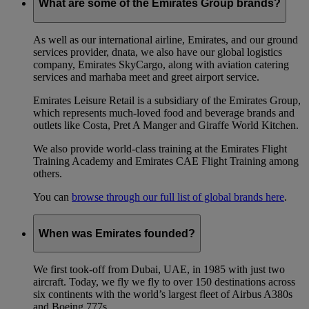
What are some of the Emirates Group brands?
As well as our international airline, Emirates, and our ground
services provider, dnata, we also have our global logistics
company, Emirates SkyCargo, along with aviation catering
services and marhaba meet and greet airport service.
Emirates Leisure Retail is a subsidiary of the Emirates Group,
which represents much-loved food and beverage brands and
outlets like Costa, Pret A Manger and Giraffe World Kitchen.
We also provide world-class training at the Emirates Flight
Training Academy and Emirates CAE Flight Training among
others.
You can
browse through our full list of global brands here
.
When was Emirates founded?
We first took-off from Dubai, UAE, in 1985 with just two
aircraft. Today, we fly we fly to over 150 destinations across
six continents with the world’s largest fleet of Airbus A380s
and Boeing 777s.