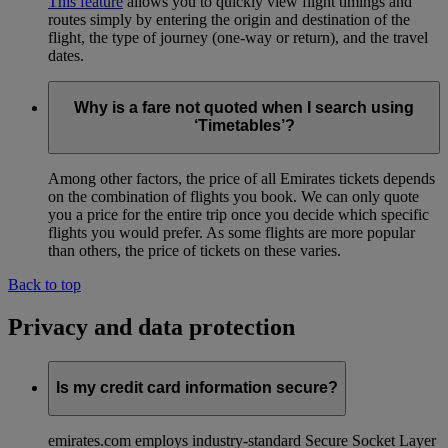
This feature
allows you to quickly view flight timings and
routes simply by entering the origin and destination of the
flight, the type of journey (one-way or return), and the travel
dates.
Why is a fare not quoted when I search using
‘Timetables’?
Among other factors, the price of all Emirates tickets depends
on the combination of flights you book. We can only quote
you a price for the entire trip once you decide which specific
flights you would prefer. As some flights are more popular
than others, the price of tickets on these varies.
Back to top
Privacy and data protection
Is my credit card information secure?
emirates.com employs industry-standard Secure Socket Layer