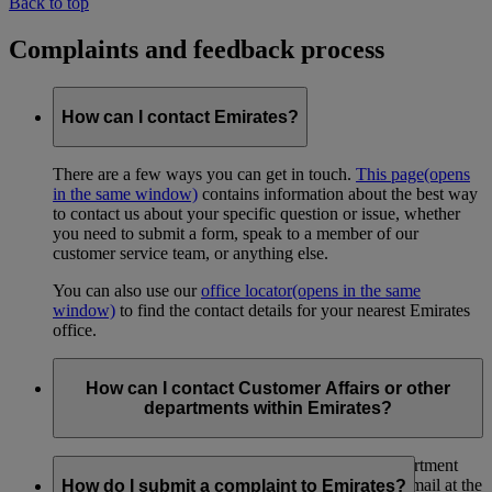
Back to top
Complaints and feedback process
How can I contact Emirates?
There are a few ways you can get in touch.
This page
(opens
in the same window)
contains information about the best way
to contact us about your specific question or issue, whether
you need to submit a form, speak to a member of our
customer service team, or anything else.
You can also use our
office locator
(opens in the same
window)
to find the contact details for your nearest Emirates
office.
How can I contact Customer Affairs or other
departments within Emirates?
You can contact the Emirates Customer Affairs department
through
this link
(opens in the same window)
, or by mail at the
How do I submit a complaint to Emirates?