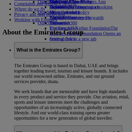
Our planet
Economy Class dining
Emirates Official Store
Kids’ toys
Skywards Miles Mall
Mobile and The Emirates App
Complaints and feedback process
Drinks
Activities for kids
Sustainability in operations
Skywards Rail
Cancelling or changing a booking
Where do we fly
Our fleet
Environmental policy
Miles Calculator
Disrupted travel
Privacy and data protection
Boeing 777
Environmental reports
Log in to Emirates Skywards
About Emirates
Working with Emirates
Our communities
Emirates A380
Skywards+
Emirates A350
The Emirates Airline Foundation
The
About the Emirates Group
Emirates Executive
Emirates Airline Foundation Opens an
Seating charts
external link in a new tab
Sponsorships
What is the Emirates Group?
The Emirates Group is based in Dubai, UAE and brings
together leading travel, tourism and leisure brands. It includes
our world renowned airline, Emirates, and our ground
services provider, dnata.
We seek brands that are memorable and have high standards
in every product and service they provide. Our aviation, retail,
sports and leisure interests meet the challenges and
opportunities of an increasingly active, globally connected
lifestyle. And our world-class training opens greater
opportunities for a new generation of global traveller.