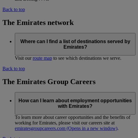
Back to top
The Emirates network
Where can I find a list of destinations served by
Emirates?
Visit our
route map
to see which destinations we serve.
Back to top
The Emirates Group Careers
How can I learn about employment opportunities
with Emirates?
To learn more about career opportunities and the benefits of
working for Emirates, please visit our careers site at
emiratesgroupcareers.com
(Opens in a new window)
.