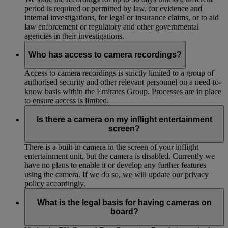
period is required or permitted by law, for evidence and
internal investigations, for legal or insurance claims, or to aid
law enforcement or regulatory and other governmental
agencies in their investigations.
Who has access to camera recordings?
Access to camera recordings is strictly limited to a group of
authorised security and other relevant personnel on a need-to-
know basis within the Emirates Group. Processes are in place
to ensure access is limited.
Is there a camera on my inflight entertainment
screen?
There is a built-in camera in the screen of your inflight
entertainment unit, but the camera is disabled. Currently we
have no plans to enable it or develop any further features
using the camera. If we do so, we will update our privacy
policy accordingly.
What is the legal basis for having cameras on
board?