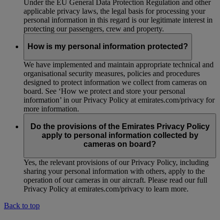
Under the EU General Data Protection Regulation and other
applicable privacy laws, the legal basis for processing your
personal information in this regard is our legitimate interest in
protecting our passengers, crew and property.
How is my personal information protected?
We have implemented and maintain appropriate technical and
organisational security measures, policies and procedures
designed to protect information we collect from cameras on
board. See ‘How we protect and store your personal
information’ in our Privacy Policy at emirates.com/privacy for
more information.
Do the provisions of the Emirates Privacy Policy
apply to personal information collected by
cameras on board?
Yes, the relevant provisions of our Privacy Policy, including
sharing your personal information with others, apply to the
operation of our cameras in our aircraft. Please read our full
Privacy Policy at emirates.com/privacy to learn more.
Back to top