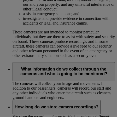
our and your property; and any unlawful interference or
other illegal conduct;
assist in emergency situations; and
investigate, and provide evidence in connection with,
accidents or legal and insurance claims.
These cameras are not intended to monitor particular
individuals, but they are there to assist with safety and security
on board. These cameras produce recordings, and in some
aircraft, these cameras can provide a live feed to our security
and other relevant personnel in the event of an emergency or
other extraordinary situation such as a security event.
What information do we collect through the
cameras and who is going to be monitored?
The cameras will collect your image and movements. In
addition to our passengers, cameras will record our staff and
any other individuals who enter the aircraft such as cleaners,
ground handlers and engineers.
How long do we store camera recordings?
We store the recordings for up to 30 days unless a different