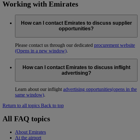
Working with Emirates
How can I contact Emirates to discuss supplier
opportunities?
Please contact us through our dedicated
procurement website
(Opens in a new window)
.
How can I contact Emirates to discuss inflight
advertising?
Learn about our inflight
advertising opportunities
(opens in the
same window)
.
Return to all topics
Back to top
All FAQ topics
About Emirates
At the airport