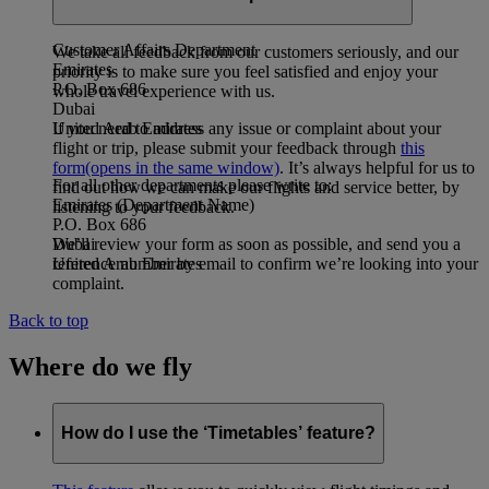
address:
Customer Affairs Department
We take all feedback from our customers seriously, and our
Emirates
priority is to make sure you feel satisfied and enjoy your
P.O. Box 686
whole travel experience with us.
Dubai
If you need to address any issue or complaint about your
United Arab Emirates
flight or trip, please submit your feedback through
this
form
(opens in the same window)
. It’s always helpful for us to
For all other departments please write to:
find out how we can make our flights and service better, by
Emirates (Department Name)
listening to your feedback.
P.O. Box 686
We’ll review your form as soon as possible, and send you a
Dubai
reference number by email to confirm we’re looking into your
United Arab Emirates
complaint.
Back to top
Where do we fly
How do I use the ‘Timetables’ feature?