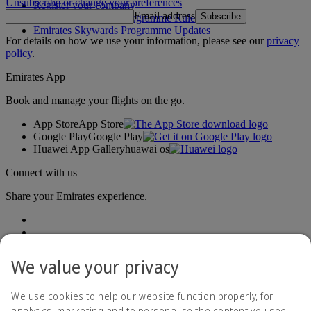
Unsubscribe or change your preferences
Register your company
Email address
Subscribe
Emirates Skywards Programme Rules
Emirates Skywards Programme Updates
For details on how we use your information, please see our
privacy
policy
.
Emirates App
Book and manage your flights on the go.
App Store
App Store
Google Play
Google Play
Huawei App Gallery
huawai os
Connect with us
Share your Emirates experience.
We value your privacy
We use cookies to help our website function properly, for
analytics, marketing and to personalise the content you see.