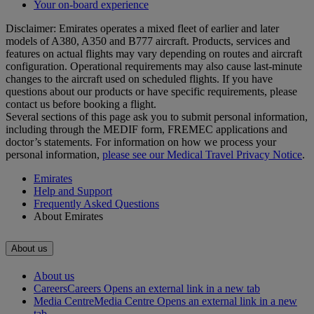
Your on-board experience
Disclaimer: Emirates operates a mixed fleet of earlier and later
models of A380, A350 and B777 aircraft. Products, services and
features on actual flights may vary depending on routes and aircraft
configuration. Operational requirements may also cause last‑minute
changes to the aircraft used on scheduled flights. If you have
questions about our products or have specific requirements, please
contact us before booking a flight.
Several sections of this page ask you to submit personal information,
including through the MEDIF form, FREMEC applications and
doctor’s statements. For information on how we process your
personal information,
please see our Medical Travel Privacy Notice
.
Emirates
Help and Support
Frequently Asked Questions
About Emirates
About us
About us
Careers
Careers Opens an external link in a new tab
Media Centre
Media Centre Opens an external link in a new
tab