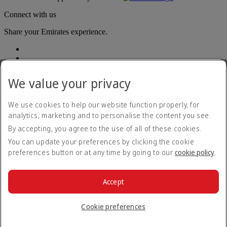
Connect with us
Share your Emirates experience.
We value your privacy
We use cookies to help our website function properly, for
analytics, marketing and to personalise the content you see.
Accessibility statement
By accepting, you agree to the use of all of these cookies.
Contact us
Privacy policy
You can update your preferences by clicking the cookie
Terms and conditions
preferences button or at any time by going to our
cookie policy
.
Cookie Policy
Cybersecurity
Modern Slavery Act transparency statement
Accept
Sitemap
© 2026 The Emirates Group. All Rights Reserved.
Cookie preferences