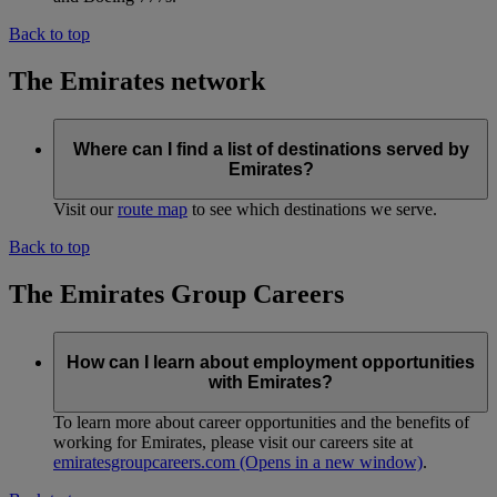
Back to top
The Emirates network
Where can I find a list of destinations served by
Emirates?
Visit our
route map
to see which destinations we serve.
Back to top
The Emirates Group Careers
How can I learn about employment opportunities
with Emirates?
To learn more about career opportunities and the benefits of
working for Emirates, please visit our careers site at
emiratesgroupcareers.com
(Opens in a new window)
.