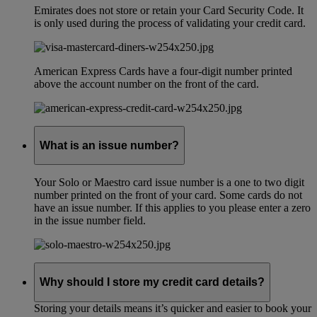
Emirates does not store or retain your Card Security Code. It
is only used during the process of validating your credit card.
American Express Cards have a four-digit number printed
above the account number on the front of the card.
What is an issue number?
Your Solo or Maestro card issue number is a one to two digit
number printed on the front of your card. Some cards do not
have an issue number. If this applies to you please enter a zero
in the issue number field.
Why should I store my credit card details?
Storing your details means it’s quicker and easier to book your