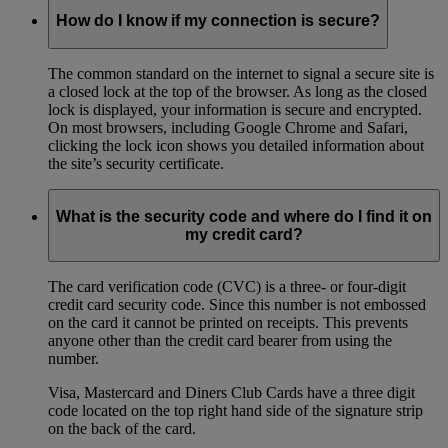
How do I know if my connection is secure?
The common standard on the internet to signal a secure site is
a closed lock at the top of the browser. As long as the closed
lock is displayed, your information is secure and encrypted.
On most browsers, including Google Chrome and Safari,
clicking the lock icon shows you detailed information about
the site’s security certificate.
What is the security code and where do I find it on
my credit card?
The card verification code (CVC) is a three- or four-digit
credit card security code. Since this number is not embossed
on the card it cannot be printed on receipts. This prevents
anyone other than the credit card bearer from using the
number.
Visa, Mastercard and Diners Club Cards have a three digit
code located on the top right hand side of the signature strip
on the back of the card.