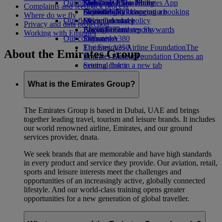
Our planet
Economy Class dining
Emirates Official Store
Kids’ toys
Skywards Miles Mall
Mobile and The Emirates App
Complaints and feedback process
Drinks
Activities for kids
Sustainability in operations
Skywards Rail
Cancelling or changing a booking
Where do we fly
Our fleet
Environmental policy
Miles Calculator
Disrupted travel
Privacy and data protection
Boeing 777
Environmental reports
Log in to Emirates Skywards
About Emirates
Working with Emirates
Our communities
Emirates A380
Skywards+
Emirates A350
The Emirates Airline Foundation
The
About the Emirates Group
Emirates Executive
Emirates Airline Foundation Opens an
Seating charts
external link in a new tab
Sponsorships
What is the Emirates Group?
The Emirates Group is based in Dubai, UAE and brings
together leading travel, tourism and leisure brands. It includes
our world renowned airline, Emirates, and our ground
services provider, dnata.
We seek brands that are memorable and have high standards
in every product and service they provide. Our aviation, retail,
sports and leisure interests meet the challenges and
opportunities of an increasingly active, globally connected
lifestyle. And our world-class training opens greater
opportunities for a new generation of global traveller.