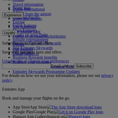
Travel information
Route map
Dubai International
Africa
To and from the airport
Experience
Asia and Pacific
Rules and notices
Europe
Cabin features
The Americas
Shop Emirates
The Middle East
Loyalty
What's on your flight
Flights to all countries/territories
Inflight entertainment
Subscribe to our special offers
Log in to Emirates Skywards
Dining
Join Emirates Skywards
Our lounges
Save with our latest fares and offers.
Our partners
Dubai Stopover
Business Rewards benefits
Unsubscribe or change your preferences
Register your company
Email address
Subscribe
Emirates Skywards Programme Rules
Emirates Skywards Programme Updates
For details on how we use your information, please see our
privacy
policy
.
Emirates App
Book and manage your flights on the go.
App Store
App Store
Google Play
Google Play
Huawei App Gallery
huawai os