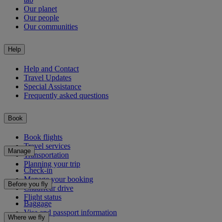
Our planet
Our people
Our communities
Help
Help and Contact
Travel Updates
Special Assistance
Frequently asked questions
Book
Book flights
Travel services
Manage
Transportation
Planning your trip
Check-in
Manage your booking
Before you fly
Chauffeur drive
Flight status
Baggage
Visa and passport information
Where we fly
Health