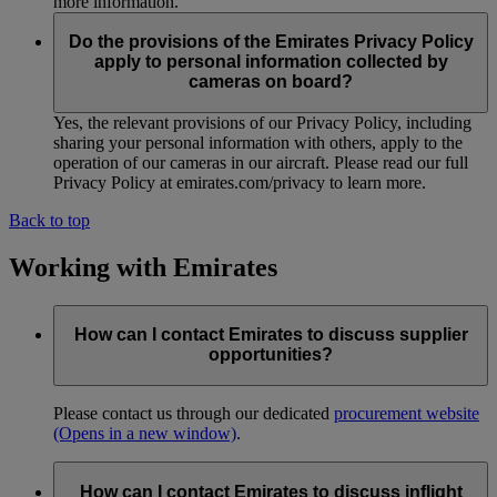
more information.
Do the provisions of the Emirates Privacy Policy
apply to personal information collected by
cameras on board?
Yes, the relevant provisions of our Privacy Policy, including
sharing your personal information with others, apply to the
operation of our cameras in our aircraft. Please read our full
Privacy Policy at emirates.com/privacy to learn more.
Back to top
Working with Emirates
How can I contact Emirates to discuss supplier
opportunities?
Please contact us through our dedicated
procurement website
(Opens in a new window)
.
How can I contact Emirates to discuss inflight