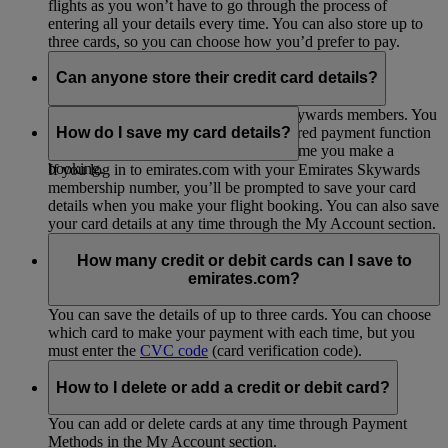
flights as you won’t have to go through the process of
entering all your details every time. You can also store up to
three cards, so you can choose how you’d prefer to pay.
Can anyone store their credit card details?
This option is only open to Emirates Skywards members. You
can
join up for free
to start using the stored payment function
How do I save my card details?
so you don’t have to enter them every time you make a
booking.
If you log in to emirates.com with your Emirates Skywards
membership number, you’ll be prompted to save your card
details when you make your flight booking. You can also save
your card details at any time through the My Account section.
How many credit or debit cards can I save to
emirates.com?
You can save the details of up to three cards. You can choose
which card to make your payment with each time, but you
must enter the
CVC code
(card verification code).
How to I delete or add a credit or debit card?
You can add or delete cards at any time through Payment
Methods in the My Account section.