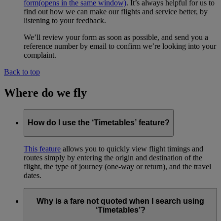
form
(opens in the same window)
. It’s always helpful for us to
find out how we can make our flights and service better, by
listening to your feedback.
We’ll review your form as soon as possible, and send you a
reference number by email to confirm we’re looking into your
complaint.
Back to top
Where do we fly
How do I use the ‘Timetables’ feature?
This feature
allows you to quickly view flight timings and
routes simply by entering the origin and destination of the
flight, the type of journey (one-way or return), and the travel
dates.
Why is a fare not quoted when I search using
‘Timetables’?