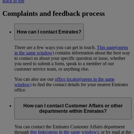
Back to top
Complaints and feedback process
How can I contact Emirates?
There are a few ways you can get in touch.
This page
(opens
in the same window)
contains information about the best way
to contact us about your specific question or issue, whether
you need to submit a form, speak to a member of our
customer service team, or anything else.
You can also use our
office locator
(opens in the same
window)
to find the contact details for your nearest Emirates
office.
How can I contact Customer Affairs or other
departments within Emirates?
You can contact the Emirates Customer Affairs department
through
this link
(opens in the same window)
, or by mail at the