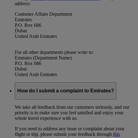
address:
Customer Affairs Department
Emirates
P.O. Box 686
Dubai
United Arab Emirates
For all other departments please write to:
Emirates (Department Name)
P.O. Box 686
Dubai
United Arab Emirates
How do I submit a complaint to Emirates?
We take all feedback from our customers seriously, and our
priority is to make sure you feel satisfied and enjoy your
whole travel experience with us.
If you need to address any issue or complaint about your
flight or trip, please submit your feedback through
this