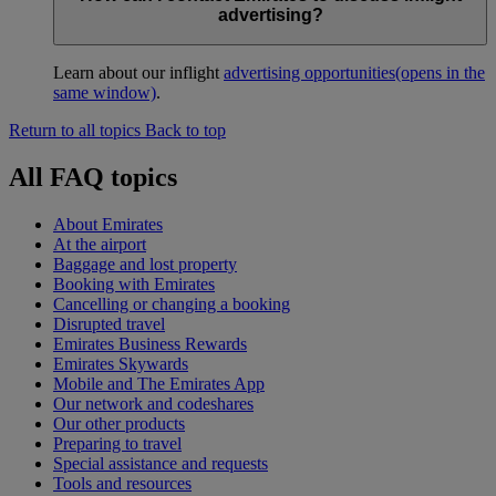
advertising?
Learn about our inflight
advertising opportunities
(opens in the
same window)
.
Return to all topics
Back to top
All FAQ topics
About Emirates
At the airport
Baggage and lost property
Booking with Emirates
Cancelling or changing a booking
Disrupted travel
Emirates Business Rewards
Emirates Skywards
Mobile and The Emirates App
Our network and codeshares
Our other products
Preparing to travel
Special assistance and requests
Tools and resources