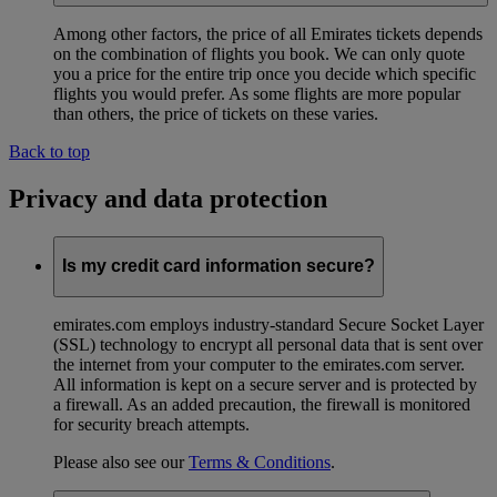
Among other factors, the price of all Emirates tickets depends
on the combination of flights you book. We can only quote
you a price for the entire trip once you decide which specific
flights you would prefer. As some flights are more popular
than others, the price of tickets on these varies.
Back to top
Privacy and data protection
Is my credit card information secure?
emirates.com employs industry-standard Secure Socket Layer
(SSL) technology to encrypt all personal data that is sent over
the internet from your computer to the emirates.com server.
All information is kept on a secure server and is protected by
a firewall. As an added precaution, the firewall is monitored
for security breach attempts.
Please also see our
Terms & Conditions
.