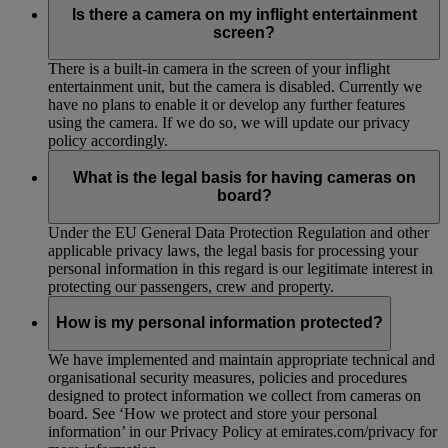
Is there a camera on my inflight entertainment
screen?
There is a built-in camera in the screen of your inflight
entertainment unit, but the camera is disabled. Currently we
have no plans to enable it or develop any further features
using the camera. If we do so, we will update our privacy
policy accordingly.
What is the legal basis for having cameras on
board?
Under the EU General Data Protection Regulation and other
applicable privacy laws, the legal basis for processing your
personal information in this regard is our legitimate interest in
protecting our passengers, crew and property.
How is my personal information protected?
We have implemented and maintain appropriate technical and
organisational security measures, policies and procedures
designed to protect information we collect from cameras on
board. See ‘How we protect and store your personal
information’ in our Privacy Policy at emirates.com/privacy for