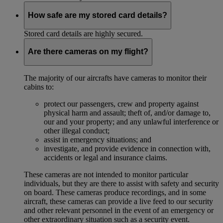
How safe are my stored card details?
Stored card details are highly secured.
Are there cameras on my flight?
The majority of our aircrafts have cameras to monitor their
cabins to:
protect our passengers, crew and property against
physical harm and assault; theft of, and/or damage to,
our and your property; and any unlawful interference or
other illegal conduct;
assist in emergency situations; and
investigate, and provide evidence in connection with,
accidents or legal and insurance claims.
These cameras are not intended to monitor particular
individuals, but they are there to assist with safety and security
on board. These cameras produce recordings, and in some
aircraft, these cameras can provide a live feed to our security
and other relevant personnel in the event of an emergency or
other extraordinary situation such as a security event.