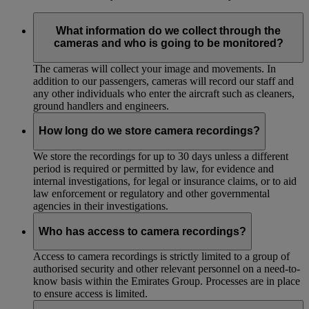
What information do we collect through the
cameras and who is going to be monitored?
The cameras will collect your image and movements. In
addition to our passengers, cameras will record our staff and
any other individuals who enter the aircraft such as cleaners,
ground handlers and engineers.
How long do we store camera recordings?
We store the recordings for up to 30 days unless a different
period is required or permitted by law, for evidence and
internal investigations, for legal or insurance claims, or to aid
law enforcement or regulatory and other governmental
agencies in their investigations.
Who has access to camera recordings?
Access to camera recordings is strictly limited to a group of
authorised security and other relevant personnel on a need-to-
know basis within the Emirates Group. Processes are in place
to ensure access is limited.