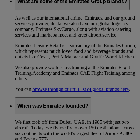
What are some of the Emirates Group brands?
As well as our international airline, Emirates, and our ground
services provider, dnata, we also have our global logistics
company, Emirates SkyCargo, along with aviation catering
services and marhaba meet and greet airport service.
Emirates Leisure Retail is a subsidiary of the Emirates Group,
which represents much-loved food and beverage brands and
outlets like Costa, Pret A Manger and Giraffe World Kitchen.
We also provide world-class training at the Emirates Flight
Training Academy and Emirates CAE Flight Training among
others.
You can
browse through our full list of global brands here
.
When was Emirates founded?
We first took-off from Dubai, UAE, in 1985 with just two
aircraft. Today, we fly we fly to over 150 destinations across
six continents with the world’s largest fleet of Airbus A380s
and Boeing 777s.