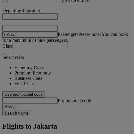
Departing
Returning
-
Passengers
Please note: You can book
for a maximum of nine passengers.
Class
Select class
Economy Class
Premium Economy
Business Class
First Class
Use promotional code
Promotional code
Apply
Search flights
Flights to Jakarta