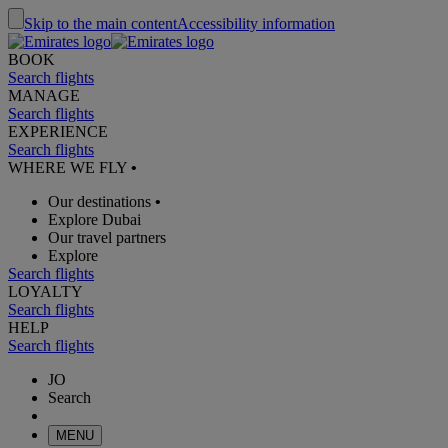
Skip to the main content
Accessibility information
BOOK
Search flights
MANAGE
Search flights
EXPERIENCE
Search flights
WHERE WE FLY
•
Our destinations
•
Explore Dubai
Our travel partners
Explore
Search flights
LOYALTY
Search flights
HELP
Search flights
JO
Search
MENU