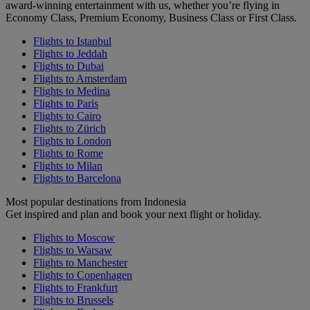
award-winning entertainment with us, whether you’re flying in
Economy Class, Premium Economy, Business Class or First Class.
Flights to Istanbul
Flights to Jeddah
Flights to Dubai
Flights to Amsterdam
Flights to Medina
Flights to Paris
Flights to Cairo
Flights to Zürich
Flights to London
Flights to Rome
Flights to Milan
Flights to Barcelona
Most popular destinations from Indonesia
Get inspired and plan and book your next flight or holiday.
Flights to Moscow
Flights to Warsaw
Flights to Manchester
Flights to Copenhagen
Flights to Frankfurt
Flights to Brussels