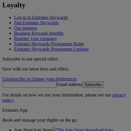
Loyalty
Log in to Emirates Skywards
Join Emirates Skywards
Our partners
Business Rewards benefits
Register your company
Emirates Skywards Programme Rules
Emirates Skywards Programme Updates
Subscribe to our special offers
Save with our latest fares and offers.
Unsubscribe or change your preferences
Email address
Subscribe
For details on how we use your information, please see our
privacy
policy
.
Emirates App
Book and manage your flights on the go.
App Store
App Store