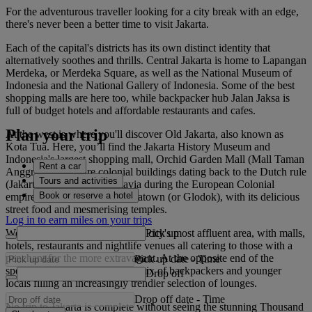
For the adventurous traveller looking for a city break with an edge,
there's never been a better time to visit Jakarta.
Each of the capital's districts has its own distinct identity that
alternatively soothes and thrills. Central Jakarta is home to Lapangan
Merdeka, or Merdeka Square, as well as the National Museum of
Indonesia and the National Gallery of Indonesia. Some of the best
shopping malls are here too, while backpacker hub Jalan Jaksa is
full of budget hotels and affordable restaurants and cafes.
Plan your trip
At the west is where you'll discover Old Jakarta, also known as
Kota Tua. Here, you’ll find the Jakarta History Museum and
Indonesia's largest shopping mall, Orchid Garden Mall (Mall Taman
Rent a car
Anggrek). There are colonial buildings dating back to the Dutch rule
Tours and activities
(Jakarta was known as Batavia during the European Colonial
Book or reserve a hotel
empire), and then there’s Chinatown (or Glodok), with its delicious
street food and mesmerising temples.
Log in to earn miles on your trips
Pick up
Well-heeled South Jakarta is the city's most affluent area, with malls,
hotels, restaurants and nightlife venues all catering to those with a
penchant for the more extravagant. At the opposite end of the
Pick up date
-
Time
spectrum is Kemang, a heady mix of backpackers and younger
Drop off
locals filling an increasingly trendier selection of lounges.
Drop off date
-
Time
No trip to Jakarta is complete without seeing the stunning Thousand