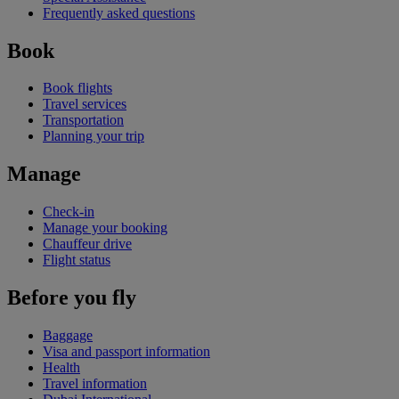
Frequently asked questions
Book
Book flights
Travel services
Transportation
Planning your trip
Manage
Check-in
Manage your booking
Chauffeur drive
Flight status
Before you fly
Baggage
Visa and passport information
Health
Travel information