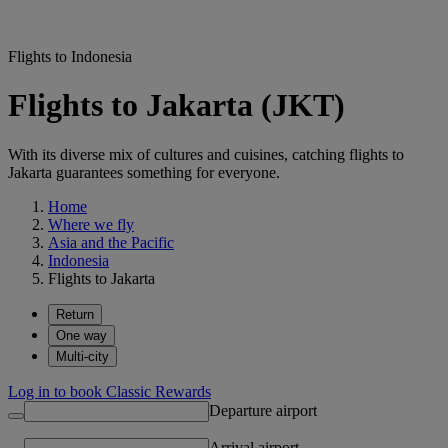
Flights to Indonesia
Flights to Jakarta (JKT)
With its diverse mix of cultures and cuisines, catching flights to
Jakarta guarantees something for everyone.
Home
Where we fly
Asia and the Pacific
Indonesia
Flights to Jakarta
Return
One way
Multi-city
Log in to book Classic Rewards
Departure airport
Arrival airport