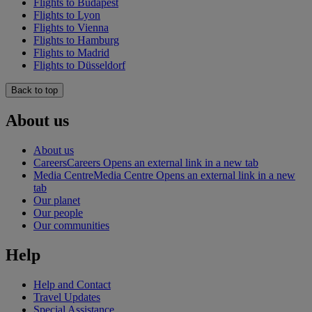
Flights to Budapest
Flights to Lyon
Flights to Vienna
Flights to Hamburg
Flights to Madrid
Flights to Düsseldorf
Back to top
About us
About us
Careers
Careers Opens an external link in a new tab
Media Centre
Media Centre Opens an external link in a new
tab
Our planet
Our people
Our communities
Help
Help and Contact
Travel Updates
Special Assistance