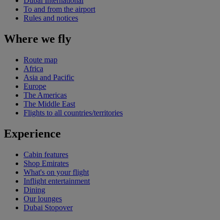
Dubai International
To and from the airport
Rules and notices
Where we fly
Route map
Africa
Asia and Pacific
Europe
The Americas
The Middle East
Flights to all countries/territories
Experience
Cabin features
Shop Emirates
What's on your flight
Inflight entertainment
Dining
Our lounges
Dubai Stopover