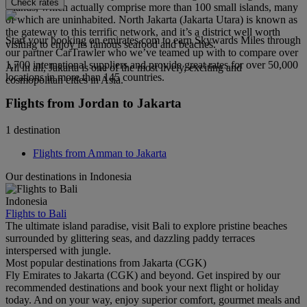
Check rates
Islands, which actually comprise more than 100 small islands, many
of which are uninhabited. North Jakarta (Jakarta Utara) is known as
the gateway to this terrific network, and it’s a district well worth
Start your booking on emirates.com to earn Skywards Miles through
visiting to enjoy its famous seafood and beaches.
our partner CarTrawler who we’ve teamed up with to compare over
1,700 international suppliers and provide great rates for over 50,000
All in all, Jakarta is one of the most lively, exciting and
locations in more than 145 countries.
cosmopolitan cities in Asia.
Flights from Jordan to Jakarta
1 destination
Flights from Amman to Jakarta
Our destinations in Indonesia
Indonesia
Flights to Bali
The ultimate island paradise, visit Bali to explore pristine beaches
surrounded by glittering seas, and dazzling paddy terraces
interspersed with jungle.
Most popular destinations from Jakarta (CGK)
Fly Emirates to Jakarta (CGK) and beyond. Get inspired by our
recommended destinations and book your next flight or holiday
today. And on your way, enjoy superior comfort, gourmet meals and