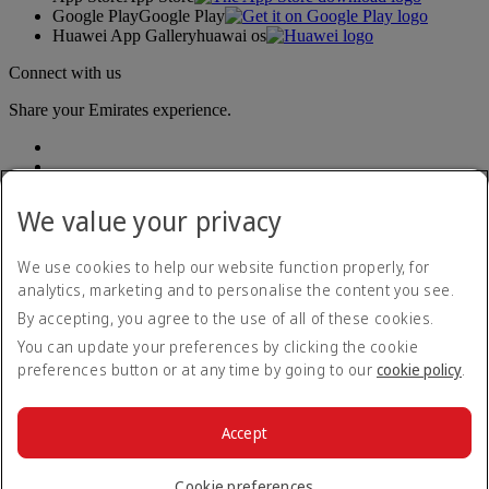
Google Play
Google Play
Huawei App Gallery
huawai os
Connect with us
Share your Emirates experience.
We value your privacy
We use cookies to help our website function properly, for
analytics, marketing and to personalise the content you see.
Accessibility statement
By accepting, you agree to the use of all of these cookies.
Contact us
Privacy policy
You can update your preferences by clicking the cookie
Terms and conditions
preferences button or at any time by going to our
cookie policy
.
Cookie Policy
Cybersecurity
Modern Slavery Act transparency statement
Accept
Sitemap
© 2026 The Emirates Group. All Rights Reserved.
Cookie preferences