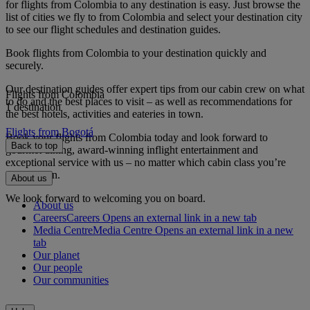
for flights from Colombia to any destination is easy. Just browse the
list of cities we fly to from Colombia and select your destination city
to see our flight schedules and destination guides.
Book flights from Colombia to your destination quickly and
securely.
Our destination guides offer expert tips from our cabin crew on what
Flights from Colombia
to do and the best places to visit – as well as recommendations for
1 destination
the best hotels, activities and eateries in town.
Flights from Bogotá
Book your flights from Colombia today and look forward to
Back to top
gourmet dining, award-winning inflight entertainment and
exceptional service with us – no matter which cabin class you’re
travelling in.
About us
We look forward to welcoming you on board.
About us
Careers
Careers Opens an external link in a new tab
Media Centre
Media Centre Opens an external link in a new
tab
Our planet
Our people
Our communities