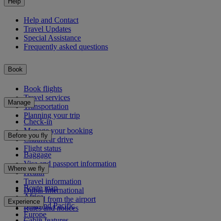
Help
Help and Contact
Travel Updates
Special Assistance
Frequently asked questions
Book
Book flights
Travel services
Manage
Transportation
Planning your trip
Check-in
Manage your booking
Before you fly
Chauffeur drive
Flight status
Baggage
Visa and passport information
Where we fly
Health
Travel information
Route map
Dubai International
Africa
To and from the airport
Experience
Asia and Pacific
Rules and notices
Europe
Cabin features