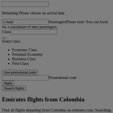
Returning Please choose an arrival date
Passengers
Please note: You can book
for a maximum of nine passengers.
Class
Select class
Economy Class
Premium Economy
Business Class
First Class
Use promotional code
Promotional code
Apply
Search flights
Emirates flights from Colombia
Find all flights departing from Colombia on emirates.com. Searching