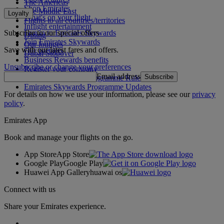
The Americas
Shop Emirates
The Middle East
Loyalty
What's on your flight
Flights to all countries/territories
Inflight entertainment
Subscribe to our special offers
Log in to Emirates Skywards
Dining
Join Emirates Skywards
Our lounges
Save with our latest fares and offers.
Our partners
Dubai Stopover
Business Rewards benefits
Unsubscribe or change your preferences
Register your company
Email address
Subscribe
Emirates Skywards Programme Rules
Emirates Skywards Programme Updates
For details on how we use your information, please see our
privacy
policy
.
Emirates App
Book and manage your flights on the go.
App Store
App Store
Google Play
Google Play
Huawei App Gallery
huawai os
Connect with us
Share your Emirates experience.