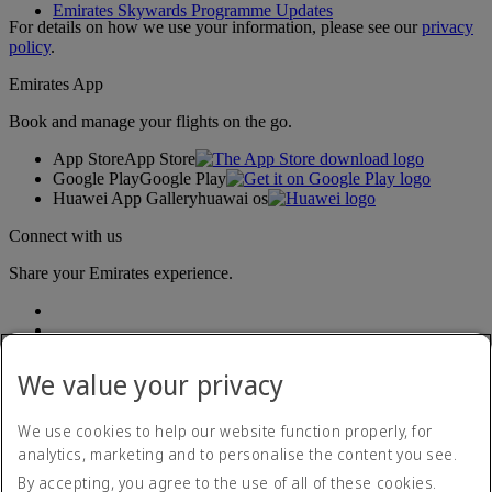
Emirates Skywards Programme Updates
For details on how we use your information, please see our
privacy
policy
.
Emirates App
Book and manage your flights on the go.
App Store
App Store
Google Play
Google Play
Huawei App Gallery
huawai os
Connect with us
Share your Emirates experience.
We value your privacy
We use cookies to help our website function properly, for
analytics, marketing and to personalise the content you see.
Accessibility statement
By accepting, you agree to the use of all of these cookies.
Contact us