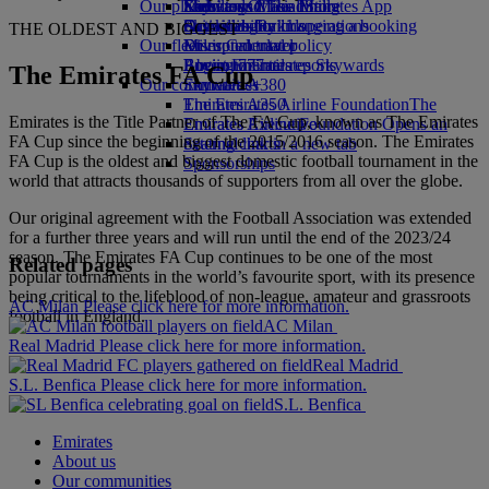
Our planet
Economy Class dining
Emirates Official Store
Kids’ toys
Skywards Miles Mall
Mobile and The Emirates App
Drinks
Activities for kids
Sustainability in operations
Skywards Rail
Cancelling or changing a booking
THE OLDEST AND BIGGEST
Our fleet
Environmental policy
Miles Calculator
Disrupted travel
Boeing 777
Environmental reports
Log in to Emirates Skywards
About Emirates
The Emirates FA Cup
Our communities
Emirates A380
Skywards+
Emirates A350
The Emirates Airline Foundation
The
Emirates is the Title Partner of The FA Cup, known as The Emirates
Emirates Executive
Emirates Airline Foundation Opens an
FA Cup since the beginning of the 2015/2016 season. The Emirates
Seating charts
external link in a new tab
FA Cup is the oldest and biggest domestic football tournament in the
Sponsorships
world that attracts thousands of supporters from all over the globe.
Our original agreement with the Football Association was extended
for a further three years and will run until the end of the 2023/24
season. The Emirates FA Cup continues to be one of the most
Related pages
popular tournaments in the world’s favourite sport, with its presence
being critical to the lifeblood of non-league, amateur and grassroots
AC Milan Please click here for more information.
football in England.
AC Milan
Real Madrid Please click here for more information.
Real Madrid
S.L. Benfica Please click here for more information.
S.L. Benfica
Emirates
About us
Our communities