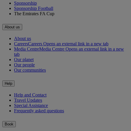
Sponsorship
Sponsorship Football
The Emirates FA Cup
About us
About us
Careers
Careers Opens an external link in a new tab
Media Centre
Media Centre Opens an external link in a new
tab
Our planet
Our people
Our communities
Help
Help and Contact
Travel Updates
Special Assistance
Frequently asked questions
Book