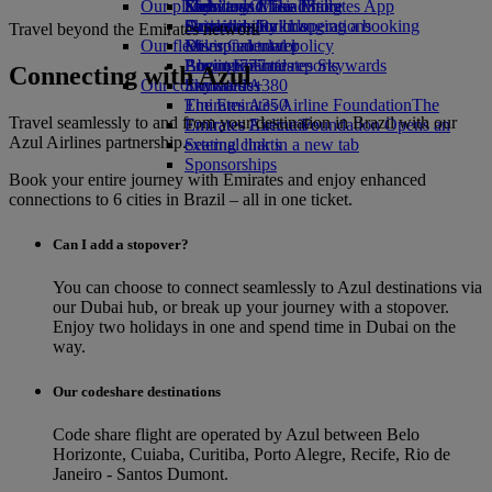
Our planet
Economy Class dining
Emirates Official Store
Kids’ toys
Skywards Miles Mall
Mobile and The Emirates App
Drinks
Activities for kids
Sustainability in operations
Skywards Rail
Cancelling or changing a booking
Travel beyond the Emirates network
Our fleet
Environmental policy
Miles Calculator
Disrupted travel
Boeing 777
Environmental reports
Log in to Emirates Skywards
About Emirates
Connecting with Azul
Our communities
Emirates A380
Skywards+
Emirates A350
The Emirates Airline Foundation
The
Travel seamlessly to and from your destination in Brazil with our
Emirates Executive
Emirates Airline Foundation Opens an
Azul Airlines partnership.
Seating charts
external link in a new tab
Sponsorships
Book your entire journey with Emirates and enjoy enhanced
connections to 6 cities in Brazil – all in one ticket.
Can I add a stopover?
You can choose to connect seamlessly to Azul destinations via
our Dubai hub, or break up your journey with a stopover.
Enjoy two holidays in one and spend time in Dubai on the
way.
Our codeshare destinations
Code share flight are operated by Azul between Belo
Horizonte, Cuiaba, Curitiba, Porto Alegre, Recife, Rio de
Janeiro - Santos Dumont.