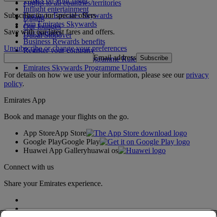
What's on your flight
Flights to all countries/territories
Inflight entertainment
Subscribe to our special offers
Log in to Emirates Skywards
Dining
Join Emirates Skywards
Our lounges
Save with our latest fares and offers.
Our partners
Dubai Stopover
Business Rewards benefits
Unsubscribe or change your preferences
Register your company
Email address
Subscribe
Emirates Skywards Programme Rules
Emirates Skywards Programme Updates
For details on how we use your information, please see our
privacy
policy
.
Emirates App
Book and manage your flights on the go.
App Store
App Store
Google Play
Google Play
Huawei App Gallery
huawai os
Connect with us
Share your Emirates experience.