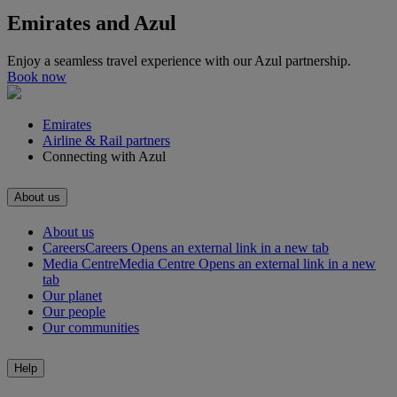
Emirates and Azul
Enjoy a seamless travel experience with our Azul partnership.
Book now
Emirates
Airline & Rail partners
Connecting with Azul
About us
About us
Careers
Careers Opens an external link in a new tab
Media Centre
Media Centre Opens an external link in a new
tab
Our planet
Our people
Our communities
Help