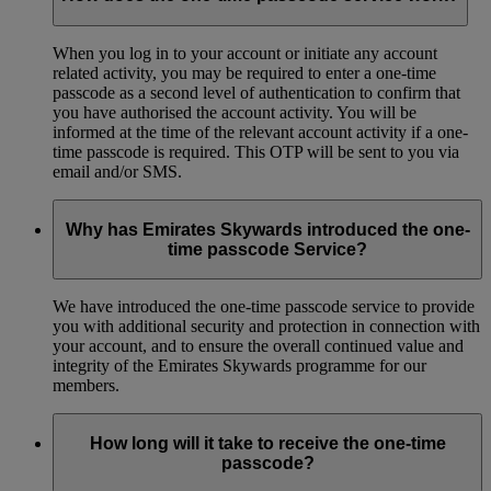
When you log in to your account or initiate any account
related activity, you may be required to enter a one-time
passcode as a second level of authentication to confirm that
you have authorised the account activity. You will be
informed at the time of the relevant account activity if a one-
time passcode is required. This OTP will be sent to you via
email and/or SMS.
Why has Emirates Skywards introduced the one-
time passcode Service?
We have introduced the one-time passcode service to provide
you with additional security and protection in connection with
your account, and to ensure the overall continued value and
integrity of the Emirates Skywards programme for our
members.
How long will it take to receive the one-time
passcode?