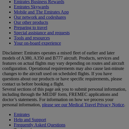
Emirates Business Rewards
Emirates Skywards
Mobile and The Emirates App
Our network and codeshares
Our other products
Preparing to travel
Special assistance and requests
Tools and resources
Your on-board experience
Disclaimer: Emirates operates a mixed fleet of earlier and later
models of A380, A350 and B777 aircraft. Products, services and
features on actual flights may vary depending on routes and aircraft
configuration. Operational requirements may also cause last‑minute
changes to the aircraft used on scheduled flights. If you have
questions about our products or have specific requirements, please
contact us before booking a flight.
Several sections of this page ask you to submit personal information,
including through the MEDIF form, FREMEC applications and
doctor’s statements. For information on how we process your
personal information,
please see our Medical Travel Privacy Notice
.
Emirates
Help and Support
Frequently Asked Questions