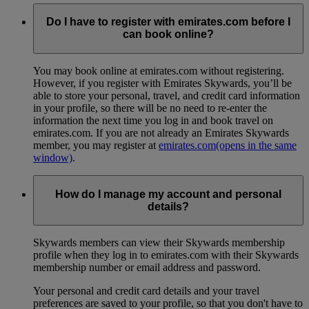
Do I have to register with emirates.com before I
can book online?
You may book online at emirates.com without registering.
However, if you register with Emirates Skywards, you’ll be
able to store your personal, travel, and credit card information
in your profile, so there will be no need to re-enter the
information the next time you log in and book travel on
emirates.com. If you are not already an Emirates Skywards
member, you may register at
emirates.com
(opens in the same
window)
.
How do I manage my account and personal
details?
Skywards members can view their Skywards membership
profile when they log in to emirates.com with their Skywards
membership number or email address and password.
Your personal and credit card details and your travel
preferences are saved to your profile, so that you don't have to