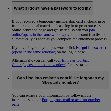
What if I don’t have a password to log in?
If you received a temporary membership card at check-in or
from promotional material, please log in to go to our easy
online activation page and get started. When you
join
online
(opens in the same window)
, your account is activated
automatically as soon as you complete the enrolment process.
If you’ve forgotten your password, click
Forgot Password?
(opens in the same window)
on the log in page.
Alternatively, you can call your
Emirates Contact
Centre
(opens in the same window)
for assistance.
Can I log into emirates.com if I’ve forgotten my
Skywards number?
You can retrieve your information by following the
instructions on our
Forgot your email or account number
page
.