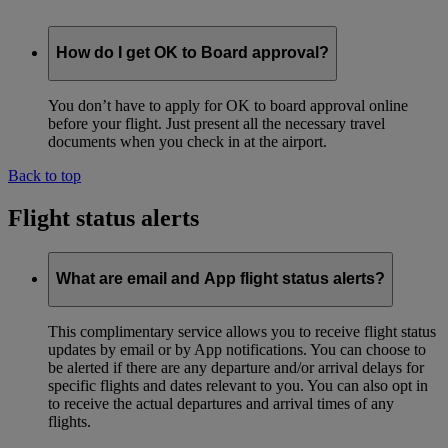
How do I get OK to Board approval?
You don’t have to apply for OK to board approval online
before your flight. Just present all the necessary travel
documents when you check in at the airport.
Back to top
Flight status alerts
What are email and App flight status alerts?
This complimentary service allows you to receive flight status
updates by email or by App notifications. You can choose to
be alerted if there are any departure and/or arrival delays for
specific flights and dates relevant to you. You can also opt in
to receive the actual departures and arrival times of any
flights.