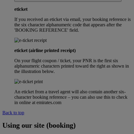
eticket
If you received an eticket via email, your booking reference is
the six character alphanumeric code that appears after the
'BOOKING REFERENCE' field.
eticket (airline printed receipt)
On your flight coupon / ticket, your PNR is the first six
alphanumeric characters printed toward the right as shown in
the illustration below.
An eticket from a travel agent will also contain another six-
character booking reference – you can also use this to check
in online at emirates.com
Back to top
Using our site (booking)