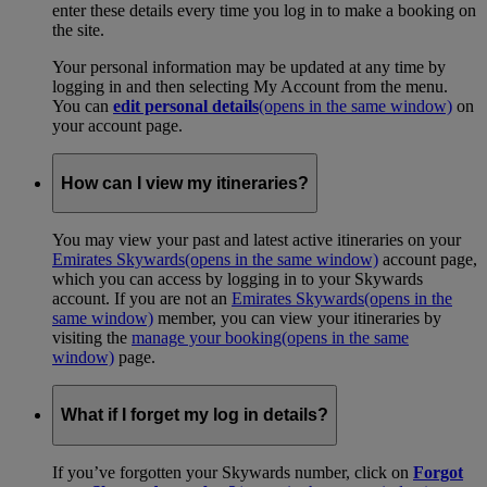
enter these details every time you log in to make a booking on
the site.
Your personal information may be updated at any time by
logging in and then selecting My Account from the menu.
You can
edit personal details
(opens in the same window)
on
your account page.
How can I view my itineraries?
You may view your past and latest active itineraries on your
Emirates Skywards
(opens in the same window)
account page,
which you can access by logging in to your Skywards
account. If you are not an
Emirates Skywards
(opens in the
same window)
member, you can view your itineraries by
visiting the
manage your booking
(opens in the same
window)
page.
What if I forget my log in details?
If you’ve forgotten your Skywards number, click on
Forgot