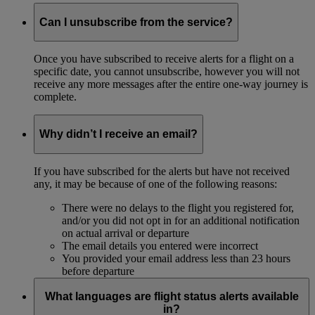
Can I unsubscribe from the service?
Once you have subscribed to receive alerts for a flight on a
specific date, you cannot unsubscribe, however you will not
receive any more messages after the entire one-way journey is
complete.
Why didn’t I receive an email?
If you have subscribed for the alerts but have not received
any, it may be because of one of the following reasons:
There were no delays to the flight you registered for,
and/or you did not opt in for an additional notification
on actual arrival or departure
The email details you entered were incorrect
You provided your email address less than 23 hours
before departure
What languages are flight status alerts available
in?