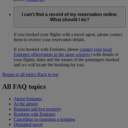
I can't find a record of my reservation online.
What should I do?
If you booked your flights with a travel agent, please contact
them to receive your reservation details.
If you booked with Emirates, please
contact your local
Emirates office
(opens in the same window)
with details of
your flights, dates and the names of the passengers booked
and we will locate the booking for you.
Return to all topics
Back to top
All FAQ topics
About Emirates
At the airport
Baggage and lost property
Booking with Emirates
Cancelling or changing a booking
Disrupted travel