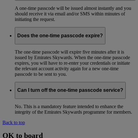
A one-time passcode will be issued almost instantly and you
should receive it via email and/or SMS within minutes of
initiating the request.
Does the one-time passcode expire?
The one-time passcode will expire five minutes after it is
issued by Emirates Skywards. When the one-time passcode
expires, you will have to re-enter your credentials or initiate
the relevant account activity again for a new one-time
passcode to be sent to you.
Can I turn off the one-time passcode service?
No. This is a mandatory feature intended to enhance the
integrity of the Emirates Skywards programme for members.
Back to top
OK to board