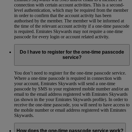
connection with certain account activities. This is a second-
level authentication, which may be required from the member
in order to confirm that the account activity has been
authorised by the member. The member will be informed at
the time of the relevant account activity if a one-time passcode
is required. Emirates Skywards may not require a one-time
passcode for every login or account related activity.
Do I have to register for the one-time passcode
service?
You don’t need to register for the one-time passcode service.
Where a one-time passcode is required in connection with
your account, Emirates Skywards will send a one-time
passcode by SMS to your registered mobile number and/or an
email to the email address registered with Emirates Skywards
(as shown in the your Emirates Skywards profile). In order to
receive the one-time passcode, you will need to have access to
the mobile number or email address registered with Emirates
Skywards.
How does the one-time passcode service work?