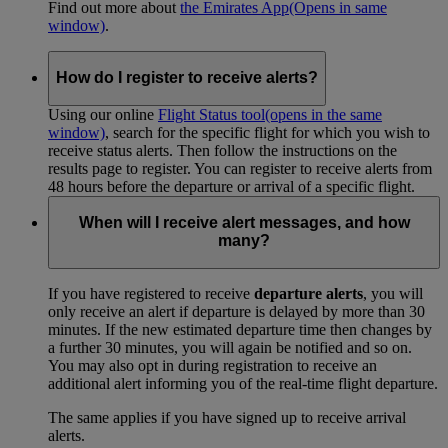
Find out more about
the Emirates App
(Opens in same
window)
.
How do I register to receive alerts?
Using our online
Flight Status tool
(opens in the same
window)
, search for the specific flight for which you wish to
receive status alerts. Then follow the instructions on the
results page to register. You can register to receive alerts from
48 hours before the departure or arrival of a specific flight.
When will I receive alert messages, and how
many?
If you have registered to receive
departure alerts
, you will
only receive an alert if departure is delayed by more than 30
minutes. If the new estimated departure time then changes by
a further 30 minutes, you will again be notified and so on.
You may also opt in during registration to receive an
additional alert informing you of the real-time flight departure.
The same applies if you have signed up to receive arrival
alerts.