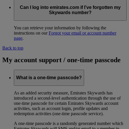
Can I log into emirates.com if I’ve forgotten my
Skywards number?
You can retrieve your information by following the
instructions on our
Forgot your email or account number
page
.
Back to top
My account support / one-time passcode
What is a one-time passcode?
As an added security measure, Emirates Skywards has
introduced a second-level authentication through the use of
one-time passcode for certain Emirates Skywards account
activities, such as account login, profile updates and
redemption activities (one-time passcode service).
A one-time passcode is a randomly generated number which
Emirates Skywards will SMS and/or email to a member in