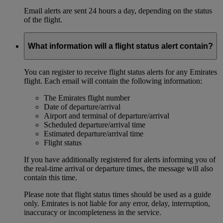
Email alerts are sent 24 hours a day, depending on the status
of the flight.
What information will a flight status alert contain?
You can register to receive flight status alerts for any Emirates
flight. Each email will contain the following information:
The Emirates flight number
Date of departure/arrival
Airport and terminal of departure/arrival
Scheduled departure/arrival time
Estimated departure/arrival time
Flight status
If you have additionally registered for alerts informing you of
the real-time arrival or departure times, the message will also
contain this time.
Please note that flight status times should be used as a guide
only. Emirates is not liable for any error, delay, interruption,
inaccuracy or incompleteness in the service.