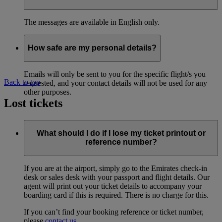
The messages are available in English only.
How safe are my personal details?
Emails will only be sent to you for the specific flight/s you
Back to top
requested, and your contact details will not be used for any
other purposes.
Lost tickets
What should I do if I lose my ticket printout or
reference number?
If you are at the airport, simply go to the Emirates check-in
desk or sales desk with your passport and flight details. Our
agent will print out your ticket details to accompany your
boarding card if this is required. There is no charge for this.
If you can’t find your booking reference or ticket number,
please
contact us
.