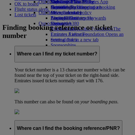
Our planet
Economy Class dining
Emirates Official Store
Kids’ toys
Skywards Miles Mall
Mobile and The Emirates App
OK to board
Drinks
Activities for kids
Sustainability in operations
Skywards Rail
Cancelling or changing a booking
Flight status alerts
Our fleet
Environmental policy
Miles Calculator
Disrupted travel
Lost tickets
Boeing 777
Environmental reports
Log in to Emirates Skywards
About Emirates
Our communities
Emirates A380
Skywards+
Finding booking reference or ticket
Emirates A350
The Emirates Airline Foundation
The
number
Emirates Executive
Emirates Airline Foundation Opens an
Seating charts
external link in a new tab
Sponsorships
Where can I find my ticket number?
Your ticket number is a 13 character number which can be
found near the top of your ticket on the right-hand side.
Emirates issued tickets normally start with 176.
This number can also be found on
your boarding pass
.
Where can I find the booking reference/PNR?