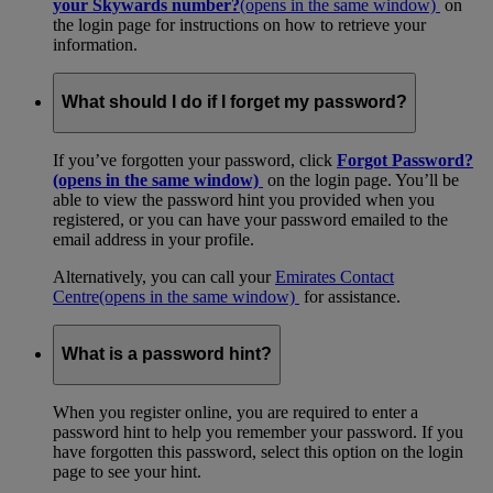
your Skywards number?
(opens in the same window)
on
the login page for instructions on how to retrieve your
information.
What should I do if I forget my password?
If you’ve forgotten your password, click
Forgot Password?
(opens in the same window)
on the login page. You’ll be
able to view the password hint you provided when you
registered, or you can have your password emailed to the
email address in your profile.
Alternatively, you can call your
Emirates Contact
Centre
(opens in the same window)
for assistance.
What is a password hint?
When you register online, you are required to enter a
password hint to help you remember your password. If you
have forgotten this password, select this option on the login
page to see your hint.