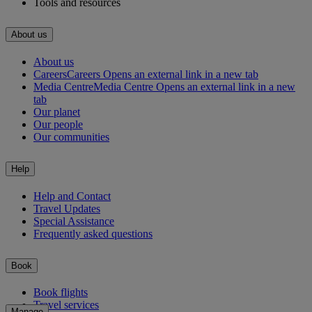
Tools and resources
About us
About us
Careers
Careers Opens an external link in a new tab
Media Centre
Media Centre Opens an external link in a new
tab
Our planet
Our people
Our communities
Help
Help and Contact
Travel Updates
Special Assistance
Frequently asked questions
Book
Book flights
Travel services
Manage