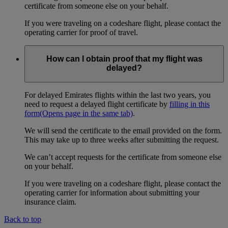
certificate from someone else on your behalf.
If you were traveling on a codeshare flight, please contact the
operating carrier for proof of travel.
How can I obtain proof that my flight was
delayed?
For delayed Emirates flights within the last two years, you
need to request a delayed flight certificate by
filling in this
form
(Opens page in the same tab)
.
We will send the certificate to the email provided on the form.
This may take up to three weeks after submitting the request.
We can’t accept requests for the certificate from someone else
on your behalf.
If you were traveling on a codeshare flight, please contact the
operating carrier for information about submitting your
insurance claim.
Back to top