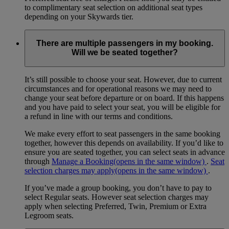
to complimentary seat selection on additional seat types
depending on your Skywards tier.
There are multiple passengers in my booking.
Will we be seated together?
It’s still possible to choose your seat. However, due to current
circumstances and for operational reasons we may need to
change your seat before departure or on board. If this happens
and you have paid to select your seat, you will be eligible for
a refund in line with our terms and conditions.
We make every effort to seat passengers in the same booking
together, however this depends on availability. If you’d like to
ensure you are seated together, you can select seats in advance
through
Manage a Booking
(opens in the same window)
.
Seat
selection charges may apply
(opens in the same window)
.
If you’ve made a group booking, you don’t have to pay to
select Regular seats. However seat selection charges may
apply when selecting Preferred, Twin, Premium or Extra
Legroom seats.