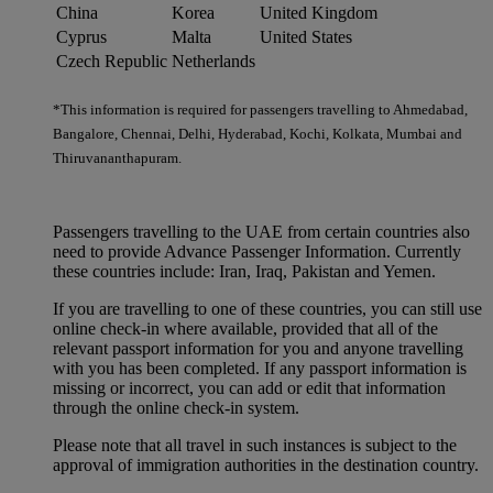
China
Korea
United Kingdom
Cyprus
Malta
United States
Czech Republic
Netherlands
*This information is required for passengers travelling to Ahmedabad,
Bangalore, Chennai, Delhi, Hyderabad, Kochi, Kolkata, Mumbai and
Thiruvananthapuram.
Passengers travelling to the UAE from certain countries also
need to provide Advance Passenger Information. Currently
these countries include: Iran, Iraq, Pakistan and Yemen.
If you are travelling to one of these countries, you can still use
online check-in where available, provided that all of the
relevant passport information for you and anyone travelling
with you has been completed. If any passport information is
missing or incorrect, you can add or edit that information
through the online check-in system.
Please note that all travel in such instances is subject to the
approval of immigration authorities in the destination country.