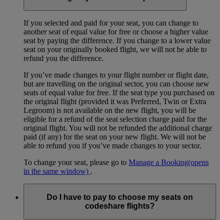
If you selected and paid for your seat, you can change to
another seat of equal value for free or choose a higher value
seat by paying the difference. If you change to a lower value
seat on your originally booked flight, we will not be able to
refund you the difference.
If you’ve made changes to your flight number or flight date,
but are travelling on the original sector, you can choose new
seats of equal value for free. If the seat type you purchased on
the original flight (provided it was Preferred, Twin or Extra
Legroom) is not available on the new flight, you will be
eligible for a refund of the seat selection charge paid for the
original flight. You will not be refunded the additional charge
paid (if any) for the seat on your new flight. We will not be
able to refund you if you’ve made changes to your sector.
To change your seat, please go to
Manage a Booking
(opens
in the same window)
.
Do I have to pay to choose my seats on
codeshare flights?