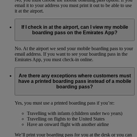
email it to your address you must print it out to be able to use
it at the airport.
If I check in at the airport, can I view my mobile
boarding pass on the Emirates App?
No. At the airport we send your mobile boarding pass to your
email address. If you want to see your boarding pass in the
Emirates App, you must check-in online.
Are there any exceptions where customers must
have a printed boarding pass instead of a mobile
boarding pass?
Yes, you must use a printed boarding pass if you’re:
Travelling with infants (children under two years)
Travelling on flights to the United States
Have an onward flight with another airline
We’ll print your boarding pass for you at the desk or you can