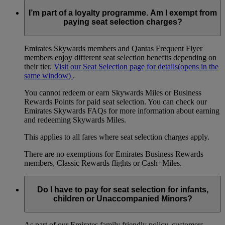
I’m part of a loyalty programme. Am I exempt from
paying seat selection charges?
Emirates Skywards members and Qantas Frequent Flyer
members enjoy different seat selection benefits depending on
their tier.
Visit our Seat Selection page for details
(opens in the
same window)
.
You cannot redeem or earn Skywards Miles or Business
Rewards Points for paid seat selection. You can check our
Emirates Skywards FAQs for more information about earning
and redeeming Skywards Miles.
This applies to all fares where seat selection charges apply.
There are no exemptions for Emirates Business Rewards
members, Classic Rewards flights or Cash+Miles.
Do I have to pay for seat selection for infants,
children or Unaccompanied Minors?
As part of our Emirates family friendly policy, customers