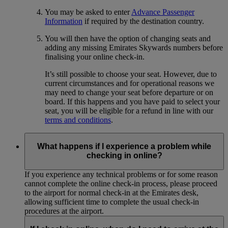
You may be asked to enter
Advance Passenger
Information
if required by the destination country.
You will then have the option of changing seats and
adding any missing Emirates Skywards numbers before
finalising your online check-in.
It’s still possible to choose your seat. However, due to
current circumstances and for operational reasons we
may need to change your seat before departure or on
board. If this happens and you have paid to select your
seat, you will be eligible for a refund in line with our
terms and conditions
.
What happens if I experience a problem while
checking in online?
If you experience any technical problems or for some reason
cannot complete the online check-in process, please proceed
to the airport for normal check-in at the Emirates desk,
allowing sufficient time to complete the usual check-in
procedures at the airport.