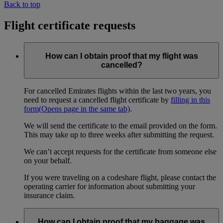
Back to top
Flight certificate requests
How can I obtain proof that my flight was
cancelled?
For cancelled Emirates flights within the last two years, you
need to request a cancelled flight certificate by
filling in this
form
(Opens page in the same tab)
.
We will send the certificate to the email provided on the form.
This may take up to three weeks after submitting the request.
We can’t accept requests for the certificate from someone else
on your behalf.
If you were traveling on a codeshare flight, please contact the
operating carrier for information about submitting your
insurance claim.
How can I obtain proof that my baggage was