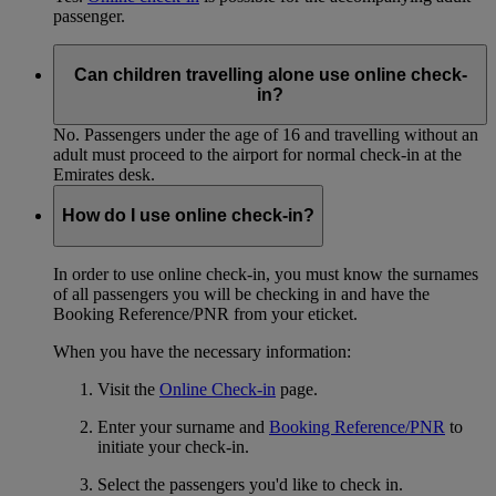
passenger.
Can children travelling alone use online check-
in?
No. Passengers under the age of 16 and travelling without an
adult must proceed to the airport for normal check-in at the
Emirates desk.
How do I use online check-in?
In order to use online check-in, you must know the surnames
of all passengers you will be checking in and have the
Booking Reference/PNR from your eticket.
When you have the necessary information:
Visit the
Online Check-in
page.
Enter your surname and
Booking Reference/PNR
to
initiate your check-in.
Select the passengers you'd like to check in.