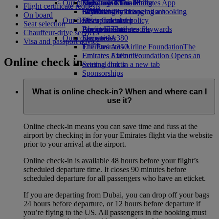
Our planet
Economy Class dining
Emirates Official Store
Kids’ toys
Skywards Miles Mall
Mobile and The Emirates App
Flight certificate requests
Drinks
Activities for kids
Sustainability in operations
Skywards Rail
Cancelling or changing a booking
On board
Our fleet
Environmental policy
Miles Calculator
Disrupted travel
Seat selection
Boeing 777
Environmental reports
Log in to Emirates Skywards
About Emirates
Chauffeur-drive services
Our communities
Emirates A380
Skywards+
Visa and passport advice
Emirates A350
The Emirates Airline Foundation
The
Emirates Executive
Emirates Airline Foundation Opens an
Online check in
Seating charts
external link in a new tab
Sponsorships
What is online check-in? When and where can I
use it?
Online check-in means you can save time and fuss at the
airport by checking in for your Emirates flight via the website
prior to your arrival at the airport.
Online check-in is available 48 hours before your flight’s
scheduled departure time. It closes 90 minutes before
scheduled departure for all passengers who have an eticket.
If you are departing from Dubai, you can drop off your bags
24 hours before departure, or 12 hours before departure if
you’re flying to the US. All passengers in the booking must