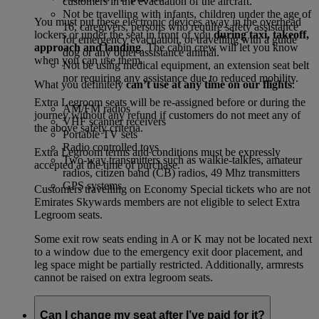
customers in the evacuation of the aircraft.
Not be travelling with infants, children under the age of
You must put these electronic devices away in the overhead
16, caregivers, persons who require safety assistance
lockers or under the seat in front of you
during taxi, takeoff,
for emergency evacuation, or travelling with a guide
approach and landing
. The cabin crew will let you know
dog or any other assistance animal.
when you can use them.
Not be using medical equipment, an extension seat belt
nor requiring any assistance due to reduced mobility.
What you definitely
can’t use at any time on our flights
:
Extra Legroom seats will be re-assigned before or during the
AM/FM radios
journey without any refund if customers do not meet any of
VHF scanner receivers
the above safety criteria.
Portable TV sets
Radio controlled toys
Extra Legroom terms and conditions must be expressly
Two-way transmitters such as walkie-talkies, amateur
accepted at the time of purchase.
radios, citizen band (CB) radios, 49 Mhz transmitters
GPS systems
Customers travelling on Economy Special tickets who are not
Emirates Skywards members are not eligible to select Extra
Legroom seats.
Some exit row seats ending in A or K may not be located next
to a window due to the emergency exit door placement, and
leg space might be partially restricted. Additionally, armrests
cannot be raised on extra legroom seats.
Can I change my seat after I’ve paid for it?