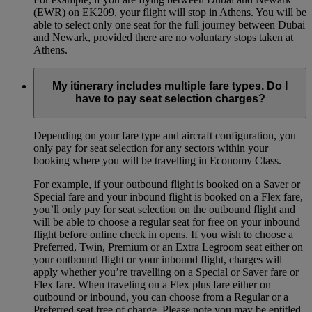
(EWR) on EK209, your flight will stop in Athens. You will be
able to select only one seat for the full journey between Dubai
and Newark, provided there are no voluntary stops taken at
Athens.
My itinerary includes multiple fare types. Do I
have to pay seat selection charges?
Depending on your fare type and aircraft configuration, you
only pay for seat selection for any sectors within your
booking where you will be travelling in Economy Class.
For example, if your outbound flight is booked on a Saver or
Special fare and your inbound flight is booked on a Flex fare,
you’ll only pay for seat selection on the outbound flight and
will be able to choose a regular seat for free on your inbound
flight before online check in opens. If you wish to choose a
Preferred, Twin, Premium or an Extra Legroom seat either on
your outbound flight or your inbound flight, charges will
apply whether you’re travelling on a Special or Saver fare or
Flex fare. When traveling on a Flex plus fare either on
outbound or inbound, you can choose from a Regular or a
Preferred seat free of charge. Please note you may be entitled