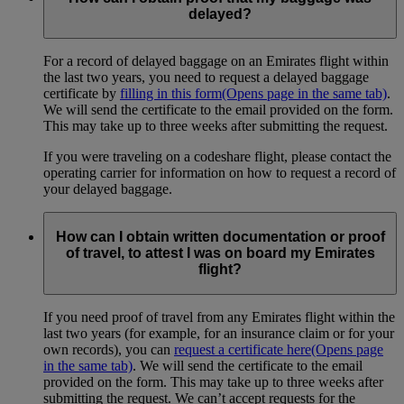
delayed?
For a record of delayed baggage on an Emirates flight within
the last two years, you need to request a delayed baggage
certificate by
filling in this form
(Opens page in the same tab)
.
We will send the certificate to the email provided on the form.
This may take up to three weeks after submitting the request.
If you were traveling on a codeshare flight, please contact the
operating carrier for information on how to request a record of
your delayed baggage.
How can I obtain written documentation or proof
of travel, to attest I was on board my Emirates
flight?
If you need proof of travel from any Emirates flight within the
last two years (for example, for an insurance claim or for your
own records), you can
request a certificate here
(Opens page
in the same tab)
. We will send the certificate to the email
provided on the form. This may take up to three weeks after
submitting the request. We can’t accept requests for the