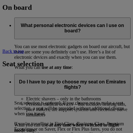
On board
What personal electronic devices can I use on
board?
You can use most electronic gadgets on board our aircraft, but
Back to top
there are some you definitely can’t use. Here’s a list of
electronic devices and exactly when you can use them.
Seat selection
What you can
use at any time
:
Anything that’s already part of the aircraft, including
Do I have to pay to choose my seat on Emirates
the inflight entertainment system
flights?
CD players and digital audio or MP3 players
Your electric watch
Electric shavers – only in the bathrooms
Seat selection is optional. If you choose not to make a seat
Personal medical devices – that includes hearing aids,
selection, a seat will be provided without additional charge
pace makers, life support systems and electronic nerve
when you travel.
simulators
If you're travelling in First Class, Business Class, Premium
What you can use
at any time when switched to flight
Economy or on Saver, Flex or Flex Plus fares, you do not
mode only
: