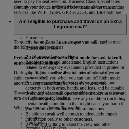
need to pay for seat selection. Business Class Special fares
can only select seats within 48 hours of departure.
(Putting your device in flight mode means all the transmitting
services like Wi-Fi, GSM, GPRS/EDGE and Bluetooth are
off.)
Am I eligible to purchase and travel on an Extra
Legroom seat?
Mobile phones
Tablets, for example, iPads and Kindles
E-readers
To qualify for an Extra Legroom seat you will need to meet
Electronic games, for example Nintendo DS
the following safety criteria:
Bluetooth devices
Be 16 years of age or older.
Personal devices must be in flight mode for taxi, takeoff,
Be able to read and understand English instructions
approach and landing.
related to emergency evacuation provided in printed or
graphic form and be able to understand oral crew
During the flight, usually a few minutes after takeoff, your
commands.
cabin crew will tell you when you can turn off flight mode
Be a person with sufficient mobility, strength, and
and start using transmitting services on your device.
dexterity in both arms, hands, and legs, and be capable
Towards the end of your flight, they’ll let you know when to
to identify, reach and operate the exit doors in the event
turn on flight mode for landing.
of an emergency and not have any condition (including
mental health conditions) that might cause you harm if
What you can use during flight only:
you perform one or more of these functions.
Be able to speak well enough to adequately impart
Laptops
information orally to other customers.
Notebooks
Be able and willing to assist the crew and other
Portable DVD players