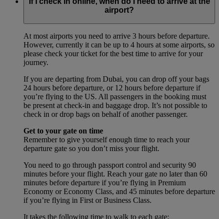
If I check in online, when do I need to arrive at the
airport?
At most airports you need to arrive 3 hours before departure.
However, currently it can be up to 4 hours at some airports, so
please check your ticket for the best time to arrive for your
journey.
If you are departing from Dubai, you can drop off your bags
24 hours before departure, or 12 hours before departure if
you’re flying to the US. All passengers in the booking must
be present at check-in and baggage drop. It’s not possible to
check in or drop bags on behalf of another passenger.
Get to your gate on time
Remember to give yourself enough time to reach your
departure gate so you don’t miss your flight.
You need to go through passport control and security 90
minutes before your flight. Reach your gate no later than 60
minutes before departure if you’re flying in Premium
Economy or Economy Class, and 45 minutes before departure
if you’re flying in First or Business Class.
It takes the following time to walk to each gate: