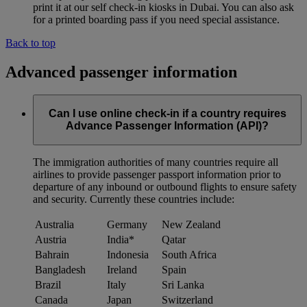
print it at our self check-in kiosks in Dubai. You can also ask
for a printed boarding pass if you need special assistance.
Back to top
Advanced passenger information
Can I use online check-in if a country requires
Advance Passenger Information (API)?
The immigration authorities of many countries require all
airlines to provide passenger passport information prior to
departure of any inbound or outbound flights to ensure safety
and security. Currently these countries include:
Australia
Germany
New Zealand
Austria
India*
Qatar
Bahrain
Indonesia
South Africa
Bangladesh
Ireland
Spain
Brazil
Italy
Sri Lanka
Canada
Japan
Switzerland