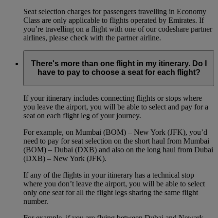
Seat selection charges for passengers travelling in Economy
Class are only applicable to flights operated by Emirates. If
you’re travelling on a flight with one of our codeshare partner
airlines, please check with the partner airline.
There's more than one flight in my itinerary. Do I
have to pay to choose a seat for each flight?
If your itinerary includes connecting flights or stops where
you leave the airport, you will be able to select and pay for a
seat on each flight leg of your journey.
For example, on Mumbai (BOM) – New York (JFK), you’d
need to pay for seat selection on the short haul from Mumbai
(BOM) – Dubai (DXB) and also on the long haul from Dubai
(DXB) – New York (JFK).
If any of the flights in your itinerary has a technical stop
where you don’t leave the airport, you will be able to select
only one seat for all the flight legs sharing the same flight
number.
For example, if you are flying between Dubai and Newark