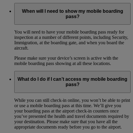
When will I need to show my mobile boarding
pass?
You will need to have your mobile boarding pass ready for
inspection at a number of different points, including Security,
Immigration, at the boarding gate, and when you board the
aircraft.
Please make sure your device’s screen is active with the
mobile boarding pass showing at all these locations.
What do I do if I can’t access my mobile boarding
pass?
While you can still check-in online, you won’t be able to print
or use a mobile boarding pass at this time. We’ll give you
your boarding pass at the airport check-in counters once
you’ve presented the health and travel documents required by
your destination. Please make sure that you have all the
appropriate documents ready before you go to the airport.