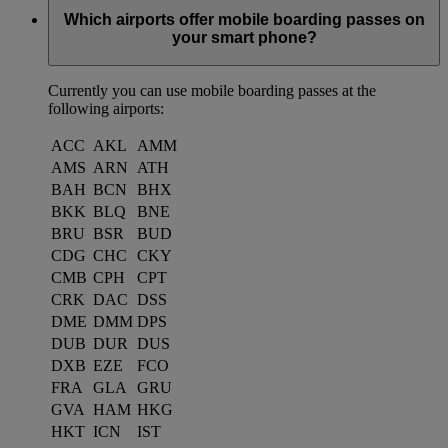
Which airports offer mobile boarding passes on
your smart phone?
Currently you can use mobile boarding passes at the
following airports:
ACC
AKL
AMM
AMS
ARN
ATH
BAH
BCN
BHX
BKK
BLQ
BNE
BRU
BSR
BUD
CDG
CHC
CKY
CMB
CPH
CPT
CRK
DAC
DSS
DME
DMM
DPS
DUB
DUR
DUS
DXB
EZE
FCO
FRA
GLA
GRU
GVA
HAM
HKG
HKT
ICN
IST