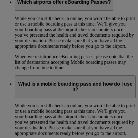
Which airports offer eBoarding Passes?
While you can still check-in online, you won’t be able to print
or use a mobile boarding pass at this time. We’ll give you
your boarding pass at the airport check-in counters once
you’ve presented the health and travel documents required by
your destination. Please make sure that you have all the
appropriate documents ready before you go to the airport.
When we re-introduce eBoarding passes, please note that the
list of destinations accepting Mobile boarding passes may
change from time to time.
What is a mobile boarding pass and how do I use
it?
While you can still check-in online, you won’t be able to print
or use a mobile boarding pass at this time. We’ll give you
your boarding pass at the airport check-in counters once
you’ve presented the health and travel documents required by
your destination. Please make sure that you have all the
appropriate documents ready before you go to the airport.