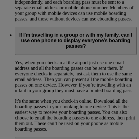
independently, and each boarding pass must be sent to a
separate email address or mobile phone number. Members of
your group with mobile devices can use mobile boarding
passes, and those without devices can use eboarding passes.
If I’m travelling in a group or with my family, can I
use one phone to display everyone’s boarding
passes?
Yes, when you check-in at the airport just use one email
address and all the boarding passes can be sent there. If
everyone checks in separately, just ask them to use the same
email address. Then you can present all the mobile boarding
passes on one device. However, if you’re travelling with an
infant in your group they must have a printed boarding pass.
It’s the same when you check-in online. Download all the
boarding passes in your booking to one device. This is the
easiest way to receive your boarding passes. You can also
choose to email the boarding passes to one address, then print
them out. These can’t be used on your phone as mobile
boarding passes.