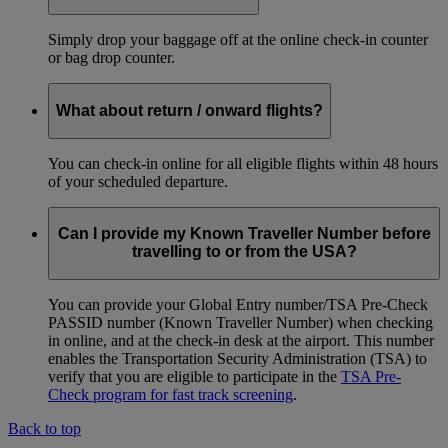
Simply drop your baggage off at the online check-in counter
or bag drop counter.
What about return / onward flights?
You can check-in online for all eligible flights within 48 hours
of your scheduled departure.
Can I provide my Known Traveller Number before
travelling to or from the USA?
You can provide your Global Entry number/TSA Pre-Check
PASSID number (Known Traveller Number) when checking
in online, and at the check-in desk at the airport. This number
enables the Transportation Security Administration (TSA) to
verify that you are eligible to participate in the
TSA Pre-
Check program for fast track screening
.
Back to top