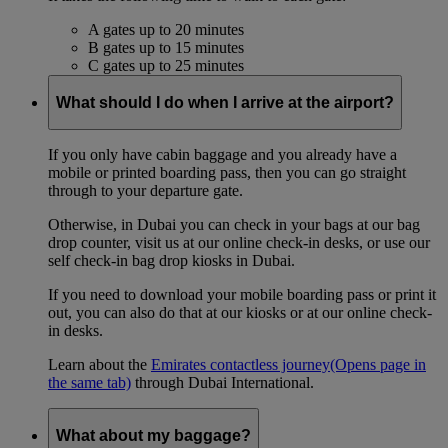
A gates up to 20 minutes
B gates up to 15 minutes
C gates up to 25 minutes
What should I do when I arrive at the airport?
If you only have cabin baggage and you already have a
mobile or printed boarding pass, then you can go straight
through to your departure gate.
Otherwise, in Dubai you can check in your bags at our bag
drop counter, visit us at our online check-in desks, or use our
self check-in bag drop kiosks in Dubai.
If you need to download your mobile boarding pass or print it
out, you can also do that at our kiosks or at our online check-
in desks.
Learn about the
Emirates contactless journey
(Opens page in
the same tab)
through Dubai International.
What about my baggage?