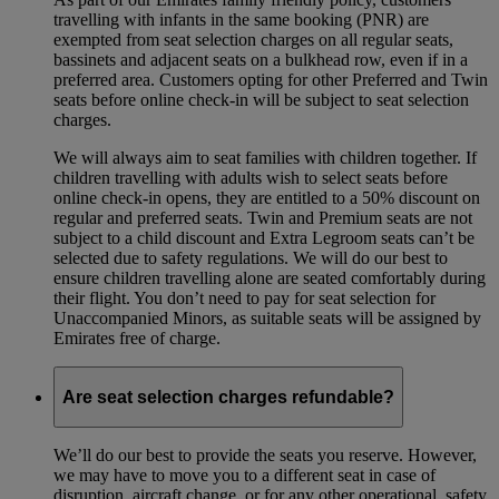
travelling with infants in the same booking (PNR) are
exempted from seat selection charges on all regular seats,
bassinets and adjacent seats on a bulkhead row, even if in a
preferred area. Customers opting for other Preferred and Twin
seats before online check-in will be subject to seat selection
charges.
We will always aim to seat families with children together. If
children travelling with adults wish to select seats before
online check-in opens, they are entitled to a 50% discount on
regular and preferred seats. Twin and Premium seats are not
subject to a child discount and Extra Legroom seats can’t be
selected due to safety regulations. We will do our best to
ensure children travelling alone are seated comfortably during
their flight. You don’t need to pay for seat selection for
Unaccompanied Minors, as suitable seats will be assigned by
Emirates free of charge.
Are seat selection charges refundable?
We’ll do our best to provide the seats you reserve. However,
we may have to move you to a different seat in case of
disruption, aircraft change, or for any other operational, safety