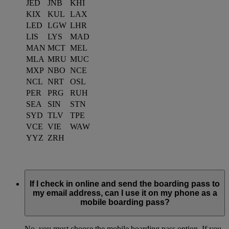
JED
JNB
KHI
KIX
KUL
LAX
LED
LGW
LHR
LIS
LYS
MAD
MAN
MCT
MEL
MLA
MRU
MUC
MXP
NBO
NCE
NCL
NRT
OSL
PER
PRG
RUH
SEA
SIN
STN
SYD
TLV
TPE
VCE
VIE
WAW
YYZ
ZRH
If I check in online and send the boarding pass to
my email address, can I use it on my phone as a
mobile boarding pass?
No, you must choose the mobile boarding pass option. If you