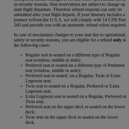
or security reasons. Seat reservations are subject to change up
until flight departure. Therefore refund requests can only be
submitted after your flight departs. If your itinerary includes a
journey to/from the U.S.A, we will comply with 14 CFR Part
260 and provide you with an automatic refund when required.
In case of involuntary changes to your seat due to operational,
safety or security reasons, you are eligible for a refund
only
in
the following cases:
Regular seat re-seated on a different type of Regular
seat (window, middle or aisle);
Preferred seat re-seated on a different type of Preferred
seat (window, middle or aisle);
Preferred seat re-seated on a Regular, Twin or Extra
Legroom seat;
Twin seat re-seated on a Regular, Preferred or Extra
Legroom seat;
Extra Legroom seat re-seated on a Regular, Preferred or
Twin seat;
Preferred seat on the upper deck re-seated on the lower
deck;
Twin seat on the upper deck re-seated on the lower
deck.