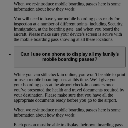
When we re-introduce mobile boarding passes here is some
information about how they work:
You will need to have your mobile boarding pass ready for
inspection at a number of different points, including Security,
Immigration, at the boarding gate, and when you board the
aircraft. Please make sure your device’s screen is active with
the mobile boarding pass showing at all these locations.
Can I use one phone to display all my family’s
mobile boarding passes?
While you can still check-in online, you won’t be able to print
or use a mobile boarding pass at this time. We’ll give you
your boarding pass at the airport check-in counters once
you’ve presented the health and travel documents required by
your destination. Please make sure that you have all the
appropriate documents ready before you go to the airport.
When we re-introduce mobile boarding passes here is some
information about how they work:
Each person must be able to display their own boarding pass