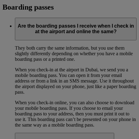
Boarding passes
Are the boarding passes I receive when I check in
at the airport and online the same?
They both carry the same information, but you use them
slightly differently depending on whether you have a mobile
boarding pass or a printed one.
When you check-in at the airport in Dubai, we send you a
mobile boarding pass. You can open it from your email
address or from a link in an SMS message. Use it throughout
the airport displayed on your phone, just like a paper boarding
pass.
When you check-in online, you can also choose to download
your mobile boarding pass. If you choose to email your
boarding pass to your address, then you must print it out to
use it. This boarding pass can’t be presented on your phone in
the same way as a mobile boarding pass.