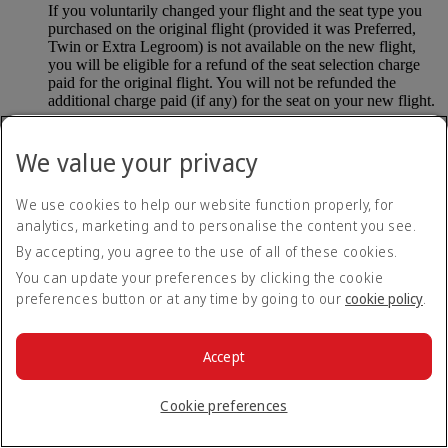
If you voluntarily changed your flight and the seat type you
purchased on the original flight (provided it was Preferred,
Twin or Extra Legroom) is not available on the new flight,
you will be eligible for a refund of the seat selection charge
paid for the original flight. You will not be refunded the
additional charge paid (if any) for the seat on your new flight.
If you purchased an Extra Legroom or Upper Deck seat and
subsequently became ineligible for these seats due to safety or
We value your privacy
operational reasons (provided you contact Emirates at least 48
hours prior to your scheduled time of departure), you will be
We use cookies to help our website function properly, for
eligible for a refund.
analytics, marketing and to personalise the content you see.
If you purchased an upgrade to a higher cabin on your
By accepting, you agree to the use of all of these cookies.
original flight on/after 12 January 2026, you will be eligible
You can update your preferences by clicking the cookie
for a refund of the seat selection charge paid for the original
flight.
preferences button or at any time by going to our
cookie policy
.
Refunds will include the total amount paid for seat selection
minus taxes (where not refundable). For flights already taken,
Accept
the refund will be compared to your last selected seat before
involuntary changes.
Cookie preferences
Customers are not eligible for seat selection refunds if: