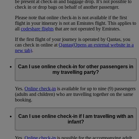
be present at check-in and baggage drop. It’s not possible to
check in or drop bags on behalf of another passenger.
Please note that online check-in is not available if the first
flight in your itinerary is not an Emirates flight. This applies to
all
codeshare flights
that are not operated by Emirates.
If the first flight of your journey is operated by Qantas, you
can check in online at
Qantas
(Opens an external website in a
new tab)
.
Can I use online check-in for other passengers in
my travelling party?
Yes.
Online check-in
is available for up to nine (9) passengers
(adults and children) who are travelling together on the same
booking.
Can I use online check-in if I am travelling with an
infant?
Yes.
Online check-in
is possible for the accompanying adult