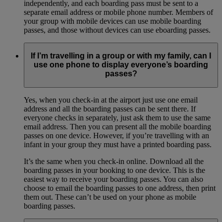
independently, and each boarding pass must be sent to a
separate email address or mobile phone number. Members of
your group with mobile devices can use mobile boarding
passes, and those without devices can use eboarding passes.
If I’m travelling in a group or with my family, can I
use one phone to display everyone’s boarding
passes?
Yes, when you check-in at the airport just use one email
address and all the boarding passes can be sent there. If
everyone checks in separately, just ask them to use the same
email address. Then you can present all the mobile boarding
passes on one device. However, if you’re travelling with an
infant in your group they must have a printed boarding pass.
It’s the same when you check-in online. Download all the
boarding passes in your booking to one device. This is the
easiest way to receive your boarding passes. You can also
choose to email the boarding passes to one address, then print
them out. These can’t be used on your phone as mobile
boarding passes.