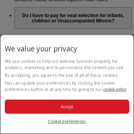
Do I have to pay for seat selection for infants,
children or Unaccompanied Minors?
As part of our Emirates family friendly policy, customers
travelling with infants in the same booking (PNR) are
We value your privacy
exempted from seat selection charges on all regular seats,
bassinets and adjacent seats on a bulkhead row, even if in a
preferred area. Customers opting for other Preferred and Twin
We use cookies to help our website function properly, for
seats before online check-in will be subject to seat selection
analytics, marketing and to personalise the content you see.
charges.
By accepting, you agree to the use of all of these cookies.
We will always aim to seat families with children together. If
You can update your preferences by clicking the cookie
children travelling with adults wish to select seats before
preferences button or at any time by going to our
cookie policy
.
online check-in opens, they are entitled to a 50% discount on
regular and preferred seats. Twin and Premium seats are not
subject to a child discount and Extra Legroom seats can’t be
selected due to safety regulations. We will do our best to
Accept
ensure children travelling alone are seated comfortably during
their flight. You don’t need to pay for seat selection for
Cookie preferences
Unaccompanied Minors, as suitable seats will be assigned by
Emirates free of charge.