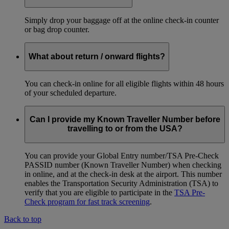
Simply drop your baggage off at the online check-in counter
or bag drop counter.
What about return / onward flights?
You can check-in online for all eligible flights within 48 hours
of your scheduled departure.
Can I provide my Known Traveller Number before
travelling to or from the USA?
You can provide your Global Entry number/TSA Pre-Check
PASSID number (Known Traveller Number) when checking
in online, and at the check-in desk at the airport. This number
enables the Transportation Security Administration (TSA) to
verify that you are eligible to participate in the
TSA Pre-
Check program for fast track screening
.
Back to top