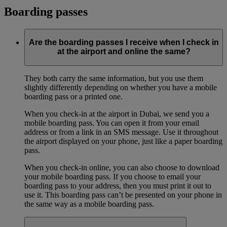
Boarding passes
Are the boarding passes I receive when I check in
at the airport and online the same?
They both carry the same information, but you use them
slightly differently depending on whether you have a mobile
boarding pass or a printed one.
When you check-in at the airport in Dubai, we send you a
mobile boarding pass. You can open it from your email
address or from a link in an SMS message. Use it throughout
the airport displayed on your phone, just like a paper boarding
pass.
When you check-in online, you can also choose to download
your mobile boarding pass. If you choose to email your
boarding pass to your address, then you must print it out to
use it. This boarding pass can’t be presented on your phone in
the same way as a mobile boarding pass.