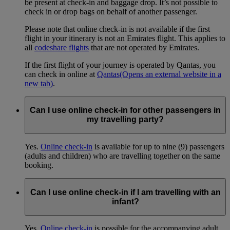
be present at check-in and baggage drop. It’s not possible to
check in or drop bags on behalf of another passenger.
Please note that online check-in is not available if the first
flight in your itinerary is not an Emirates flight. This applies to
all
codeshare flights
that are not operated by Emirates.
If the first flight of your journey is operated by Qantas, you
can check in online at
Qantas
(Opens an external website in a
new tab)
.
Can I use online check-in for other passengers in
my travelling party?
Yes.
Online check-in
is available for up to nine (9) passengers
(adults and children) who are travelling together on the same
booking.
Can I use online check-in if I am travelling with an
infant?
Yes.
Online check-in
is possible for the accompanying adult