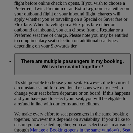
flight before online check in opens. If you wish to choose a
Preferred, Twin, Premium or an Extra Legroom seat either on
your outbound flight or your inbound flight, charges will
apply whether you’re travelling on a Special or Saver fare or
Flex fare. When traveling on a Flex plus fare either on
outbound or inbound, you can choose from a Regular or a
Preferred seat free of charge. Please note you may be entitled
to complimentary seat selection on additional seat types
depending on your Skywards tier.
There are multiple passengers in my booking.
Will we be seated together?
It’s still possible to choose your seat. However, due to current
circumstances and for operational reasons we may need to
change your seat before departure or on board. If this happens
and you have paid to select your seat, you will be eligible for
a refund in line with our terms and conditions.
We make every effort to seat passengers in the same booking
together, however this depends on availability. If you’d like to
ensure you are seated together, you can select seats in advance
through
Manage a Booking
(opens in the same window)
.
Seat