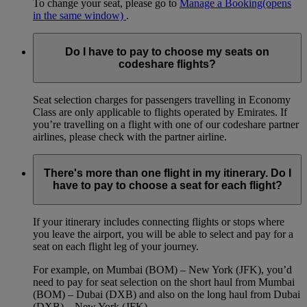
To change your seat, please go to
Manage a Booking
(opens
in the same window)
.
Do I have to pay to choose my seats on
codeshare flights?
Seat selection charges for passengers travelling in Economy
Class are only applicable to flights operated by Emirates. If
you’re travelling on a flight with one of our codeshare partner
airlines, please check with the partner airline.
There's more than one flight in my itinerary. Do I
have to pay to choose a seat for each flight?
If your itinerary includes connecting flights or stops where
you leave the airport, you will be able to select and pay for a
seat on each flight leg of your journey.
For example, on Mumbai (BOM) – New York (JFK), you’d
need to pay for seat selection on the short haul from Mumbai
(BOM) – Dubai (DXB) and also on the long haul from Dubai
(DXB) – New York (JFK).