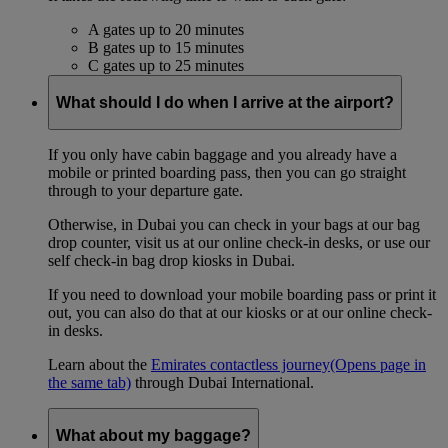
A gates up to 20 minutes
B gates up to 15 minutes
C gates up to 25 minutes
What should I do when I arrive at the airport?
If you only have cabin baggage and you already have a
mobile or printed boarding pass, then you can go straight
through to your departure gate.
Otherwise, in Dubai you can check in your bags at our bag
drop counter, visit us at our online check-in desks, or use our
self check-in bag drop kiosks in Dubai.
If you need to download your mobile boarding pass or print it
out, you can also do that at our kiosks or at our online check-
in desks.
Learn about the
Emirates contactless journey
(Opens page in
the same tab)
through Dubai International.
What about my baggage?