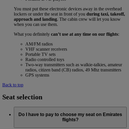
You must put these electronic devices away in the overhead
lockers or under the seat in front of you
during taxi, takeoff,
approach and landing
. The cabin crew will let you know
when you can use them.
What you definitely
can’t use at any time on our flights
:
AM/FM radios
VHF scanner receivers
Portable TV sets
Radio controlled toys
Two-way transmitters such as walkie-talkies, amateur
radios, citizen band (CB) radios, 49 Mhz transmitters
GPS systems
Back to top
Seat selection
Do I have to pay to choose my seat on Emirates
flights?