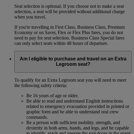
Seat selection is optional. If you choose not to make a seat
selection, a seat will be provided without additional charge
when you travel.
If you're travelling in First Class, Business Class, Premium
Economy or on Saver, Flex or Flex Plus fares, you do not
need to pay for seat selection. Business Class Special fares
can only select seats within 48 hours of departure.
Am I eligible to purchase and travel on an Extra
Legroom seat?
To qualify for an Extra Legroom seat you will need to meet
the following safety criteria:
Be 16 years of age or older.
Be able to read and understand English instructions
related to emergency evacuation provided in printed or
graphic form and be able to understand oral crew
commands.
Be a person with sufficient mobility, strength, and
dexterity in both arms, hands, and legs, and be capable
to identify, reach and operate the exit doors in the event