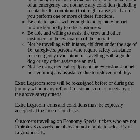
of an emergency and not have any condition (including
mental health conditions) that might cause you harm if
you perform one or more of these functions.
Be able to speak well enough to adequately impart
information orally to other customers.
Be able and willing to assist the crew and other
customers in the evacuation of the aircraft.
Not be travelling with infants, children under the age of
16, caregivers, persons who require safety assistance
for emergency evacuation, or travelling with a guide
dog or any other assistance animal.
Not be using medical equipment, an extension seat belt
nor requiring any assistance due to reduced mobility.
Extra Legroom seats will be re-assigned before or during the
journey without any refund if customers do not meet any of
the above safety criteria.
Extra Legroom terms and conditions must be expressly
accepted at the time of purchase.
Customers travelling on Economy Special tickets who are not
Emirates Skywards members are not eligible to select Extra
Legroom seats.