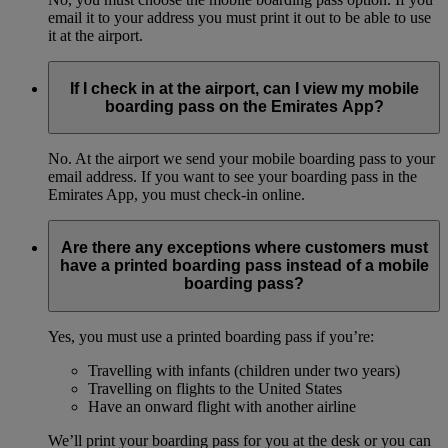
email it to your address you must print it out to be able to use
it at the airport.
If I check in at the airport, can I view my mobile
boarding pass on the Emirates App?
No. At the airport we send your mobile boarding pass to your
email address. If you want to see your boarding pass in the
Emirates App, you must check-in online.
Are there any exceptions where customers must
have a printed boarding pass instead of a mobile
boarding pass?
Yes, you must use a printed boarding pass if you’re:
Travelling with infants (children under two years)
Travelling on flights to the United States
Have an onward flight with another airline
We’ll print your boarding pass for you at the desk or you can