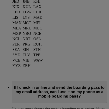
JED
JNB
KHI
KIX
KUL
LAX
LED
LGW
LHR
LIS
LYS
MAD
MAN
MCT
MEL
MLA
MRU
MUC
MXP
NBO
NCE
NCL
NRT
OSL
PER
PRG
RUH
SEA
SIN
STN
SYD
TLV
TPE
VCE
VIE
WAW
YYZ
ZRH
If I check in online and send the boarding pass to
my email address, can I use it on my phone as a
mobile boarding pass?
No, you must choose the mobile boarding pass option. If you