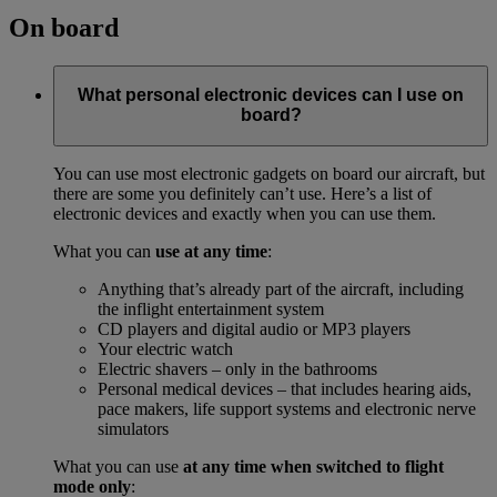
On board
What personal electronic devices can I use on
board?
You can use most electronic gadgets on board our aircraft, but
there are some you definitely can’t use. Here’s a list of
electronic devices and exactly when you can use them.
What you can
use at any time
:
Anything that’s already part of the aircraft, including
the inflight entertainment system
CD players and digital audio or MP3 players
Your electric watch
Electric shavers – only in the bathrooms
Personal medical devices – that includes hearing aids,
pace makers, life support systems and electronic nerve
simulators
What you can use
at any time when switched to flight
mode only
: