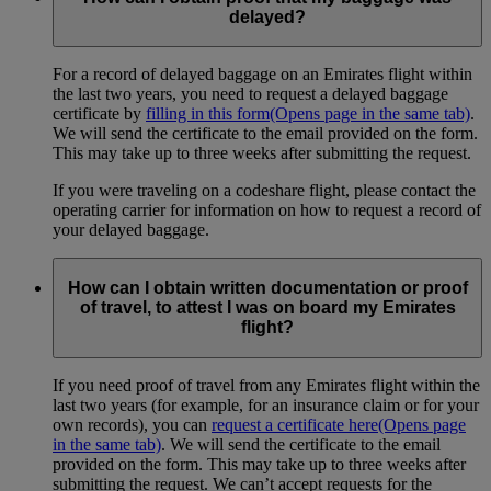
delayed?
For a record of delayed baggage on an Emirates flight within
the last two years, you need to request a delayed baggage
certificate by
filling in this form
(Opens page in the same tab)
.
We will send the certificate to the email provided on the form.
This may take up to three weeks after submitting the request.
If you were traveling on a codeshare flight, please contact the
operating carrier for information on how to request a record of
your delayed baggage.
How can I obtain written documentation or proof
of travel, to attest I was on board my Emirates
flight?
If you need proof of travel from any Emirates flight within the
last two years (for example, for an insurance claim or for your
own records), you can
request a certificate here
(Opens page
in the same tab)
. We will send the certificate to the email
provided on the form. This may take up to three weeks after
submitting the request. We can’t accept requests for the