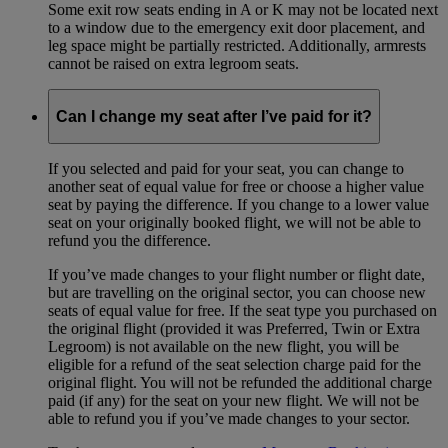
Some exit row seats ending in A or K may not be located next
to a window due to the emergency exit door placement, and
leg space might be partially restricted. Additionally, armrests
cannot be raised on extra legroom seats.
Can I change my seat after I’ve paid for it?
If you selected and paid for your seat, you can change to
another seat of equal value for free or choose a higher value
seat by paying the difference. If you change to a lower value
seat on your originally booked flight, we will not be able to
refund you the difference.
If you’ve made changes to your flight number or flight date,
but are travelling on the original sector, you can choose new
seats of equal value for free. If the seat type you purchased on
the original flight (provided it was Preferred, Twin or Extra
Legroom) is not available on the new flight, you will be
eligible for a refund of the seat selection charge paid for the
original flight. You will not be refunded the additional charge
paid (if any) for the seat on your new flight. We will not be
able to refund you if you’ve made changes to your sector.