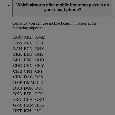
Which airports offer mobile boarding passes on
your smart phone?
Currently you can use mobile boarding passes at the
following airports:
ACC
AKL
AMM
AMS
ARN
ATH
BAH
BCN
BHX
BKK
BLQ
BNE
BRU
BSR
BUD
CDG
CHC
CKY
CMB
CPH
CPT
CRK
DAC
DSS
DME
DMM
DPS
DUB
DUR
DUS
DXB
EZE
FCO
FRA
GLA
GRU
GVA
HAM
HKG
HKT
ICN
IST