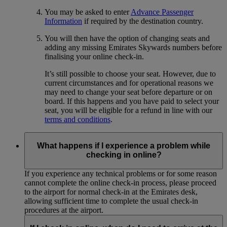
You may be asked to enter
Advance Passenger
Information
if required by the destination country.
You will then have the option of changing seats and
adding any missing Emirates Skywards numbers before
finalising your online check-in.
It’s still possible to choose your seat. However, due to
current circumstances and for operational reasons we
may need to change your seat before departure or on
board. If this happens and you have paid to select your
seat, you will be eligible for a refund in line with our
terms and conditions
.
What happens if I experience a problem while
checking in online?
If you experience any technical problems or for some reason
cannot complete the online check-in process, please proceed
to the airport for normal check-in at the Emirates desk,
allowing sufficient time to complete the usual check-in
procedures at the airport.