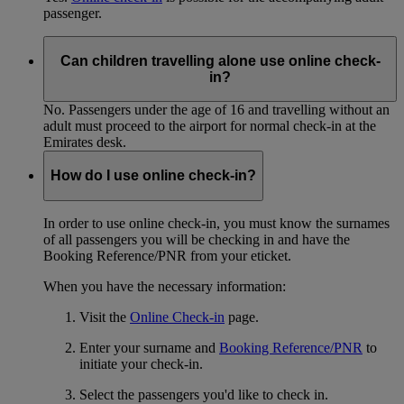
passenger.
Can children travelling alone use online check-
in?
No. Passengers under the age of 16 and travelling without an
adult must proceed to the airport for normal check-in at the
Emirates desk.
How do I use online check-in?
In order to use online check-in, you must know the surnames
of all passengers you will be checking in and have the
Booking Reference/PNR from your eticket.
When you have the necessary information:
Visit the
Online Check-in
page.
Enter your surname and
Booking Reference/PNR
to
initiate your check-in.
Select the passengers you'd like to check in.