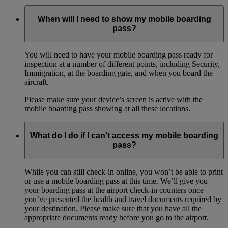
When will I need to show my mobile boarding
pass?
You will need to have your mobile boarding pass ready for
inspection at a number of different points, including Security,
Immigration, at the boarding gate, and when you board the
aircraft.
Please make sure your device’s screen is active with the
mobile boarding pass showing at all these locations.
What do I do if I can’t access my mobile boarding
pass?
While you can still check-in online, you won’t be able to print
or use a mobile boarding pass at this time. We’ll give you
your boarding pass at the airport check-in counters once
you’ve presented the health and travel documents required by
your destination. Please make sure that you have all the
appropriate documents ready before you go to the airport.