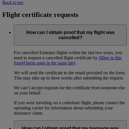
Back to top
Flight certificate requests
How can I obtain proof that my flight was
cancelled?
For cancelled Emirates flights within the last two years, you
need to request a cancelled flight certificate by
filling in this
form
(Opens page in the same tab)
.
We will send the certificate to the email provided on the form.
This may take up to three weeks after submitting the request.
We can’t accept requests for the certificate from someone else
on your behalf.
If you were traveling on a codeshare flight, please contact the
operating carrier for information about submitting your
insurance claim.
How can I obtain proof that my baggage was