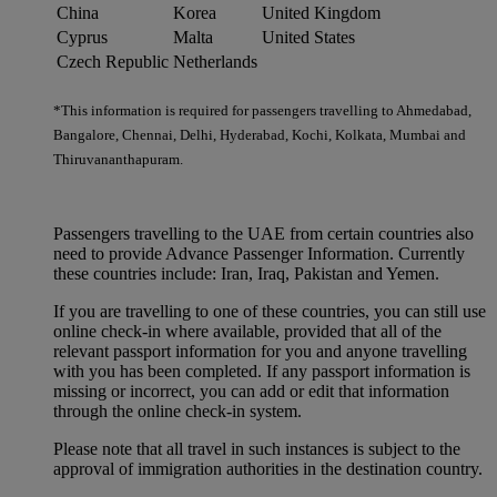
China
Korea
United Kingdom
Cyprus
Malta
United States
Czech Republic
Netherlands
*This information is required for passengers travelling to Ahmedabad,
Bangalore, Chennai, Delhi, Hyderabad, Kochi, Kolkata, Mumbai and
Thiruvananthapuram.
Passengers travelling to the UAE from certain countries also
need to provide Advance Passenger Information. Currently
these countries include: Iran, Iraq, Pakistan and Yemen.
If you are travelling to one of these countries, you can still use
online check-in where available, provided that all of the
relevant passport information for you and anyone travelling
with you has been completed. If any passport information is
missing or incorrect, you can add or edit that information
through the online check-in system.
Please note that all travel in such instances is subject to the
approval of immigration authorities in the destination country.