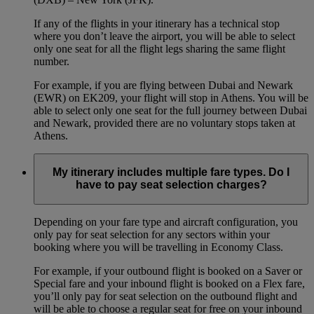
If any of the flights in your itinerary has a technical stop
where you don’t leave the airport, you will be able to select
only one seat for all the flight legs sharing the same flight
number.
For example, if you are flying between Dubai and Newark
(EWR) on EK209, your flight will stop in Athens. You will be
able to select only one seat for the full journey between Dubai
and Newark, provided there are no voluntary stops taken at
Athens.
My itinerary includes multiple fare types. Do I
have to pay seat selection charges?
Depending on your fare type and aircraft configuration, you
only pay for seat selection for any sectors within your
booking where you will be travelling in Economy Class.
For example, if your outbound flight is booked on a Saver or
Special fare and your inbound flight is booked on a Flex fare,
you’ll only pay for seat selection on the outbound flight and
will be able to choose a regular seat for free on your inbound