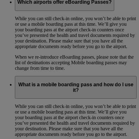
Which airports offer eBoarding Passes?
While you can still check-in online, you won’t be able to print
or use a mobile boarding pass at this time. We’ll give you
your boarding pass at the airport check-in counters once
you’ve presented the health and travel documents required by
your destination. Please make sure that you have all the
appropriate documents ready before you go to the airport.
When we re-introduce eBoarding passes, please note that the
list of destinations accepting Mobile boarding passes may
change from time to time.
What is a mobile boarding pass and how do I use
it?
While you can still check-in online, you won’t be able to print
or use a mobile boarding pass at this time. We’ll give you
your boarding pass at the airport check-in counters once
you’ve presented the health and travel documents required by
your destination. Please make sure that you have all the
appropriate documents ready before you go to the airport.