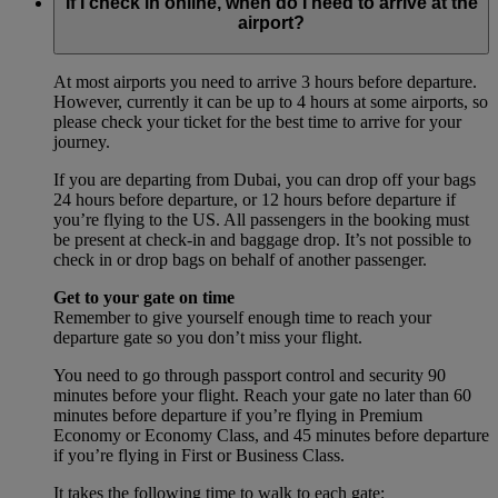
If I check in online, when do I need to arrive at the
airport?
At most airports you need to arrive 3 hours before departure.
However, currently it can be up to 4 hours at some airports, so
please check your ticket for the best time to arrive for your
journey.
If you are departing from Dubai, you can drop off your bags
24 hours before departure, or 12 hours before departure if
you’re flying to the US. All passengers in the booking must
be present at check-in and baggage drop. It’s not possible to
check in or drop bags on behalf of another passenger.
Get to your gate on time
Remember to give yourself enough time to reach your
departure gate so you don’t miss your flight.
You need to go through passport control and security 90
minutes before your flight. Reach your gate no later than 60
minutes before departure if you’re flying in Premium
Economy or Economy Class, and 45 minutes before departure
if you’re flying in First or Business Class.
It takes the following time to walk to each gate: