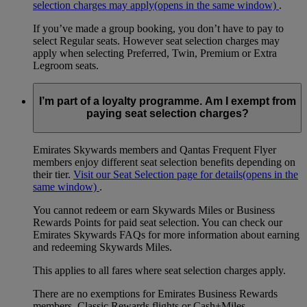
selection charges may apply
(opens in the same window)
.
If you’ve made a group booking, you don’t have to pay to
select Regular seats. However seat selection charges may
apply when selecting Preferred, Twin, Premium or Extra
Legroom seats.
I’m part of a loyalty programme. Am I exempt from
paying seat selection charges?
Emirates Skywards members and Qantas Frequent Flyer
members enjoy different seat selection benefits depending on
their tier.
Visit our Seat Selection page for details
(opens in the
same window)
.
You cannot redeem or earn Skywards Miles or Business
Rewards Points for paid seat selection. You can check our
Emirates Skywards FAQs for more information about earning
and redeeming Skywards Miles.
This applies to all fares where seat selection charges apply.
There are no exemptions for Emirates Business Rewards
members, Classic Rewards flights or Cash+Miles.