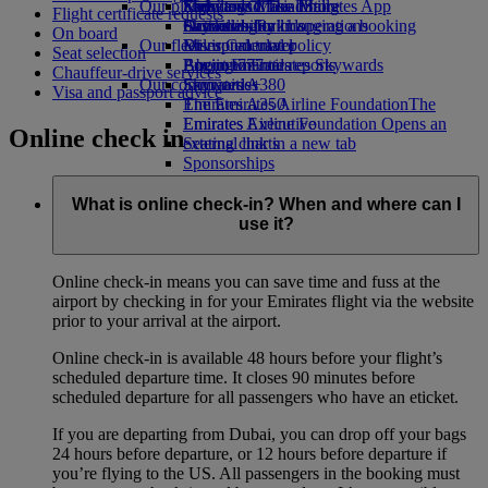
Our planet
Economy Class dining
Emirates Official Store
Kids’ toys
Skywards Miles Mall
Mobile and The Emirates App
Flight certificate requests
Drinks
Activities for kids
Sustainability in operations
Skywards Rail
Cancelling or changing a booking
On board
Our fleet
Environmental policy
Miles Calculator
Disrupted travel
Seat selection
Boeing 777
Environmental reports
Log in to Emirates Skywards
About Emirates
Chauffeur-drive services
Our communities
Emirates A380
Skywards+
Visa and passport advice
Emirates A350
The Emirates Airline Foundation
The
Emirates Executive
Emirates Airline Foundation Opens an
Online check in
Seating charts
external link in a new tab
Sponsorships
What is online check-in? When and where can I
use it?
Online check-in means you can save time and fuss at the
airport by checking in for your Emirates flight via the website
prior to your arrival at the airport.
Online check-in is available 48 hours before your flight’s
scheduled departure time. It closes 90 minutes before
scheduled departure for all passengers who have an eticket.
If you are departing from Dubai, you can drop off your bags
24 hours before departure, or 12 hours before departure if
you’re flying to the US. All passengers in the booking must