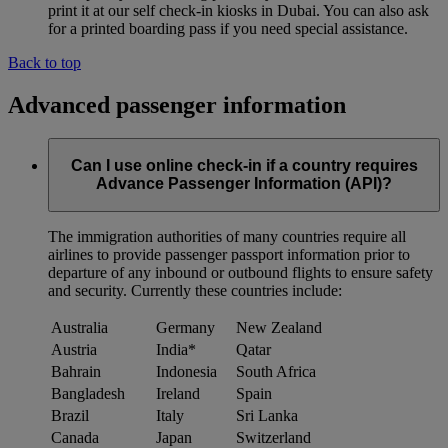
print it at our self check-in kiosks in Dubai. You can also ask
for a printed boarding pass if you need special assistance.
Back to top
Advanced passenger information
Can I use online check-in if a country requires
Advance Passenger Information (API)?
The immigration authorities of many countries require all
airlines to provide passenger passport information prior to
departure of any inbound or outbound flights to ensure safety
and security. Currently these countries include:
Australia
Germany
New Zealand
Austria
India*
Qatar
Bahrain
Indonesia
South Africa
Bangladesh
Ireland
Spain
Brazil
Italy
Sri Lanka
Canada
Japan
Switzerland