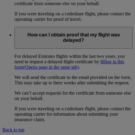
certificate from someone else on your behalf.
If you were traveling on a codeshare flight, please contact the
operating carrier for proof of travel.
How can I obtain proof that my flight was
delayed?
For delayed Emirates flights within the last two years, you
need to request a delayed flight certificate by
filling in this
form
(Opens page in the same tab)
.
We will send the certificate to the email provided on the form.
This may take up to three weeks after submitting the request.
We can’t accept requests for the certificate from someone else
on your behalf.
If you were traveling on a codeshare flight, please contact the
operating carrier for information about submitting your
insurance claim.
Back to top