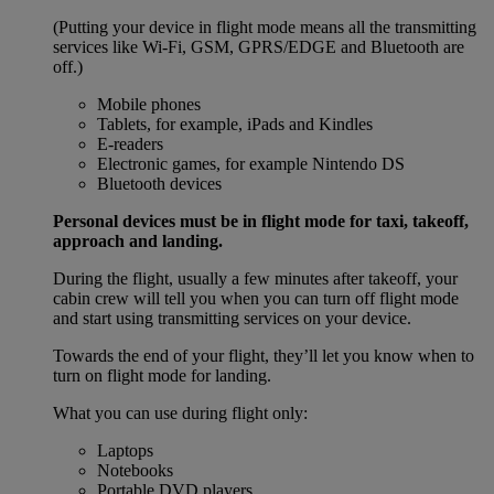
(Putting your device in flight mode means all the transmitting
services like Wi-Fi, GSM, GPRS/EDGE and Bluetooth are
off.)
Mobile phones
Tablets, for example, iPads and Kindles
E-readers
Electronic games, for example Nintendo DS
Bluetooth devices
Personal devices must be in flight mode for taxi, takeoff,
approach and landing.
During the flight, usually a few minutes after takeoff, your
cabin crew will tell you when you can turn off flight mode
and start using transmitting services on your device.
Towards the end of your flight, they’ll let you know when to
turn on flight mode for landing.
What you can use during flight only:
Laptops
Notebooks
Portable DVD players