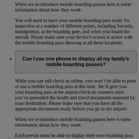
When we re-introduce mobile boarding passes here is some
information about how they work:
You will need to have your mobile boarding pass ready for
inspection at a number of different points, including Security,
Immigration, at the boarding gate, and when you board the
aircraft. Please make sure your device’s screen is active with
the mobile boarding pass showing at all these locations.
Can I use one phone to display all my family’s
mobile boarding passes?
While you can still check-in online, you won’t be able to print
or use a mobile boarding pass at this time. We’ll give you
your boarding pass at the airport check-in counters once
you’ve presented the health and travel documents required by
your destination. Please make sure that you have all the
appropriate documents ready before you go to the airport.
When we re-introduce mobile boarding passes here is some
information about how they work:
Each person must be able to display their own boarding pass