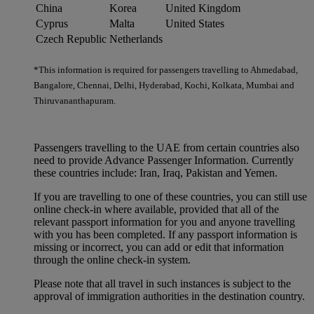
China
Korea
United Kingdom
Cyprus
Malta
United States
Czech Republic
Netherlands
*This information is required for passengers travelling to Ahmedabad,
Bangalore, Chennai, Delhi, Hyderabad, Kochi, Kolkata, Mumbai and
Thiruvananthapuram.
Passengers travelling to the UAE from certain countries also
need to provide Advance Passenger Information. Currently
these countries include: Iran, Iraq, Pakistan and Yemen.
If you are travelling to one of these countries, you can still use
online check-in where available, provided that all of the
relevant passport information for you and anyone travelling
with you has been completed. If any passport information is
missing or incorrect, you can add or edit that information
through the online check-in system.
Please note that all travel in such instances is subject to the
approval of immigration authorities in the destination country.