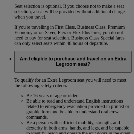
Seat selection is optional. If you choose not to make a seat
selection, a seat will be provided without additional charge
when you travel.
If you're travelling in First Class, Business Class, Premium
Economy or on Saver, Flex or Flex Plus fares, you do not
need to pay for seat selection. Business Class Special fares
can only select seats within 48 hours of departure.
Am I eligible to purchase and travel on an Extra
Legroom seat?
To qualify for an Extra Legroom seat you will need to meet
the following safety criteria:
Be 16 years of age or older.
Be able to read and understand English instructions
related to emergency evacuation provided in printed or
graphic form and be able to understand oral crew
commands.
Be a person with sufficient mobility, strength, and
dexterity in both arms, hands, and legs, and be capable
to identify, reach and operate the exit doors in the event