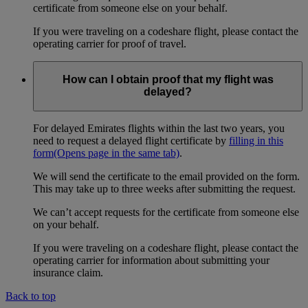
certificate from someone else on your behalf.
If you were traveling on a codeshare flight, please contact the
operating carrier for proof of travel.
How can I obtain proof that my flight was
delayed?
For delayed Emirates flights within the last two years, you
need to request a delayed flight certificate by
filling in this
form
(Opens page in the same tab)
.
We will send the certificate to the email provided on the form.
This may take up to three weeks after submitting the request.
We can’t accept requests for the certificate from someone else
on your behalf.
If you were traveling on a codeshare flight, please contact the
operating carrier for information about submitting your
insurance claim.
Back to top