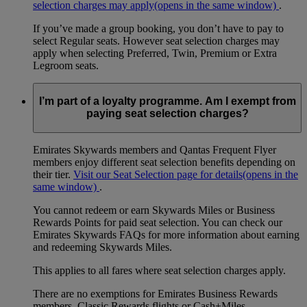
selection charges may apply
(opens in the same window)
.
If you’ve made a group booking, you don’t have to pay to
select Regular seats. However seat selection charges may
apply when selecting Preferred, Twin, Premium or Extra
Legroom seats.
I’m part of a loyalty programme. Am I exempt from
paying seat selection charges?
Emirates Skywards members and Qantas Frequent Flyer
members enjoy different seat selection benefits depending on
their tier.
Visit our Seat Selection page for details
(opens in the
same window)
.
You cannot redeem or earn Skywards Miles or Business
Rewards Points for paid seat selection. You can check our
Emirates Skywards FAQs for more information about earning
and redeeming Skywards Miles.
This applies to all fares where seat selection charges apply.
There are no exemptions for Emirates Business Rewards
members, Classic Rewards flights or Cash+Miles.