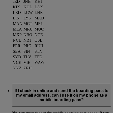
JED
JNB
KHI
KIX
KUL
LAX
LED
LGW
LHR
LIS
LYS
MAD
MAN
MCT
MEL
MLA
MRU
MUC
MXP
NBO
NCE
NCL
NRT
OSL
PER
PRG
RUH
SEA
SIN
STN
SYD
TLV
TPE
VCE
VIE
WAW
YYZ
ZRH
If I check in online and send the boarding pass to
my email address, can I use it on my phone as a
mobile boarding pass?
No, you must choose the mobile boarding pass option. If you