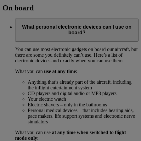
On board
What personal electronic devices can I use on
board?
You can use most electronic gadgets on board our aircraft, but
there are some you definitely can’t use. Here’s a list of
electronic devices and exactly when you can use them.
What you can
use at any time
:
Anything that’s already part of the aircraft, including
the inflight entertainment system
CD players and digital audio or MP3 players
Your electric watch
Electric shavers – only in the bathrooms
Personal medical devices – that includes hearing aids,
pace makers, life support systems and electronic nerve
simulators
What you can use
at any time when switched to flight
mode only
: