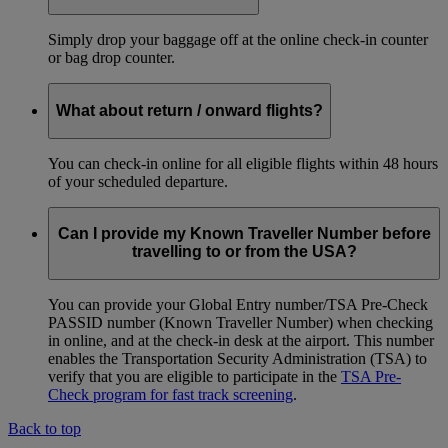
Simply drop your baggage off at the online check-in counter
or bag drop counter.
What about return / onward flights?
You can check-in online for all eligible flights within 48 hours
of your scheduled departure.
Can I provide my Known Traveller Number before
travelling to or from the USA?
You can provide your Global Entry number/TSA Pre-Check
PASSID number (Known Traveller Number) when checking
in online, and at the check-in desk at the airport. This number
enables the Transportation Security Administration (TSA) to
verify that you are eligible to participate in the
TSA Pre-
Check program for fast track screening
.
Back to top