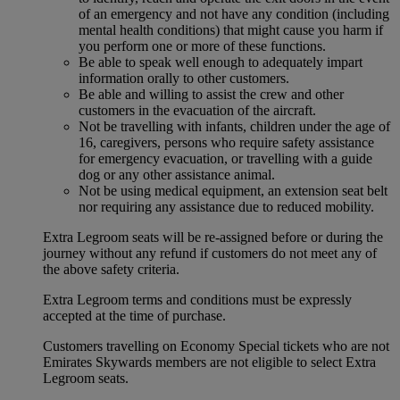
of an emergency and not have any condition (including
mental health conditions) that might cause you harm if
you perform one or more of these functions.
Be able to speak well enough to adequately impart
information orally to other customers.
Be able and willing to assist the crew and other
customers in the evacuation of the aircraft.
Not be travelling with infants, children under the age of
16, caregivers, persons who require safety assistance
for emergency evacuation, or travelling with a guide
dog or any other assistance animal.
Not be using medical equipment, an extension seat belt
nor requiring any assistance due to reduced mobility.
Extra Legroom seats will be re-assigned before or during the
journey without any refund if customers do not meet any of
the above safety criteria.
Extra Legroom terms and conditions must be expressly
accepted at the time of purchase.
Customers travelling on Economy Special tickets who are not
Emirates Skywards members are not eligible to select Extra
Legroom seats.