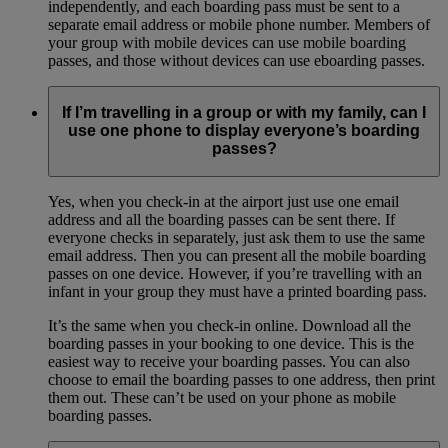
independently, and each boarding pass must be sent to a
separate email address or mobile phone number. Members of
your group with mobile devices can use mobile boarding
passes, and those without devices can use eboarding passes.
If I’m travelling in a group or with my family, can I
use one phone to display everyone’s boarding
passes?
Yes, when you check-in at the airport just use one email
address and all the boarding passes can be sent there. If
everyone checks in separately, just ask them to use the same
email address. Then you can present all the mobile boarding
passes on one device. However, if you’re travelling with an
infant in your group they must have a printed boarding pass.
It’s the same when you check-in online. Download all the
boarding passes in your booking to one device. This is the
easiest way to receive your boarding passes. You can also
choose to email the boarding passes to one address, then print
them out. These can’t be used on your phone as mobile
boarding passes.