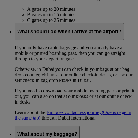
A gates up to 20 minutes
B gates up to 15 minutes
C gates up to 25 minutes
What should I do when I arrive at the airport?
If you only have cabin baggage and you already have a
mobile or printed boarding pass, then you can go straight
through to your departure gate.
Otherwise, in Dubai you can check in your bags at our bag
drop counter, visit us at our online check-in desks, or use our
self check-in bag drop kiosks in Dubai.
If you need to download your mobile boarding pass or print it
out, you can also do that at our kiosks or at our online check-
in desks.
Learn about the
Emirates contactless journey
(Opens page in
the same tab)
through Dubai International.
What about my baggage?