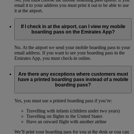
email it to your address you must print it out to be able to use
it at the airport.
If I check in at the airport, can I view my mobile
boarding pass on the Emirates App?
No. At the airport we send your mobile boarding pass to your
email address. If you want to see your boarding pass in the
Emirates App, you must check-in online.
Are there any exceptions where customers must
have a printed boarding pass instead of a mobile
boarding pass?
Yes, you must use a printed boarding pass if you’re:
Travelling with infants (children under two years)
Travelling on flights to the United States
Have an onward flight with another airline
We’ll print your boarding pass for you at the desk or you can