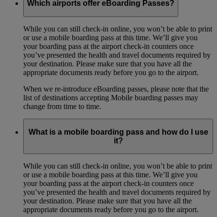
Which airports offer eBoarding Passes?
While you can still check-in online, you won’t be able to print
or use a mobile boarding pass at this time. We’ll give you
your boarding pass at the airport check-in counters once
you’ve presented the health and travel documents required by
your destination. Please make sure that you have all the
appropriate documents ready before you go to the airport.
When we re-introduce eBoarding passes, please note that the
list of destinations accepting Mobile boarding passes may
change from time to time.
What is a mobile boarding pass and how do I use
it?
While you can still check-in online, you won’t be able to print
or use a mobile boarding pass at this time. We’ll give you
your boarding pass at the airport check-in counters once
you’ve presented the health and travel documents required by
your destination. Please make sure that you have all the
appropriate documents ready before you go to the airport.