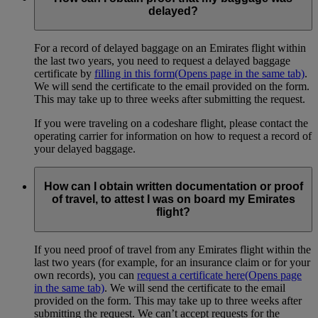
delayed?
For a record of delayed baggage on an Emirates flight within
the last two years, you need to request a delayed baggage
certificate by
filling in this form
(Opens page in the same tab)
.
We will send the certificate to the email provided on the form.
This may take up to three weeks after submitting the request.
If you were traveling on a codeshare flight, please contact the
operating carrier for information on how to request a record of
your delayed baggage.
How can I obtain written documentation or proof
of travel, to attest I was on board my Emirates
flight?
If you need proof of travel from any Emirates flight within the
last two years (for example, for an insurance claim or for your
own records), you can
request a certificate here
(Opens page
in the same tab)
. We will send the certificate to the email
provided on the form. This may take up to three weeks after
submitting the request. We can’t accept requests for the