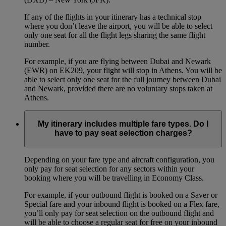
If any of the flights in your itinerary has a technical stop
where you don’t leave the airport, you will be able to select
only one seat for all the flight legs sharing the same flight
number.
For example, if you are flying between Dubai and Newark
(EWR) on EK209, your flight will stop in Athens. You will be
able to select only one seat for the full journey between Dubai
and Newark, provided there are no voluntary stops taken at
Athens.
My itinerary includes multiple fare types. Do I
have to pay seat selection charges?
Depending on your fare type and aircraft configuration, you
only pay for seat selection for any sectors within your
booking where you will be travelling in Economy Class.
For example, if your outbound flight is booked on a Saver or
Special fare and your inbound flight is booked on a Flex fare,
you’ll only pay for seat selection on the outbound flight and
will be able to choose a regular seat for free on your inbound