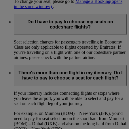
To change your seat, please go to
Manage a Booking
(opens
in the same window)
.
Do I have to pay to choose my seats on
codeshare flights?
Seat selection charges for passengers travelling in Economy
Class are only applicable to flights operated by Emirates. If
you’re travelling on a flight with one of our codeshare partner
airlines, please check with the partner airline.
There's more than one flight in my itinerary. Do I
have to pay to choose a seat for each flight?
If your itinerary includes connecting flights or stops where
you leave the airport, you will be able to select and pay for a
seat on each flight leg of your journey.
For example, on Mumbai (BOM) – New York (JFK), you’d
need to pay for seat selection on the short haul from Mumbai
(BOM) – Dubai (DXB) and also on the long haul from Dubai
(DXB) – New York (JFK).