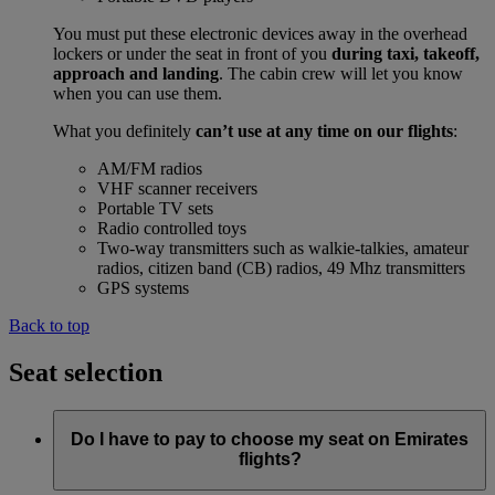
You must put these electronic devices away in the overhead
lockers or under the seat in front of you
during taxi, takeoff,
approach and landing
. The cabin crew will let you know
when you can use them.
What you definitely
can’t use at any time on our flights
:
AM/FM radios
VHF scanner receivers
Portable TV sets
Radio controlled toys
Two-way transmitters such as walkie-talkies, amateur
radios, citizen band (CB) radios, 49 Mhz transmitters
GPS systems
Back to top
Seat selection
Do I have to pay to choose my seat on Emirates
flights?