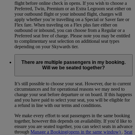
flight before online check in opens. If you wish to choose a
Preferred, Twin, Premium or an Extra Legroom seat either on
your outbound flight or your inbound flight, charges will
apply whether you’re travelling on a Special or Saver fare or
Flex fare. When traveling on a Flex plus fare either on
outbound or inbound, you can choose from a Regular or a
Preferred seat free of charge. Please note you may be entitled
to complimentary seat selection on additional seat types
depending on your Skywards tier.
There are multiple passengers in my booking.
Will we be seated together?
It’s still possible to choose your seat. However, due to current
circumstances and for operational reasons we may need to
change your seat before departure or on board. If this happens
and you have paid to select your seat, you will be eligible for
a refund in line with our terms and conditions.
We make every effort to seat passengers in the same booking
together, however this depends on availability. If you’d like to
ensure you are seated together, you can select seats in advance
through
Manage a Booking
(opens in the same window)
.
Seat