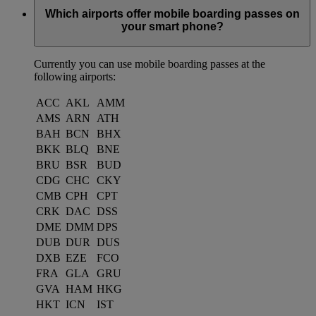
Which airports offer mobile boarding passes on
your smart phone?
Currently you can use mobile boarding passes at the
following airports:
ACC
AKL
AMM
AMS
ARN
ATH
BAH
BCN
BHX
BKK
BLQ
BNE
BRU
BSR
BUD
CDG
CHC
CKY
CMB
CPH
CPT
CRK
DAC
DSS
DME
DMM
DPS
DUB
DUR
DUS
DXB
EZE
FCO
FRA
GLA
GRU
GVA
HAM
HKG
HKT
ICN
IST