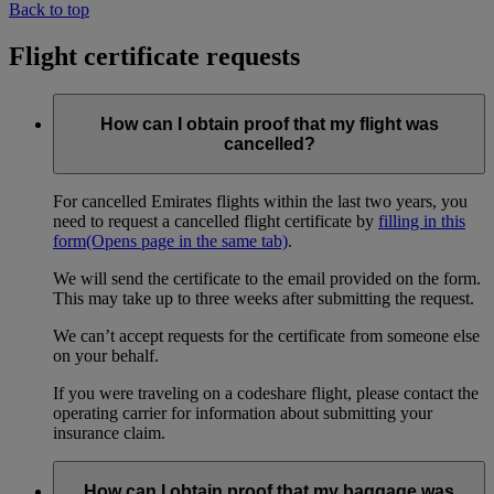
Back to top
Flight certificate requests
How can I obtain proof that my flight was
cancelled?
For cancelled Emirates flights within the last two years, you
need to request a cancelled flight certificate by
filling in this
form
(Opens page in the same tab)
.
We will send the certificate to the email provided on the form.
This may take up to three weeks after submitting the request.
We can’t accept requests for the certificate from someone else
on your behalf.
If you were traveling on a codeshare flight, please contact the
operating carrier for information about submitting your
insurance claim.
How can I obtain proof that my baggage was