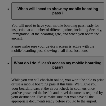
When will I need to show my mobile boarding
pass?
You will need to have your mobile boarding pass ready for
inspection at a number of different points, including Security,
Immigration, at the boarding gate, and when you board the
aircraft.
Please make sure your device’s screen is active with the
mobile boarding pass showing at all these locations.
What do I do if I can’t access my mobile boarding
pass?
While you can still check-in online, you won’t be able to print
or use a mobile boarding pass at this time. We’ll give you
your boarding pass at the airport check-in counters once
you’ve presented the health and travel documents required by
your destination. Please make sure that you have all the
appropriate documents ready before you go to the airport.