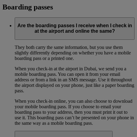
Boarding passes
Are the boarding passes I receive when I check in
at the airport and online the same?
They both carry the same information, but you use them
slightly differently depending on whether you have a mobile
boarding pass or a printed one.
When you check-in at the airport in Dubai, we send you a
mobile boarding pass. You can open it from your email
address or from a link in an SMS message. Use it throughout
the airport displayed on your phone, just like a paper boarding
pass.
When you check-in online, you can also choose to download
your mobile boarding pass. If you choose to email your
boarding pass to your address, then you must print it out to
use it. This boarding pass can’t be presented on your phone in
the same way as a mobile boarding pass.