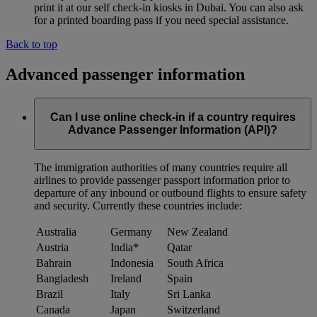
print it at our self check-in kiosks in Dubai. You can also ask
for a printed boarding pass if you need special assistance.
Back to top
Advanced passenger information
Can I use online check-in if a country requires
Advance Passenger Information (API)?
The immigration authorities of many countries require all
airlines to provide passenger passport information prior to
departure of any inbound or outbound flights to ensure safety
and security. Currently these countries include:
Australia
Germany
New Zealand
Austria
India*
Qatar
Bahrain
Indonesia
South Africa
Bangladesh
Ireland
Spain
Brazil
Italy
Sri Lanka
Canada
Japan
Switzerland