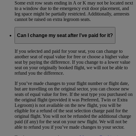
Some exit row seats ending in A or K may not be located next
to a window due to the emergency exit door placement, and
leg space might be partially restricted. Additionally, armrests
cannot be raised on extra legroom seats.
Can I change my seat after I’ve paid for it?
If you selected and paid for your seat, you can change to
another seat of equal value for free or choose a higher value
seat by paying the difference. If you change to a lower value
seat on your originally booked flight, we will not be able to
refund you the difference.
If you’ve made changes to your flight number or flight date,
but are travelling on the original sector, you can choose new
seats of equal value for free. If the seat type you purchased on
the original flight (provided it was Preferred, Twin or Extra
Legroom) is not available on the new flight, you will be
eligible for a refund of the seat selection charge paid for the
original flight. You will not be refunded the additional charge
paid (if any) for the seat on your new flight. We will not be
able to refund you if you’ve made changes to your sector.