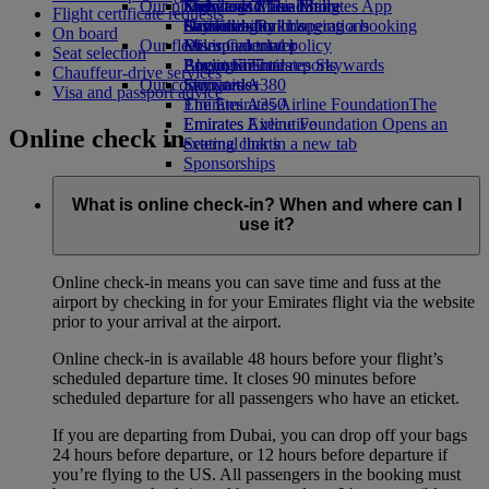
Our planet
Economy Class dining
Emirates Official Store
Kids’ toys
Skywards Miles Mall
Mobile and The Emirates App
Flight certificate requests
Drinks
Activities for kids
Sustainability in operations
Skywards Rail
Cancelling or changing a booking
On board
Our fleet
Environmental policy
Miles Calculator
Disrupted travel
Seat selection
Boeing 777
Environmental reports
Log in to Emirates Skywards
About Emirates
Chauffeur-drive services
Our communities
Emirates A380
Skywards+
Visa and passport advice
Emirates A350
The Emirates Airline Foundation
The
Emirates Executive
Emirates Airline Foundation Opens an
Online check in
Seating charts
external link in a new tab
Sponsorships
What is online check-in? When and where can I
use it?
Online check-in means you can save time and fuss at the
airport by checking in for your Emirates flight via the website
prior to your arrival at the airport.
Online check-in is available 48 hours before your flight’s
scheduled departure time. It closes 90 minutes before
scheduled departure for all passengers who have an eticket.
If you are departing from Dubai, you can drop off your bags
24 hours before departure, or 12 hours before departure if
you’re flying to the US. All passengers in the booking must