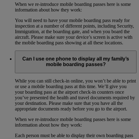
When we re-introduce mobile boarding passes here is some
information about how they work:
You will need to have your mobile boarding pass ready for
inspection at a number of different points, including Security,
Immigration, at the boarding gate, and when you board the
aircraft. Please make sure your device’s screen is active with
the mobile boarding pass showing at all these locations.
Can I use one phone to display all my family’s
mobile boarding passes?
While you can still check-in online, you won’t be able to print
or use a mobile boarding pass at this time. We’ll give you
your boarding pass at the airport check-in counters once
you’ve presented the health and travel documents required by
your destination. Please make sure that you have all the
appropriate documents ready before you go to the airport.
When we re-introduce mobile boarding passes here is some
information about how they work:
Each person must be able to display their own boarding pass