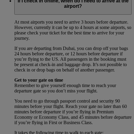
If I check in online, when do I need to arrive at the
airport?
At most airports you need to arrive 3 hours before departure.
However, currently it can be up to 4 hours at some airports, so
please check your ticket for the best time to arrive for your
journey.
If you are departing from Dubai, you can drop off your bags
24 hours before departure, or 12 hours before departure if
you’re flying to the US. All passengers in the booking must
be present at check-in and baggage drop. It’s not possible to
check in or drop bags on behalf of another passenger.
Get to your gate on time
Remember to give yourself enough time to reach your
departure gate so you don’t miss your flight.
You need to go through passport control and security 90
minutes before your flight. Reach your gate no later than 60
minutes before departure if you’re flying in Premium
Economy or Economy Class, and 45 minutes before departure
if you’re flying in First or Business Class.
It takes the following time to walk to each gate: