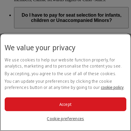
Do I have to pay for seat selection for infants,
children or Unaccompanied Minors?
As part of our Emirates family friendly policy, customers
travelling with infants in the same booking (PNR) are
We value your privacy
exempted from seat selection charges on all regular seats,
bassinets and adjacent seats on a bulkhead row, even if in a
preferred area. Customers opting for other Preferred and Twin
We use cookies to help our website function properly, for
seats before online check-in will be subject to seat selection
analytics, marketing and to personalise the content you see.
charges.
By accepting, you agree to the use of all of these cookies.
We will always aim to seat families with children together. If
You can update your preferences by clicking the cookie
children travelling with adults wish to select seats before
preferences button or at any time by going to our
cookie policy
.
online check-in opens, they are entitled to a 50% discount on
regular and preferred seats. Twin and Premium seats are not
subject to a child discount and Extra Legroom seats can’t be
selected due to safety regulations. We will do our best to
Accept
ensure children travelling alone are seated comfortably during
their flight. You don’t need to pay for seat selection for
Cookie preferences
Unaccompanied Minors, as suitable seats will be assigned by
Emirates free of charge.