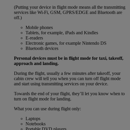
(Putting your device in flight mode means all the transmitting
services like Wi-Fi, GSM, GPRS/EDGE and Bluetooth are
off.)
Mobile phones
Tablets, for example, iPads and Kindles
E-readers
Electronic games, for example Nintendo DS
Bluetooth devices
Personal devices must be in flight mode for taxi, takeoff,
approach and landing.
During the flight, usually a few minutes after takeoff, your
cabin crew will tell you when you can turn off flight mode
and start using transmitting services on your device.
Towards the end of your flight, they’ll let you know when to
turn on flight mode for landing.
What you can use during flight only:
Laptops
Notebooks
Portable DVD players