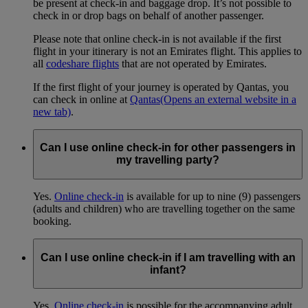
be present at check-in and baggage drop. It’s not possible to
check in or drop bags on behalf of another passenger.
Please note that online check-in is not available if the first
flight in your itinerary is not an Emirates flight. This applies to
all
codeshare flights
that are not operated by Emirates.
If the first flight of your journey is operated by Qantas, you
can check in online at
Qantas
(Opens an external website in a
new tab)
.
Can I use online check-in for other passengers in
my travelling party?
Yes.
Online check-in
is available for up to nine (9) passengers
(adults and children) who are travelling together on the same
booking.
Can I use online check-in if I am travelling with an
infant?
Yes.
Online check-in
is possible for the accompanying adult