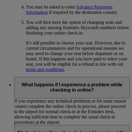
You may be asked to enter
Advance Passenger
Information
if required by the destination country.
You will then have the option of changing seats and
adding any missing Emirates Skywards numbers before
finalising your online check-in.
It’s still possible to choose your seat. However, due to
current circumstances and for operational reasons we
may need to change your seat before departure or on
board. If this happens and you have paid to select your
seat, you will be eligible for a refund in line with our
terms and conditions
.
What happens if I experience a problem while
checking in online?
If you experience any technical problems or for some reason
cannot complete the online check-in process, please proceed
to the airport for normal check-in at the Emirates desk,
allowing sufficient time to complete the usual check-in
procedures at the airport.