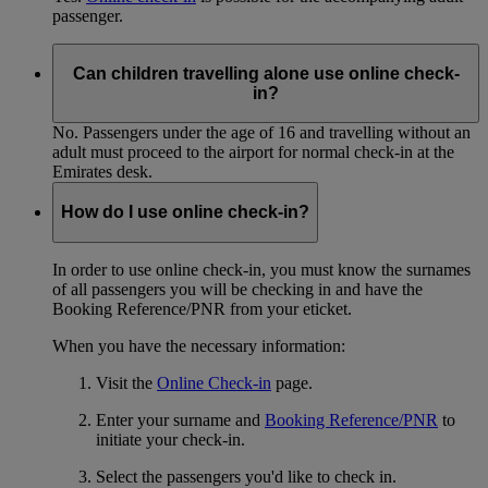
passenger.
Can children travelling alone use online check-
in?
No. Passengers under the age of 16 and travelling without an
adult must proceed to the airport for normal check-in at the
Emirates desk.
How do I use online check-in?
In order to use online check-in, you must know the surnames
of all passengers you will be checking in and have the
Booking Reference/PNR from your eticket.
When you have the necessary information:
Visit the
Online Check-in
page.
Enter your surname and
Booking Reference/PNR
to
initiate your check-in.
Select the passengers you'd like to check in.