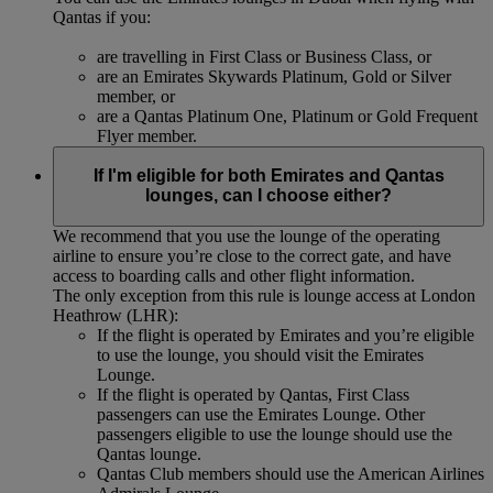
Qantas if you:
are travelling in First Class or Business Class, or
are an Emirates Skywards Platinum, Gold or Silver
member, or
are a Qantas Platinum One, Platinum or Gold Frequent
Flyer member.
If I'm eligible for both Emirates and Qantas
lounges, can I choose either?
We recommend that you use the lounge of the operating
airline to ensure you’re close to the correct gate, and have
access to boarding calls and other flight information.
The only exception from this rule is lounge access at London
Heathrow (LHR):
If the flight is operated by Emirates and you’re eligible
to use the lounge, you should visit the Emirates
Lounge.
If the flight is operated by Qantas, First Class
passengers can use the Emirates Lounge. Other
passengers eligible to use the lounge should use the
Qantas lounge.
Qantas Club members should use the American Airlines