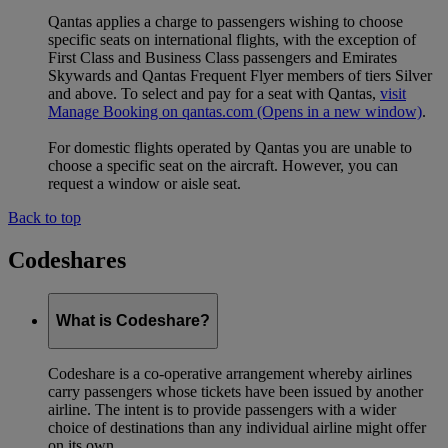
Qantas applies a charge to passengers wishing to choose
specific seats on international flights, with the exception of
First Class and Business Class passengers and Emirates
Skywards and Qantas Frequent Flyer members of tiers Silver
and above. To select and pay for a seat with Qantas,
visit
Manage Booking on qantas.com
(Opens in a new window)
.
For domestic flights operated by Qantas you are unable to
choose a specific seat on the aircraft. However, you can
request a window or aisle seat.
Back to top
Codeshares
What is Codeshare?
Codeshare is a co-operative arrangement whereby airlines
carry passengers whose tickets have been issued by another
airline. The intent is to provide passengers with a wider
choice of destinations than any individual airline might offer
on its own.