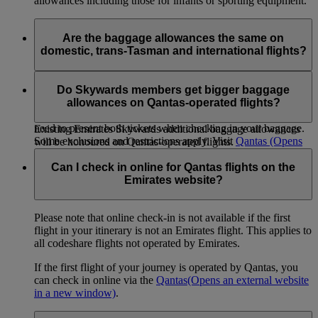
allowances including those for infants or sporting equipment.
Are the baggage allowances the same on
domestic, trans-Tasman and international flights?
When you transfer from an international flight to a Qantas
domestic or trans-Tasman flight, or vice versa, within 24
Do Skywards members get bigger baggage
hours on the same ticket the international allowance will apply
allowances on Qantas-operated flights?
to both sectors. If you are travelling on separate tickets you
need to present both tickets when checking in your baggage.
Existing Emirates Skywards additional baggage allowances
Some exclusions and restrictions apply. Visit
Qantas
(Opens
will be honoured on Qantas-operated flights.
an external website in a new window)
for more information.
Can I check in online for Qantas flights on the
Emirates website?
Please note that online check-in is not available if the first
flight in your itinerary is not an Emirates flight. This applies to
all codeshare flights not operated by Emirates.
If the first flight of your journey is operated by Qantas, you
can check in online via the
Qantas
(Opens an external website
in a new window)
.