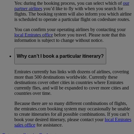
Yes: during the booking process, you can select which of
our
partner airlines
you’d like to fly with when you search for
flights. The booking system will also inform you which airline
is scheduled to operate a particular flight on codeshare routes.
You can confirm your operating airlines by contacting your
local Emirates office
before you travel. Please note that this
information is subject to change without notice.
Why can’t I book a particular itinerary?
Emirates currently has links with dozens of airlines, covering
more than 500 destinations worldwide. Currently these
destinations cover other cities in countries where Emirates
currently flies, and will be expanded to cover more cities and
countries over time.
Because there are so many different combinations of flights,
the emirates.com booking system may occasionally be unable
to create itineraries for all possible combinations. If you can’t
book your desired itinerary, please contact your
local Emirates
sales office
for assistance.