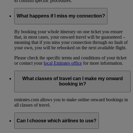
to confirm specific procedures.
What happens if I miss my connection?
By booking your whole itinerary on one ticket you ensure
that, in most cases, your onward travel will be guaranteed –
meaning that if you miss your connection through no fault of
your own, you will be rebooked on the next available flight.
Please check the specific terms and conditions of your ticket
or contact your
local Emirates office
for more information.
What classes of travel can I make my onward
booking in?
emirates.com allows you to make online onward bookings in
all classes of travel.
Can I choose which airlines to use?