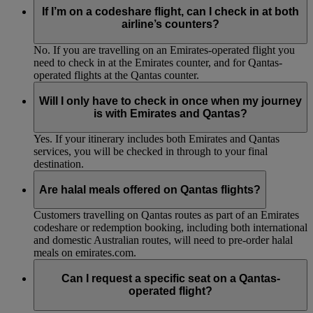
If I’m on a codeshare flight, can I check in at both
airline’s counters?
No. If you are travelling on an Emirates-operated flight you
need to check in at the Emirates counter, and for Qantas-
operated flights at the Qantas counter.
Will I only have to check in once when my journey
is with Emirates and Qantas?
Yes. If your itinerary includes both Emirates and Qantas
services, you will be checked in through to your final
destination.
Are halal meals offered on Qantas flights?
Customers travelling on Qantas routes as part of an Emirates
codeshare or redemption booking, including both international
and domestic Australian routes, will need to pre-order halal
meals on emirates.com.
Can I request a specific seat on a Qantas-
operated flight?