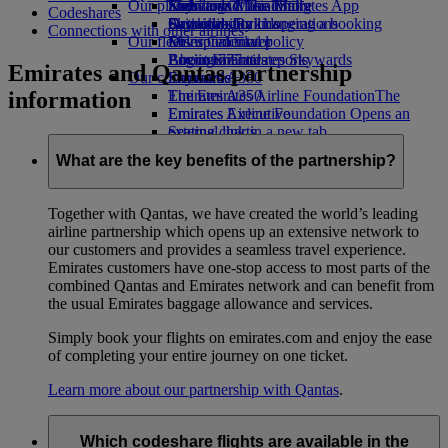
Our planet
Economy Class dining
Emirates Official Store
Kids’ toys
Skywards Miles Mall
Mobile and The Emirates App
Codeshares
Drinks
Activities for kids
Sustainability in operations
Skywards Rail
Cancelling or changing a booking
Connections with other airlines
Our fleet
Environmental policy
Miles Calculator
Disrupted travel
Boeing 777
Environmental reports
Log in to Emirates Skywards
About Emirates
Emirates and Qantas partnership
Our communities
Emirates A380
Skywards+
information
Emirates A350
The Emirates Airline Foundation
The
Emirates Executive
Emirates Airline Foundation Opens an
Seating charts
external link in a new tab
Sponsorships
What are the key benefits of the partnership?
Together with Qantas, we have created the world’s leading
airline partnership which opens up an extensive network to
our customers and provides a seamless travel experience.
Emirates customers have one-stop access to most parts of the
combined Qantas and Emirates network and can benefit from
the usual Emirates baggage allowance and services.
Simply book your flights on emirates.com and enjoy the ease
of completing your entire journey on one ticket.
Learn more about our partnership with Qantas
.
Which codeshare flights are available in the