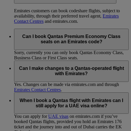
Emirates customers can book codeshare flights, subject to
availability, through their preferred travel agent,
Emirates
Contact Centres
and emirates.com.
Can I book Qantas Premium Economy Class
seats on an Emirates code?
Sorry, currently you can only book Qantas Economy Class,
Business Class or First Class seats.
Can I make changes to a Qantas-operated flight
with Emirates?
Yes. Changes can be made via emirates.com and through
Emirates Contact Centres
.
When I book a Qantas flight with Emirates can I
still apply for a UAE visa online?
You can apply for
UAE visas
on emirates.com if you’ve
booked Qantas flights, provided you hold an Emirates 176
ticket and the journey into and out of Dubai carries the EK