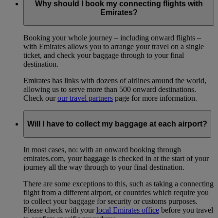
Why should I book my connecting flights with
Emirates?
Booking your whole journey – including onward flights –
with Emirates allows you to arrange your travel on a single
ticket, and check your baggage through to your final
destination.
Emirates has links with dozens of airlines around the world,
allowing us to serve more than 500 onward destinations.
Check our
our travel partners
page for more information.
Will I have to collect my baggage at each airport?
In most cases, no: with an onward booking through
emirates.com, your baggage is checked in at the start of your
journey all the way through to your final destination.
There are some exceptions to this, such as taking a connecting
flight from a different airport, or countries which require you
to collect your baggage for security or customs purposes.
Please check with your
local Emirates office
before you travel