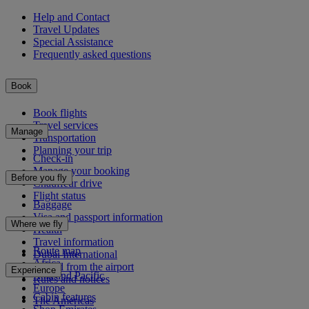
Help and Contact
Travel Updates
Special Assistance
Frequently asked questions
Book
Book flights
Travel services
Manage
Transportation
Planning your trip
Check-in
Manage your booking
Before you fly
Chauffeur drive
Flight status
Baggage
Visa and passport information
Where we fly
Health
Travel information
Route map
Dubai International
Africa
To and from the airport
Experience
Asia and Pacific
Rules and notices
Europe
Cabin features
The Americas