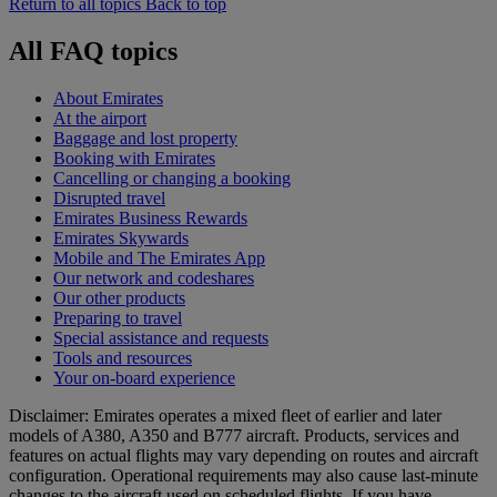
Return to all topics
Back to top
All FAQ topics
About Emirates
At the airport
Baggage and lost property
Booking with Emirates
Cancelling or changing a booking
Disrupted travel
Emirates Business Rewards
Emirates Skywards
Mobile and The Emirates App
Our network and codeshares
Our other products
Preparing to travel
Special assistance and requests
Tools and resources
Your on-board experience
Disclaimer: Emirates operates a mixed fleet of earlier and later
models of A380, A350 and B777 aircraft. Products, services and
features on actual flights may vary depending on routes and aircraft
configuration. Operational requirements may also cause last‑minute
changes to the aircraft used on scheduled flights. If you have