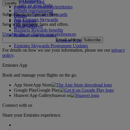
Shop Emirates
The Middle East
Loyalty
What's on your flight
Flights to all countries/territories
Inflight entertainment
Subscribe to our special offers
Log in to Emirates Skywards
Dining
Join Emirates Skywards
Our lounges
Save with our latest fares and offers.
Our partners
Dubai Stopover
Business Rewards benefits
Unsubscribe or change your preferences
Register your company
Email address
Subscribe
Emirates Skywards Programme Rules
Emirates Skywards Programme Updates
For details on how we use your information, please see our
privacy
policy
.
Emirates App
Book and manage your flights on the go.
App Store
App Store
Google Play
Google Play
Huawei App Gallery
huawai os
Connect with us
Share your Emirates experience.