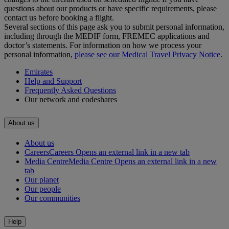
questions about our products or have specific requirements, please
contact us before booking a flight.
Several sections of this page ask you to submit personal information,
including through the MEDIF form, FREMEC applications and
doctor’s statements. For information on how we process your
personal information,
please see our Medical Travel Privacy Notice
.
Emirates
Help and Support
Frequently Asked Questions
Our network and codeshares
About us
About us
Careers
Careers Opens an external link in a new tab
Media Centre
Media Centre Opens an external link in a new
tab
Our planet
Our people
Our communities
Help