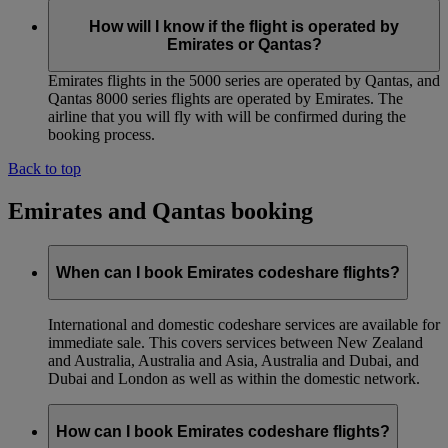
How will I know if the flight is operated by
Emirates or Qantas?
Emirates flights in the 5000 series are operated by Qantas, and
Qantas 8000 series flights are operated by Emirates. The
airline that you will fly with will be confirmed during the
booking process.
Back to top
Emirates and Qantas booking
When can I book Emirates codeshare flights?
International and domestic codeshare services are available for
immediate sale. This covers services between New Zealand
and Australia, Australia and Asia, Australia and Dubai, and
Dubai and London as well as within the domestic network.
How can I book Emirates codeshare flights?