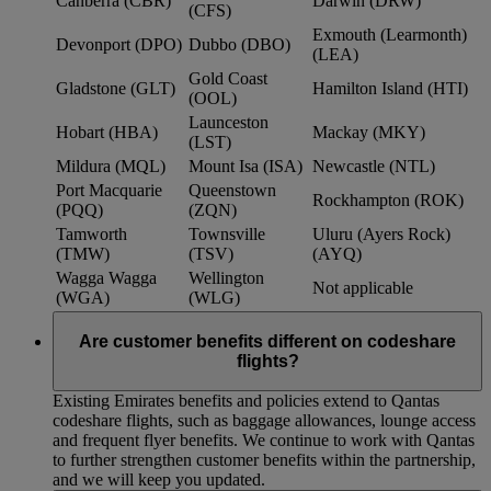
Canberra (CBR)
Darwin (DRW)
(CFS)
Exmouth (Learmonth)
Devonport (DPO)
Dubbo (DBO)
(LEA)
Gold Coast
Gladstone (GLT)
Hamilton Island (HTI)
(OOL)
Launceston
Hobart (HBA)
Mackay (MKY)
(LST)
Mildura (MQL)
Mount Isa (ISA)
Newcastle (NTL)
Port Macquarie
Queenstown
Rockhampton (ROK)
(PQQ)
(ZQN)
Tamworth
Townsville
Uluru (Ayers Rock)
(TMW)
(TSV)
(AYQ)
Wagga Wagga
Wellington
Not applicable
(WGA)
(WLG)
Are customer benefits different on codeshare
flights?
Existing Emirates benefits and policies extend to Qantas
codeshare flights, such as baggage allowances, lounge access
and frequent flyer benefits. We continue to work with Qantas
to further strengthen customer benefits within the partnership,
and we will keep you updated.