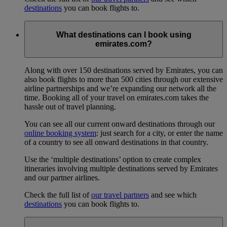
destinations
you can book flights to.
What destinations can I book using
emirates.com?
Along with over 150 destinations served by Emirates, you can
also book flights to more than 500 cities through our extensive
airline partnerships and we’re expanding our network all the
time. Booking all of your travel on emirates.com takes the
hassle out of travel planning.
You can see all our current onward destinations through our
online booking system
: just search for a city, or enter the name
of a country to see all onward destinations in that country.
Use the ‘multiple destinations’ option to create complex
itineraries involving multiple destinations served by Emirates
and our partner airlines.
Check the full list of
our travel partners
and see which
destinations
you can book flights to.