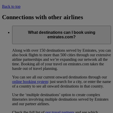
Back to top
Connections with other airlines
What destinations can I book using
emirates.com?
Along with over 150 destinations served by Emirates, you can
also book flights to more than 500 cities through our extensive
airline partnerships and we’re expanding our network all the
time. Booking all of your travel on emirates.com takes the
hassle out of travel planning.
You can see all our current onward destinations through our
online booking system
: just search for a city, or enter the name
of a country to see all onward destinations in that country.
Use the ‘multiple destinations’ option to create complex
itineraries involving multiple destinations served by Emirates
and our partner airlines.
Check the full list of
our travel partners
and see which