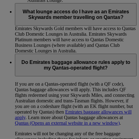
Admirals Lounge.
What lounge access do I have as an Emirates
Skywards member travelling on Qantas?
Emirates Skywards Gold members will have access to Qantas
Club Domestic Lounges in Australia. Emirates Skywards
Platinum members will have access to Qantas Domestic
Business Lounges (where available) and Qantas Club
Domestic Lounges in Australia.
Do Emirates baggage allowance rules apply to
my Qantas-operated flight?
If you are on a Qantas-operated flight (with a QF code),
Qantas baggage allowances will apply. This includes QF
flights redeemed using your Skywards Miles, and connecting
Australian domestic and trans-Tasman flights. However, if
you are on a codeshare flight (with an EK flight number, but
operated by Qantas) then
Emirates baggage allowances will
apply
. Learn more about Qantas baggage allowances at
Qantas
(Opens an external website in a new window)
.
Emirates will not be changing any of the free baggage