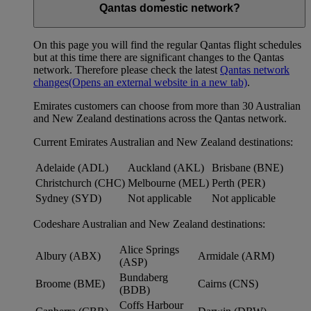
Qantas domestic network?
On this page you will find the regular Qantas flight schedules
but at this time there are significant changes to the Qantas
network. Therefore please check the latest
Qantas network
changes
(Opens an external website in a new tab)
.
Emirates customers can choose from more than 30 Australian
and New Zealand destinations across the Qantas network.
Current Emirates Australian and New Zealand destinations:
Adelaide (ADL)
Auckland (AKL)
Brisbane (BNE)
Christchurch (CHC)
Melbourne (MEL)
Perth (PER)
Sydney (SYD)
Not applicable
Not applicable
Codeshare Australian and New Zealand destinations:
Alice Springs
Albury (ABX)
Armidale (ARM)
(ASP)
Bundaberg
Broome (BME)
Cairns (CNS)
(BDB)
Coffs Harbour