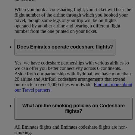
When you book a codesharing flight, your ticket will bear the
flight number of the airline through which you booked your
travel, though some legs of your trip will be on flights
operated by another airline and bearing a different flight
number from the one printed on your ticket.
Does Emirates operate codeshare flights?
Yes, we have codeshare partnerships with various airlines so
we can offer you better connectivity across 6 continents.
Aside from our partnership with flydubai, we have more than
20 airline and Air/Rail codeshare arrangements that extend
our reach to over 5,000 cities worldwide.
Find out more about
our Travel partners
.
What are the smoking policies on Codeshare
flights?
All Emirates flights and Emirates codeshare flights are non-
smoking.