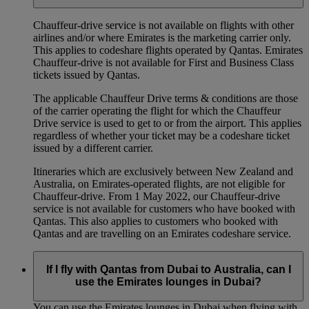
Chauffeur‑drive service is not available on flights with other
airlines and/or where Emirates is the marketing carrier only.
This applies to codeshare flights operated by Qantas. Emirates
Chauffeur-drive is not available for First and Business Class
tickets issued by Qantas.
The applicable Chauffeur Drive terms & conditions are those
of the carrier operating the flight for which the Chauffeur
Drive service is used to get to or from the airport. This applies
regardless of whether your ticket may be a codeshare ticket
issued by a different carrier.
Itineraries which are exclusively between New Zealand and
Australia, on Emirates‑operated flights, are not eligible for
Chauffeur‑drive. From 1 May 2022, our Chauffeur‑drive
service is not available for customers who have booked with
Qantas. This also applies to customers who booked with
Qantas and are travelling on an Emirates codeshare service.
If I fly with Qantas from Dubai to Australia, can I
use the Emirates lounges in Dubai?
You can use the Emirates lounges in Dubai when flying with