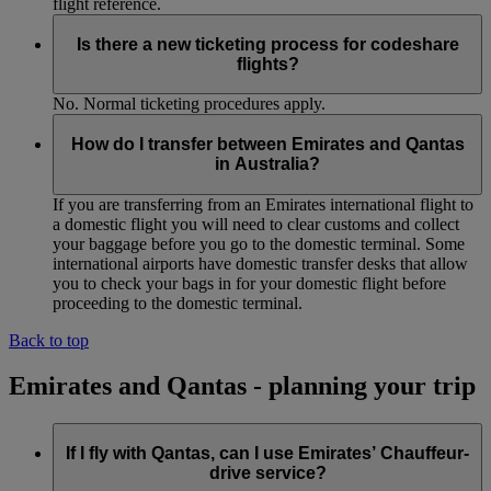
flight reference.
Is there a new ticketing process for codeshare
flights?
No. Normal ticketing procedures apply.
How do I transfer between Emirates and Qantas
in Australia?
If you are transferring from an Emirates international flight to
a domestic flight you will need to clear customs and collect
your baggage before you go to the domestic terminal. Some
international airports have domestic transfer desks that allow
you to check your bags in for your domestic flight before
proceeding to the domestic terminal.
Back to top
Emirates and Qantas - planning your trip
If I fly with Qantas, can I use Emirates’ Chauffeur-
drive service?