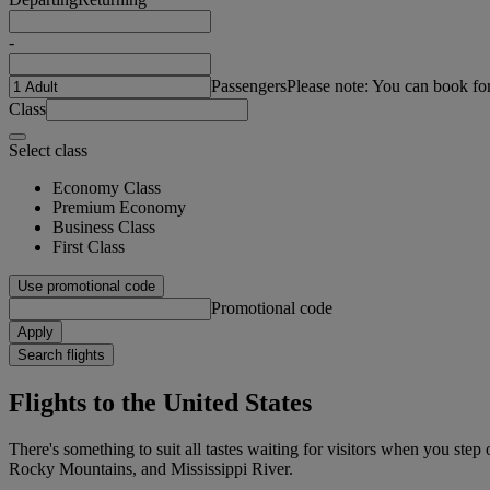
-
Passengers
Please note: You can book fo
Class
Select class
Economy Class
Premium Economy
Business Class
First Class
Use promotional code
Promotional code
Apply
Search flights
Flights to the United States
There's something to suit all tastes waiting for visitors when you ste
Rocky Mountains, and Mississippi River.