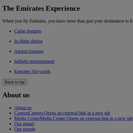
The Emirates Experience
When you fly Emirates, you have more than just your destination to l
Cabin features
In-flight dining
Airport lounges
Inflight entertainment
Emirates Skywards
Back to top
About us
About us
Careers
Careers Opens an external link in a new tab
Media Centre
Media Centre Opens an external link in a new tab
Our planet
Our people