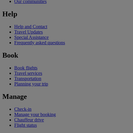
Our communities
Help
Help and Contact
Travel Updates
Special Assistance
Frequently asked questions
Book
Book flights
Travel services
Transportation
Planning your trip
Manage
Check-in
Manage your booking
Chauffeur drive
Flight status