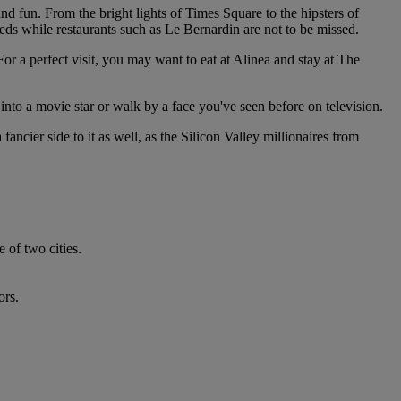
and fun. From the bright lights of Times Square to the hipsters of
eeds while restaurants such as Le Bernardin are not to be missed.
or a perfect visit, you may want to eat at Alinea and stay at The
into a movie star or walk by a face you've seen before on television.
ancier side to it as well, as the Silicon Valley millionaires from
 of two cities.
ors.