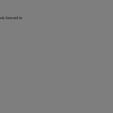
ook forward to