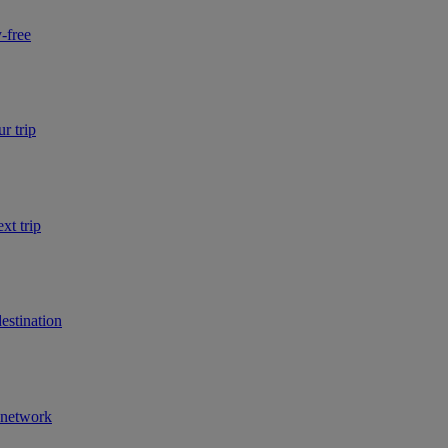
-free
r trip
xt trip
estination
r network