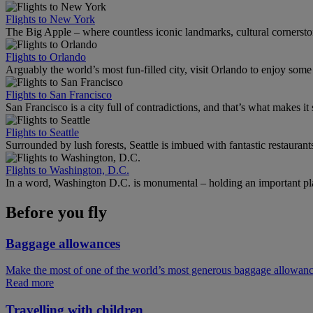
Flights to New York
The Big Apple – where countless iconic landmarks, cultural cornersto
Flights to Orlando
Arguably the world’s most fun-filled city, visit Orlando to enjoy som
Flights to San Francisco
San Francisco is a city full of contradictions, and that’s what makes it 
Flights to Seattle
Surrounded by lush forests, Seattle is imbued with fantastic restaurant
Flights to Washington, D.C.
In a word, Washington D.C. is monumental – holding an important pl
Before you fly
Baggage allowances
Make the most of one of the world’s most generous baggage allowan
Read more
Travelling with children