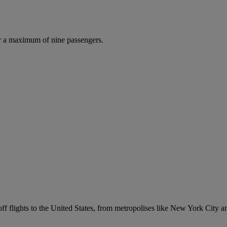
r a maximum of nine passengers.
p off flights to the United States, from metropolises like New York City