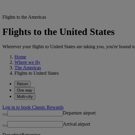
Flights to the Americas
Flights to the United States
Wherever your flights to United States are taking you, you're bound t
Home
Where we fly
The Americas
Flights to United States
Return
One way
Multi-city
Log in to book Classic Rewards
Departure airport
Arrival airport
Departing
Returning