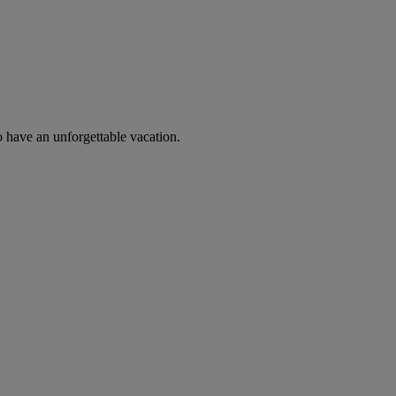
o have an unforgettable vacation.