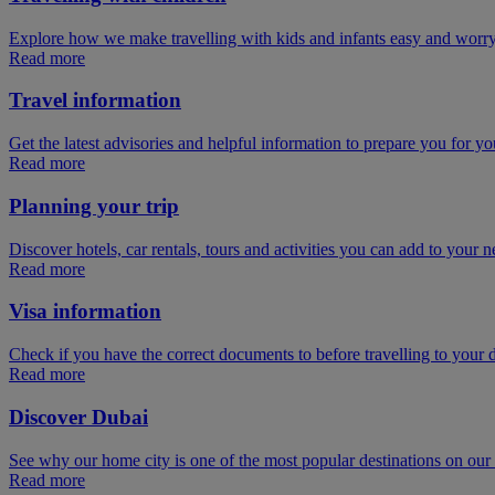
Explore how we make travelling with kids and infants easy and worry
Read more
Travel information
Get the latest advisories and helpful information to prepare you for you
Read more
Planning your trip
Discover hotels, car rentals, tours and activities you can add to your ne
Read more
Visa information
Check if you have the correct documents to before travelling to your d
Read more
Discover Dubai
See why our home city is one of the most popular destinations on ou
Read more