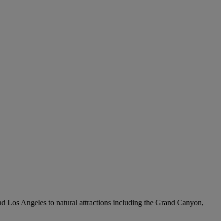
 and Los Angeles to natural attractions including the Grand Canyon,