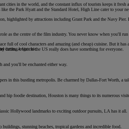
 cities in the world, and the constant influx of tourists keeps it fresh 
s like the Park Hyatt and the Standard Hotel, High Line cater to your n
ion, highlighted by attractions including Grant Park and the Navy Pier. F
ole as the centre of the film industry. You never know when you'll run 
ce full of cool characters and amazing (and cheap) cuisine. But it has a f
nd cutting-edge chic.
ity limits. A visit to the US really does have something for everyone.
h and you'll be enchanted either way.
rs in this bustling metropolis. Be charmed by Dallas-Fort Worth, a tale
and hip foodie destination, Houston is many things to its numerous visit
assic Hollywood landmarks to exciting outdoor pursuits, LA has it all.
co buildings, stunning beaches, tropical gardens and incredible food.