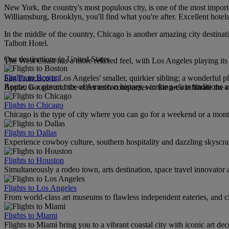
New York, the country's most populous city, is one of the most important
Williamsburg, Brooklyn, you'll find what you're after. Excellent hotel
In the middle of the country, Chicago is another amazing city destinat
Talbott Hotel.
Our destinations in United States
The West Coast has a more relaxed feel, with Los Angeles playing its r
Flights to Boston
San Francisco is Los Angeles' smaller, quirkier sibling; a wonderful pla
Boston is a potent mix of American history, working-class traditions a
Apple, Google and the other tech companies in the area infiltrate the c
Flights to Chicago
Chicago is the type of city where you can go for a weekend or a mont
Flights to Dallas
Experience cowboy culture, southern hospitality and dazzling skyscrape
Flights to Houston
Simultaneously a rodeo town, arts destination, space travel innovator 
Flights to Los Angeles
From world-class art museums to flawless independent eateries, and cl
Flights to Miami
Flights to Miami bring you to a vibrant coastal city with iconic art de