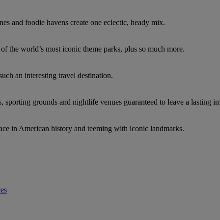
nes and foodie havens create one eclectic, heady mix.
e of the world’s most iconic theme parks, plus so much more.
such an interesting travel destination.
s, sporting grounds and nightlife venues guaranteed to leave a lasting i
ace in American history and teeming with iconic landmarks.
ces