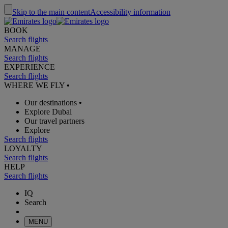
Skip to the main content
Accessibility information
BOOK
Search flights
MANAGE
Search flights
EXPERIENCE
Search flights
WHERE WE FLY
•
Our destinations
•
Explore Dubai
Our travel partners
Explore
Search flights
LOYALTY
Search flights
HELP
Search flights
IQ
Search
MENU