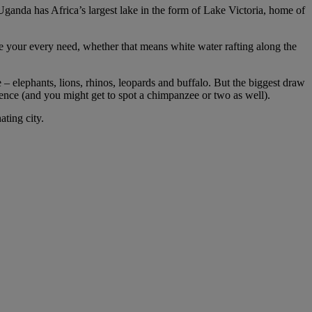
, Uganda has Africa’s largest lake in the form of Lake Victoria, home of
te your every need, whether that means white water rafting along the
e – elephants, lions, rhinos, leopards and buffalo. But the biggest draw
perience (and you might get to spot a chimpanzee or two as well).
ating city.