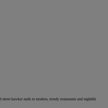
 street hawker stalls to modern, trendy restaurants and nightlife