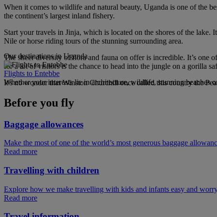
When it comes to wildlife and natural beauty, Uganda is one of the best
the continent’s largest inland fishery.
Start your travels in Jinja, which is located on the shores of the la
Nile or horse riding tours of the stunning surrounding area.
Our destinations in Uganda
The sheer diversity of flora and fauna on offer is incredible. It’s one 
for a lot of visitors is the chance to head into the jungle on a gorilla 
Flights to Entebbe
Whether your interests lie in architecture, wildlife, stunning beaches or 
It's no wonder that Winston Churchill once called this country the Pear
Before you fly
Baggage allowances
Make the most of one of the world’s most generous baggage allowan
Read more
Travelling with children
Explore how we make travelling with kids and infants easy and worry
Read more
Travel information