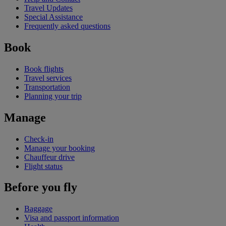
Travel Updates
Special Assistance
Frequently asked questions
Book
Book flights
Travel services
Transportation
Planning your trip
Manage
Check-in
Manage your booking
Chauffeur drive
Flight status
Before you fly
Baggage
Visa and passport information