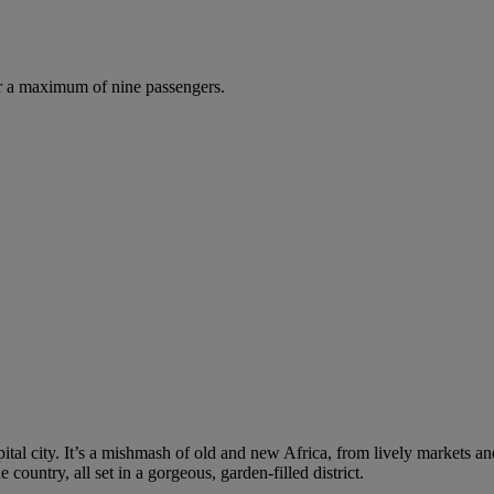
r a maximum of nine passengers.
tal city. It’s a mishmash of old and new Africa, from lively markets and
 country, all set in a gorgeous, garden-filled district.