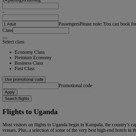
-
Passengers
Please note: You can book fo
Class
Select class
Economy Class
Premium Economy
Business Class
First Class
Use promotional code
Promotional code
Apply
Search flights
Flights to Uganda
Most visitors on flights to Uganda begin in Kampala, the country’s capi
venues. Plus, a selection of some of the very best high-end hotels in the