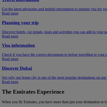
Get the latest advisories and helpful information to prepare you for you
Read more
Planning your trip
Discover hotels, car rentals, tours and activities you can add to your ne
Read more
Visa information
Check if you have the correct documents to before travelling to your d
Read more
Discover Dubai
See why our home city is one of the most popular destinations on ou
Read more
The Emirates Experience
When you fly Emirates, you have more than just your destination to l