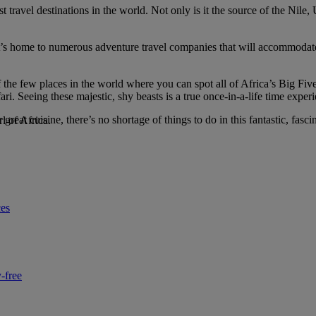
 travel destinations in the world. Not only is it the source of the Nile
ke. It’s home to numerous adventure travel companies that will accommoda
of the few places in the world where you can spot all of Africa’s Big Fiv
safari. Seeing these majestic, shy beasts is a true once-in-a-life time ex
great cuisine, there’s no shortage of things to do in this fantastic, fascin
l of Africa.
ces
-free