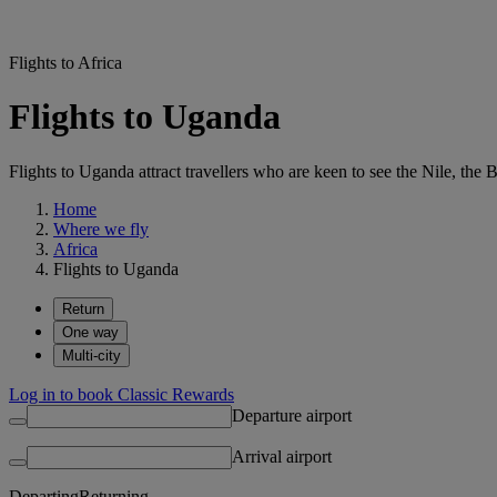
Flights to Africa
Flights to Uganda
Flights to Uganda attract travellers who are keen to see the Nile, th
Home
Where we fly
Africa
Flights to Uganda
Return
One way
Multi-city
Log in to book Classic Rewards
Departure airport
Arrival airport
Departing
Returning