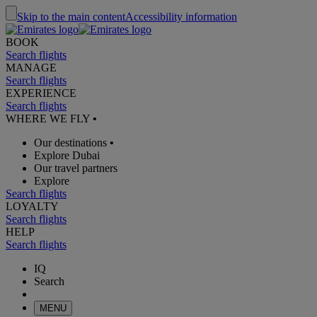
Skip to the main content
Accessibility information
BOOK
Search flights
MANAGE
Search flights
EXPERIENCE
Search flights
WHERE WE FLY
•
Our destinations
•
Explore Dubai
Our travel partners
Explore
Search flights
LOYALTY
Search flights
HELP
Search flights
IQ
Search
MENU