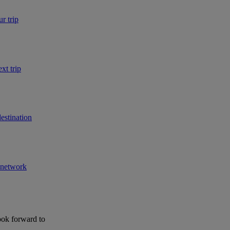
r trip
xt trip
estination
r network
ook forward to