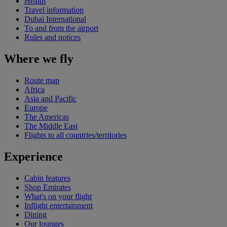
Health
Travel information
Dubai International
To and from the airport
Rules and notices
Where we fly
Route map
Africa
Asia and Pacific
Europe
The Americas
The Middle East
Flights to all countries/territories
Experience
Cabin features
Shop Emirates
What's on your flight
Inflight entertainment
Dining
Our lounges