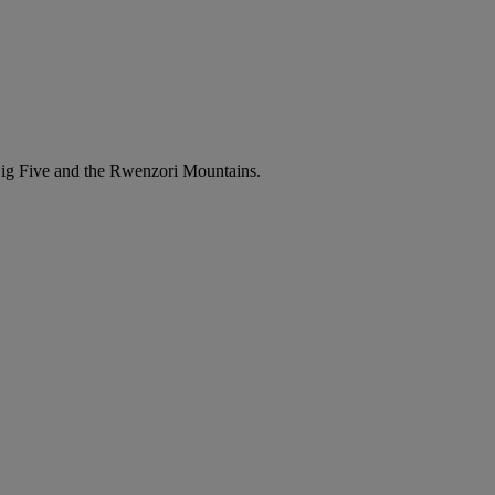
e Big Five and the Rwenzori Mountains.