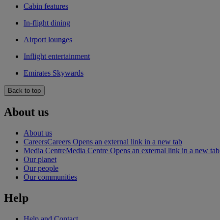
Cabin features
In-flight dining
Airport lounges
Inflight entertainment
Emirates Skywards
Back to top
About us
About us
Careers
Careers Opens an external link in a new tab
Media Centre
Media Centre Opens an external link in a new tab
Our planet
Our people
Our communities
Help
Help and Contact