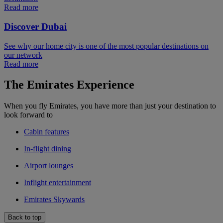
Read more
Discover Dubai
See why our home city is one of the most popular destinations on
our network
Read more
The Emirates Experience
When you fly Emirates, you have more than just your destination to
look forward to
Cabin features
In-flight dining
Airport lounges
Inflight entertainment
Emirates Skywards
Back to top