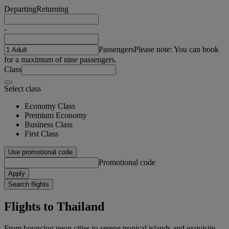
Departing
Returning
-
Passengers
Please note: You can book
for a maximum of nine passengers.
Class
Select class
Economy Class
Premium Economy
Business Class
First Class
Use promotional code
Promotional code
Apply
Search flights
Flights to Thailand
From bouncing neon cities to serene tropical islands and exquisite