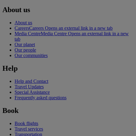
About us
About us
Careers
Careers Opens an external link in a new tab
Media Centre
Media Centre Opens an external link in a new
tab
Our planet
Our people
Our communities
Help
Help and Contact
Travel Updates
Special Assistance
Frequently asked questions
Book
Book flights
Travel services
Transportation