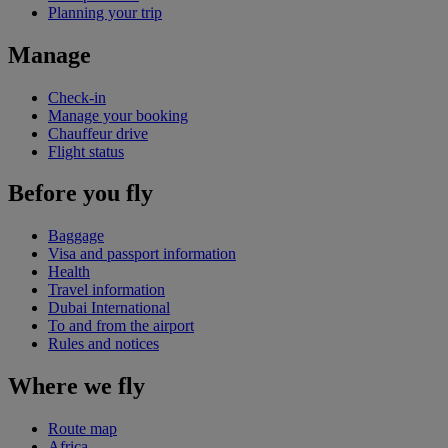
Planning your trip
Manage
Check-in
Manage your booking
Chauffeur drive
Flight status
Before you fly
Baggage
Visa and passport information
Health
Travel information
Dubai International
To and from the airport
Rules and notices
Where we fly
Route map
Africa