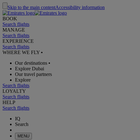
Skip to the main content
Accessibility information
BOOK
Search flights
MANAGE
Search flights
EXPERIENCE
Search flights
WHERE WE FLY
•
Our destinations
•
Explore Dubai
Our travel partners
Explore
Search flights
LOYALTY
Search flights
HELP
Search flights
IQ
Search
MENU