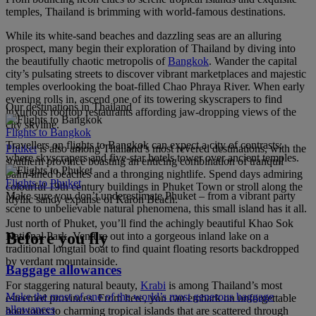
temples, Thailand is brimming with world-famous destinations.
While its white-sand beaches and dazzling seas are an alluring
prospect, many begin their exploration of Thailand by diving into
the beautifully chaotic metropolis of
Bangkok
. Wander the capital
city’s pulsating streets to discover vibrant marketplaces and majestic
temples overlooking the boat-filled Chao Phraya River. When early
evening rolls in, ascend one of its towering skyscrapers to find
Our destinations in Thailand
luxurious rooftop restaurants affording jaw-dropping views of the
city skyline.
Flights to Bangkok
Travellers on flights to Bangkok can expect a city of contrasts;
Phuket
is also among Thailand’s most revered destinations, with the
where skyscrapers and five-star hotels tower over ancient temples.
southern province boasting an enticing combination of tranquil
palm-lined beaches and a thronging nightlife. Spend days admiring
Flights to Phuket
colourful 19th century buildings in Phuket Town or stroll along the
Make sure you don’t underestimate Phuket – from a vibrant party
idyllic sandy expanse of Karon Beach.
scene to unbelievable natural phenomena, this small island has it all.
Just north of Phuket, you’ll find the achingly beautiful Khao Sok
Before you fly
National Park. Venture out into a gorgeous inland lake on a
traditional longtail boat to find quaint floating resorts backdropped
by verdant mountainside.
Baggage allowances
For staggering natural beauty,
Krabi
is among Thailand’s most
Make the most of one of the world’s most generous baggage
esteemed provinces. From here, you can embark on unforgettable
allowances
boat tours to charming tropical islands that are scattered through