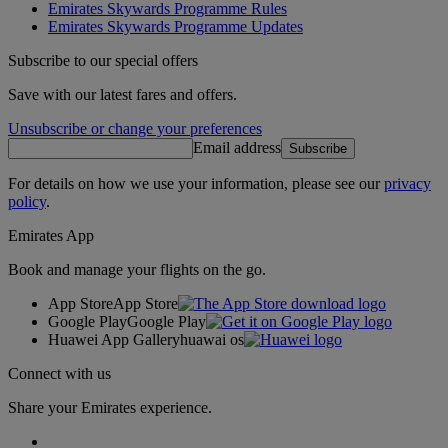
Emirates Skywards Programme Rules
Emirates Skywards Programme Updates
Subscribe to our special offers
Save with our latest fares and offers.
Unsubscribe or change your preferences
Email address
Subscribe
For details on how we use your information, please see our
privacy
policy
.
Emirates App
Book and manage your flights on the go.
App Store
App Store
Google Play
Google Play
Huawei App Gallery
huawai os
Connect with us
Share your Emirates experience.