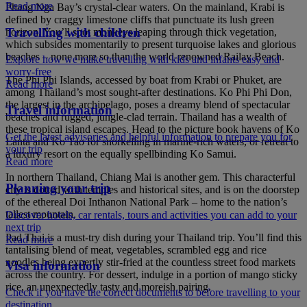
Read more
Phang Nga Bay’s crystal-clear waters. On the mainland, Krabi is
defined by craggy limestone cliffs that punctuate its lush green
Travelling with children
horizon. You’ll spot monkeys leaping through thick vegetation,
which subsides momentarily to present turquoise lakes and glorious
beaches – none more so than the world-renowned Railay Beach.
Explore how we make travelling with kids and infants easy and
worry-free
The Phi Phi Islands, accessed by boat from Krabi or Phuket, are
Read more
among Thailand’s most sought-after destinations. Ko Phi Phi Don,
the largest in the archipelago, poses a dreamy blend of spectacular
Travel information
beaches and rugged, jungle-clad terrain. Thailand has a wealth of
these tropical island escapes. Head to the picture book havens of Ko
Get the latest advisories and helpful information to prepare you for
Lanta and Ko Tao for snorkelling in marine-rich waters, or retreat to
your trip
a luxury resort on the equally spellbinding Ko Samui.
Read more
In northern Thailand, Chiang Mai is another gem. This characterful
Planning your trip
city is dotted with temples and historical sites, and is on the doorstep
of the ethereal Doi Inthanon National Park – home to the nation’s
tallest mountain.
Discover hotels, car rentals, tours and activities you can add to your
next trip
Pad Thai is a must-try dish during your Thailand trip. You’ll find this
Read more
tantalising blend of meat, vegetables, scrambled egg and rice
noodles being expertly stir-fried at the countless street food markets
Visa information
across the country. For dessert, indulge in a portion of mango sticky
rice, an unexpectedly tasty and moreish pairing.
Check if you have the correct documents to before travelling to your
destination