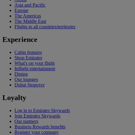
Asia and Pacific
Europe
The Americas
The Middle East
Flights to all countries/territories
Experience
Cabin features
Shop Emirates
What's on your flight
Inflight entertainment
Dining
Our lounges
Dubai Stopover
Loyalty
Log in to Emirates Skywards
Join Emirates Skywards
Our partners
Business Rewards benefits
Register your company