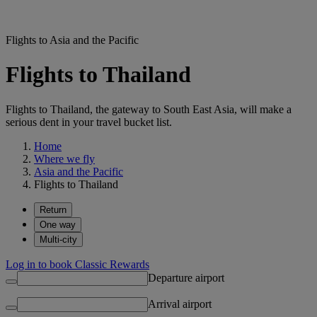
Flights to Asia and the Pacific
Flights to Thailand
Flights to Thailand, the gateway to South East Asia, will make a
serious dent in your travel bucket list.
Home
Where we fly
Asia and the Pacific
Flights to Thailand
Return
One way
Multi-city
Log in to book Classic Rewards
Departure airport
Arrival airport