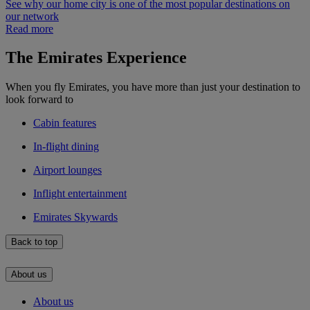
See why our home city is one of the most popular destinations on
our network
Read more
The Emirates Experience
When you fly Emirates, you have more than just your destination to
look forward to
Cabin features
In-flight dining
Airport lounges
Inflight entertainment
Emirates Skywards
Back to top
About us
About us