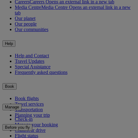
Careers
Careers Opens an external link in a new tab
Media Centre
Media Centre Opens an external link in a new
tab
Our planet
Our people
Our communities
Help
Help and Contact
Travel Updates
Special Assistance
Frequently asked questions
Book
Book flights
Travel services
Manage
Transportation
Planning your trip
Check-in
Manage your booking
Before you fly
Chauffeur drive
Flight status