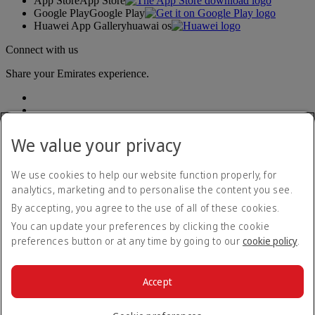
App Store
App Store
Google Play
Google Play
Huawei App Gallery
huawai os
Connect with us
Share your Emirates experience.
We value your privacy
We use cookies to help our website function properly, for
analytics, marketing and to personalise the content you see.
Accessibility statement
By accepting, you agree to the use of all of these cookies.
Contact us
Privacy policy
You can update your preferences by clicking the cookie
Terms and conditions
preferences button or at any time by going to our
cookie policy
.
Cookie Policy
Cybersecurity
Modern Slavery Act transparency statement
Accept
Sitemap
© 2026 The Emirates Group. All Rights Reserved.