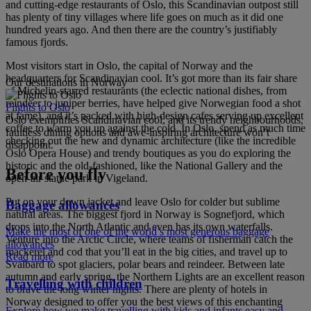
and cutting-edge restaurants of Oslo, this Scandinavian outpost still
has plenty of tiny villages where life goes on much as it did one
hundred years ago. And then there are the country’s justifiably
famous fjords.
Most visitors start in Oslo, the capital of Norway and the
headquarters for Scandinavian cool. It’s got more than its fair share
Our destinations in Norway
of Michelin-starred restaurants (the eclectic national dishes, from
reindeer to juniper berries, have helped give Norwegian food a shot
Flights to Oslo
at fame), and it’s packed with high-design cafes serving up excellent
Oslo exemplifies Scandinavian cool, and its trendy neighbourhoods,
coffee to warm you up against the cold. In Oslo, spend as much time
faultless dining options and awe-inspiring architecture won’t
checking out the new and dynamic architecture (like the incredible
disappoint.
Oslo Opera House) and trendy boutiques as you do exploring the
historic and the old-fashioned, like the National Gallery and the
Before you fly
open-air statue park in Vigeland.
Put on your down jacket and leave Oslo for colder but sublime
Baggage allowances
natural areas. The biggest fjord in Norway is Sognefjord, which
drops into the North Atlantic and even has its own waterfalls.
Make the most of one of the world’s most generous baggage
Venture into the Arctic Circle, where teams of fisherman catch the
allowances
mackerel and cod that you’ll eat in the big cities, and travel up to
Read more
Svalbard to spot glaciers, polar bears and reindeer. Between late
autumn and early spring, the Northern Lights are an excellent reason
Travelling with children
to brave the long winter nights. There are plenty of hotels in
Norway designed to offer you the best views of this enchanting
Explore how we make travelling with kids and infants easy and