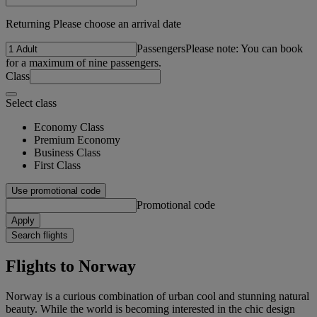
Returning Please choose an arrival date
Passengers
Please note: You can book
for a maximum of nine passengers.
Class
Select class
Economy Class
Premium Economy
Business Class
First Class
Use promotional code
Promotional code
Apply
Search flights
Flights to Norway
Norway is a curious combination of urban cool and stunning natural
beauty. While the world is becoming interested in the chic design