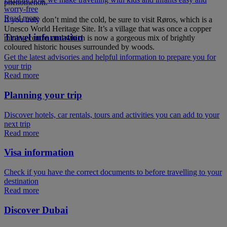
phenomenon.
worry-free
Read more
If you truly don’t mind the cold, be sure to visit Røros, which is a
Unesco World Heritage Site. It’s a village that was once a copper
Travel information
mining centre, and which is now a gorgeous mix of brightly
coloured historic houses surrounded by woods.
Get the latest advisories and helpful information to prepare you for
your trip
Read more
Planning your trip
Discover hotels, car rentals, tours and activities you can add to your
next trip
Read more
Visa information
Check if you have the correct documents to before travelling to your
destination
Read more
Discover Dubai