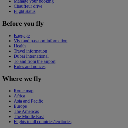
Manage your booking
Chauffeur drive
Flight status
Before you fly
Baggage
Visa and passport information
Health
Travel information
Dubai International
To and from the airport
Rules and notices
Where we fly
Route map
Africa
Asia and Pacific
Europe
The Americas
The Middle East
Flights to all countries/territories