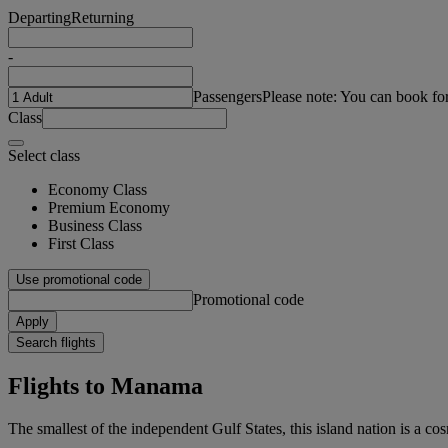
Departing
Returning
-
Passengers
Please note: You can book fo
Class
Select class
Economy Class
Premium Economy
Business Class
First Class
Use promotional code
Promotional code
Apply
Search flights
Flights to Manama
The smallest of the independent Gulf States, this island nation is a co