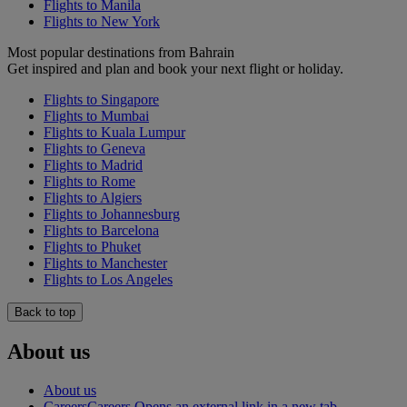
Flights to Manila
Flights to New York
Most popular destinations from Bahrain
Get inspired and plan and book your next flight or holiday.
Flights to Singapore
Flights to Mumbai
Flights to Kuala Lumpur
Flights to Geneva
Flights to Madrid
Flights to Rome
Flights to Algiers
Flights to Johannesburg
Flights to Barcelona
Flights to Phuket
Flights to Manchester
Flights to Los Angeles
Back to top
About us
About us
Careers
Careers Opens an external link in a new tab