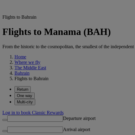
Flights to Bahrain
Flights to Manama (BAH)
From the historic to the cosmopolitan, the smallest of the independent
Home
Where we fly
The Middle East
Bahrain
Flights to Bahrain
Return
One way
Multi-city
Log in to book Classic Rewards
Departure airport
Arrival airport