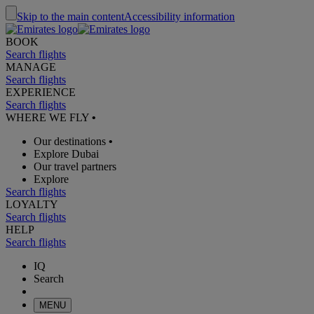
Skip to the main content
Accessibility information
BOOK
Search flights
MANAGE
Search flights
EXPERIENCE
Search flights
WHERE WE FLY
•
Our destinations
•
Explore Dubai
Our travel partners
Explore
Search flights
LOYALTY
Search flights
HELP
Search flights
IQ
Search
MENU