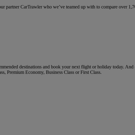
ur partner CarTrawler who we’ve teamed up with to compare over 1,700 
mmended destinations and book your next flight or holiday today. And
ass, Premium Economy, Business Class or First Class.