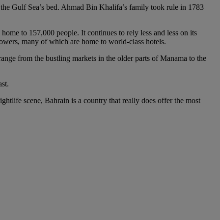
 the Gulf Sea’s bed. Ahmad Bin Khalifa’s family took rule in 1783
 home to 157,000 people. It continues to rely less and less on its
s towers, many of which are home to world-class hotels.
range from the bustling markets in the older parts of Manama to the
st.
ightlife scene, Bahrain is a country that really does offer the most