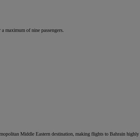
r a maximum of nine passengers.
smopolitan Middle Eastern destination, making flights to Bahrain highly 