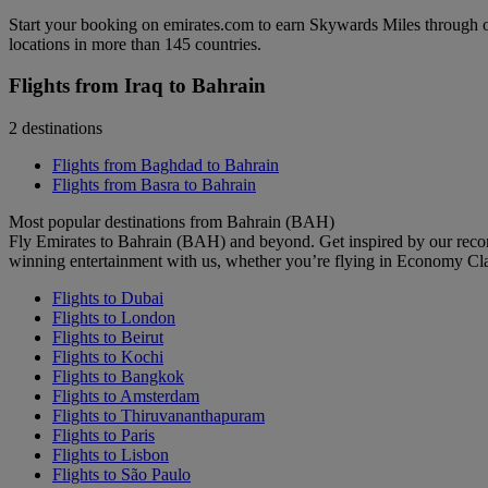
Start your booking on emirates.com to earn Skywards Miles through o
locations in more than 145 countries.
Flights from Iraq to Bahrain
2 destinations
Flights from Baghdad to Bahrain
Flights from Basra to Bahrain
Most popular destinations from Bahrain (BAH)
Fly Emirates to Bahrain (BAH) and beyond. Get inspired by our reco
winning entertainment with us, whether you’re flying in Economy Cl
Flights to Dubai
Flights to London
Flights to Beirut
Flights to Kochi
Flights to Bangkok
Flights to Amsterdam
Flights to Thiruvananthapuram
Flights to Paris
Flights to Lisbon
Flights to São Paulo