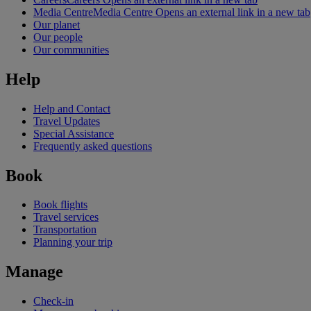
Media Centre
Media Centre Opens an external link in a new tab
Our planet
Our people
Our communities
Help
Help and Contact
Travel Updates
Special Assistance
Frequently asked questions
Book
Book flights
Travel services
Transportation
Planning your trip
Manage
Check-in