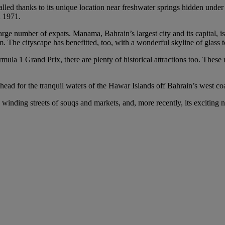
lled thanks to its unique location near freshwater springs hidden under
n 1971.
rge number of expats. Manama, Bahrain’s largest city and its capital, is
rism. The cityscape has benefitted, too, with a wonderful skyline of glas
ula 1 Grand Prix, there are plenty of historical attractions too. These 
ead for the tranquil waters of the Hawar Islands off Bahrain’s west coa
 winding streets of souqs and markets, and, more recently, its exciting n