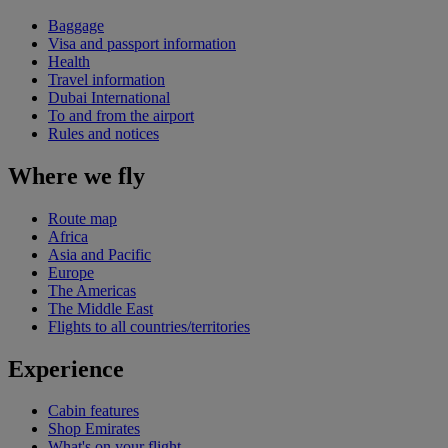
Baggage
Visa and passport information
Health
Travel information
Dubai International
To and from the airport
Rules and notices
Where we fly
Route map
Africa
Asia and Pacific
Europe
The Americas
The Middle East
Flights to all countries/territories
Experience
Cabin features
Shop Emirates
What's on your flight