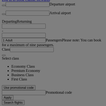
Departure airport
Arrival airport
Departing
Returning
-
Passengers
Please note: You can book
for a maximum of nine passengers.
Class
Select class
Economy Class
Premium Economy
Business Class
First Class
Use promotional code
Promotional code
Apply
Search flights