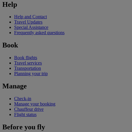
Help
Help and Contact
Travel Updates
Special Assistance
Frequently asked questions
Book
Book flights
Travel services
Transportation
Planning your trip
Manage
Check-in
Manage your booking
Chauffeur drive
Flight status
Before you fly