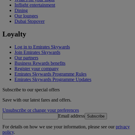
Inflight entertainment
Dining
Our lounges
Dubai Stopover
Loyalty
Log in to Emirates Skywards
Join Emirates Skywards
Our partners
Business Rewards benefits
Register your company
Emirates Skywards Programme Rules
Emirates Skywards Programme Updates
Subscribe to our special offers
Save with our latest fares and offers.
Unsubscribe or change your preferences
Email address
Subscribe
For details on how we use your information, please see our
privacy
policy
.