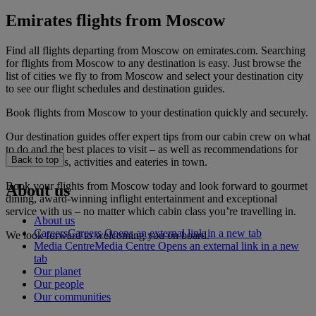
Emirates flights from Moscow
Find all flights departing from Moscow on emirates.com. Searching
for flights from Moscow to any destination is easy. Just browse the
list of cities we fly to from Moscow and select your destination city
to see our flight schedules and destination guides.
Book flights from Moscow to your destination quickly and securely.
Our destination guides offer expert tips from our cabin crew on what
to do and the best places to visit – as well as recommendations for
Back to top
the best hotels, activities and eateries in town.
Book your flights from Moscow today and look forward to gourmet
About us
dining, award-winning inflight entertainment and exceptional
service with us – no matter which cabin class you’re travelling in.
About us
Careers
Careers Opens an external link in a new tab
We look forward to welcoming you on board.
Media Centre
Media Centre Opens an external link in a new
tab
Our planet
Our people
Our communities