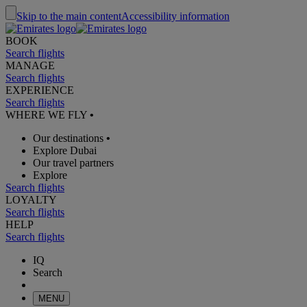
Skip to the main content
Accessibility information
BOOK
Search flights
MANAGE
Search flights
EXPERIENCE
Search flights
WHERE WE FLY
•
Our destinations
•
Explore Dubai
Our travel partners
Explore
Search flights
LOYALTY
Search flights
HELP
Search flights
IQ
Search
MENU