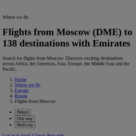
Where we fly
Flights from Moscow (DME) to
138 destinations with Emirates
Search for flights from Moscow. Discover exciting destinations
across Africa, the Americas, Asia, Europe, the Middle East and the
Pacific.
Home
Where we fly
Europe
Russia
Flights from Moscow
Return
One way
Multi-city
Log in to book Classic Rewards