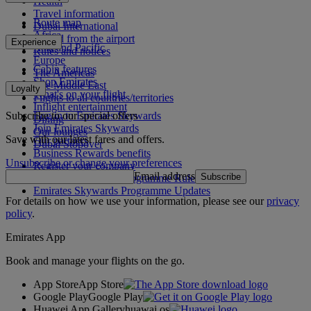
Health
Travel information
Route map
Dubai International
Africa
To and from the airport
Experience
Asia and Pacific
Rules and notices
Europe
Cabin features
The Americas
Shop Emirates
The Middle East
Loyalty
What's on your flight
Flights to all countries/territories
Inflight entertainment
Subscribe to our special offers
Log in to Emirates Skywards
Dining
Join Emirates Skywards
Our lounges
Save with our latest fares and offers.
Our partners
Dubai Stopover
Business Rewards benefits
Unsubscribe or change your preferences
Register your company
Email address
Subscribe
Emirates Skywards Programme Rules
Emirates Skywards Programme Updates
For details on how we use your information, please see our
privacy
policy
.
Emirates App
Book and manage your flights on the go.
App Store
App Store
Google Play
Google Play
Huawei App Gallery
huawai os