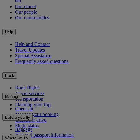
tab
Our planet
Our people
Our communities
Help
Help and Contact
Travel Updates
Special Assistance
Frequently asked questions
Book
Book flights
Travel services
Manage
Transportation
Planning your trip
Check-in
Manage your booking
Before you fly
Chauffeur drive
Flight status
Baggage
Visa and passport information
Where we fly