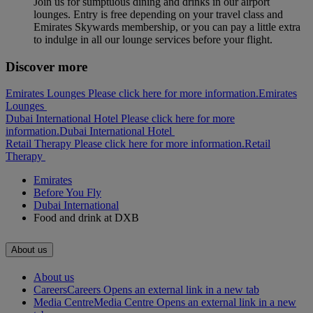
Join us for sumptuous dining and drinks in our airport
lounges. Entry is free depending on your travel class and
Emirates Skywards membership, or you can pay a little extra
to indulge in all our lounge services before your flight.
Discover more
Emirates Lounges Please click here for more information.
Emirates
Lounges
Dubai International Hotel Please click here for more
information.
Dubai International Hotel
Retail Therapy Please click here for more information.
Retail
Therapy
Emirates
Before You Fly
Dubai International
Food and drink at DXB
About us
About us
Careers
Careers Opens an external link in a new tab
Media Centre
Media Centre Opens an external link in a new