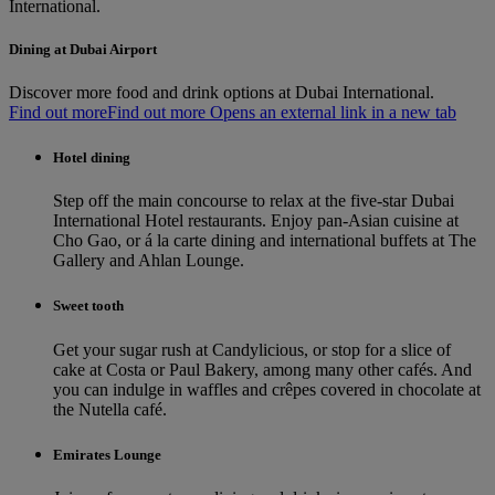
International.
Dining at Dubai Airport
Discover more food and drink options at Dubai International.
Find out more
Find out more Opens an external link in a new tab
Hotel dining
Step off the main concourse to relax at the five-star Dubai
International Hotel restaurants. Enjoy pan-Asian cuisine at
Cho Gao, or á la carte dining and international buffets at The
Gallery and Ahlan Lounge.
Sweet tooth
Get your sugar rush at Candylicious, or stop for a slice of
cake at Costa or Paul Bakery, among many other cafés. And
you can indulge in waffles and crêpes covered in chocolate at
the Nutella café.
Emirates Lounge