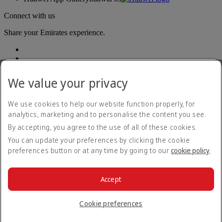
Connect with us
Share your Emirates experience.
We value your privacy
We use cookies to help our website function properly, for
analytics, marketing and to personalise the content you see.
Accessibility statement
By accepting, you agree to the use of all of these cookies.
Contact us
Privacy policy
You can update your preferences by clicking the cookie
Terms and conditions
preferences button or at any time by going to our
cookie policy
.
Cookie Policy
Cybersecurity
Modern Slavery Act transparency statement
Accept
Sitemap
© 2026 The Emirates Group. All Rights Reserved.
Cookie preferences