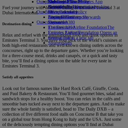
Our planet
Economy Class dining
Emirates Official Store
Kids’ toys
Skywards Miles Mall
Mobile and The Emirates App
Drinks
Activities for kids
Sustainability in operations
Skywards Rail
Cancelling or changing a booking
Fuel your journey with delicious dining in Emirates Terminal 3 at
Our fleet
Environmental policy
Miles Calculator
Disrupted travel
Dubai International.
Boeing 777
Environmental reports
Log in to Emirates Skywards
About Emirates
Our communities
Emirates A380
Skywards+
Destination dining
Emirates A350
The Emirates Airline Foundation
The
Emirates Executive
Emirates Airline Foundation Opens an
Relax and refuel with the international food and drink options in
Seating charts
external link in a new tab
Emirates Terminal 3. You have your pick of the world’s cuisines at
Sponsorships
both high-end restaurants and well-known dining outlets across the
concourses, right up to the departure gates. Whether you’re looking
for a three-course meal, drinks and canapés, or a quick and tasty
bite, you’ll find a dining option on the table for every taste in
Emirates Terminal 3.
Satisfy all appetites
Look out for famous names like Hard Rock Café, Giraffe, Costa,
and Paul Bakery & Restaurant. You’ll find gourmet bites, salad and
sandwich stops for a healthy boost. You can relax in the cafés and
smoothie bars tucked away next to the departure gates. And to make
sure the whole family is satisfied, head to The Daily DXB – a
collection of five different food stalls on Concourse B that take you
on a global tour from Hong Kong to Italy and the USA. Just some
of the deliciously tempting dining options you’ll find at Dubai