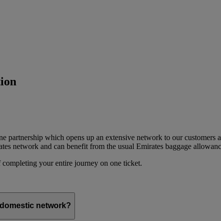
ion
ine partnership which opens up an extensive network to our customers 
ates network and can benefit from the usual Emirates baggage allowanc
 completing your entire journey on one ticket.
s domestic network?