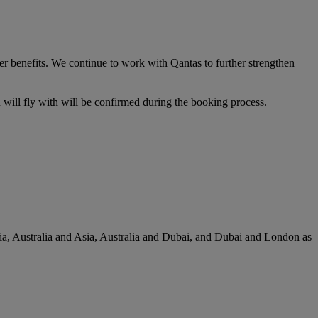
er benefits. We continue to work with Qantas to further strengthen
u will fly with will be confirmed during the booking process.
lia, Australia and Asia, Australia and Dubai, and Dubai and London as