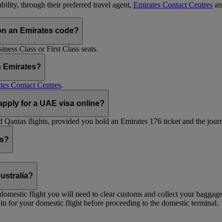
ility, through their preferred travel agent,
Emirates Contact Centres
an
on an Emirates code?
ess Class or First Class seats.
h Emirates?
tes Contact Centres
.
 apply for a UAE visa online?
Qantas flights, provided you hold an Emirates 176 ticket and the journe
ts?
ustralia?
 a domestic flight you will need to clear customs and collect your baggag
in for your domestic flight before proceeding to the domestic terminal.