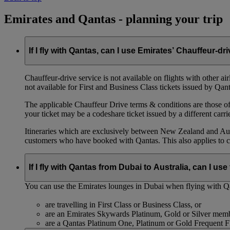
Emirates and Qantas - planning your trip
If I fly with Qantas, can I use Emirates’ Chauffeur-dr
Chauffeur‑drive service is not available on flights with other a
not available for First and Business Class tickets issued by Qant
The applicable Chauffeur Drive terms & conditions are those of t
your ticket may be a codeshare ticket issued by a different carrie
Itineraries which are exclusively between New Zealand and Austr
customers who have booked with Qantas. This also applies to c
If I fly with Qantas from Dubai to Australia, can I u
You can use the Emirates lounges in Dubai when flying with Qa
are travelling in First Class or Business Class, or
are an Emirates Skywards Platinum, Gold or Silver memb
are a Qantas Platinum One, Platinum or Gold Frequent 