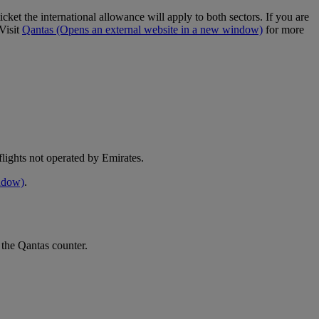
cket the international allowance will apply to both sectors. If you are
Visit
Qantas
(Opens an external website in a new window)
for more
e flights not operated by Emirates.
indow)
.
 the Qantas counter.