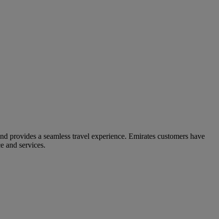
and provides a seamless travel experience. Emirates customers have
e and services.