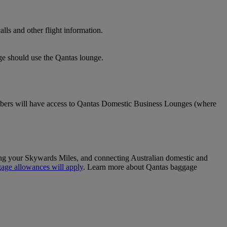
lls and other flight information.
nge should use the Qantas lounge.
ers will have access to Qantas Domestic Business Lounges (where
sing your Skywards Miles, and connecting Australian domestic and
age allowances will apply
. Learn more about Qantas baggage