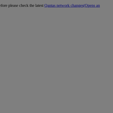
efore please check the latest
Qantas network changes
(Opens an