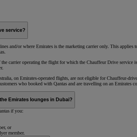
ive service?
irlines and/or where Emirates is the marketing carrier only. This applies
as.
he carrier operating the flight for which the Chauffeur Drive service is 
r.
alia, on Emirates‑operated flights, are not eligible for Chauffeur‑driv
ustomers who booked with Qantas and are travelling on an Emirates co
se the Emirates lounges in Dubai?
ntas if you:
er, or
Flyer member.