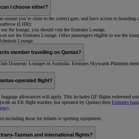
 can I choose either?
 ensure you’re close to the correct gate, and have access to boarding ca
 Heathrow (LHR):
to use the lounge, you should visit the Emirates Lounge.
rs can use the Emirates Lounge. Other passengers eligible to use the lou
 Admirals Lounge.
ards member travelling on Qantas?
Club Domestic Lounges in Australia. Emirates Skywards Platinum memb
antas-operated flight?
as baggage allowances will apply. This includes QF flights redeemed u
t (with an EK flight number, but operated by Qantas) then
Emirates bagg
ndow)
.
s including those for infants or sporting equipment.
trans-Tasman and international flights?