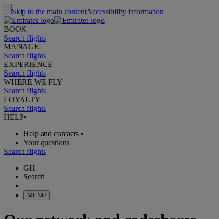
Skip to the main content
Accessibility information
BOOK
Search flights
MANAGE
Search flights
EXPERIENCE
Search flights
WHERE WE FLY
Search flights
LOYALTY
Search flights
HELP
•
Help and contacts
•
Your questions
Search flights
GH
Search
MENU