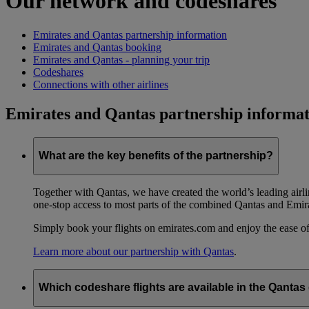
Our network and codeshares
Emirates and Qantas partnership information
Emirates and Qantas booking
Emirates and Qantas - planning your trip
Codeshares
Connections with other airlines
Emirates and Qantas partnership informat
What are the key benefits of the partnership?
Together with Qantas, we have created the world’s leading airl
one-stop access to most parts of the combined Qantas and Emir
Simply book your flights on emirates.com and enjoy the ease of
Learn more about our partnership with Qantas
.
Which codeshare flights are available in the Qanta