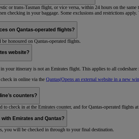
tic or trans-Tasman flight, or vice versa, within 24 hours on the same ti
 when checking in your baggage. Some exclusions and restrictions apply. 
es on Qantas-operated flights?
 be honoured on Qantas-operated flights.
ates website?
ht in your itinerary is not an Emirates flight. This applies to all codeshar
n check in online via the
Qantas
(Opens an external website in a new w
rline’s counters?
d to check in at the Emirates counter, and for Qantas-operated flights at
is with Emirates and Qantas?
s, you will be checked in through to your final destination.