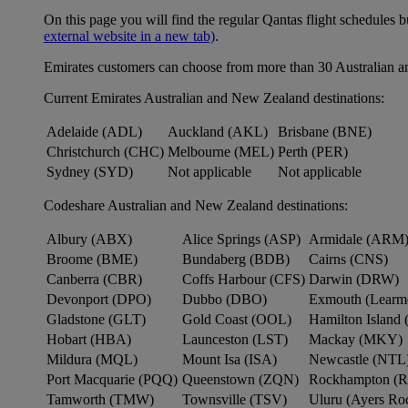
On this page you will find the regular Qantas flight schedules b
external website in a new tab)
.
Emirates customers can choose from more than 30 Australian a
Current Emirates Australian and New Zealand destinations:
Adelaide (ADL)
Auckland (AKL)
Brisbane (BNE)
Christchurch (CHC)
Melbourne (MEL)
Perth (PER)
Sydney (SYD)
Not applicable
Not applicable
Codeshare Australian and New Zealand destinations:
Albury (ABX)
Alice Springs (ASP)
Armidale (ARM
Broome (BME)
Bundaberg (BDB)
Cairns (CNS)
Canberra (CBR)
Coffs Harbour (CFS)
Darwin (DRW)
Devonport (DPO)
Dubbo (DBO)
Exmouth (Learm
Gladstone (GLT)
Gold Coast (OOL)
Hamilton Island 
Hobart (HBA)
Launceston (LST)
Mackay (MKY)
Mildura (MQL)
Mount Isa (ISA)
Newcastle (NTL
Port Macquarie (PQQ)
Queenstown (ZQN)
Rockhampton (
Tamworth (TMW)
Townsville (TSV)
Uluru (Ayers R