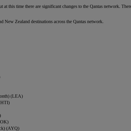
ut at this time there are significant changes to the Qantas network. Ther
nd New Zealand destinations across the Qantas network.
)
onth) (LEA)
(HTI)
)
ROK)
ock) (AYQ)