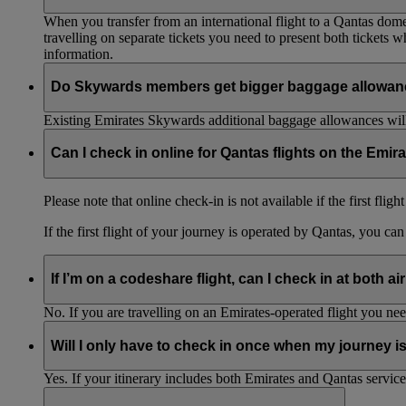
When you transfer from an international flight to a Qantas domes
travelling on separate tickets you need to present both tickets
information.
Do Skywards members get bigger baggage allowanc
Existing Emirates Skywards additional baggage allowances will
Can I check in online for Qantas flights on the Emir
Please note that online check-in is not available if the first flig
If the first flight of your journey is operated by Qantas, you ca
If I’m on a codeshare flight, can I check in at both ai
No. If you are travelling on an Emirates-operated flight you nee
Will I only have to check in once when my journey 
Yes. If your itinerary includes both Emirates and Qantas service