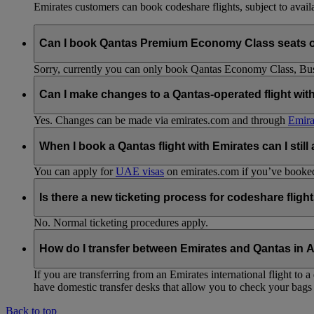
Emirates customers can book codeshare flights, subject to availab
Can I book Qantas Premium Economy Class seats 
Sorry, currently you can only book Qantas Economy Class, Busin
Can I make changes to a Qantas-operated flight wit
Yes. Changes can be made via emirates.com and through
Emira
When I book a Qantas flight with Emirates can I still
You can apply for
UAE visas
on emirates.com if you’ve booked 
Is there a new ticketing process for codeshare fligh
No. Normal ticketing procedures apply.
How do I transfer between Emirates and Qantas in A
If you are transferring from an Emirates international flight to
have domestic transfer desks that allow you to check your bags 
Back to top