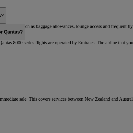
s?
are flights, such as baggage allowances, lounge access and frequent fly
 updated.
 or Qantas?
Qantas 8000 series flights are operated by Emirates. The airline that yo
r immediate sale. This covers services between New Zealand and Austra