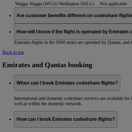
Wagga Wagga (WGA)
Wellington (WLG)
Not applicable
Are customer benefits different on codeshare flight
Existing Emirates benefits and policies extend to Qantas codesh
customer benefits within the partnership, and we will keep you
How will I know if the flight is operated by Emirates
Emirates flights in the 5000 series are operated by Qantas, and 
Back to top
Emirates and Qantas booking
When can I book Emirates codeshare flights?
International and domestic codeshare services are available fo
well as within the domestic network.
How can I book Emirates codeshare flights?