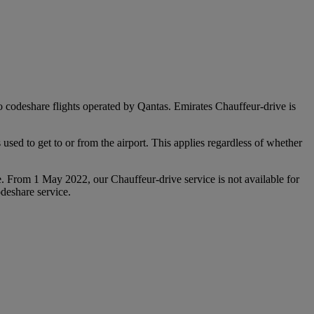
 to codeshare flights operated by Qantas. Emirates Chauffeur-drive is
used to get to or from the airport. This applies regardless of whether
e. From 1 May 2022, our Chauffeur‑drive service is not available for
deshare service.