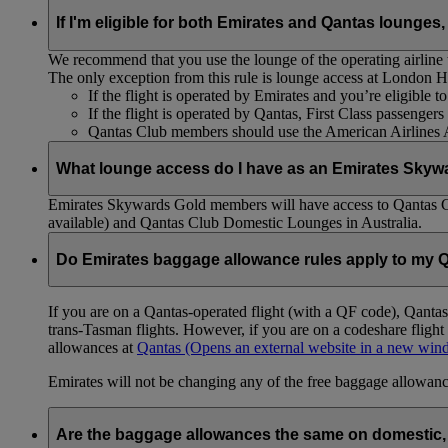
If I'm eligible for both Emirates and Qantas lounges,
We recommend that you use the lounge of the operating airline to
The only exception from this rule is lounge access at London
If the flight is operated by Emirates and you’re eligible 
If the flight is operated by Qantas, First Class passenge
Qantas Club members should use the American Airlines
What lounge access do I have as an Emirates Skyw
Emirates Skywards Gold members will have access to Qantas 
available) and Qantas Club Domestic Lounges in Australia.
Do Emirates baggage allowance rules apply to my Q
If you are on a Qantas-operated flight (with a QF code), Qant
trans-Tasman flights. However, if you are on a codeshare fligh
allowances at
Qantas
(Opens an external website in a new wi
Emirates will not be changing any of the free baggage allowance
Are the baggage allowances the same on domestic, 