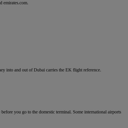
d emirates.com.
y into and out of Dubai carries the EK flight reference.
e before you go to the domestic terminal. Some international airports