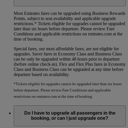
Most Emirates fares can be upgraded using Business Rewards
Points, subject to seat availability and applicable upgrade
restrictions.*
Tickets eligible for upgrades cannot be upgraded
later than six hours before departure. Please review Fare
Conditions and applicable restrictions on emirates.com at the
time of booking.
Special fares, our most affordable fares, are not eligible for
upgrades. Saver fares in Economy Class and Business Class
can be only be upgraded within 48 hours prior to departure
(before online check-in). Flex and Flex Plus fares in Economy
Class and Business Class can be upgraded at any time before
departure based on availability.
*Tickets eligible for upgrades cannot be upgraded later than six hours
before departure. Please review Fare Conditions and applicable
restrictions on emirates.com at the time of booking.
Do I have to upgrade all passengers in the
booking, or can I just upgrade one?