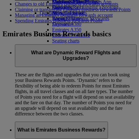
Economy Class dining
Emirates Official Store
Children’s entertainment
Skywards Miles Mall
Mobile and The Emirates App
Changes to old Emirates Business Rewards accounts
Drinks
Kids’ toys
Skywards Rail
Cancelling or changing a booking
Claiming or transferring Emirates Business Rewards Points
Our fleet
Activities for kids
Miles Calculator
Disrupted travel
Managing an Emirates Business Rewards account
Boeing 777
Log in to Emirates Skywards
About Emirates
Spending Emirates Business Rewards Points
Emirates A380
Skywards+
Emirates A350
Emirates Business Rewards basics
Emirates Executive
Seating charts
What are Dynamic Reward Flights and
Upgrades?
These are the flights and upgrades that you can book using
your Business Rewards Points. ‘Dynamic’ refers to the
flexibility of being able to redeem Points for most Emirates
flights, in all travel classes and on all fare types. The number
of Points you need for a flight will depend on seat availability
and the fare on that day. The number of Points you need for
an upgrade will depend on seat availability and the fare
difference between the two classes.
What is Emirates Business Rewards?