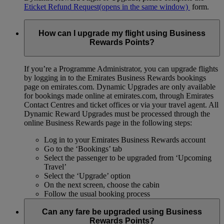
Eticket Refund Request
(opens in the same window)
form.
How can I upgrade my flight using Business
Rewards Points?
If you’re a Programme Administrator, you can upgrade flights
by logging in to the Emirates Business Rewards bookings
page on emirates.com. Dynamic Upgrades are only available
for bookings made online at emirates.com, through Emirates
Contact Centres and ticket offices or via your travel agent. All
Dynamic Reward Upgrades must be processed through the
online Business Rewards page in the following steps:
Log in to your Emirates Business Rewards account
Go to the ‘Bookings’ tab
Select the passenger to be upgraded from ‘Upcoming
Travel’
Select the ‘Upgrade’ option
On the next screen, choose the cabin
Follow the usual booking process
Can any fare be upgraded using Business
Rewards Points?