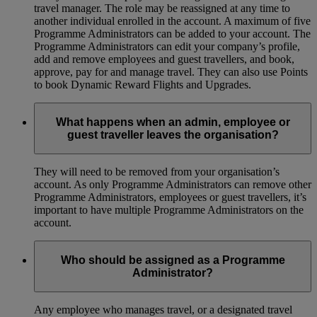
travel manager. The role may be reassigned at any time to
another individual enrolled in the account. A maximum of five
Programme Administrators can be added to your account. The
Programme Administrators can edit your company’s profile,
add and remove employees and guest travellers, and book,
approve, pay for and manage travel. They can also use Points
to book Dynamic Reward Flights and Upgrades.
What happens when an admin, employee or
guest traveller leaves the organisation?
They will need to be removed from your organisation’s
account. As only Programme Administrators can remove other
Programme Administrators, employees or guest travellers, it’s
important to have multiple Programme Administrators on the
account.
Who should be assigned as a Programme
Administrator?
Any employee who manages travel, or a designated travel