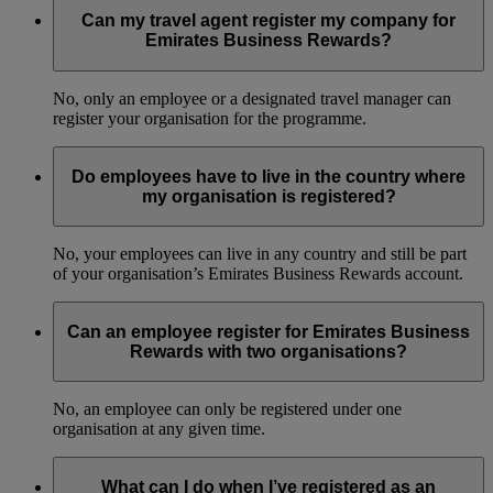
Can my travel agent register my company for
Emirates Business Rewards?
No, only an employee or a designated travel manager can
register your organisation for the programme.
Do employees have to live in the country where
my organisation is registered?
No, your employees can live in any country and still be part
of your organisation’s Emirates Business Rewards account.
Can an employee register for Emirates Business
Rewards with two organisations?
No, an employee can only be registered under one
organisation at any given time.
What can I do when I’ve registered as an