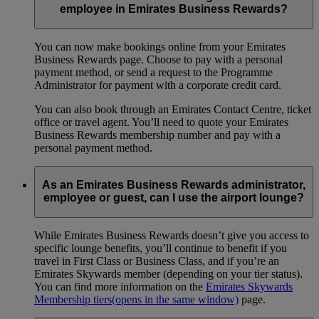
employee in Emirates Business Rewards?
You can now make bookings online from your Emirates
Business Rewards page. Choose to pay with a personal
payment method, or send a request to the Programme
Administrator for payment with a corporate credit card.
You can also book through an Emirates Contact Centre, ticket
office or travel agent. You’ll need to quote your Emirates
Business Rewards membership number and pay with a
personal payment method.
As an Emirates Business Rewards administrator,
employee or guest, can I use the airport lounge?
While Emirates Business Rewards doesn’t give you access to
specific lounge benefits, you’ll continue to benefit if you
travel in First Class or Business Class, and if you’re an
Emirates Skywards member (depending on your tier status).
You can find more information on the
Emirates Skywards
Membership tiers
(opens in the same window)
page.