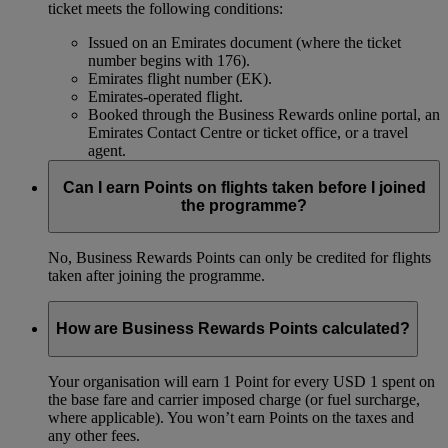
ticket meets the following conditions:
Issued on an Emirates document (where the ticket
number begins with 176).
Emirates flight number (EK).
Emirates-operated flight.
Booked through the Business Rewards online portal, an
Emirates Contact Centre or ticket office, or a travel
agent.
Can I earn Points on flights taken before I joined
the programme?
No, Business Rewards Points can only be credited for flights
taken after joining the programme.
How are Business Rewards Points calculated?
Your organisation will earn 1 Point for every USD 1 spent on
the base fare and carrier imposed charge (or fuel surcharge,
where applicable). You won’t earn Points on the taxes and
any other fees.