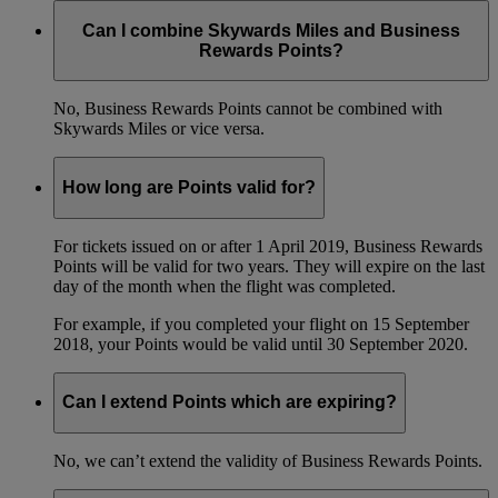
Can I combine Skywards Miles and Business
Rewards Points?
No, Business Rewards Points cannot be combined with
Skywards Miles or vice versa.
How long are Points valid for?
For tickets issued on or after 1 April 2019, Business Rewards
Points will be valid for two years. They will expire on the last
day of the month when the flight was completed.
For example, if you completed your flight on 15 September
2018, your Points would be valid until 30 September 2020.
Can I extend Points which are expiring?
No, we can’t extend the validity of Business Rewards Points.