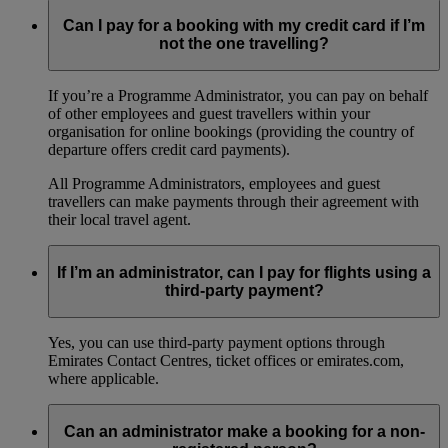
Can I pay for a booking with my credit card if I’m
not the one travelling?
If you’re a Programme Administrator, you can pay on behalf
of other employees and guest travellers within your
organisation for online bookings (providing the country of
departure offers credit card payments).
All Programme Administrators, employees and guest
travellers can make payments through their agreement with
their local travel agent.
If I’m an administrator, can I pay for flights using a
third-party payment?
Yes, you can use third-party payment options through
Emirates Contact Centres, ticket offices or emirates.com,
where applicable.
Can an administrator make a booking for a non-