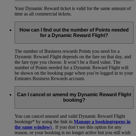
Your Dynamic Reward ticket is valid for the same amount of
time as all commercial tickets.
How can I find out the number of Points needed
for a Dynamic Reward Flight?
The number of Business rewards Points you need for a
Dynamic Reward Flight depends on the fare on that day, and
the fare type you choose. It won’t be a fixed value. The
number of Points needed for a Dynamic Reward Flight will
be shown on the booking page when you’re logged in to your
Emirates Business Rewards account.
Can I cancel or amend my Dynamic Reward Flight
booking?
You can cancel unused and valid Dynamic Reward Flight
bookings* by using the link in
Manage a booking
(opens in
the same window)
. If you don’t see this option for any
reason, or your booking is no longer active but you still wish