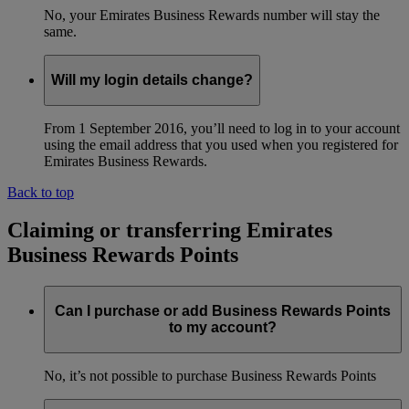
No, your Emirates Business Rewards number will stay the
same.
Will my login details change?
From 1 September 2016, you’ll need to log in to your account
using the email address that you used when you registered for
Emirates Business Rewards.
Back to top
Claiming or transferring Emirates
Business Rewards Points
Can I purchase or add Business Rewards Points
to my account?
No, it’s not possible to purchase Business Rewards Points