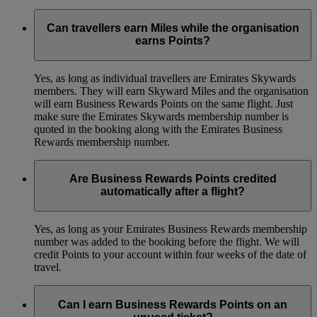
Can travellers earn Miles while the organisation
earns Points?
Yes, as long as individual travellers are Emirates Skywards
members. They will earn Skyward Miles and the organisation
will earn Business Rewards Points on the same flight. Just
make sure the Emirates Skywards membership number is
quoted in the booking along with the Emirates Business
Rewards membership number.
Are Business Rewards Points credited
automatically after a flight?
Yes, as long as your Emirates Business Rewards membership
number was added to the booking before the flight. We will
credit Points to your account within four weeks of the date of
travel.
Can I earn Business Rewards Points on an