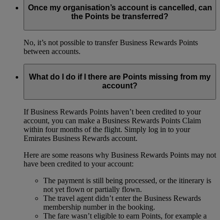
Once my organisation’s account is cancelled, can
the Points be transferred?
No, it’s not possible to transfer Business Rewards Points
between accounts.
What do I do if I there are Points missing from my
account?
If Business Rewards Points haven’t been credited to your
account, you can make a Business Rewards Points Claim
within four months of the flight. Simply log in to your
Emirates Business Rewards account.
Here are some reasons why Business Rewards Points may not
have been credited to your account:
The payment is still being processed, or the itinerary is
not yet flown or partially flown.
The travel agent didn’t enter the Business Rewards
membership number in the booking.
The fare wasn’t eligible to earn Points, for example a