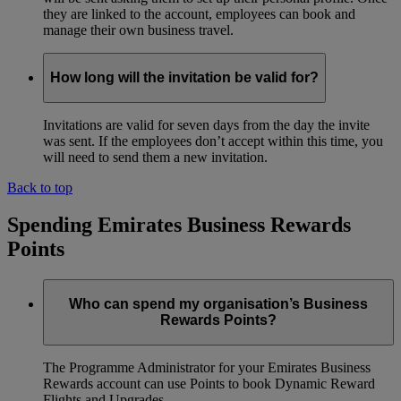
they are linked to the account, employees can book and
manage their own business travel.
How long will the invitation be valid for?
Invitations are valid for seven days from the day the invite
was sent. If the employees don’t accept within this time, you
will need to send them a new invitation.
Back to top
Spending Emirates Business Rewards
Points
Who can spend my organisation’s Business
Rewards Points?
The Programme Administrator for your Emirates Business
Rewards account can use Points to book Dynamic Reward
Flights and Upgrades.