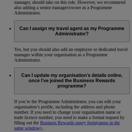
manager, should take on this role. However, we recommend
also adding a senior manager/owner as a Programme
Administrator.
Can I assign my travel agent as my Programme
Administrator?
Yes, but you should also add an employee or dedicated travel
manager within your organisation as a Programme
Administrator.
Can I update my organisation’s details online,
once I’ve joined the Business Rewards
programme?
If you’re the Programme Administrator, you can edit your
organisation’s profile, including the address and phone
number. If you need to change your organisation name or
trade licence number, you need to make a formal request by
filling out the
Business Rewards query form
(opens in the
same window)
.