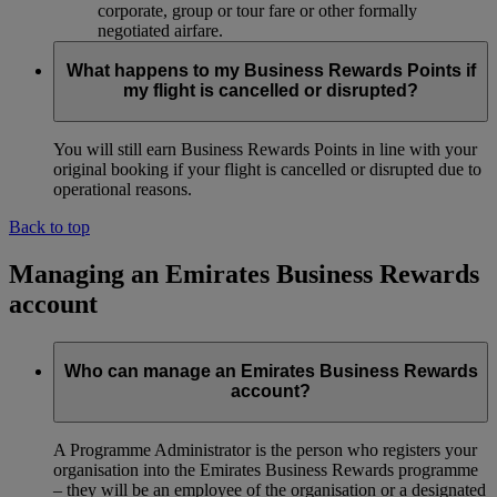
corporate, group or tour fare or other formally
negotiated airfare.
What happens to my Business Rewards Points if
my flight is cancelled or disrupted?
You will still earn Business Rewards Points in line with your
original booking if your flight is cancelled or disrupted due to
operational reasons.
Back to top
Managing an Emirates Business Rewards
account
Who can manage an Emirates Business Rewards
account?
A Programme Administrator is the person who registers your
organisation into the Emirates Business Rewards programme
– they will be an employee of the organisation or a designated