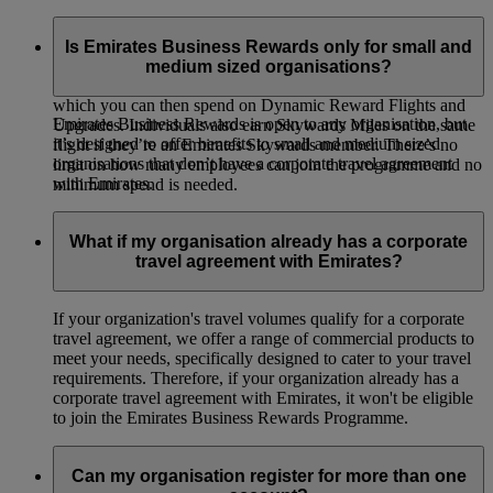
Emirates Business Rewards is our corporate loyalty
programme, open to organisations of all sizes around the
Is Emirates Business Rewards only for small and
world. Your organisation will earn Business Rewards Points
medium sized organisations?
whenever your employees or guest travellers fly on Emirates,
which you can then spend on Dynamic Reward Flights and
Emirates Business Rewards is open to any organisation, but
Upgrades. Individuals also earn Skywards Miles on the same
it’s designed to offer benefits to small and medium sized
flight if they’re an Emirates Skywards member. There’s no
organisations that don’t have a corporate travel agreement
limit on how many employees can join the programme and no
with Emirates.
minimum spend is needed.
What if my organisation already has a corporate
travel agreement with Emirates?
If your organization's travel volumes qualify for a corporate
travel agreement, we offer a range of commercial products to
meet your needs, specifically designed to cater to your travel
requirements. Therefore, if your organization already has a
corporate travel agreement with Emirates, it won't be eligible
to join the Emirates Business Rewards Programme.
Can my organisation register for more than one