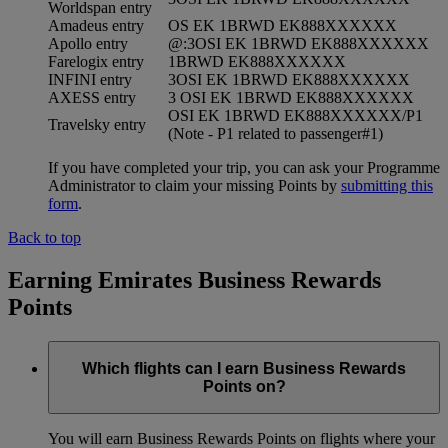
Worldspan entry
Amadeus entry
OS EK 1BRWD EK888XXXXXX
Apollo entry
@:3OSI EK 1BRWD EK888XXXXXX
Farelogix entry
1BRWD EK888XXXXXX
INFINI entry
3OSI EK 1BRWD EK888XXXXXX
AXESS entry
3 OSI EK 1BRWD EK888XXXXXX
OSI EK 1BRWD EK888XXXXXX/P1
Travelsky entry
(Note - P1 related to passenger#1)
If you have completed your trip, you can ask your Programme
Administrator to claim your missing Points by
submitting this
form
.
Back to top
Earning Emirates Business Rewards
Points
Which flights can I earn Business Rewards
Points on?
You will earn Business Rewards Points on flights where your