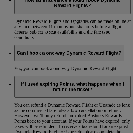
How far in advance should I book Dynamic
Reward Flights?
Dynamic Reward Flights and Upgrades can be made online at
any time between 11 months and six hours before a flight
departs, subject to seat availability and the fare type
conditions.
Can I book a one-way Dynamic Reward Flight?
Yes, you can book a one-way Dynamic Reward Flight.
If I used expiring Points, what happens when I
refund the ticket?
You can refund a Dynamic Reward Flight or Upgrade as long
as the commercial fare rules allow cancellation or refund.
However, we’ll only refund unexpired Business Rewards
Points back to your account. If your Points have expired, only
taxes will be refunded. To receive a tax refund for an expired
Dynamic Reward Flight or Upgrade, please complete the