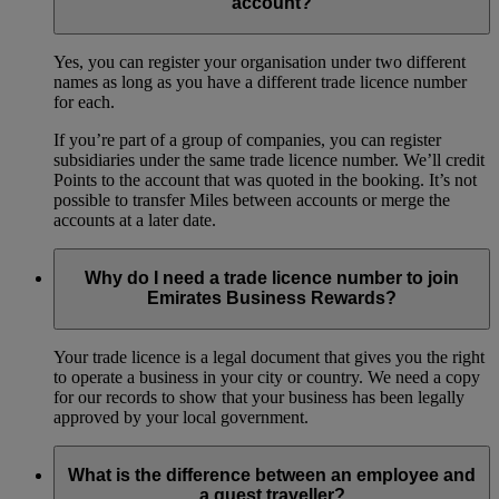
account?
Yes, you can register your organisation under two different
names as long as you have a different trade licence number
for each.
If you’re part of a group of companies, you can register
subsidiaries under the same trade licence number. We’ll credit
Points to the account that was quoted in the booking. It’s not
possible to transfer Miles between accounts or merge the
accounts at a later date.
Why do I need a trade licence number to join
Emirates Business Rewards?
Your trade licence is a legal document that gives you the right
to operate a business in your city or country. We need a copy
for our records to show that your business has been legally
approved by your local government.
What is the difference between an employee and
a guest traveller?