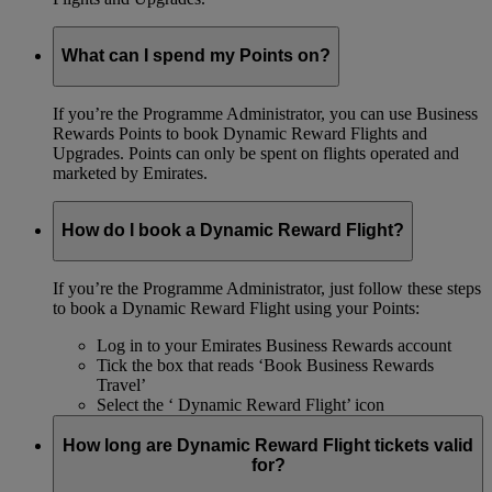
What can I spend my Points on?
If you’re the Programme Administrator, you can use Business
Rewards Points to book Dynamic Reward Flights and
Upgrades. Points can only be spent on flights operated and
marketed by Emirates.
How do I book a Dynamic Reward Flight?
If you’re the Programme Administrator, just follow these steps
to book a Dynamic Reward Flight using your Points:
Log in to your Emirates Business Rewards account
Tick the box that reads ‘Book Business Rewards
Travel’
Select the ‘ Dynamic Reward Flight’ icon
How long are Dynamic Reward Flight tickets valid
for?