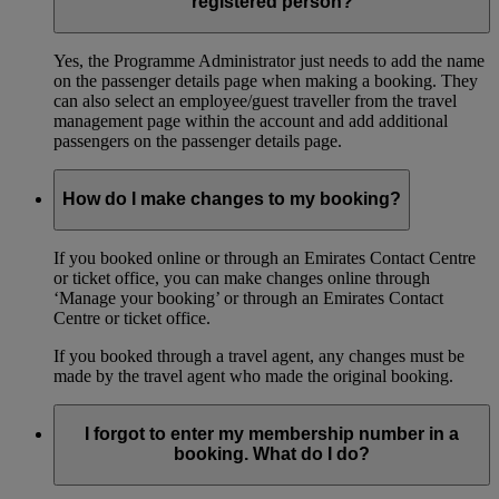
registered person?
Yes, the Programme Administrator just needs to add the name
on the passenger details page when making a booking. They
can also select an employee/guest traveller from the travel
management page within the account and add additional
passengers on the passenger details page.
How do I make changes to my booking?
If you booked online or through an Emirates Contact Centre
or ticket office, you can make changes online through
‘Manage your booking’ or through an Emirates Contact
Centre or ticket office.
If you booked through a travel agent, any changes must be
made by the travel agent who made the original booking.
I forgot to enter my membership number in a
booking. What do I do?