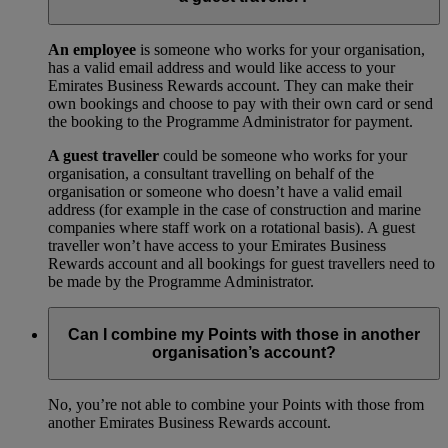
An employee
is someone who works for your organisation,
has a valid email address and would like access to your
Emirates Business Rewards account. They can make their
own bookings and choose to pay with their own card or send
the booking to the Programme Administrator for payment.
A guest traveller
could be someone who works for your
organisation, a consultant travelling on behalf of the
organisation or someone who doesn’t have a valid email
address (for example in the case of construction and marine
companies where staff work on a rotational basis). A guest
traveller won’t have access to your Emirates Business
Rewards account and all bookings for guest travellers need to
be made by the Programme Administrator.
Can I combine my Points with those in another
organisation’s account?
No, you’re not able to combine your Points with those from
another Emirates Business Rewards account.