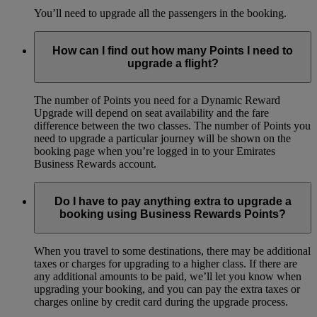
You’ll need to upgrade all the passengers in the booking.
How can I find out how many Points I need to
upgrade a flight?
The number of Points you need for a Dynamic Reward
Upgrade will depend on seat availability and the fare
difference between the two classes. The number of Points you
need to upgrade a particular journey will be shown on the
booking page when you’re logged in to your Emirates
Business Rewards account.
Do I have to pay anything extra to upgrade a
booking using Business Rewards Points?
When you travel to some destinations, there may be additional
taxes or charges for upgrading to a higher class. If there are
any additional amounts to be paid, we’ll let you know when
upgrading your booking, and you can pay the extra taxes or
charges online by credit card during the upgrade process.