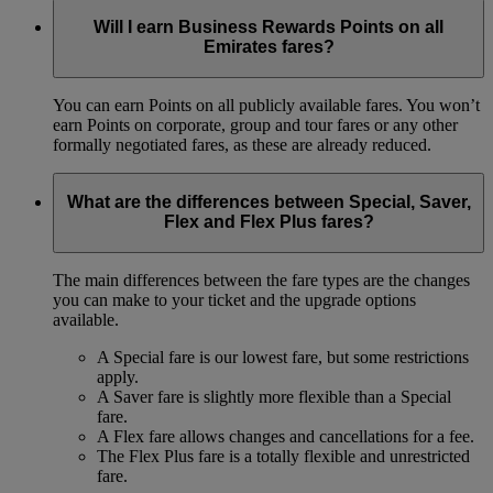
Will I earn Business Rewards Points on all
Emirates fares?
You can earn Points on all publicly available fares. You won’t
earn Points on corporate, group and tour fares or any other
formally negotiated fares, as these are already reduced.
What are the differences between Special, Saver,
Flex and Flex Plus fares?
The main differences between the fare types are the changes
you can make to your ticket and the upgrade options
available.
A Special fare is our lowest fare, but some restrictions
apply.
A Saver fare is slightly more flexible than a Special
fare.
A Flex fare allows changes and cancellations for a fee.
The Flex Plus fare is a totally flexible and unrestricted
fare.