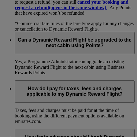
to request a refund, you can still
cancel your booking and
request a refund
(opens in the same window)
. Any Points
that have expired won’t be refunded.
*Commercial fare rules of the fare type apply for any changes
or cancellation to Dynamic Reward Flights.
Can a Dynamic Reward Flight be upgraded to the
next cabin using Points?
Yes, a Programme Administrator can upgrade an existing
Dynamic Reward Flight to the next cabin using Business
Rewards Points.
How do I pay for taxes, fees and charges
applicable to my Dynamic Reward Flight?
Taxes, fees and charges must be paid for at the time of
booking using the different payment options available on
emirates.com.