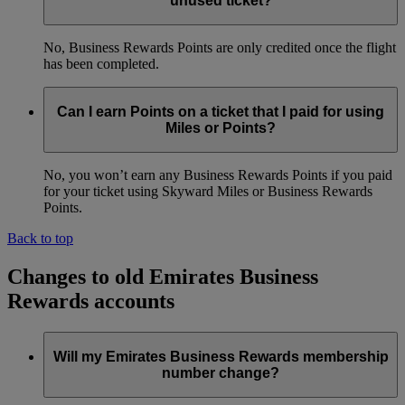
unused ticket?
No, Business Rewards Points are only credited once the flight
has been completed.
Can I earn Points on a ticket that I paid for using
Miles or Points?
No, you won’t earn any Business Rewards Points if you paid
for your ticket using Skyward Miles or Business Rewards
Points.
Back to top
Changes to old Emirates Business
Rewards accounts
Will my Emirates Business Rewards membership
number change?