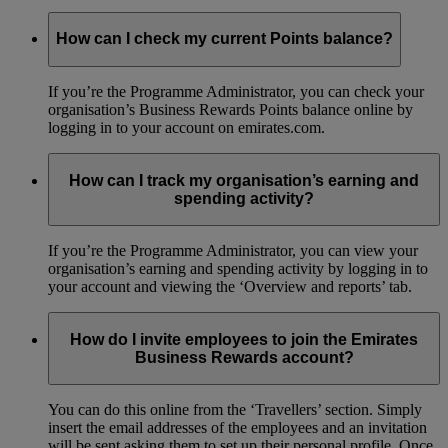
How can I check my current Points balance?
If you’re the Programme Administrator, you can check your
organisation’s Business Rewards Points balance online by
logging in to your account on emirates.com.
How can I track my organisation’s earning and
spending activity?
If you’re the Programme Administrator, you can view your
organisation’s earning and spending activity by logging in to
your account and viewing the ‘Overview and reports’ tab.
How do I invite employees to join the Emirates
Business Rewards account?
You can do this online from the ‘Travellers’ section. Simply
insert the email addresses of the employees and an invitation
will be sent asking them to set up their personal profile. Once