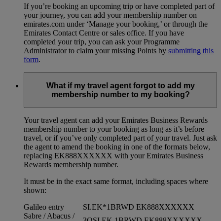
If you’re booking an upcoming trip or have completed part of
your journey, you can add your membership number on
emirates.com under ‘Manage your booking,’ or through the
Emirates Contact Centre or sales office. If you have
completed your trip, you can ask your Programme
Administrator to claim your missing Points by
submitting this
form
.
What if my travel agent forgot to add my
membership number to my booking?
Your travel agent can add your Emirates Business Rewards
membership number to your booking as long as it’s before
travel, or if you’ve only completed part of your travel. Just ask
the agent to amend the booking in one of the formats below,
replacing EK888XXXXXX with your Emirates Business
Rewards membership number.
It must be in the exact same format, including spaces where
shown:
Galileo entry
SI.EK*1BRWD EK888XXXXXX
Sabre / Abacus /
3OSI EK 1BRWD EK888XXXXXX