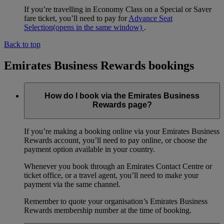
If you’re travelling in Economy Class on a Special or Saver
fare ticket, you’ll need to pay for
Advance Seat
Selection
(opens in the same window)
.
Back to top
Emirates Business Rewards bookings
How do I book via the Emirates Business
Rewards page?
If you’re making a booking online via your Emirates Business
Rewards account, you’ll need to pay online, or choose the
payment option available in your country.
Whenever you book through an Emirates Contact Centre or
ticket office, or a travel agent, you’ll need to make your
payment via the same channel.
Remember to quote your organisation’s Emirates Business
Rewards membership number at the time of booking.