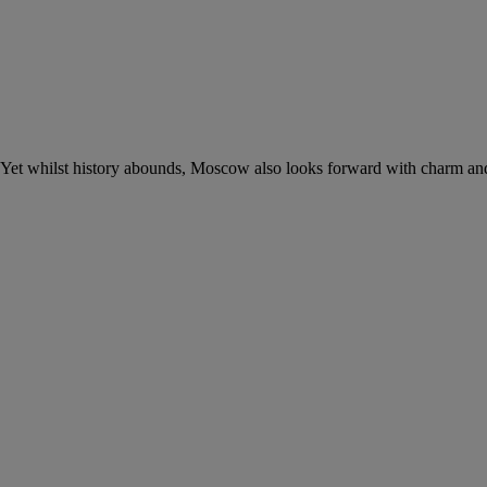
n. Yet whilst history abounds, Moscow also looks forward with charm an