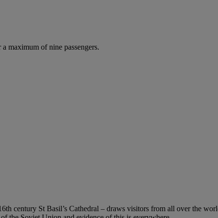
r a maximum of nine passengers.
 century St Basil’s Cathedral – draws visitors from all over the world
 of the Soviet Union and evidence of this is everywhere.