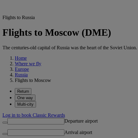
Flights to Russia
Flights to Moscow (DME)
The centuries-old capital of Russia was the heart of the Soviet Unio
Home
Where we fly
Europe
Russia
Flights to Moscow
Return
One way
Multi-city
Log in to book Classic Rewards
Departure airport
Arrival airport