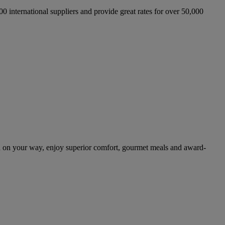
international suppliers and provide great rates for over 50,000
 on your way, enjoy superior comfort, gourmet meals and award-