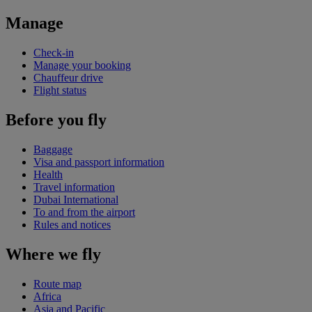
Manage
Check-in
Manage your booking
Chauffeur drive
Flight status
Before you fly
Baggage
Visa and passport information
Health
Travel information
Dubai International
To and from the airport
Rules and notices
Where we fly
Route map
Africa
Asia and Pacific