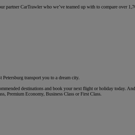
ur partner CarTrawler who we’ve teamed up with to compare over 1,700 
St Petersburg transport you to a dream city.
mended destinations and book your next flight or holiday today. And
ass, Premium Economy, Business Class or First Class.