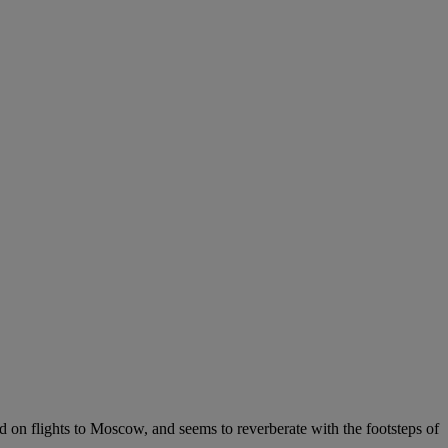
 on flights to Moscow, and seems to reverberate with the footsteps of