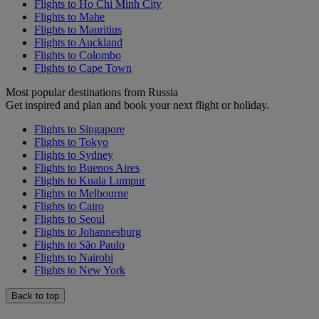
Flights to Ho Chi Minh City
Flights to Mahe
Flights to Mauritius
Flights to Auckland
Flights to Colombo
Flights to Cape Town
Most popular destinations from Russia
Get inspired and plan and book your next flight or holiday.
Flights to Singapore
Flights to Tokyo
Flights to Sydney
Flights to Buenos Aires
Flights to Kuala Lumpur
Flights to Melbourne
Flights to Cairo
Flights to Seoul
Flights to Johannesburg
Flights to São Paulo
Flights to Nairobi
Flights to New York
Back to top