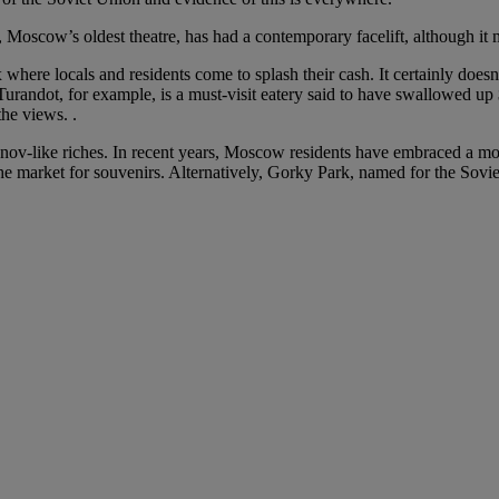
 Moscow’s oldest theatre, has had a contemporary facelift, although it 
re locals and residents come to splash their cash. It certainly doesn’t
Turandot, for example, is a must-visit eatery said to have swallowed up 
the views. .
manov-like riches. In recent years, Moscow residents have embraced a mo
the market for souvenirs. Alternatively, Gorky Park, named for the Sovi