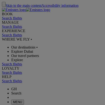
Skip to the main content
Accessibility information
BOOK
Search flights
MANAGE
Search flights
EXPERIENCE
Search flights
WHERE WE FLY
•
Our destinations
•
Explore Dubai
Our travel partners
Explore
Search flights
LOYALTY
Search flights
HELP
Search flights
GH
Search
MENU