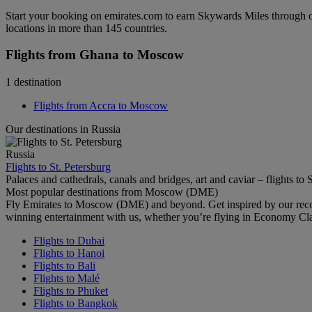
Start your booking on emirates.com to earn Skywards Miles through o
locations in more than 145 countries.
Flights from Ghana to Moscow
1 destination
Flights from Accra to Moscow
Our destinations in Russia
Russia
Flights to St. Petersburg
Palaces and cathedrals, canals and bridges, art and caviar – flights to 
Most popular destinations from Moscow (DME)
Fly Emirates to Moscow (DME) and beyond. Get inspired by our recom
winning entertainment with us, whether you’re flying in Economy Cl
Flights to Dubai
Flights to Hanoi
Flights to Bali
Flights to Malé
Flights to Phuket
Flights to Bangkok