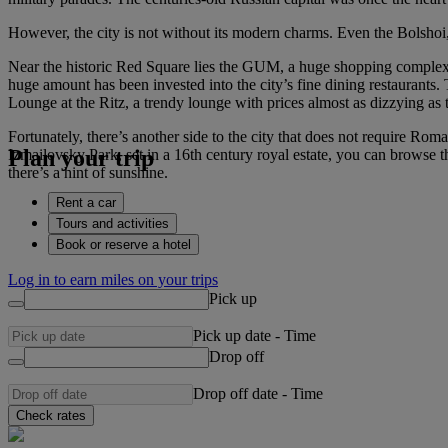
However, the city is not without its modern charms. Even the Bolshoi,
Near the historic Red Square lies the GUM, a huge shopping complex whe
huge amount has been invested into the city’s fine dining restaurants. 
Lounge at the Ritz, a trendy lounge with prices almost as dizzying as 
Fortunately, there’s another side to the city that does not require Ro
Plan your trip
Izmailovsky Park, set in a 16th century royal estate, you can browse 
there’s a hint of sunshine.
Rent a car
Tours and activities
Book or reserve a hotel
Log in to earn miles on your trips
Pick up
Pick up date
-
Time
Drop off
Drop off date
-
Time
Check rates