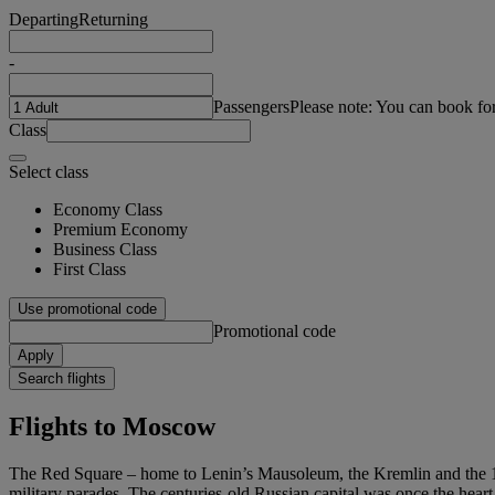
Departing
Returning
-
Passengers
Please note: You can book fo
Class
Select class
Economy Class
Premium Economy
Business Class
First Class
Use promotional code
Promotional code
Apply
Search flights
Flights to Moscow
The Red Square – home to Lenin’s Mausoleum, the Kremlin and the 16th
military parades. The centuries-old Russian capital was once the heart