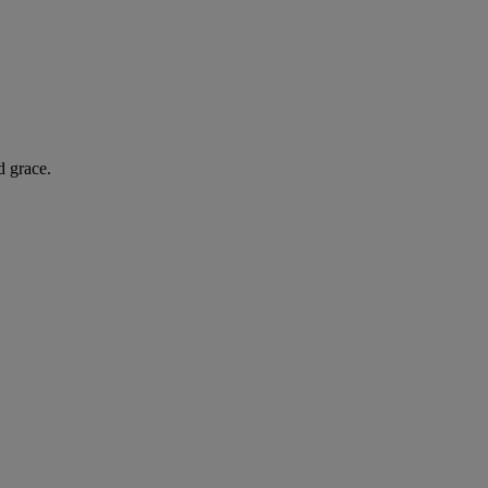
d grace.