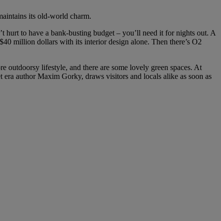
maintains its old-world charm.
 hurt to have a bank-busting budget – you’ll need it for nights out. A
$40 million dollars with its interior design alone. Then there’s O2
re outdoorsy lifestyle, and there are some lovely green spaces. At
et era author Maxim Gorky, draws visitors and locals alike as soon as