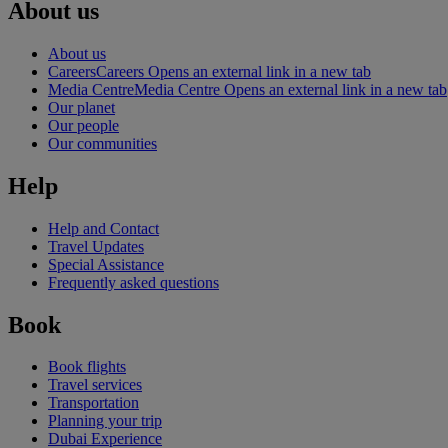
About us
About us
Careers
Careers Opens an external link in a new tab
Media Centre
Media Centre Opens an external link in a new tab
Our planet
Our people
Our communities
Help
Help and Contact
Travel Updates
Special Assistance
Frequently asked questions
Book
Book flights
Travel services
Transportation
Planning your trip
Dubai Experience