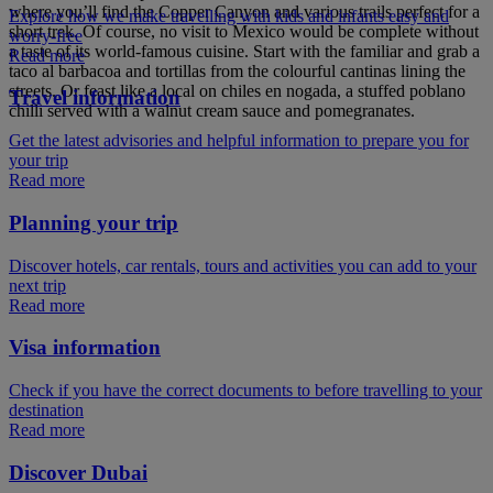
where you’ll find the Copper Canyon and various trails perfect for a
Explore how we make travelling with kids and infants easy and
short trek. Of course, no visit to Mexico would be complete without
worry-free
a taste of its world-famous cuisine. Start with the familiar and grab a
Read more
taco al barbacoa and tortillas from the colourful cantinas lining the
streets. Or feast like a local on chiles en nogada, a stuffed poblano
Travel information
chilli served with a walnut cream sauce and pomegranates.
Get the latest advisories and helpful information to prepare you for
your trip
Read more
Planning your trip
Discover hotels, car rentals, tours and activities you can add to your
next trip
Read more
Visa information
Check if you have the correct documents to before travelling to your
destination
Read more
Discover Dubai