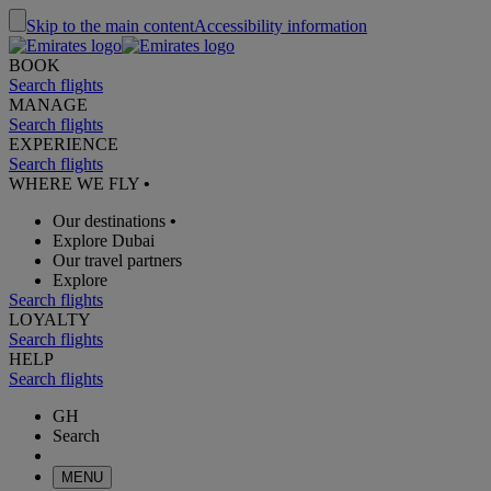
Skip to the main content
Accessibility information
BOOK
Search flights
MANAGE
Search flights
EXPERIENCE
Search flights
WHERE WE FLY
•
Our destinations
•
Explore Dubai
Our travel partners
Explore
Search flights
LOYALTY
Search flights
HELP
Search flights
GH
Search
MENU