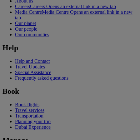
About us
Careers
Careers Opens an external link in a new tab
Media Centre
Media Centre Opens an external link in a new
tab
Our planet
Our people
Our communities
Help
Help and Contact
Travel Updates
Special Assistance
Frequently asked questions
Book
Book flights
Travel services
Transportation
Planning your trip
Dubai Experience