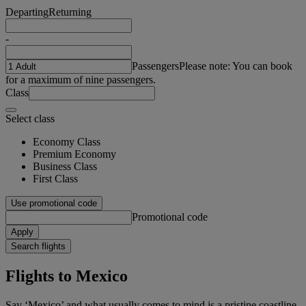
Departing
Returning
-
Passengers
Please note: You can book
for a maximum of nine passengers.
Class
Select class
Economy Class
Premium Economy
Business Class
First Class
Use promotional code
Promotional code
Apply
Search flights
Flights to Mexico
Say ‘Mexico’ and what usually comes to mind is a pristine coastline