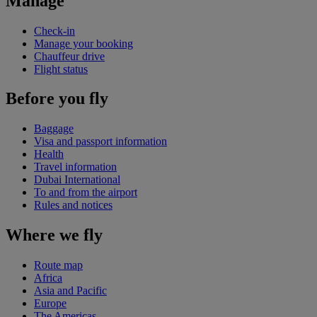
Manage
Check-in
Manage your booking
Chauffeur drive
Flight status
Before you fly
Baggage
Visa and passport information
Health
Travel information
Dubai International
To and from the airport
Rules and notices
Where we fly
Route map
Africa
Asia and Pacific
Europe
The Americas