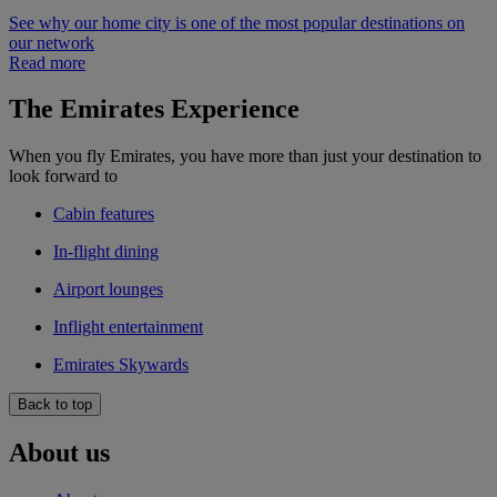
See why our home city is one of the most popular destinations on
our network
Read more
The Emirates Experience
When you fly Emirates, you have more than just your destination to
look forward to
Cabin features
In-flight dining
Airport lounges
Inflight entertainment
Emirates Skywards
Back to top
About us