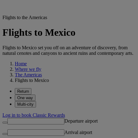
Flights to the Americas
Flights to Mexico
Flights to Mexico set you off on an adventure of discovery, from
natural cenotes and canyons to ancient ruins and contemporary arts.
Home
Where we fly
The Americas
Flights to Mexico
Return
One way
Multi-city
Log in to book Classic Rewards
Departure airport
Arrival airport