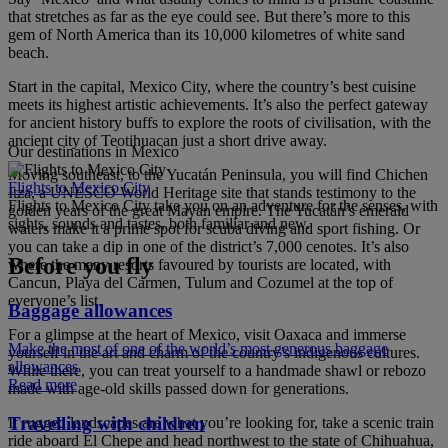
that stretches as far as the eye could see. But there’s more to this
gem of North America than its 10,000 kilometres of white sand
beach.
Start in the capital, Mexico City, where the country’s best cuisine
meets its highest artistic achievements. It’s also the perfect gateway
for ancient history buffs to explore the roots of civilisation, with the
ancient city of Teotihuacan just a short drive away.
Our destinations in Mexico
Moving southeast, to the Yucatán Peninsula, you will find Chichen
Flights to Mexico City
Itza, a UNESCO World Heritage site that stands testimony to the
Flights to Mexico City take you on an adventure for the senses, with
golden years of the great Mayan empire. The Yucatán’s emerald
sights, sounds and tastes, both familiar and new.
waters make it a prime spot for scuba diving and sport fishing. Or
you can take a dip in one of the district’s 7,000 cenotes. It’s also
Before you fly
where the many resorts favoured by tourists are located, with
Cancun, Playa del Carmen, Tulum and Cozumel at the top of
everyone’s list.
Baggage allowances
For a glimpse at the heart of Mexico, visit Oaxaca and immerse
Make the most of one of the world’s most generous baggage
yourself in the art and charm of the country’s indigenous cultures.
allowances
While there, you can treat yourself to a handmade shawl or rebozo
Read more
made with age-old skills passed down for generations.
Travelling with children
If rugged landscapes are what you’re looking for, take a scenic train
ride aboard El Chepe and head northwest to the state of Chihuahua,