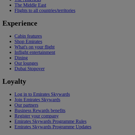
The Middle East
Flights to all countries/territories
Experience
Cabin features
Shop Emirates
What's on your flight
Inflight entertainment
Dining
Our lounges
Dubai Stopover
Loyalty
Log in to Emirates Skywards
Join Emirates Skywards
Our partners
Business Rewards benefits
Register your company
Emirates Skywards Programme Rules
Emirates Skywards Programme Updates