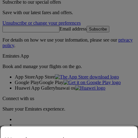
Subscribe to our special offers
Save with our latest fares and offers.
Unsubscribe or change your preferences
Email address
Subscribe
For details on how we use your information, please see our
privacy
policy
.
Emirates App
Book and manage your flights on the go.
App Store
App Store
Google Play
Google Play
Huawei App Gallery
huawai os
Connect with us
Share your Emirates experience.