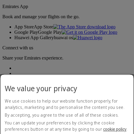
Emirates App
Book and manage your flights on the go.
App Store
App Store
Google Play
Google Play
Huawei App Gallery
huawai os
Connect with us
Share your Emirates experience.
We value your privacy
We use cookies to help our website function properly, for
analytics, marketing and to personalise the content you see.
Accessibility statement
By accepting, you agree to the use of all of these cookies.
Contact us
Privacy policy
You can update your preferences by clicking the cookie
Terms and conditions
preferences button or at any time by going to our
cookie policy
.
Cookie Policy