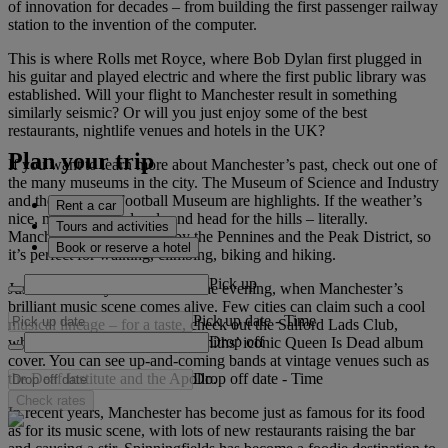
of innovation for decades – from building the first passenger railway
station to the invention of the computer.
This is where Rolls met Royce, where Bob Dylan first plugged in
his guitar and played electric and where the first public library was
established. Will your flight to Manchester result in something
similarly seismic? Or will you just enjoy some of the best
restaurants, nightlife venues and hotels in the UK?
Plan your trip
If you want to learn more about Manchester’s past, check out one of
the many museums in the city. The Museum of Science and Industry
and the National Football Museum are highlights. If the weather’s
Rent a car
nice, make like the locals and head for the hills – literally.
Tours and activities
Manchester is surrounded by the Pennines and the Peak District, so
Book or reserve a hotel
it’s perfect for walking, climbing, biking and hiking.
Pick up
Just make sure you’re back in the evening, when Manchester’s
brilliant music scene comes alive. Few cities can claim such a cool
Pick up date
-
Time
musical lineage – for a taste, check out the Salford Lads Club,
Drop off
where you can re-create The Smiths’ iconic Queen Is Dead album
cover. You can see up-and-coming bands at vintage venues such as
Drop off date
-
Time
the Deaf Institute and the Apollo.
Check rates
In recent years, Manchester has become just as famous for its food
as for its music scene, with lots of new restaurants raising the bar