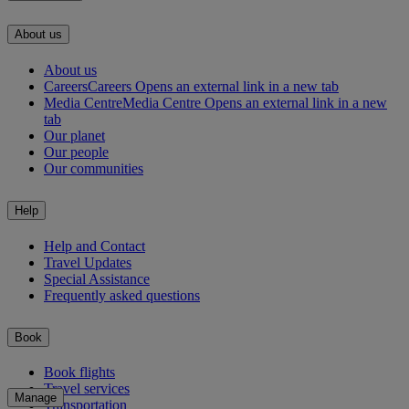
About us
About us
Careers
Careers Opens an external link in a new tab
Media Centre
Media Centre Opens an external link in a new
tab
Our planet
Our people
Our communities
Help
Help and Contact
Travel Updates
Special Assistance
Frequently asked questions
Book
Book flights
Travel services
Manage
Transportation