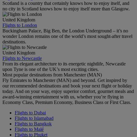
Scotland is a country that certainly knows how to enjoy itself, and
no city in Scotland knows how to enjoy itself more than Glasgow.
United Kingdom
Flights to London
Buckingham Palace, Big Ben, the London Underground – it’s no
wonder London remains one of the world’s most sought-after travel
destinations.
United Kingdom
Flights to Newcastle
From its elegant architecture to its energetic nightlife, Newcastle
upon Tyne is one of the UK’s most exciting cities.
Most popular destinations from Manchester (MAN)
Fly Emirates to Manchester (MAN) and beyond. Get inspired by
our recommended destinations and book your next flight or holiday
today. And on your way, enjoy superior comfort, gourmet meals and
award-winning entertainment with us, whether you’re flying in
Economy Class, Premium Economy, Business Class or First Class.
Flights to Dubai
Flights to Islamabad
Flights to Bangkok
Flights to Malé
Flights to Phuket