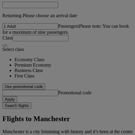
Returning Please choose an arrival date
Passengers
Please note: You can book
for a maximum of nine passengers.
Class
Select class
Economy Class
Premium Economy
Business Class
First Class
Use promotional code
Promotional code
Apply
Search flights
Flights to Manchester
Manchester is a city brimming with history and it’s been at the centre