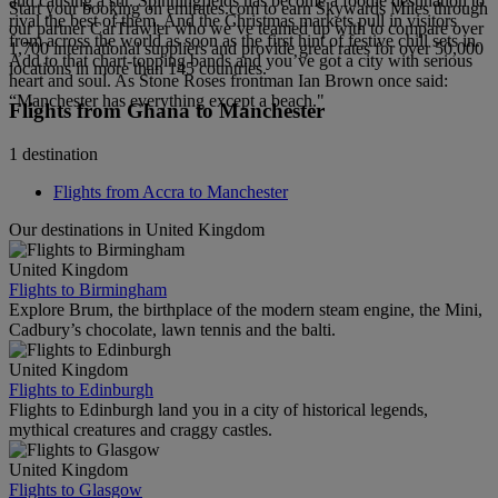
and causing a stir. Spinningfields has become a foodie destination to
Start your booking on emirates.com to earn Skywards Miles through
rival the best of them. And the Christmas markets pull in visitors
our partner CarTrawler who we’ve teamed up with to compare over
from across the world as soon as the first hint of festive chill sets in.
1,700 international suppliers and provide great rates for over 50,000
Add to that chart-topping bands and you’ve got a city with serious
locations in more than 145 countries.
heart and soul. As Stone Roses frontman Ian Brown once said:
“Manchester has everything except a beach."
Flights from Ghana to Manchester
1 destination
Flights from Accra to Manchester
Our destinations in United Kingdom
United Kingdom
Flights to Birmingham
Explore Brum, the birthplace of the modern steam engine, the Mini,
Cadbury’s chocolate, lawn tennis and the balti.
United Kingdom
Flights to Edinburgh
Flights to Edinburgh land you in a city of historical legends,
mythical creatures and craggy castles.
United Kingdom
Flights to Glasgow