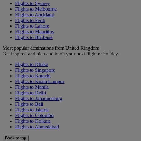
Flights to Sydney
Flights to Melbourne
Flights to Auckland
Flights to Perth
Flights to Lahore
Flights to Mauritius
Flights to Brisbane
Most popular destinations from United Kingdom
Get inspired and plan and book your next flight or holiday.
Flights to Dhaka
Flights to Singapore
Flights to Karachi
Flights to Kuala Lumpur
Flights to Manila
Flights to Delhi
Flights to Johannesburg
Flights to Bali
Flights to Jakarta
Flights to Colombo
Flights to Kolkata
Flights to Ahmedabad
Back to top