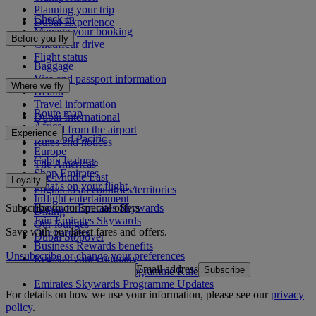
Planning your trip
Check-in
Dubai Experience
Manage your booking
Before you fly
Chauffeur drive
Flight status
Baggage
Visa and passport information
Where we fly
Health
Travel information
Route map
Dubai International
Africa
To and from the airport
Experience
Asia and Pacific
Rules and notices
Europe
Cabin features
The Americas
Shop Emirates
The Middle East
Loyalty
What's on your flight
Flights to all countries/territories
Inflight entertainment
Subscribe to our special offers
Log in to Emirates Skywards
Dining
Join Emirates Skywards
Our lounges
Save with our latest fares and offers.
Our partners
Dubai Stopover
Business Rewards benefits
Unsubscribe or change your preferences
Register your company
Email address
Subscribe
Emirates Skywards Programme Rules
Emirates Skywards Programme Updates
For details on how we use your information, please see our
privacy
policy
.