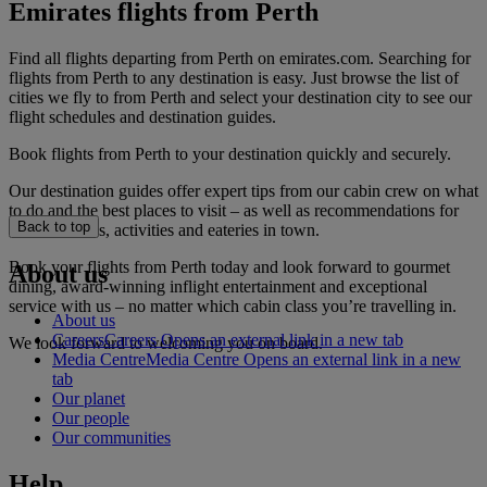
Emirates flights from Perth
Find all flights departing from Perth on emirates.com. Searching for
flights from Perth to any destination is easy. Just browse the list of
cities we fly to from Perth and select your destination city to see our
flight schedules and destination guides.
Book flights from Perth to your destination quickly and securely.
Our destination guides offer expert tips from our cabin crew on what
to do and the best places to visit – as well as recommendations for
Back to top
the best hotels, activities and eateries in town.
Book your flights from Perth today and look forward to gourmet
About us
dining, award-winning inflight entertainment and exceptional
service with us – no matter which cabin class you’re travelling in.
About us
Careers
Careers Opens an external link in a new tab
We look forward to welcoming you on board.
Media Centre
Media Centre Opens an external link in a new
tab
Our planet
Our people
Our communities
Help