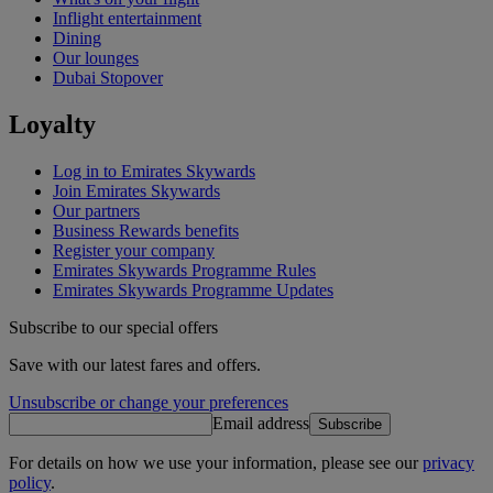
Inflight entertainment
Dining
Our lounges
Dubai Stopover
Loyalty
Log in to Emirates Skywards
Join Emirates Skywards
Our partners
Business Rewards benefits
Register your company
Emirates Skywards Programme Rules
Emirates Skywards Programme Updates
Subscribe to our special offers
Save with our latest fares and offers.
Unsubscribe or change your preferences
Email address
Subscribe
For details on how we use your information, please see our
privacy
policy
.