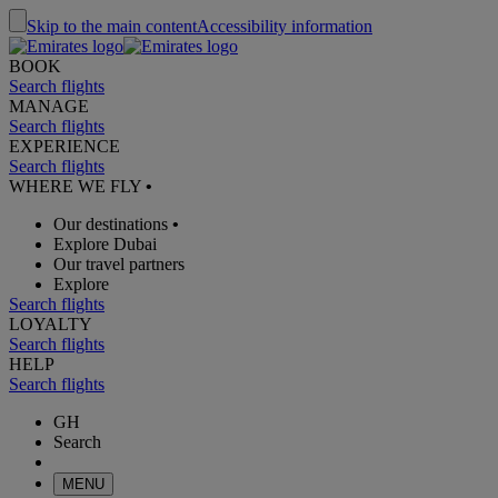
Skip to the main content
Accessibility information
BOOK
Search flights
MANAGE
Search flights
EXPERIENCE
Search flights
WHERE WE FLY
•
Our destinations
•
Explore Dubai
Our travel partners
Explore
Search flights
LOYALTY
Search flights
HELP
Search flights
GH
Search
MENU