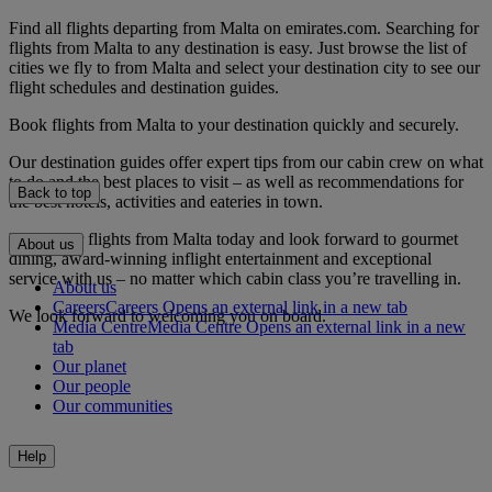
Find all flights departing from Malta on emirates.com. Searching for
flights from Malta to any destination is easy. Just browse the list of
cities we fly to from Malta and select your destination city to see our
flight schedules and destination guides.
Book flights from Malta to your destination quickly and securely.
Our destination guides offer expert tips from our cabin crew on what
to do and the best places to visit – as well as recommendations for
Back to top
the best hotels, activities and eateries in town.
Book your flights from Malta today and look forward to gourmet
About us
dining, award-winning inflight entertainment and exceptional
service with us – no matter which cabin class you’re travelling in.
About us
Careers
Careers Opens an external link in a new tab
We look forward to welcoming you on board.
Media Centre
Media Centre Opens an external link in a new
tab
Our planet
Our people
Our communities
Help