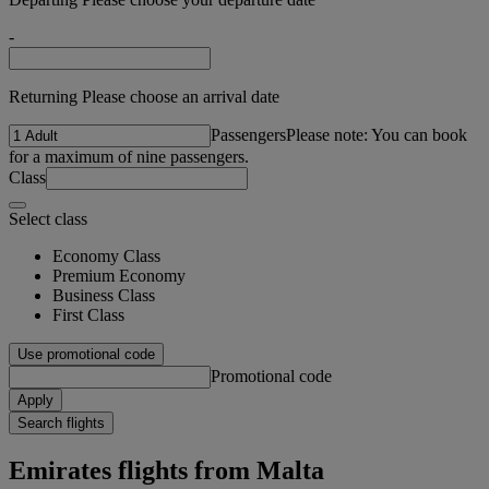
-
Returning Please choose an arrival date
Passengers
Please note: You can book
for a maximum of nine passengers.
Class
Select class
Economy Class
Premium Economy
Business Class
First Class
Use promotional code
Promotional code
Apply
Search flights
Emirates flights from Malta