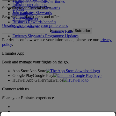
Flights to all countries/territories
Inflight entertainment
Subscribe to our special offers
Log in to Emirates Skywards
Dining
Join Emirates Skywards
Our lounges
Save with our latest fares and offers.
Our partners
Dubai Stopover
Business Rewards benefits
Unsubscribe or change your preferences
Register your company
Email address
Subscribe
Emirates Skywards Programme Rules
Emirates Skywards Programme Updates
For details on how we use your information, please see our
privacy
policy
.
Emirates App
Book and manage your flights on the go.
App Store
App Store
Google Play
Google Play
Huawei App Gallery
huawai os
Connect with us
Share your Emirates experience.