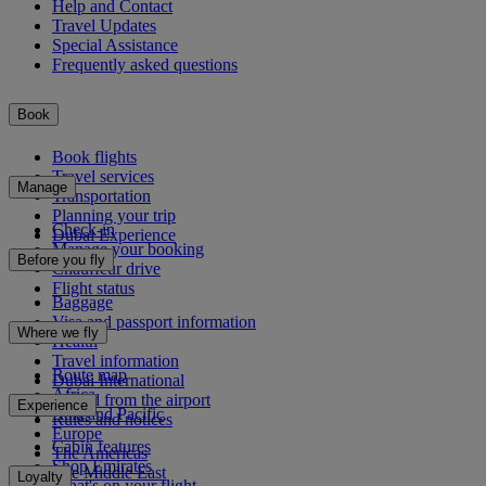
Help and Contact
Travel Updates
Special Assistance
Frequently asked questions
Book
Book flights
Travel services
Manage
Transportation
Planning your trip
Check-in
Dubai Experience
Manage your booking
Before you fly
Chauffeur drive
Flight status
Baggage
Visa and passport information
Where we fly
Health
Travel information
Route map
Dubai International
Africa
To and from the airport
Experience
Asia and Pacific
Rules and notices
Europe
Cabin features
The Americas
Shop Emirates
The Middle East
Loyalty
What's on your flight