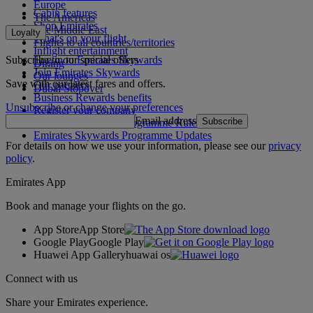
Europe
Cabin features
The Americas
Shop Emirates
The Middle East
Loyalty
What's on your flight
Flights to all countries/territories
Inflight entertainment
Subscribe to our special offers
Log in to Emirates Skywards
Dining
Join Emirates Skywards
Our lounges
Save with our latest fares and offers.
Our partners
Dubai Stopover
Business Rewards benefits
Unsubscribe or change your preferences
Register your company
Email address
Subscribe
Emirates Skywards Programme Rules
Emirates Skywards Programme Updates
For details on how we use your information, please see our
privacy
policy
.
Emirates App
Book and manage your flights on the go.
App Store
App Store
Google Play
Google Play
Huawei App Gallery
huawai os
Connect with us
Share your Emirates experience.