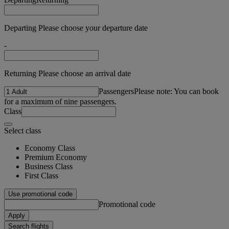
Departing Please choose your departure date
-
Returning Please choose an arrival date
Passengers
Please note: You can book
for a maximum of nine passengers.
Class
Select class
Economy Class
Premium Economy
Business Class
First Class
Use promotional code
Promotional code
Apply
Search flights