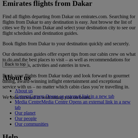
Emirates flights from Dakar
Find all flights departing from Dakar on emirates.com. Searching for
flights from Dakar to any destination is easy. Just browse the list of
cities we fly to from Dakar and select your destination city to see our
flight schedules and destination guides.
Book flights from Dakar to your destination quickly and securely.
Our destination guides offer expert tips from our cabin crew on what
to do and the best places to visit – as well as recommendations for
Back to top
the best hotels, activities and eateries in town.
Book your flights from Dakar today and look forward to gourmet
About us
dining, award-winning inflight entertainment and exceptional
service with us – no matter which cabin class you’re travelling in.
About us
Careers
Careers Opens an external link in a new tab
We look forward to welcoming you on board.
Media Centre
Media Centre Opens an external link in a new
tab
Our planet
Our people
Our communities
Help