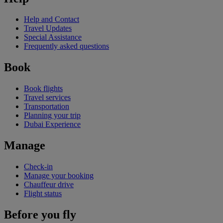
Help and Contact
Travel Updates
Special Assistance
Frequently asked questions
Book
Book flights
Travel services
Transportation
Planning your trip
Dubai Experience
Manage
Check-in
Manage your booking
Chauffeur drive
Flight status
Before you fly