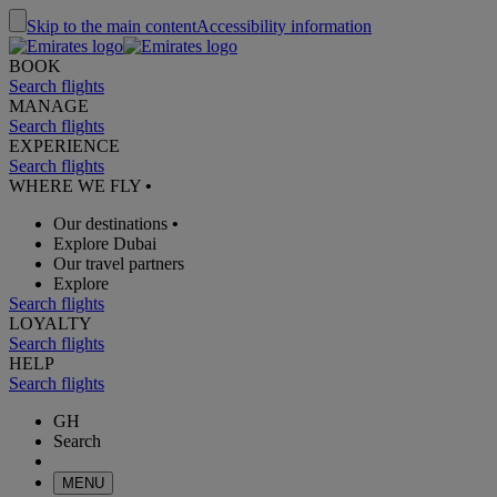
Skip to the main content
Accessibility information
BOOK
Search flights
MANAGE
Search flights
EXPERIENCE
Search flights
WHERE WE FLY
•
Our destinations
•
Explore Dubai
Our travel partners
Explore
Search flights
LOYALTY
Search flights
HELP
Search flights
GH
Search
MENU