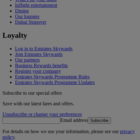
Inflight entertainment
Dining
Our lounges
Dubai Stopover
Loyalty
Log in to Emirates Skywards
Join Emirates Skywards
Our partners
Business Rewards benefits
Register your company
Emirates Skywards Programme Rules
Emirates Skywards Programme Updates
Subscribe to our special offers
Save with our latest fares and offers.
Unsubscribe or change your preferences
Email address
Subscribe
For details on how we use your information, please see our
privacy
policy
.