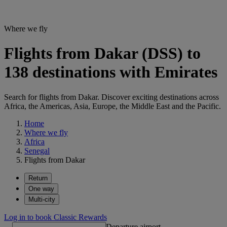
Where we fly
Flights from Dakar (DSS) to
138 destinations with Emirates
Search for flights from Dakar. Discover exciting destinations across
Africa, the Americas, Asia, Europe, the Middle East and the Pacific.
Home
Where we fly
Africa
Senegal
Flights from Dakar
Return
One way
Multi-city
Log in to book Classic Rewards
Departure airport