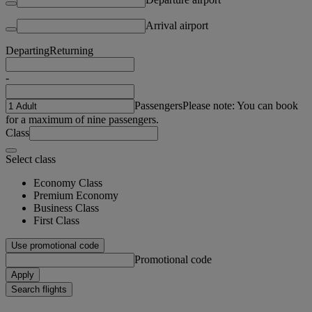
Arrival airport
Departing
Returning
-
Passengers
Please note: You can book
for a maximum of nine passengers.
Class
Select class
Economy Class
Premium Economy
Business Class
First Class
Use promotional code
Promotional code
Apply
Search flights