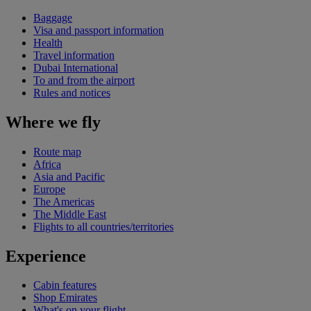
Baggage
Visa and passport information
Health
Travel information
Dubai International
To and from the airport
Rules and notices
Where we fly
Route map
Africa
Asia and Pacific
Europe
The Americas
The Middle East
Flights to all countries/territories
Experience
Cabin features
Shop Emirates
What's on your flight