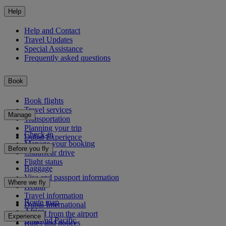
Help
Help and Contact
Travel Updates
Special Assistance
Frequently asked questions
Book
Book flights
Travel services
Manage
Transportation
Planning your trip
Check-in
Dubai Experience
Manage your booking
Before you fly
Chauffeur drive
Flight status
Baggage
Visa and passport information
Where we fly
Health
Travel information
Route map
Dubai International
Africa
To and from the airport
Experience
Asia and Pacific
Rules and notices