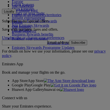
Europe
Cabin features
The Americas
Shop Emirates
The Middle East
Loyalty
What's on your flight
Flights to all countries/territories
Inflight entertainment
Subscribe to our special offers
Log in to Emirates Skywards
Dining
Join Emirates Skywards
Our lounges
Save with our latest fares and offers.
Our partners
Dubai Stopover
Business Rewards benefits
Unsubscribe or change your preferences
Register your company
Email address
Subscribe
Emirates Skywards Programme Rules
Emirates Skywards Programme Updates
For details on how we use your information, please see our
privacy
policy
.
Emirates App
Book and manage your flights on the go.
App Store
App Store
Google Play
Google Play
Huawei App Gallery
huawai os
Connect with us
Share your Emirates experience.