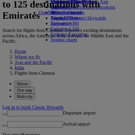
to 125 destinations with
Economy Class dining
Emirates Official Store
Children’s entertainment
Skywards Miles Mall
Mobile and The Emirates App
Drinks
Kids’ toys
Skywards Rail
Cancelling or changing a booking
Our fleet
Activities for kids
Miles Calculator
Disrupted travel
Emirates
Boeing 777
Log in to Emirates Skywards
About Emirates
Emirates A380
Skywards+
Emirates A350
Search for flights from Chennai. Discover exciting destinations
Emirates Executive
across Africa, the Americas, Asia, Europe, the Middle East and the
Seating charts
Pacific.
Home
Where we fly
Asia and the Pacific
India
Flights from Chennai
Return
One way
Multi-city
Log in to book Classic Rewards
Departure airport
Arrival airport
Departing
Returning