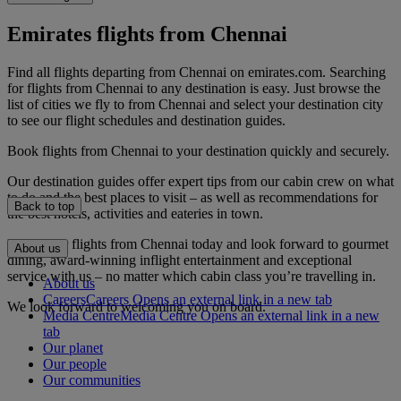
Emirates flights from Chennai
Find all flights departing from Chennai on emirates.com. Searching
for flights from Chennai to any destination is easy. Just browse the
list of cities we fly to from Chennai and select your destination city
to see our flight schedules and destination guides.
Book flights from Chennai to your destination quickly and securely.
Our destination guides offer expert tips from our cabin crew on what
to do and the best places to visit – as well as recommendations for
Back to top
the best hotels, activities and eateries in town.
Book your flights from Chennai today and look forward to gourmet
About us
dining, award-winning inflight entertainment and exceptional
service with us – no matter which cabin class you’re travelling in.
About us
Careers
Careers Opens an external link in a new tab
We look forward to welcoming you on board.
Media Centre
Media Centre Opens an external link in a new
tab
Our planet
Our people
Our communities