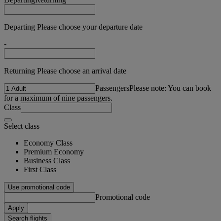
Departing Please choose your departure date
-
Returning Please choose an arrival date
Passengers
Please note: You can book
for a maximum of nine passengers.
Class
Select class
Economy Class
Premium Economy
Business Class
First Class
Use promotional code
Promotional code
Apply
Search flights