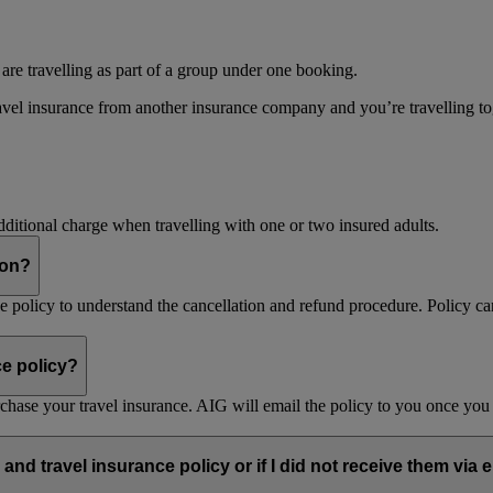
 are travelling as part of a group under one booking.
vel insurance from another insurance company and you’re travelling toget
dditional charge when travelling with one or two insured adults.
son?
nce policy to understand the cancellation and refund procedure. Policy ca
ce policy?
purchase your travel insurance. AIG will email the policy to you once y
and travel insurance policy or if I did not receive them via 