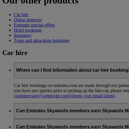
Our other products
Car hire
Dubai stopover
Emirates special offers
Hotel bookings
Insurance
Tours and attractions bookings
Car hire
Where can I find information about car hire bookin
Car hire bookings on emirates.com are made through our partner
you have any queries prior to picking up the hire car, please em
customercare@cartrawler.com
(Opens your email client)
.
Can Emirates Skywards members earn Skywards Miles 
No, to earn Skywards Miles all bookings must be made online v
Can Emirates Skywards members earn Skywards Miles w