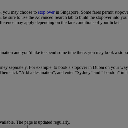
re, you may choose to
stop over
in Singapore. Some fares permit stopover
e sure to use the Advanced Search tab to build the stopover into your i
fference may apply depending on the fare conditions of your ticket.
tination and you’d like to spend some time there, you may book a stopov
journey separately. For example, to book a stopover in Dubai on your w
Then click “Add a destination”, and enter “Sydney” and “London” in the 
available. The page is updated regularly.