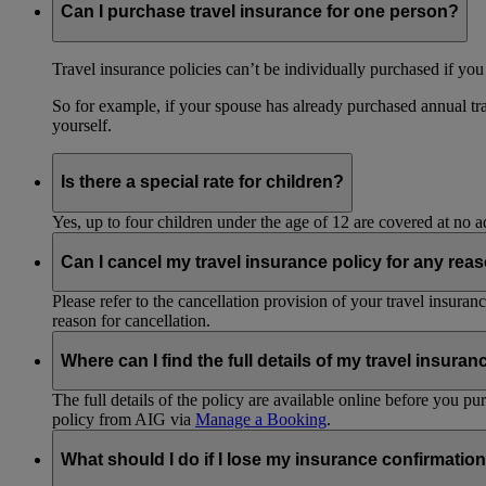
Can I purchase travel insurance for one person?
Travel insurance policies can’t be individually purchased if you
So for example, if your spouse has already purchased annual tra
yourself.
Is there a special rate for children?
Yes, up to four children under the age of 12 are covered at no a
Can I cancel my travel insurance policy for any rea
Please refer to the cancellation provision of your travel insura
reason for cancellation.
Where can I find the full details of my travel insuran
The full details of the policy are available online before you 
policy from AIG via
Manage a Booking
.
What should I do if I lose my insurance confirmation 