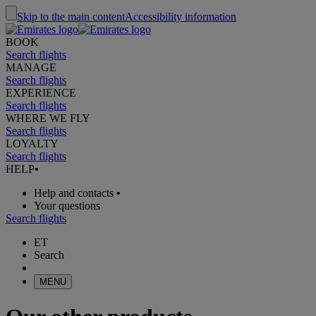
Skip to the main content
Accessibility information
BOOK
Search flights
MANAGE
Search flights
EXPERIENCE
Search flights
WHERE WE FLY
Search flights
LOYALTY
Search flights
HELP
•
Help and contacts
•
Your questions
Search flights
ET
Search
MENU