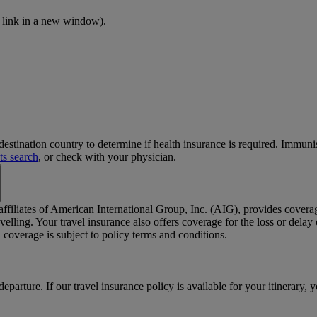
 link in a new window)
.
stination country to determine if health insurance is required. Immun
ts search
, or check with your physician.
 affiliates of American International Group, Inc. (AIG), provides cover
elling. Your travel insurance also offers coverage for the loss or dela
coverage is subject to policy terms and conditions.
departure. If our travel insurance policy is available for your itinerary