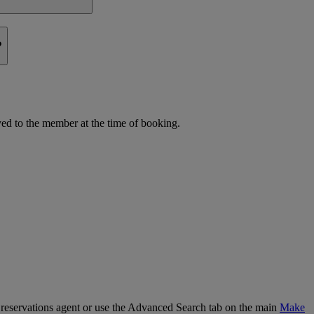
?
d to the member at the time of booking.
our reservations agent or use the Advanced Search tab on the main
Make