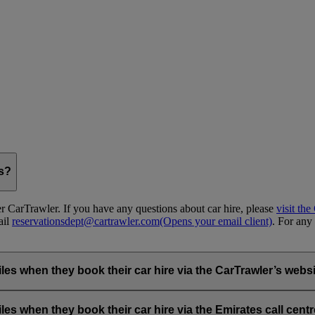
gs?
 CarTrawler. If you have any questions about car hire, please
visit th
ail
reservationsdept@cartrawler.com
(Opens your email client)
. For any 
when they book their car hire via the CarTrawler’s websit
ia the emirates.com car hire page.
hen they book their car hire via the Emirates call centre 