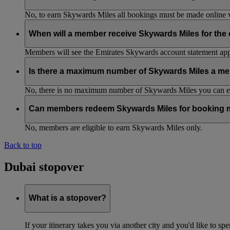
No, to earn Skywards Miles all bookings must be made online v
When will a member receive Skywards Miles for the
Members will see the Emirates Skywards account statement appr
Is there a maximum number of Skywards Miles a me
No, there is no maximum number of Skywards Miles you can ear
Can members redeem Skywards Miles for booking m
No, members are eligible to earn Skywards Miles only.
Back to top
Dubai stopover
What is a stopover?
If your itinerary takes you via another city and you'd like to s