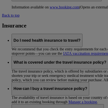
Information available on
www.booking.com
(Opens an external
Back to top
Insurance
Do I need health insurance to travel?
We recommend that you check the entry requirements for each de
stopover points—you can use the
IATA vaccination requiremen
What is covered under the travel insurance policy?
The travel insurance policy, which is offered by subsidiaries or
shorten your trip or seek emergency medical treatment while trav
policy, which you can review before making your purchase. All 
How can I buy a travel insurance policy?
The availability of travel insurance is based on your country of 
add it to an existing booking through
Manage a booking
.