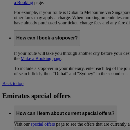
a Booking
page.
For example, if your route is Dubai to Melbourne via Singapo
other fares may apply a charge. When booking on emirates.com, b
have already purchased your ticket, change fees and any fare di
How can I book a stopover?
If your route will take you through another city before your des
the
Make a Booking page
.
To include a stopover in your itinerary, enter each leg of the 
of search fields, then “Dubai” and “Sydney” in the second set. 
Back to top
Emirates special offers
How can I learn about current special offers?
Visit our
special offers
page to see the offers that are currently 