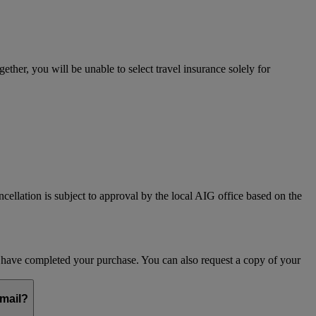
her, you will be unable to select travel insurance solely for
ncellation is subject to approval by the local AIG office based on the
ou have completed your purchase. You can also request a copy of your
email?