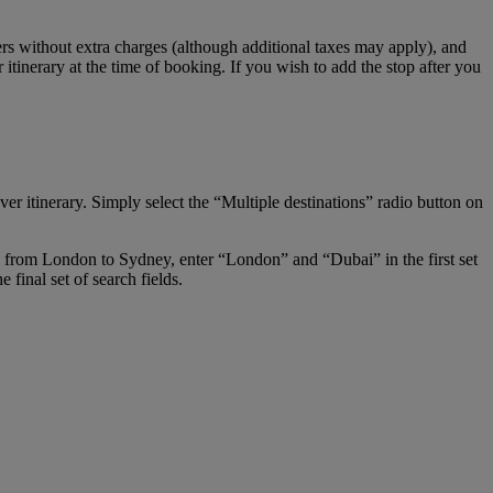
s without extra charges (although additional taxes may apply), and
tinerary at the time of booking. If you wish to add the stop after you
er itinerary. Simply select the “Multiple destinations” radio button on
ay from London to Sydney, enter “London” and “Dubai” in the first set
final set of search fields.