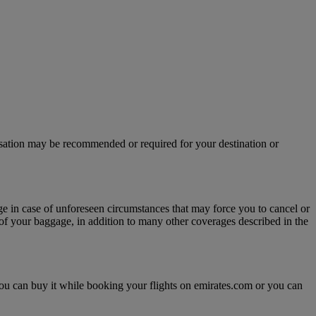
isation may be recommended or required for your destination or
age in case of unforeseen circumstances that may force you to cancel or
y of your baggage, in addition to many other coverages described in the
, you can buy it while booking your flights on emirates.com or you can