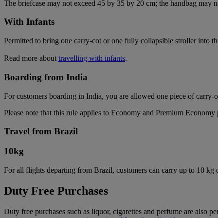
The briefcase may not exceed 45 by 35 by 20 cm; the handbag may n
With Infants
Permitted to bring one carry-cot or one fully collapsible stroller into t
Read more about
travelling with infants
.
Boarding from India
For customers boarding in India, you are allowed one piece of carry-
Please note that this rule applies to Economy and Premium Economy pas
Travel from Brazil
10
kg
For all flights departing from Brazil, customers can carry up to 10 kg
Duty Free Purchases
Duty free purchases such as liquor, cigarettes and perfume are also per