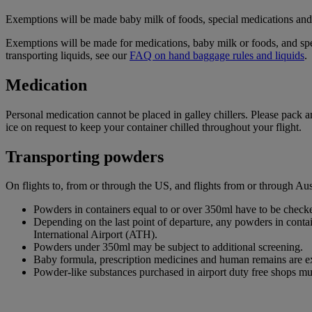
Exemptions will be made baby milk of foods, special medications and d
Exemptions will be made for medications, baby milk or foods, and spe
transporting liquids, see our
FAQ on hand baggage rules and liquids
.
Medication
Personal medication cannot be placed in galley chillers. Please pack 
ice on request to keep your container chilled throughout your flight.
Transporting powders
On flights to, from or through the US, and flights from or through A
Powders in containers equal to or over 350ml have to be checke
Depending on the last point of departure, any powders in cont
International Airport (ATH).
Powders under 350ml may be subject to additional screening.
Baby formula, prescription medicines and human remains are e
Powder-like substances purchased in airport duty free shops mu