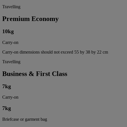
Travelling
Premium Economy
10
kg
Carry-on
Carry-on dimensions should not exceed 55 by 38 by 22 cm
Travelling
Business & First Class
7
kg
Carry-on
7
kg
Briefcase or garment bag