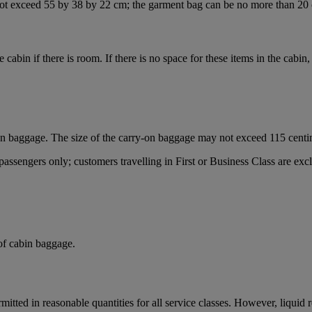
ot exceed 55 by 38 by 22 cm; the garment bag can be no more than 20 
he cabin if there is room. If there is no space for these items in the cabi
on baggage. The size of the carry-on baggage may not exceed 115 centi
sengers only; customers travelling in First or Business Class are exclu
 of cabin baggage.
mitted in reasonable quantities for all service classes. However, liquid 