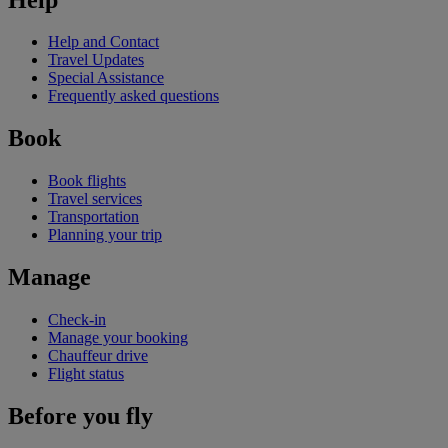
Help and Contact
Travel Updates
Special Assistance
Frequently asked questions
Book
Book flights
Travel services
Transportation
Planning your trip
Manage
Check-in
Manage your booking
Chauffeur drive
Flight status
Before you fly