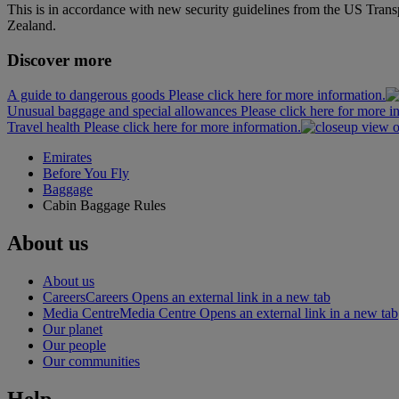
This is in accordance with new security guidelines from the US Tran
Zealand.
Discover more
A guide to dangerous goods Please click here for more information.
Unusual baggage and special allowances Please click here for more i
Travel health Please click here for more information.
Emirates
Before You Fly
Baggage
Cabin Baggage Rules
About us
About us
Careers
Careers Opens an external link in a new tab
Media Centre
Media Centre Opens an external link in a new tab
Our planet
Our people
Our communities
Help