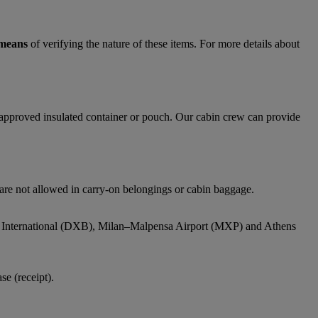
 means
of verifying the nature of these items. For more details about
y approved insulated container or pouch. Our cabin crew can provide
 are not allowed in carry-on belongings or cabin baggage.
bai International (DXB), Milan–Malpensa Airport (MXP) and Athens
e (receipt).