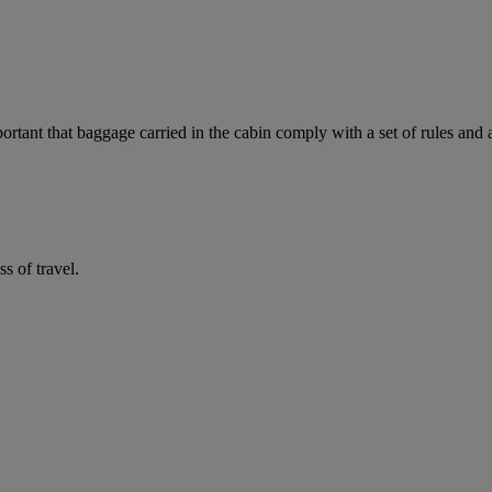
mportant that baggage carried in the cabin comply with a set of rules and
 of travel.