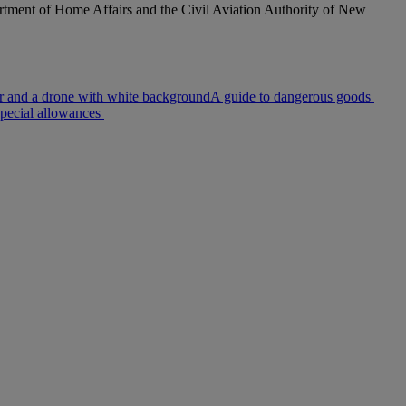
rtment of Home Affairs and the Civil Aviation Authority of New
A guide to dangerous goods
pecial allowances