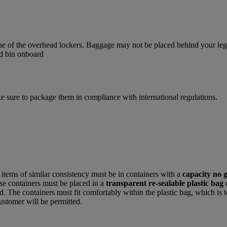
one of the overhead lockers. Baggage may not be placed behind your legs,
e sure to package them in compliance with international regulations.
r items of similar consistency must be in containers with a
capacity no 
hese containers must be placed in a
transparent re-sealable plastic bag
. The containers must fit comfortably within the plastic bag, which is t
ustomer will be permitted.