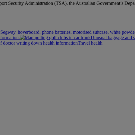
sport Security Administration (TSA), the Australian Government’s Depa
nformation.
Unusual baggage and s
Travel health