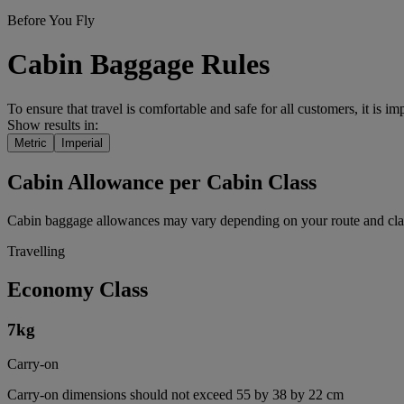
Before You Fly
Cabin Baggage Rules
To ensure that travel is comfortable and safe for all customers, it is i
Show results in:
Metric
Imperial
Cabin Allowance per Cabin Class
Cabin baggage allowances may vary depending on your route and class
Travelling
Economy Class
7
kg
Carry-on
Carry-on dimensions should not exceed 55 by 38 by 22 cm