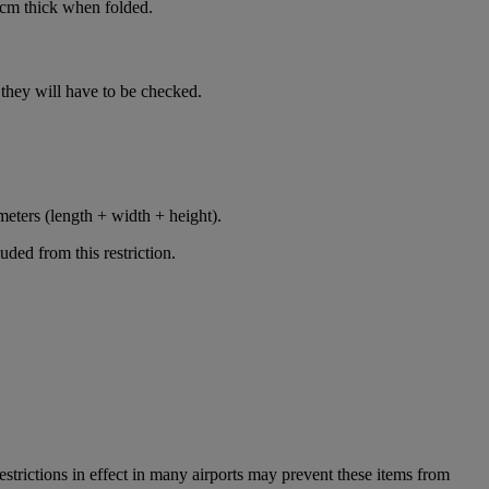
cm thick when folded.
n, they will have to be checked.
meters (length + width + height).
ded from this restriction.
restrictions in effect in many airports may prevent these items from