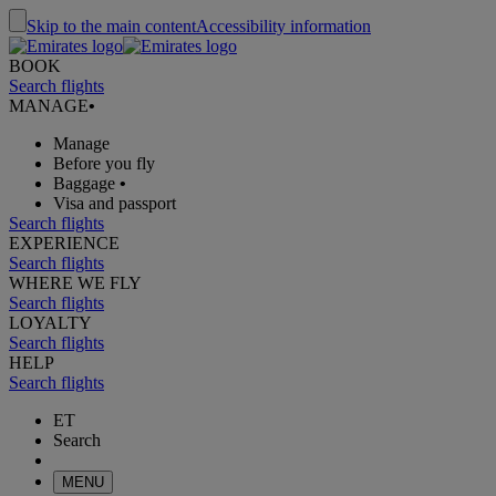
Skip to the main content
Accessibility information
BOOK
Search flights
MANAGE
•
Manage
Before you fly
Baggage
•
Visa and passport
Search flights
EXPERIENCE
Search flights
WHERE WE FLY
Search flights
LOYALTY
Search flights
HELP
Search flights
ET
Search
MENU