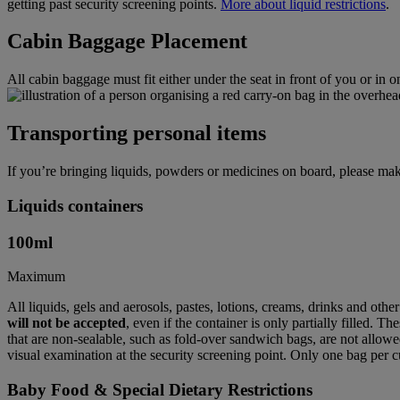
getting past security screening points.
More about liquid restrictions
.
Cabin Baggage Placement
All cabin baggage must fit either under the seat in front of you or in 
Transporting personal items
If you’re bringing liquids, powders or medicines on board, please mak
Liquids containers
100
ml
Maximum
All liquids, gels and aerosols, pastes, lotions, creams, drinks and othe
will not be accepted
, even if the container is only partially filled. T
that are non-sealable, such as fold-over sandwich bags, are not allowed
visual examination at the security screening point. Only one bag per c
Baby Food & Special Dietary Restrictions