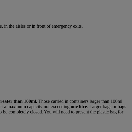
 in the aisles or in front of emergency exits.
greater than 100ml.
Those carried in containers larger than 100ml
of a maximum capacity not exceeding
one litre
. Larger bags or bags
o be completely closed. You will need to present the plastic bag for