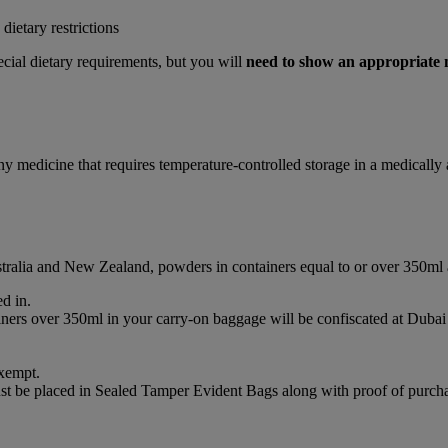
ietary restrictions
cial dietary requirements, but you will
need to show an appropriate
any medicine that requires temperature-controlled storage in a medicall
ustralia and New Zealand, powders in containers equal to or over 350ml
d in.
ainers over 350ml in your carry-on baggage will be confiscated at Du
xempt.
st be placed in Sealed Tamper Evident Bags along with proof of purchas