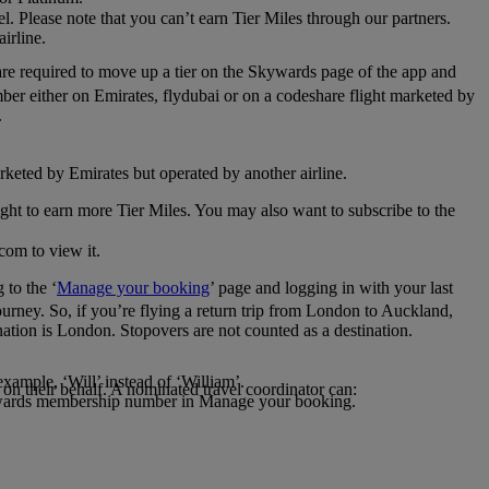
el. Please note that you can’t earn Tier Miles through our partners.
irline.
are required to move up a tier on the Skywards page of the app and
mber either on Emirates, flydubai or on a codeshare flight marketed by
.
rketed by Emirates but operated by another airline.
light to earn more Tier Miles. You may also want to subscribe to the
com to view it.
to the ‘
Manage your booking
’ page and logging in with your last
journey. So, if you’re flying a return trip from London to Auckland,
nation is London. Stopovers are not counted as a destination.
xample, ‘Will’ instead of ‘William’.
n their behalf. A nominated travel coordinator can:
kywards membership number in Manage your booking.