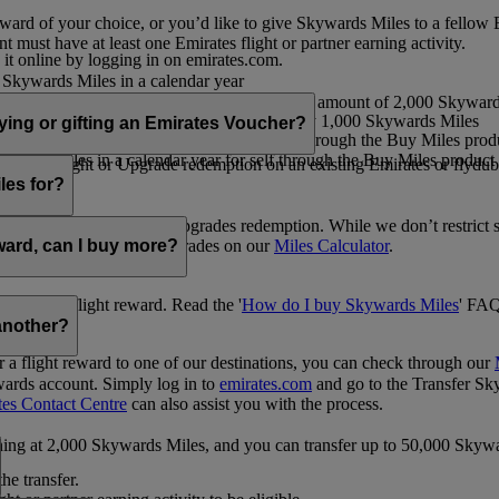
ward of your choice, or you’d like to give Skywards Miles to a fellow
 must have at least one Emirates flight or partner earning activity.
 it online by logging in on emirates.com.
Skywards Miles in a calendar year
wards Miles in a calendar year
eone else in multiples of 1,000, at a minimum amount of 2,000 Skyward
ed per transaction, priced at USD30 for every 1,000 Skywards Miles
uying or gifting an Emirates Voucher?
ywards Miles in a calendar year for self through the Buy Miles product
rds Miles in a calendar year for self through the Buy Miles product a
ewards flight or Upgrade redemption on an existing Emirates or flyduba
vices.
les for?
ic Rewards flights and Upgrades redemption. While we don’t restrict 
rement for flights and upgrades on our
Miles Calculator
.
eward, can I buy more?
o avail a flight reward. Read the '
How do I buy Skywards Miles
' FAQ
another?
a flight reward to one of our destinations, you can check through our
wards account. Simply log in to
emirates.com
and go to the Transfer Sk
tes Contact Centre
can also assist you with the process.
inning at 2,000 Skywards Miles, and you can transfer up to 50,000 Sky
the transfer.