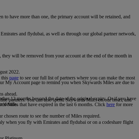
 to have more than one, the primary account will be retained, and
irates and flydubai, as well as through our global partner network,
e, they will be removed from your account at the end of the month in
gust 2022.
 this
page
to see our full list of partners where you can make the most
 your My Account page to remind you when Skywards Miles are due to
ths ahead.
other 12 months beyond the date of the original expiry. Or if you have
line partners. You can also spend Skywards Miles on our hotel, and
e details.
rds Miles that have expired in the last 6 months. Click
here
for more
r chosen route to see the number of Miles required.
ly when you fly with Emirates and flydubai or on a codeshare flight
 or Platinum.