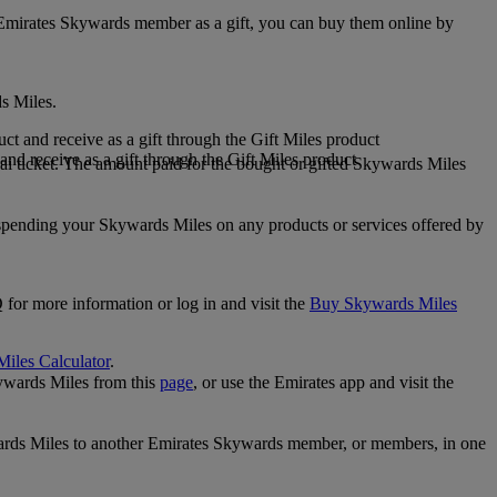
 Emirates Skywards member as a gift, you can buy them online by
s Miles.
 and receive as a gift through the Gift Miles product
nd receive as a gift through the Gift Miles product
i ticket. The amount paid for the bought or gifted Skywards Miles
spending your Skywards Miles on any products or services offered by
 for more information or log in and visit the
Buy Skywards Miles
Miles Calculator
.
ywards Miles from this
page
, or use the Emirates app and visit the
wards Miles to another Emirates Skywards member, or members, in one