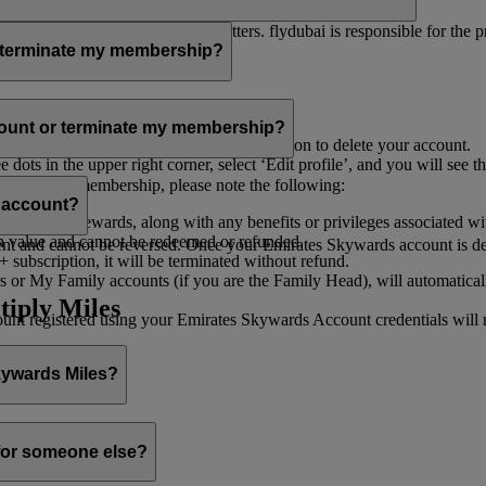
er for you to receive such newsletters. flydubai is responsible for the 
r terminate my membership?
our membership at any time through:
count or terminate my membership?
ge my Account
’, and you will find the option to delete your account.
ots in the upper right corner, select ‘Edit profile’, and you will see t
 assist you.
minate your membership, please note the following:
s account?
iles and rewards, along with any benefits or privileges associated wi
h value and cannot be redeemed or refunded.
 and cannot be reversed. Once your Emirates Skywards account is deleted
subscription, it will be terminated without refund.
 or My Family accounts (if you are the Family Head), will automaticall
tiply Miles
 registered using your Emirates Skywards Account credentials will no 
Skywards Miles?
o it through:
 for someone else?