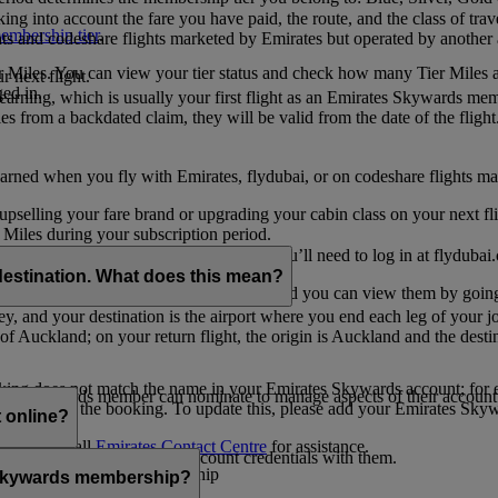
ing into account the fare you have paid, the route, and the class of trav
mbership tier
.
hts and codeshare flights marketed by Emirates but operated by another a
r Miles. You can view your tier status and check how many Tier Miles 
 next flight.
ed in.
t earning, which is usually your first flight as an Emirates Skywards me
es from a backdated claim, they will be valid from the date of the flight
arned when you fly with Emirates, flydubai, or on codeshare flights ma
er upselling your fare brand or upgrading your cabin class on your next f
iles during your subscription period.
ates. If you have a flydubai booking, you’ll need to log in at flydubai.
destination. What does this mean?
 Miles) will also appear in My Trips, and you can view them by going 
ney, and your destination is the airport where you end each leg of your 
of Auckland; on your return flight, the origin is Auckland and the desti
ooking does not match the name in your Emirates Skywards account; for e
tes Skywards member can nominate to manage aspects of their account o
iated with the booking. To update this, please add your Emirates S
 online?
t
s, please call
Emirates Contact Centre
for assistance.
ount unless you share your account credentials with them.
s Emirates Skywards membership
s Skywards membership?