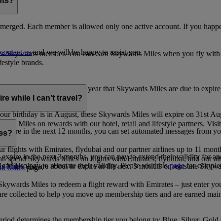
nts?
merged. Each member is allowed only one active account. If you happen
contact us
and we will be happy to assist you.
es Skywards member. You can earn Skywards Miles when you fly with Em
festyle brands.
earning. Within the calendar year that Skywards Miles are due to expir
e while I can’t travel?
ur birthday is in August, these Skywards Miles will expire on 31st Au
rds Miles on rewards with our hotel, retail and lifestyle partners. Visit
to expire in the next 12 months, you can set automated messages from
les?
ur flights with Emirates, flydubai and our partner airlines up to 11 mon
expire in the next 3 months, you can pay to extend their validity for an
n spend Skywards Miles on flights with Emirates, flydubai, and our air
n also pay to reinstate their validity. Please visit this
page
for complet
s Miles that are about to expire in the next 3 months or reinstate Skywa
d Miles
page.
kywards Miles to redeem a flight reward with Emirates – just enter you
are collected to help you move up membership tiers and are earned main
period determines the membership tier you belong to: Blue, Silver, Gold