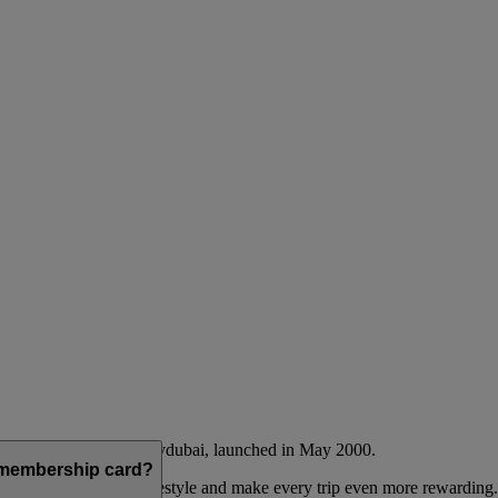
Emirates airline and flydubai, launched in May 2000.
a membership card?
 to complement their lifestyle and make every trip even more rewarding