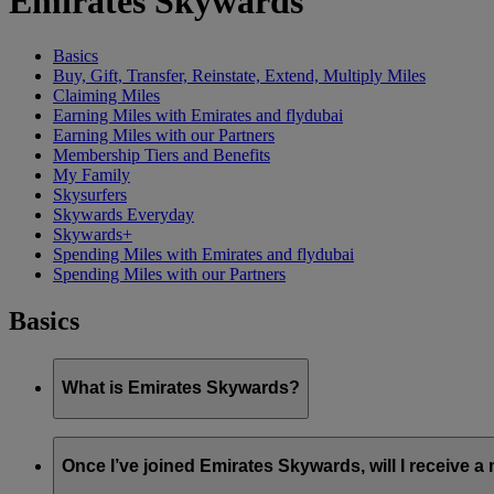
Emirates Skywards
Basics
Buy, Gift, Transfer, Reinstate, Extend, Multiply Miles
Claiming Miles
Earning Miles with Emirates and flydubai
Earning Miles with our Partners
Membership Tiers and Benefits
My Family
Skysurfers
Skywards Everyday
Skywards+
Spending Miles with Emirates and flydubai
Spending Miles with our Partners
Basics
What is Emirates Skywards?
Emirates Skywards is the award-winning loyalty programme of 
Once I’ve joined Emirates Skywards, will I receive 
It offers members a range of benefits and experiences designed