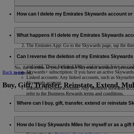
Your name and email address will be shared with flydubai in ord
policy
.
How can I delete my Emirates Skywards account o
You can delete your Emirates Skywards account or terminate y
What happens if I delete my Emirates Skywards ac
Emirates website: Log in, go to your profile, select ‘
Mana
The Emirates App: Go to the Skywards page, tap the three d
Live Chat
: Speak with our team and they will be happy to
If you choose to delete your Emirates Skywards account or ter
Can I reverse the deletion of my Emirates Skyward
Unused Skywards Miles and rewards: All of your unused M
and void. These forfeited Miles and rewards have no cas
No, the deletion of your Emirates Skywards account is permanent
Skywards+ subscription: If you have an active Skywards+ 
Back to top
removed.
Linked accounts: Any linked accounts, such as Skysurfers
Skywards account.
Buy, Gift, Transfer, Reinstate, Extend, Mul
Business Rewards accounts: Any Business Rewards account
refer to the Business Rewards terms and conditions.
Where can I buy, gift, transfer, extend or reinstate 
For buying, gifting, and transferring Skywards Miles, you can d
How do I buy Skywards Miles for myself or as a gift
Logging in on emirates.com; or