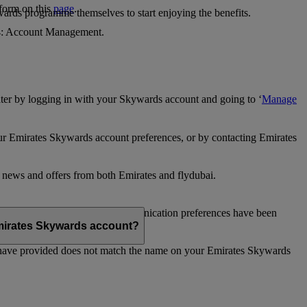
 form on this
page
.
ards programme themselves to start enjoying the benefits.
 4: Account Management.
ter by logging in with your Skywards account and going to ‘
Manage
our Emirates Skywards account preferences, or by contacting Emirates
e news and offers from both Emirates and flydubai.
ubai news and offers. Your communication preferences have been
 Emirates Skywards account?
 have provided does not match the name on your Emirates Skywards