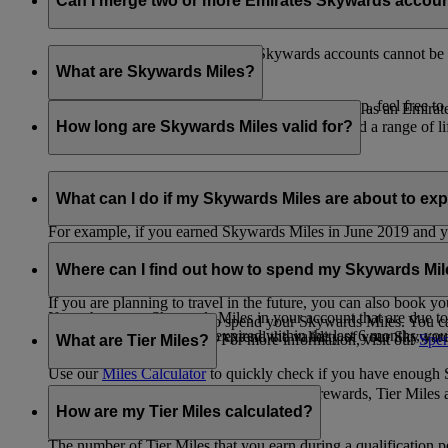
Can I merge two or more Emirates Skywards accou
Unfortunately, multiple Emirates Skywards accounts cannot be 
the others will be closed.
What are Skywards Miles?
If you need help identifying which account to keep, feel free to
Skywards Miles are the reward currency you earn as an Emirat
including airlines, banks, car providers, hotels, and a range of li
How long are Skywards Miles valid for?
Your Skywards Miles are valid for three years from the date of 
which you were born.
What can I do if my Skywards Miles are about to expir
For example, if you earned Skywards Miles in June 2019 and yo
If you’re not travelling any time soon, you can spend your Skywa
If you have any Skywards Miles in your account that are due 
of your Skywards Miles.
Where can I find out how to spend my Skywards Mi
expire.
If you are planning to travel in the future, you can also book yo
If you have any Skywards Miles in your account that are due to 
There are plenty of ways to spend your Skywards Miles. You ca
Skywards Miles that have expired within the last 6 months, you ca
You also have the option to extend the validity of your Skyward
retail and lifestyle partners. For more information, visit our
Spen
What are Tier Miles?
information.
Use our
Miles Calculator
to quickly check if you have enough S
While
Skywards Miles
can be used to buy rewards, Tier Miles 
that carries an Emirates flight code (EK).
How are my Tier Miles calculated?
The number of Tier Miles that you earn during a qualification 