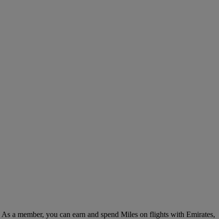
. As a member, you can earn and spend Miles on flights with Emirates,