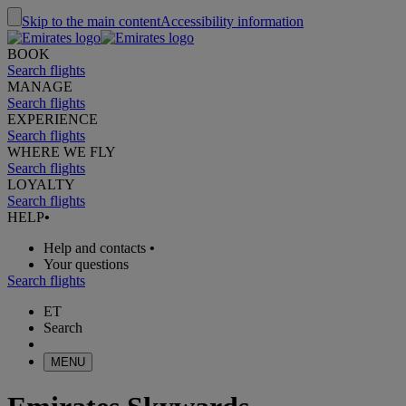
Skip to the main content
Accessibility information
BOOK
Search flights
MANAGE
Search flights
EXPERIENCE
Search flights
WHERE WE FLY
Search flights
LOYALTY
Search flights
HELP
•
Help and contacts
•
Your questions
Search flights
ET
Search
MENU