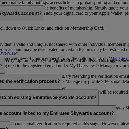
n memorable family outings, access tickets to global sporting and cultur
sical card to enjoy all the benefits of membership. Simply quote your
ng benefits.
d redeem Miles. You can add your digital card to your Apple Wallet, prin
 Skywards account?
oll down to Quick Links, and click on Membership Card.
ovided is valid and unique, not shared with other individual membershi
your account may be deactivated, or certain features may be restricted un
Overview
’
with an overview of your membership. At the bottom, click on ‘
Manage my
‘Verify’ option next to your registered email address. This triggers an
’ flag next to the registered email under My Overview > Manage my profile
o?
incorrectly. If you still can't find it, try resending the verification e
on to ‘Verify’ under My Overview > Manage my profile > Personal deta
ed the verification process?
account.
 the upper right corner of the screen.
 even after verifying your current email address. You will be required
tails.
ed to an existing Emirates Skywards account?
email address. If your email address is shared with other Emirates S
 assistance.
fers account linked to my Emirates Skywards account?
no separate email verification is required at this stage. However, plea