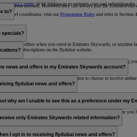
es Contact Centre
, or by logging in to emirates.com and submitting the
ges from your account. However, they can always join the Emirates Skyw
e to?
 a travel coordinator, visit our
Programme Rules
and refer to Section
e specials?
ai news and offers when you enrol in Emirates Skywards, or anytime la
nications subscriptions on the flydubai website.
ications?
 at the bottom of your flydubai and/or Emirates emails, by updating y
rline news and offers in my Emirates Skywards account?
nd flydubai; therefore, you have the option to choose to receive airlin
eiving flydubai news and offers?
en the option to subscribe to Emirates, Emirates Skywards and/or flyd
, but why am I unable to see this as a preference under my
d with several Emirates Skywards membership numbers or the name you
update your email subscriptions under
Personal Preferences
.
 receive only Emirates Skywards related information?
romotions from flydubai and flydubai Holidays.
en I opt in to receiving flydubai news and offers?