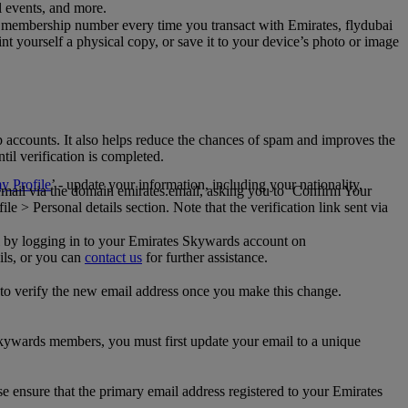
al events, and more.
 membership number every time you transact with Emirates, flydubai
t yourself a physical copy, or save it to your device’s photo or image
p accounts. It also helps reduce the chances of spam and improves the
til verification is completed.
 Profile
’ - update your information, including your nationality,
 email via the domain emirates.email, asking you to ‘Confirm Your
 > Personal details section. Note that the verification link sent via
mail by logging in to your Emirates Skywards account on
ils, or you can
contact us
for further assistance.
 to verify the new email address once you make this change.
kywards members, you must first update your email to a unique
se ensure that the primary email address registered to your Emirates