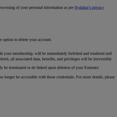
processing of your personal information as per
flydubai’s privacy
he option to delete your account.
th your membership, will be immediately forfeited and rendered null
, all associated data, benefits, and privileges will be irreversibly
y be terminated or de linked upon deletion of your Emirates
longer be accessible with those credentials. For more details, please