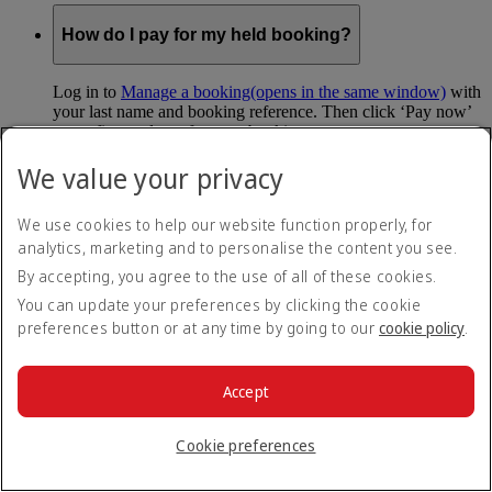
How do I pay for my held booking?
Log in to
Manage a booking
(opens in the same window)
with
your last name and booking reference. Then click ‘Pay now’
to confirm and pay for your booking.
We value your privacy
Can I hold my fare when I pay with Skywards
Miles?
We use cookies to help our website function properly, for
analytics, marketing and to personalise the content you see.
You can’t use Hold My Fare when you book a Classic
Reward flight (which you pay for using Skywards Miles), or
By accepting, you agree to the use of all of these cookies.
a Cash+Miles booking. The service also isn’t available for
You can update your preferences by clicking the cookie
Business Rewards bookings.
preferences button or at any time by going to our
cookie policy
.
Is Hold My Fare offered on every flight?
Accept
You can only reserve a fare for Economy Class bookings on
Emirates flights. You can use the service up to 24 days before
Cookie preferences
your flight.
You can’t use Hold My Fare on special offers, flights with our