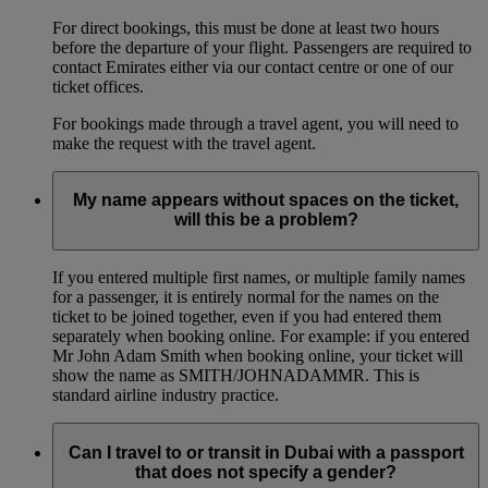
For direct bookings, this must be done at least two hours
before the departure of your flight. Passengers are required to
contact Emirates either via our contact centre or one of our
ticket offices.
For bookings made through a travel agent, you will need to
make the request with the travel agent.
My name appears without spaces on the ticket,
will this be a problem?
If you entered multiple first names, or multiple family names
for a passenger, it is entirely normal for the names on the
ticket to be joined together, even if you had entered them
separately when booking online. For example: if you entered
Mr John Adam Smith when booking online, your ticket will
show the name as SMITH/JOHNADAMMR. This is
standard airline industry practice.
Can I travel to or transit in Dubai with a passport
that does not specify a gender?