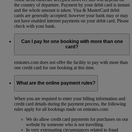
the country of departure. Payment by your debit card is instant
and the whole amount is taken. Visa & MasterCard debit
cards are generally accepted; however your bank may or may
not have enabled internet payments on your debit card. Please
check with your bank.
Can I pay for one booking with more than one
card?
emirates.com does not offer the facility to pay with more than
one credit card for one booking at this time.
What are the online payment rules?
When you are required to enter your billing information and
credit card details during the payment process, the following
rules apply for all bookings made on emirates.com:
We do allow credit card payments for purchases on our
website by someone who is not travelling.
In very extenuating circumstances related to fraud