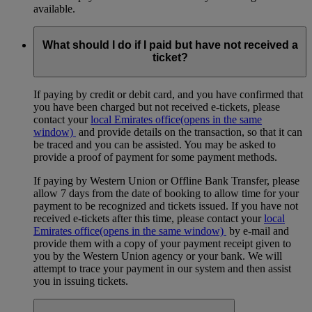
available.
What should I do if I paid but have not received a
ticket?
If paying by credit or debit card, and you have confirmed that
you have been charged but not received e-tickets, please
contact your
local Emirates office
(opens in the same
window)
and provide details on the transaction, so that it can
be traced and you can be assisted. You may be asked to
provide a proof of payment for some payment methods.
If paying by Western Union or Offline Bank Transfer, please
allow 7 days from the date of booking to allow time for your
payment to be recognized and tickets issued. If you have not
received e-tickets after this time, please contact your
local
Emirates office
(opens in the same window)
by e-mail and
provide them with a copy of your payment receipt given to
you by the Western Union agency or your bank. We will
attempt to trace your payment in our system and then assist
you in issuing tickets.