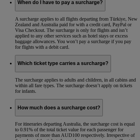
When do I have to pay a surcharge?
A surcharge applies to all flights departing from Türkiye, New
Zealand and Australia paid for with a credit card, PayPal or
Visa Checkout. The surcharge is only for flights and isn’t
applied to any other services such as hotel stays or excess
baggage allowances. You won’t pay a surcharge if you pay
for flights with a debit card.
Which ticket type carries a surcharge?
The surcharge applies to adults and children, in all cabins and
within all fare types. The surcharge doesn’t apply on tickets
for infants.
How much does a surcharge cost?
For itineraries departing Australia, the surcharge cost is equal
to 0.91% of the total ticket value for each passenger for
payments of more than AUD100 respectively. Irrespective of