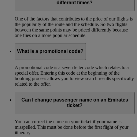
different times?
One of the factors that contributes to the price of our flights is
the popularity of the route and the schedule. So two flights
between the same points may be priced differently because
one flies on a more popular schedule.
What is a promotional code?
A promotional code is a seven letter code which relates to a
special offer. Entering this code at the beginning of the
booking process allows you to view search results specifically
related to the offer.
Can I change passenger name on an Emirates
ticket?
You can correct the name on your ticket if your name is
misspelled. This must be done before the first flight of your
itinerary.