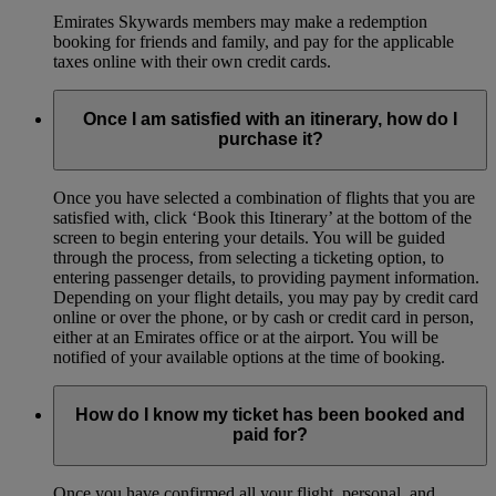
Emirates Skywards members may make a redemption
booking for friends and family, and pay for the applicable
taxes online with their own credit cards.
Once I am satisfied with an itinerary, how do I
purchase it?
Once you have selected a combination of flights that you are
satisfied with, click ‘Book this Itinerary’ at the bottom of the
screen to begin entering your details. You will be guided
through the process, from selecting a ticketing option, to
entering passenger details, to providing payment information.
Depending on your flight details, you may pay by credit card
online or over the phone, or by cash or credit card in person,
either at an Emirates office or at the airport. You will be
notified of your available options at the time of booking.
How do I know my ticket has been booked and
paid for?
Once you have confirmed all your flight, personal, and