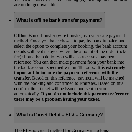
are no longer available.
What is offline bank transfer payment?
Offline Bank Transfer (wire transfer) is a very safe payment
method. Once you have chosen to pay by bank transfer, and
select the option to complete your booking, the bank account
details will be displayed where the amount of the order (ticket
fee) should be paid to. You will also receive a payment
reference. You can then make payment from your bank into
the bank account specified within 48 hours.
It is extremely
important to include the payment reference with the
transfer.
Based on this reference, payment will be matched
with the booking and confirmed to Emirates. Based on this
confirmation, ticket will be issued and sent to you
automatically.
If you do not include this payment reference
there may be a problem issuing your ticket.
What is Direct Debit – ELV – Germany?
The ELV payment method for Germany is no longer