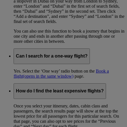
a stopover in Dubai on your way from London to Sydney,
enter “London” and “Dubai” in the first set of search fields,
then “Dubai” and “Sydney” in the second set. Then click
“Add a destination”, and enter “Sydney” and “London” in the
final set of search fields.
You can also use this function to book a journey that begins in
one city and ends in another after passing through one or
more other cities in between.
Can I search for a one-way flight?
Yes. Select the ‘One way’ radio button on the
Book a
flight
(opens in the same window)
page.
How do I find the least expensive flights?
Once you select your itinerary, dates, cabin class and
passengers, the search results page will show at the top the
lowest price for all passengers for this particular search. On
that page, you can also opt to see prices for the “Previous
day” and “Next day” for each flight.