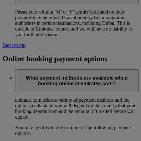
Passengers without ‘M’ or ‘F’ gender indicated on their
passport may be refused transit or entry by immigration
authorities in certain destinations, including Dubai. This is
outside of Emirates’ control and we will have no liability to
you for their decision.
Back to top
Online booking payment options
What payment methods are available when
booking online at emirates.com?
emirates.com offers a variety of payment methods and the
options available to you will depend on the country that your
booking departs from and the amount of time left before you
depart.
You may be offered one or more of the following payment
options: