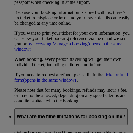
passport when checking in at the airport.
Because your booking information is stored with us, there’s
no ticket to misplace or lose, and your travel details can easily
be changed at any time online.
If you want to print your ticket for your own information, you
can view your ticket booking reference via the email we sent
you or
by accessing Manage a booking
(opens in the same
window)
.
When booking, every person travelling will get their own
individual ticket, including children and infants.
If you need to request a refund, please fill in the
ticket refund
form
(opens in the same window)
.
Please note that for many bookings, refunds may incur a fee,
or may not be allowed, depending on any specific terms and
conditions attached to the booking.
What are the time limitations for booking online?
Online booking using real time payment is available for any