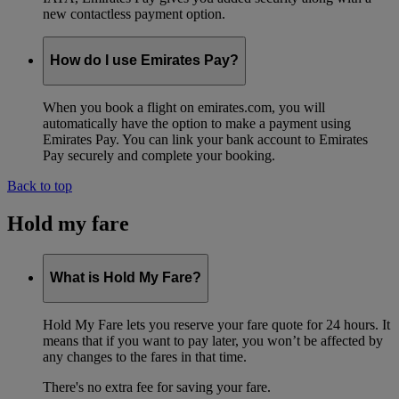
new contactless payment option.
How do I use Emirates Pay?
When you book a flight on emirates.com, you will
automatically have the option to make a payment using
Emirates Pay. You can link your bank account to Emirates
Pay securely and complete your booking.
Back to top
Hold my fare
What is Hold My Fare?
Hold My Fare lets you reserve your fare quote for 24 hours. It
means that if you want to pay later, you won’t be affected by
any changes to the fares in that time.
There's no extra fee for saving your fare.