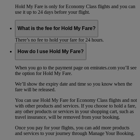
Hold My Fare is only for Economy Class flights and you can
use it up to 24 days before your flight.
What is the fee for Hold My Fare?
There’s no fee to hold your fare for 24 hours.
How do I use Hold My Fare?
When you go to the payment page on emirates.com you’ll see
the option for Hold My Fare.
We’ll show the expiry date and time so you know when the
fare will be released.
You can use Hold My Fare for Economy Class flights and not
with other products and services. If you choose to hold a fare,
any other products or services in your shopping cart, such as
travel insurance, will be removed from your booking.
Once you pay for your flights, you can add more products
and services to your journey through Manage Your Booking.