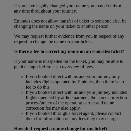
If you have legally changed your name you may do this at
any time throughout your journey.
Emirates does not allow transfer of ticket to someone else, by
changing the name on your ticket to another person.
We may request further evidence from you in respect of any
request to change the name on your ticket.
Is there a fee to correct my name on an Emirates ticket?
If your name is misspelled on the ticket, you may be able to
get it changed. Here is an overview of fees:
If you booked direct with us and your journey only
includes flights operated by Emirates, then there is no
fee to do this.
If you booked direct with us and your journey includes
flights operated by airline partners, the name correction
process/policy of the operating carrier and name
correction fee may also apply.
If you booked through a travel agent, please contact
them for information on any fees they may charge.
How do I request a name change for my ticket?