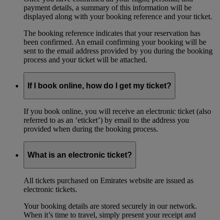
payment details, a summary of this information will be
displayed along with your booking reference and your ticket.
The booking reference indicates that your reservation has
been confirmed. An email confirming your booking will be
sent to the email address provided by you during the booking
process and your ticket will be attached.
If I book online, how do I get my ticket?
If you book online, you will receive an electronic ticket (also
referred to as an ‘eticket’) by email to the address you
provided when during the booking process.
What is an electronic ticket?
All tickets purchased on Emirates website are issued as
electronic tickets.
Your booking details are stored securely in our network.
When it’s time to travel, simply present your receipt and