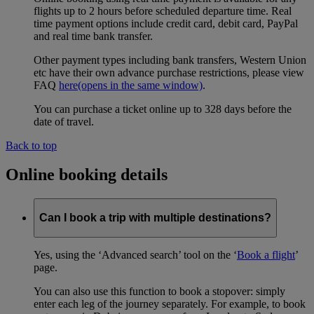
flights up to 2 hours before scheduled departure time. Real
time payment options include credit card, debit card, PayPal
and real time bank transfer.
Other payment types including bank transfers, Western Union
etc have their own advance purchase restrictions, please view
FAQ
here
(opens in the same window)
.
You can purchase a ticket online up to 328 days before the
date of travel.
Back to top
Online booking details
Can I book a trip with multiple destinations?
Yes, using the ‘Advanced search’ tool on the ‘
Book a flight
’
page.
You can also use this function to book a stopover: simply
enter each leg of the journey separately. For example, to book