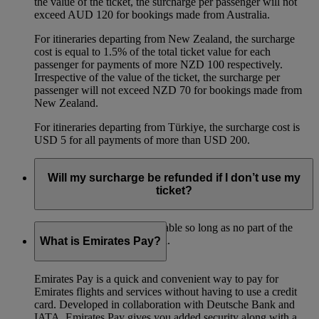
the value of the ticket, the surcharge per passenger will not
exceed AUD 120 for bookings made from Australia.
For itineraries departing from New Zealand, the surcharge
cost is equal to 1.5% of the total ticket value for each
passenger for payments of more NZD 100 respectively.
Irrespective of the value of the ticket, the surcharge per
passenger will not exceed NZD 70 for bookings made from
New Zealand.
For itineraries departing from Türkiye, the surcharge cost is
USD 5 for all payments of more than USD 200.
Will my surcharge be refunded if I don’t use my
ticket?
The surcharge is fully refundable so long as no part of the
ticket has been used for travel.
What is Emirates Pay?
Emirates Pay is a quick and convenient way to pay for
Emirates flights and services without having to use a credit
card. Developed in collaboration with Deutsche Bank and
IATA, Emirates Pay gives you added security along with a