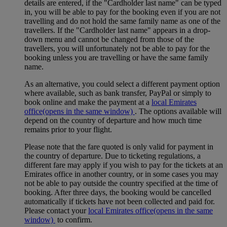
details are entered, if the "Cardholder last name" can be typed
in, you will be able to pay for the booking even if you are not
travelling and do not hold the same family name as one of the
travellers. If the "Cardholder last name" appears in a drop-
down menu and cannot be changed from those of the
travellers, you will unfortunately not be able to pay for the
booking unless you are travelling or have the same family
name.
As an alternative, you could select a different payment option
where available, such as bank transfer, PayPal or simply to
book online and make the payment at a
local Emirates
office
(opens in the same window)
. The options available will
depend on the country of departure and how much time
remains prior to your flight.
Please note that the fare quoted is only valid for payment in
the country of departure. Due to ticketing regulations, a
different fare may apply if you wish to pay for the tickets at an
Emirates office in another country, or in some cases you may
not be able to pay outside the country specified at the time of
booking. After three days, the booking would be cancelled
automatically if tickets have not been collected and paid for.
Please contact your
local Emirates office
(opens in the same
window)
to confirm.