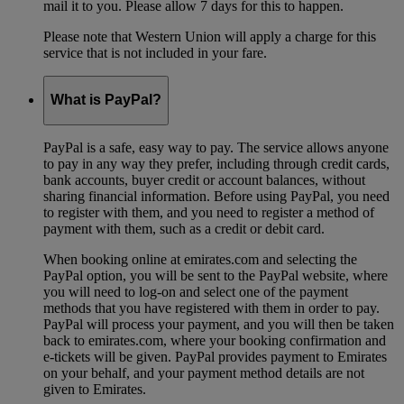
mail it to you. Please allow 7 days for this to happen.
Please note that Western Union will apply a charge for this
service that is not included in your fare.
What is PayPal?
PayPal is a safe, easy way to pay. The service allows anyone
to pay in any way they prefer, including through credit cards,
bank accounts, buyer credit or account balances, without
sharing financial information. Before using PayPal, you need
to register with them, and you need to register a method of
payment with them, such as a credit or debit card.
When booking online at emirates.com and selecting the
PayPal option, you will be sent to the PayPal website, where
you will need to log-on and select one of the payment
methods that you have registered with them in order to pay.
PayPal will process your payment, and you will then be taken
back to emirates.com, where your booking confirmation and
e-tickets will be given. PayPal provides payment to Emirates
on your behalf, and your payment method details are not
given to Emirates.