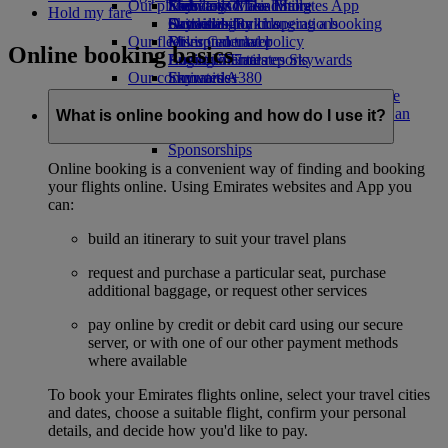
Our planet
Economy Class dining
Emirates Official Store
Kids’ toys
Skywards Miles Mall
Mobile and The Emirates App
Hold my fare
Drinks
Activities for kids
Sustainability in operations
Skywards Rail
Cancelling or changing a booking
Our fleet
Environmental policy
Miles Calculator
Disrupted travel
Online booking basics
Boeing 777
Environmental reports
Log in to Emirates Skywards
About Emirates
Our communities
Emirates A380
Skywards+
Emirates A350
The Emirates Airline Foundation
The
Emirates Executive
Emirates Airline Foundation Opens an
What is online booking and how do I use it?
Seating charts
external link in a new tab
Sponsorships
Online booking is a convenient way of finding and booking
your flights online. Using Emirates websites and App you
can:
build an itinerary to suit your travel plans
request and purchase a particular seat, purchase
additional baggage, or request other services
pay online by credit or debit card using our secure
server, or with one of our other payment methods
where available
To book your Emirates flights online, select your travel cities
and dates, choose a suitable flight, confirm your personal
details, and decide how you'd like to pay.