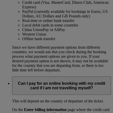
Credit card (Visa, MasterCard, Diners Club, American
Express)
PayPal (currently available for bookings in Euros, US
Dollars, AU Dollars and GB Pounds only)
Real-time or online bank transfer
Local debit cards in some countries
China UnionPay or AliPay
Western Union
Offline bank transfer
Since we have different payment options from different
countries, we would ask that you check during the booking
process what payment options are given to you. If your
desired payment option is not shown, it may not be available
for the country that you are departing from, or there is too
little time left before departure.
Can I pay for an online booking with my credit
card if I am not travelling myself?
This will depend on the country of departure of the ticket.
On the
Enter billing information
page where the credit card