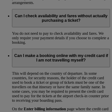
arrangements.
Can I check availability and fares without actually
purchasing a ticket?
You do not need to pay to check availability and fares. We
only require your payment details if you choose to complete a
booking.
Can I make a booking online with my credit card if
I am not travelling myself?
This will depend on the country of departure. In some
countries, for security reasons, the holder of the credit card
used to book a ticket or group of tickets must be one of the
travellers on that itinerary or have the same family name. In
some cases, you may be required to present the credit card
used to pay for the tickets at the airport check-in counter prior
to receiving your boarding pass.
On the
Enter billing information
page where the credit card