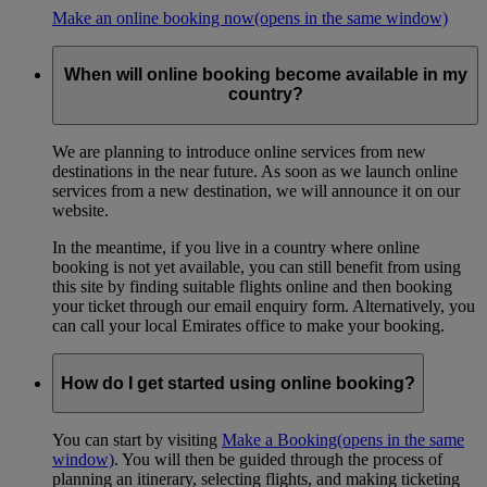
Make an online booking now
(opens in the same window)
When will online booking become available in my
country?
We are planning to introduce online services from new
destinations in the near future. As soon as we launch online
services from a new destination, we will announce it on our
website.
In the meantime, if you live in a country where online
booking is not yet available, you can still benefit from using
this site by finding suitable flights online and then booking
your ticket through our email enquiry form. Alternatively, you
can call your local Emirates office to make your booking.
How do I get started using online booking?
You can start by visiting
Make a Booking
(opens in the same
window)
. You will then be guided through the process of
planning an itinerary, selecting flights, and making ticketing