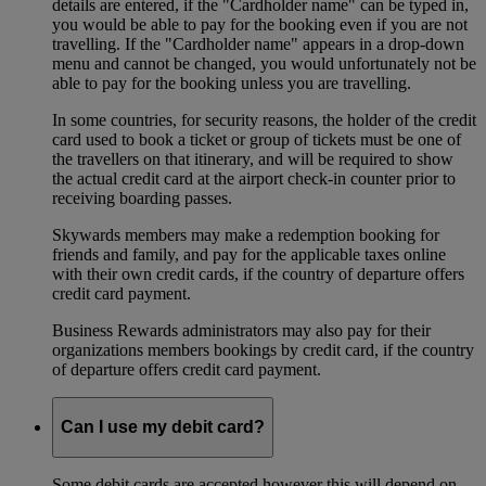
details are entered, if the "Cardholder name" can be typed in,
you would be able to pay for the booking even if you are not
travelling. If the "Cardholder name" appears in a drop-down
menu and cannot be changed, you would unfortunately not be
able to pay for the booking unless you are travelling.
In some countries, for security reasons, the holder of the credit
card used to book a ticket or group of tickets must be one of
the travellers on that itinerary, and will be required to show
the actual credit card at the airport check-in counter prior to
receiving boarding passes.
Skywards members may make a redemption booking for
friends and family, and pay for the applicable taxes online
with their own credit cards, if the country of departure offers
credit card payment.
Business Rewards administrators may also pay for their
organizations members bookings by credit card, if the country
of departure offers credit card payment.
Can I use my debit card?
Some debit cards are accepted however this will depend on