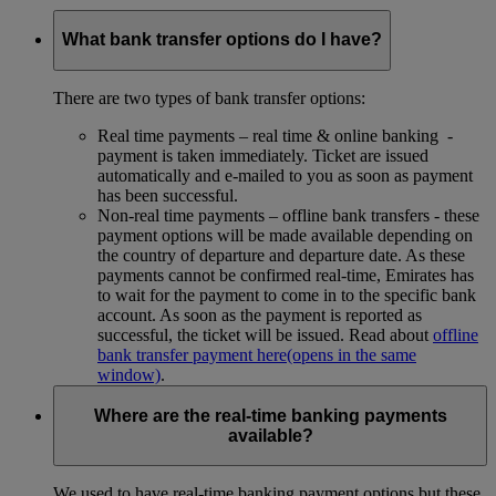
What bank transfer options do I have?
There are two types of bank transfer options:
Real time payments – real time & online banking -
payment is taken immediately. Ticket are issued
automatically and e-mailed to you as soon as payment
has been successful.
Non-real time payments – offline bank transfers - these
payment options will be made available depending on
the country of departure and departure date. As these
payments cannot be confirmed real-time, Emirates has
to wait for the payment to come in to the specific bank
account. As soon as the payment is reported as
successful, the ticket will be issued. Read about
offline
bank transfer payment here
(opens in the same
window)
.
Where are the real-time banking payments
available?
We used to have real-time banking payment options but these