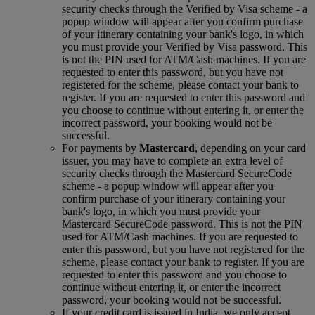
security checks through the Verified by Visa scheme ‑ a
popup window will appear after you confirm purchase
of your itinerary containing your bank's logo, in which
you must provide your Verified by Visa password. This
is not the PIN used for ATM/Cash machines. If you are
requested to enter this password, but you have not
registered for the scheme, please contact your bank to
register. If you are requested to enter this password and
you choose to continue without entering it, or enter the
incorrect password, your booking would not be
successful.
For payments by
Mastercard
, depending on your card
issuer, you may have to complete an extra level of
security checks through the Mastercard SecureCode
scheme ‑ a popup window will appear after you
confirm purchase of your itinerary containing your
bank's logo, in which you must provide your
Mastercard SecureCode password. This is not the PIN
used for ATM/Cash machines. If you are requested to
enter this password, but you have not registered for the
scheme, please contact your bank to register. If you are
requested to enter this password and you choose to
continue without entering it, or enter the incorrect
password, your booking would not be successful.
If your credit card is issued in India, we only accept