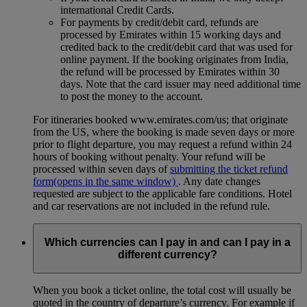
international Credit Cards.
For payments by credit/debit card, refunds are
processed by Emirates within 15 working days and
credited back to the credit/debit card that was used for
online payment. If the booking originates from India,
the refund will be processed by Emirates within 30
days. Note that the card issuer may need additional time
to post the money to the account.
For itineraries booked www.emirates.com/us; that originate
from the US, where the booking is made seven days or more
prior to flight departure, you may request a refund within 24
hours of booking without penalty. Your refund will be
processed within seven days of
submitting the ticket refund
form
(opens in the same window)
. Any date changes
requested are subject to the applicable fare conditions. Hotel
and car reservations are not included in the refund rule.
Which currencies can I pay in and can I pay in a
different currency?
When you book a ticket online, the total cost will usually be
quoted in the country of departure’s currency. For example if