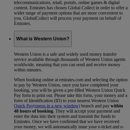
telecommunications, retail, portals, online games & digital
content. Emirates has chosen Global Collect in order to offer a
wider range of payment options that are more convenient to
you. GlobalCollect will process your payment on behalf of
Emirates.
What is Western Union?
Western Union is a safe and widely used money transfer
service available through thousands of Western Union agents
worldwide, meaning that you can send and receive money
within minutes.
When booking online at emirates.com and selecting the option
to pay by Western Union, once you have completed your
booking, you will be given a pre-filled Western Union Quick
Pay form to print out. Please take this form, your money and a
form of Identification (ID) to your nearest Western Union
Quick Pay
(opens in a new window)
branch and pay
within
48 hours of booking
. They will accept your payment and
enter the data into their system and transmit the funds to
Emirates. Once we have confirmed that we have received
your money, we will automatically issue your e-ticket and e-