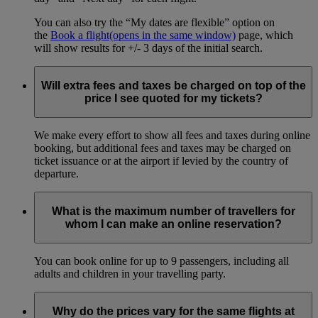
You can also try the “My dates are flexible” option on
the
Book a flight
(opens in the same window)
page, which
will show results for +/- 3 days of the initial search.
Will extra fees and taxes be charged on top of the
price I see quoted for my tickets?
We make every effort to show all fees and taxes during online
booking, but additional fees and taxes may be charged on
ticket issuance or at the airport if levied by the country of
departure.
What is the maximum number of travellers for
whom I can make an online reservation?
You can book online for up to 9 passengers, including all
adults and children in your travelling party.
Why do the prices vary for the same flights at