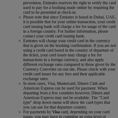
prevention, Emirates reserves the right to verify the card
used to pay for a booking made online by requiring the
card to be presented at check-in.
Please note that since Emirates is based in Dubai, UAE,
it is possible that for your online transaction, your credit
card issuing bank will charge a fee for usage of the card
in a foreign country. For further information, please
contact your credit card issuing bank.
Emirates will charge your credit card in the currency
that is given on the booking confirmation. If you are not
using a credit card based in the country of departure of
the ticket, your card issuer may charge a fee for
transactions in a foreign currency, and also apply
different exchange rates compared to those given by the
Currency Converter on our site. Please check with your
credit card issuer for any fees and their applicable
exchange rates.
In most cases, Visa, Mastercard, Diners Club and
American Express can be used for payment. When
departing from a few countries however, Diners and
American Express may not be available. The "Card
type" drop down menu will show the card types that
you can use for that departure country.
For payments by
Visa
card, depending on your card
issuer, you may have to complete an extra level of