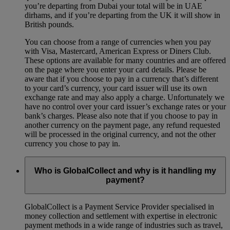
you’re departing from Dubai your total will be in UAE
dirhams, and if you’re departing from the UK it will show in
British pounds.
You can choose from a range of currencies when you pay
with Visa, Mastercard, American Express or Diners Club.
These options are available for many countries and are offered
on the page where you enter your card details. Please be
aware that if you choose to pay in a currency that’s different
to your card’s currency, your card issuer will use its own
exchange rate and may also apply a charge. Unfortunately we
have no control over your card issuer’s exchange rates or your
bank’s charges. Please also note that if you choose to pay in
another currency on the payment page, any refund requested
will be processed in the original currency, and not the other
currency you chose to pay in.
Who is GlobalCollect and why is it handling my
payment?
GlobalCollect is a Payment Service Provider specialised in
money collection and settlement with expertise in electronic
payment methods in a wide range of industries such as travel,