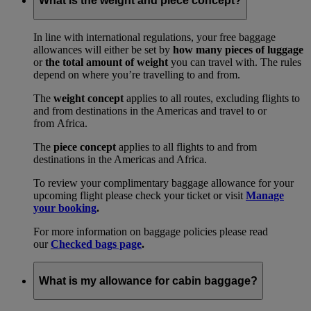
What is the weight and piece concept?
In line with international regulations, your free baggage
allowances will either be set by
how many pieces of luggage
or
the total amount of weight
you can travel with. The rules
depend on where you’re travelling to and from.
The
weight concept
applies to all routes, excluding flights to
and from destinations in the Americas and travel to or
from Africa.
The
piece concept
applies to all flights to and from
destinations in the Americas and Africa.
To review your complimentary baggage allowance for your
upcoming flight please check your ticket or visit
Manage
your booking
.
For more information on baggage policies please read
our
Checked bags page
.
What is my allowance for cabin baggage?