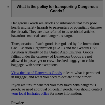
What is the policy for transporting Dangerous
Goods?
Dangerous Goods are articles or substances that may pose
health and safety hazards to passengers or potentially damage
the aircraft. They are also referred to as restricted articles,
hazardous materials and dangerous cargo.
Transportation of such goods is regulated by the International
Civil Aviation Organization (ICAO) and the General Civil
Aviation Authority of the United Arab Emirates. Goods
falling under the category of Dangerous Goods are not
allowed in passenger or crew-checked baggage or cabin
baggage, with some exceptions.
View the list of Dangerous Goods
to learn what is permitted
in luggage, and what you need to declare at the airport.
If you are unsure whether you may travel with dangerous
goods, or need approval on certain goods, you should contact
your local Emirates office
for more information.
Powder