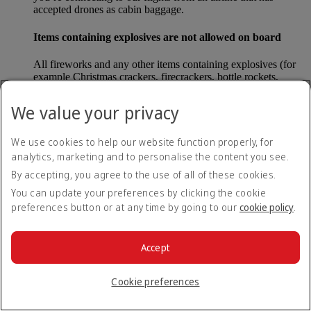
accepted drones as cabin baggage.
Items containing explosives are not allowed on board
All fireworks and any other items containing explosives (for
example Christmas crackers, firecrackers, bottle rockets,
poppers and sparklers) are forbidden to be carried either as
carry-on baggage or as checked baggage on our flights.
We value your privacy
Lithium batteries
We use cookies to help our website function properly, for
analytics, marketing and to personalise the content you see.
Please note that - in some countries, lithium batteries as found
in laptops, mobile phones and other portable electronic
By accepting, you agree to the use of all of these cookies.
devices, are now considered dangerous items, and may be
You can update your preferences by clicking the cookie
banned from checked baggage.
preferences button or at any time by going to our
cookie policy
.
Countries that enforce this rule currently include China.
Accept
What are the safety concerns for cabin baggage?
Cookie preferences
All cabin baggage must be of a size that fits under the seat in
front of each passenger or in one of the overhead lockers. The