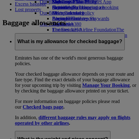
Our planet
Economy Class dining
Emirates Official Store
Kids’ toys
Skywards Miles Mall
Mobile and The Emirates App
Excess baggage
Drinks
Activities for kids
Sustainability in operations
Skywards Rail
Cancelling or changing a booking
Lost property
Our fleet
Environmental policy
Miles Calculator
Disrupted travel
Boeing 777
Environmental reports
Log in to Emirates Skywards
About Emirates
Baggage allowances
Our communities
Emirates A380
Skywards+
Emirates A350
The Emirates Airline Foundation
The
Emirates Executive
Emirates Airline Foundation Opens an
Seating charts
external link in a new tab
What is my allowance for checked baggage?
Sponsorships
Emirates has one of the world's most generous baggage
policies.
Your checked baggage allowance depends on your route and
fare type. Find the exact details of your baggage allowance
for your upcoming trip by visiting
Manage Your Booking
, or
by checking the baggage allowance printed on your ticket.
For more information on baggage policies please read
our
Checked bags page
.
In addition,
different baggage rules may apply on flights
operated by other airlines
.