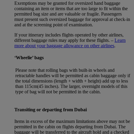
Exemptions may be granted for oversized hand baggage
containing an item or items that are too large to fit within the
permitted bag size and are valuable or fragile. Passengers
must present such oversized baggage for approval at check-in
and at the screening point of examination.
If your itinerary includes flights operated by other airlines,
different baggage rules may apply for these flights. –
Learn
more about your baggage allowance on other airlines
.
‘Wheelie’ bags
Please note that rolling bags with built-in wheels and
retractable handles will be permitted as cabin baggage only if
the total dimensions (length + width + height) add up to less
than 115cm(45 inches). The larger, overnight models of this
type of bag will not be permitted in the cabin.
Transiting or departing from Dubai
Items in excess of the maximum limitations above may not be
permitted in the cabin on flights departing from Dubai. The
baggage will be transferred to the aircraft hold and a checked