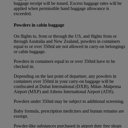
baggage receipt will be issued. Excess baggage rates will be
applied when permissible hand baggage allowance is
exceeded.
Powders in cabin baggage
On flights to, from or through the US, and flights from or
through Australia and New Zealand, powders in containers
equal to or over 350ml are not allowed in carry-on belongings
or cabin baggage.
Powders in containers equal to or over 350ml have to be
checked in.
Depending on the last point of departure, any powders in
containers over 350ml in your carry-on baggage will be
confiscated at Dubai International (DXB), Milan–Malpensa
Airport (MXP) and Athens International Airport (ATH).
Powders under 350ml may be subject to additional screening.
Baby formula, prescription medicines and human remains are
exempt.
Powder-like substances purchased in airport duty free shops