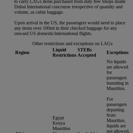
to carry LAGs items purchased from duty free Shops inside
Dubai International concourse irrespective of quantity and
volume, as cabin baggage.
Upon arrival in the US, the passengers would need to place
any items over 100ml in their checked baggage for any
onward US domestic/international flights.
Other restrictions and exceptions on LAGs
Liquid
STEBs
Region
Exceptions
Restrictions
Accepted
No liquids
are allowed
for
passengers
transiting in
Mauritius.
For
passengers
departing
from
Egypt
Mauritius,
Kenya
liquids are
Mauritius
not allowed.