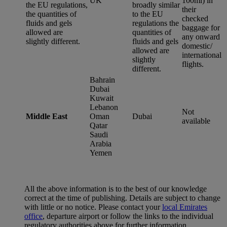
UK
100ml) in
the EU regulations,
broadly similar
their
the quantities of
to the EU
checked
fluids and gels
regulations the
baggage for
allowed are
quantities of
any onward
slightly different.
fluids and gels
domestic/
allowed are
international
slightly
flights.
different.
Bahrain
Dubai
Kuwait
Lebanon
Not
Middle East
Oman
Dubai
available
Qatar
Saudi
Arabia
Yemen
All the above information is to the best of our knowledge
correct at the time of publishing. Details are subject to change
with little or no notice. Please contact your
local Emirates
office
, departure airport or follow the links to the individual
regulatory authorities above for further information.