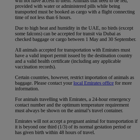
will not have access to them. Animals that need to be fed,
provided with water or administered pills while being
transported must be booked as cargo with a flight connecting
time of not less than 6 hours.
Due to high heat and humidity in the UAE, no birds (except
some falcons) can be accepted for transit via Dubai as
checked baggage or cargo between 1 May and 30 September.
All animals accepted for transportation with Emirates must
have a valid import permit issued by the destination country
and a valid health certificate (including any applicable
vaccination records).
Certain countries, however, restrict importation of animals as
baggage. Please contact your
local Emirates office
for more
information.
For animals travelling with Emirates, a 24-hour emergency
contact number and the optimum temperature requirement
must always be shown on the animal’s travel container.
Emirates will not accept a pregnant animal for transportation if
it is beyond one third (1/3) of its normal gestation period or
has given birth within 48 hours of travel.