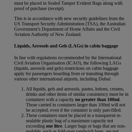
must be placed in Sealed Tamper Evident Bags along with
proof of purchase (receipt).
This is in accordance with new security guidelines from the
US Transport Security Administration (TSA), the Australian
Government’s Department of Home Affairs and the Civil
Aviation Authority of New Zealand.
Liquids, Aerosols and Gels (LAGs) in cabin baggage
In line with regulations recommended by the International
Civil Aviation Organisation (ICAO), the following LAGs
(liquids, aerosols and gels) restrictions on cabin baggage
apply for passengers boarding from or transiting through
various other international airports, including Dubai:
All liquids, gels and aerosols, pastes, lotions, creams,
drinks and other items of similar consistency must be in
containers with a capacity
no greater than 100ml
.
Those carried in containers larger than 100ml will not
be accepted, even if the container is only part-filled.
These containers must be placed in a transparent re-
sealable plastic bag of a maximum capacity not
exceeding
one litre
. Larger bags or bags that are non-
sealable, such as fold-over sandwich bags, are not