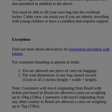
also permitted in addition to the above.
You must be able to lift your own bag into the overhead
locker. Cabin crew can assist you if you are elderly, travelling
with young children or have a condition that requires support.
Exceptions
Find out more about allowances for
passengers travelling with
infants
.
For customers boarding at airports in India:
You are allowed one piece of carry-on baggage.
The total dimensions of any bag cannot exceed
115cm or 45.3 inches (length + width + height).
Note: Customers with travel originating from Brazil with
tickets purchased in Brazil are allowed a carry-on weighing
up to 10kg (22lbs). Customers with travel originating from
any other country to Brazil are allowed a carry-on weighing
up to 7kg (15lbs).