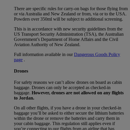
There are specific rules for carry-on bags for those flying from
or via Australia and New Zealand or from, via or to the USA.
Powders over 350ml will be subject to additional screening.
This is in accordance with new security guidelines from the
US Transport Security Administration (TSA), the Australian
Government’s Department of Home Affairs and the Civil
Aviation Authority of New Zealand.
Full information available in our
Dangerous Goods Policy
page
.
Drones
For safety reasons we can’t allow drones on board as cabin
baggage. Drones can only be accepted as checked-in
baggage.
However, drones are not allowed on any flights
to Jordan.
On all other flights, if you have a drone in your checked-in
baggage you’ll be asked to either secure the lithium batteries
within the drone or remove the batteries and carry them in
your cabin baggage. This regulation still applies even if
you’re connecting to our flights from an airline that has