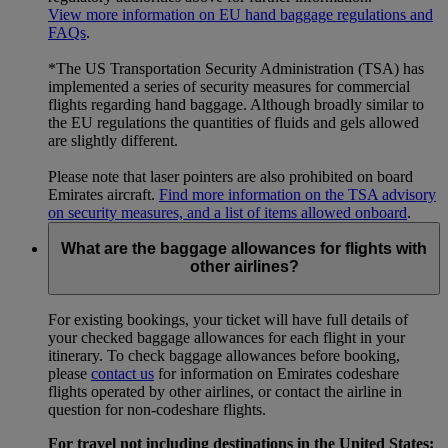
View more information on EU hand baggage regulations and
FAQs
.
*The US Transportation Security Administration (TSA) has
implemented a series of security measures for commercial
flights regarding hand baggage. Although broadly similar to
the EU regulations the quantities of fluids and gels allowed
are slightly different.
Please note that laser pointers are also prohibited on board
Emirates aircraft.
Find more information on the TSA advisory
on security measures, and a list of items allowed onboard
.
What are the baggage allowances for flights with
other airlines?
For existing bookings, your ticket will have full details of
your checked baggage allowances for each flight in your
itinerary. To check baggage allowances before booking,
please
contact us
for information on Emirates codeshare
flights operated by other airlines, or contact the airline in
question for non-codeshare flights.
For travel not including destinations in the United States: