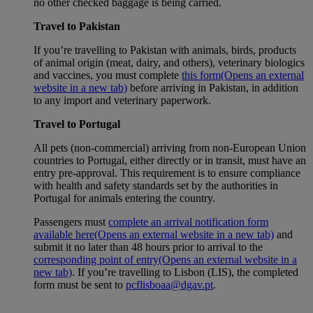
no other checked baggage is being carried.
Travel to Pakistan
If you’re travelling to Pakistan with animals, birds, products
of animal origin (meat, dairy, and others), veterinary biologics
and vaccines, you must complete
this form
(Opens an external
website in a new tab)
before arriving in Pakistan, in addition
to any import and veterinary paperwork.
Travel to Portugal
All pets (non-commercial) arriving from non-European Union
countries to Portugal, either directly or in transit, must have an
entry pre-approval. This requirement is to ensure compliance
with health and safety standards set by the authorities in
Portugal for animals entering the country.
Passengers must
complete an arrival notification form
available here
(Opens an external website in a new tab)
and
submit it no later than 48 hours prior to arrival to the
corresponding point of entry
(Opens an external website in a
new tab)
. If you’re travelling to Lisbon (LIS), the completed
form must be sent to
pcflisboaa@dgav.pt
.