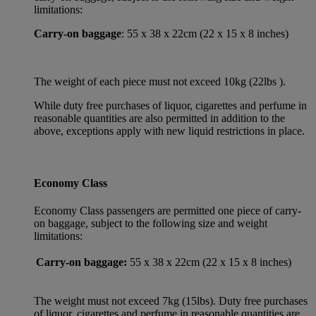
limitations:
Carry-on baggage
: 55 x 38 x 22cm (22 x 15 x 8 inches)
The weight of each piece must not exceed 10kg (22lbs ).
While duty free purchases of liquor, cigarettes and perfume in
reasonable quantities are also permitted in addition to the
above, exceptions apply with new liquid restrictions in place.
Economy Class
Economy Class passengers are permitted one piece of carry-
on baggage, subject to the following size and weight
limitations:
Carry-on baggage:
55 x 38 x 22cm (22 x 15 x 8 inches)
The weight must not exceed 7kg (15lbs). Duty free purchases
of liquor, cigarettes and perfume in reasonable quantities are