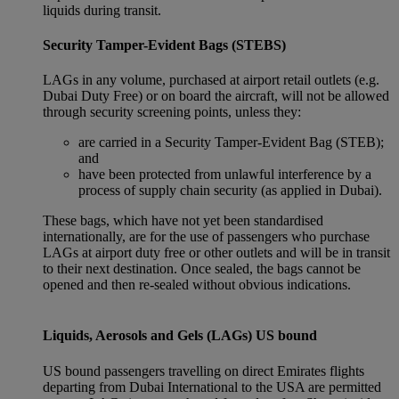
liquids during transit.
Security Tamper-Evident Bags (STEBS)
LAGs in any volume, purchased at airport retail outlets (e.g.
Dubai Duty Free) or on board the aircraft, will not be allowed
through security screening points, unless they:
are carried in a Security Tamper-Evident Bag (STEB);
and
have been protected from unlawful interference by a
process of supply chain security (as applied in Dubai).
These bags, which have not yet been standardised
internationally, are for the use of passengers who purchase
LAGs at airport duty free or other outlets and will be in transit
to their next destination. Once sealed, the bags cannot be
opened and then re-sealed without obvious indications.
Liquids, Aerosols and Gels (LAGs) US bound
US bound passengers travelling on direct Emirates flights
departing from Dubai International to the USA are permitted