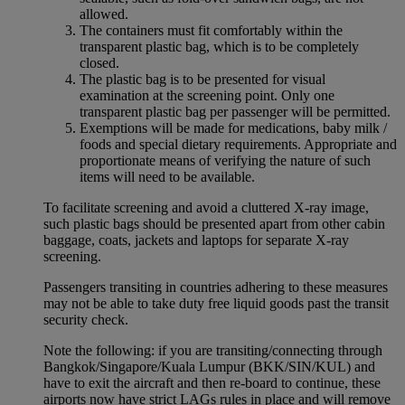
allowed.
The containers must fit comfortably within the
transparent plastic bag, which is to be completely
closed.
The plastic bag is to be presented for visual
examination at the screening point. Only one
transparent plastic bag per passenger will be permitted.
Exemptions will be made for medications, baby milk /
foods and special dietary requirements. Appropriate and
proportionate means of verifying the nature of such
items will need to be available.
To facilitate screening and avoid a cluttered X-ray image,
such plastic bags should be presented apart from other cabin
baggage, coats, jackets and laptops for separate X-ray
screening.
Passengers transiting in countries adhering to these measures
may not be able to take duty free liquid goods past the transit
security check.
Note the following: if you are transiting/connecting through
Bangkok/Singapore/Kuala Lumpur (BKK/SIN/KUL) and
have to exit the aircraft and then re-board to continue, these
airports now have strict LAGs rules in place and will remove