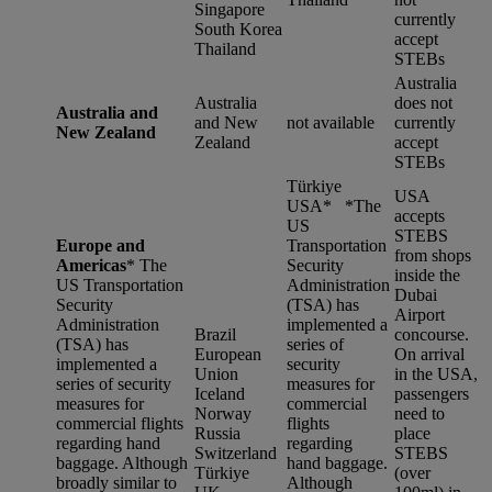
Singapore
currently
South Korea
accept
Thailand
STEBs
Australia
Australia
does not
Australia and
and New
not available
currently
New Zealand
Zealand
accept
STEBs
Türkiye
USA
USA* *
The
accepts
US
STEBS
Europe and
Transportation
from shops
Americas
*
The
Security
inside the
US Transportation
Administration
Dubai
Security
(TSA) has
Airport
Administration
implemented a
Brazil
concourse.
(TSA) has
series of
European
On arrival
implemented a
security
Union
in the USA,
series of security
measures for
Iceland
passengers
measures for
commercial
Norway
need to
commercial flights
flights
Russia
place
regarding hand
regarding
Switzerland
STEBS
baggage. Although
hand baggage.
Türkiye
(over
broadly similar to
Although