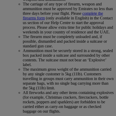
The carriage of any type of firearm, weapon and
ammunition must be approved by Emirates no less than
three days before your flight. Please
complete the
firearms form
(only available in English) in the Contact
us section of our Help Centre to start the approval
process. Please allow extra time for public holidays and
weekends in your country of residence and the UAE.
The firearm must be completely unloaded and, if
possible, dismantled and packed inside a suitcase or
standard gun case.
Ammunition must be securely stored in a strong, sealed
box packed inside a suitcase and surrounded by other
contents. The suitcase must not bear an ‘Explosive’
label.
The maximum gross weight of the ammunition carried
by any single customer is 5kg (11lb). Customers
travelling in groups must carry ammunition in their own
separate bags, with no single bag carrying more than
the 5kg (11lb) limit.
All fireworks and any other items containing explosives
(for example, Christmas crackers, firecrackers, bottle
rockets, poppers and sparklers) are forbidden to be
carried either as carry-on baggage or as checked
baggage on our flights.