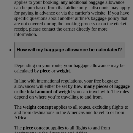
applies to your booking, any additional baggage allowance
can be purchased from that airline only – discounts may apply
for paying in advance or via the carrier’s website. If you have
specific questions about another airline’s baggage policy that
are not covered during the booking process or on the eticket
receipt, please contact the carrier directly for more
information.
How will my baggage allowance be calculated?
Depending on your route, your baggage allowance may be
calculated by
piece
or
weight
.
In line with international regulations, your free baggage
allowances will either be set by
how many pieces of luggage
or
the total amount of weight
you can travel with. The rules
depend on where you’re travelling to and from.
The
weight concept
applies to all routes, excluding flights to
and from destinations in the Americas and travel to or from
Africa.
The
piece concept
applies to all flights to and from