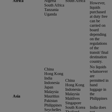
Africa
Nigeria
South Africa
However,
South Africa
liquids
Tanzania
purchased
Uganda
at duty free
can be
carried on
board
depending
on the
regulations
of the
transit/ final
destination
country.
No liquids
China
whatsoever
Hong Kong
are
India
China
permitted in
Indonesia
Hong Kong
hand
Japan
Indonesia
luggage in
Malaysia
Malaysia
the
Asia
Mauritius
Maldives
Philippines
Pakistan
Singapore
Philippines
South Korea
India does
Seychelles
Thailand
not