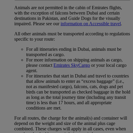
Animals are not permitted in the cabin of Emirates flights,
with the exception of falcons between Dubai and certain
destinations in Pakistan, and Guide Dogs for the visually
impaired. Please see our
information on Accessible travel
.
All other animals must be transported according to regulations
specific to your route:
For all itineraries ending in Dubai, animals must be
transported as cargo.
For more information on shipping animals as cargo,
please contact
Emirates SkyCargo
or your local cargo
agent.
For itineraries that start in Dubai and travel to countries
that allow animals to enter as “excess baggage” (i.e.,
not as manifested cargo), falcons, cats, dogs and pet
birds can be transported as checked baggage in the hold
as long as the total journey time (including any transit
time) is less than 17 hours, and all appropriate
conditions are met.
For all routes, the charge for the animal(s) and container will
depend on the weight and size of the animal plus cage
combined. These charges will apply in all cases, even when