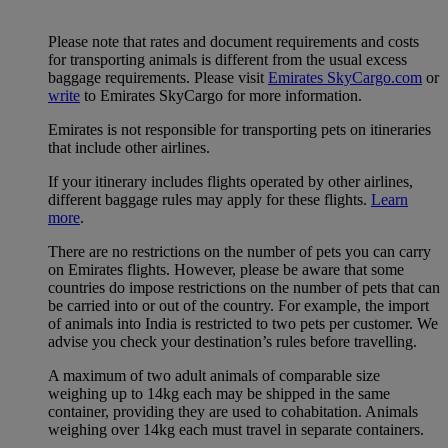
Please note that rates and document requirements and costs
for transporting animals is different from the usual excess
baggage requirements. Please visit
Emirates SkyCargo.com
or
write
to Emirates SkyCargo for more information.
Emirates is not responsible for transporting pets on itineraries
that include other airlines.
If your itinerary includes flights operated by other airlines,
different baggage rules may apply for these flights.
Learn
more
.
There are no restrictions on the number of pets you can carry
on Emirates flights. However, please be aware that some
countries do impose restrictions on the number of pets that can
be carried into or out of the country. For example, the import
of animals into India is restricted to two pets per customer. We
advise you check your destination’s rules before travelling.
A maximum of two adult animals of comparable size
weighing up to 14kg each may be shipped in the same
container, providing they are used to cohabitation. Animals
weighing over 14kg each must travel in separate containers.