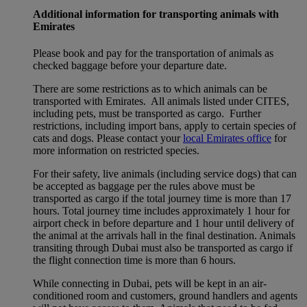
Additional information for transporting animals with
Emirates
Please book and pay for the transportation of animals as
checked baggage before your departure date.
There are some restrictions as to which animals can be
transported with Emirates. All animals listed under CITES,
including pets, must be transported as cargo. Further
restrictions, including import bans, apply to certain species of
cats and dogs. Please contact your
local Emirates office
for
more information on restricted species.
For their safety, live animals (including service dogs) that can
be accepted as baggage per the rules above must be
transported as cargo if the total journey time is more than 17
hours. Total journey time includes approximately 1 hour for
airport check in before departure and 1 hour until delivery of
the animal at the arrivals hall in the final destination. Animals
transiting through Dubai must also be transported as cargo if
the flight connection time is more than 6 hours.
While connecting in Dubai, pets will be kept in an air-
conditioned room and customers, ground handlers and agents