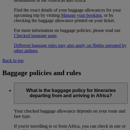
destinations in the Americas and Africa.
Find the exact details of your baggage allowances for your
upcoming trip by visiting
Manage your booking
, or by
checking the baggage allowance printed on your ticket.
For more information on baggage policies, please read our
Checked baggage page
.
Different baggage rules may also apply on flights operated by
other airlines
.
Back to top
Baggage policies and rules
What is the baggage policy for itineraries
departing from and arriving in Africa?
Your checked baggage allowance depends on your route and
fare type.
If you're travelling to or from Africa, you can check in one or