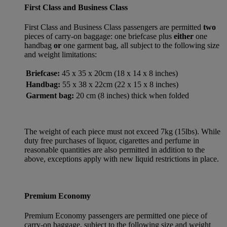
First Class and Business Class
First Class and Business Class passengers are permitted
two
pieces of carry-on baggage: one briefcase plus
either
one
handbag
or
one garment bag, all subject to the following size
and weight limitations:
Briefcase:
45 x 35 x 20cm (18 x 14 x 8 inches)
Handbag:
55 x 38 x 22cm (22 x 15 x 8 inches)
Garment bag:
20 cm (8 inches) thick when folded
The weight of each piece must not exceed 7kg (15lbs). While
duty free purchases of liquor, cigarettes and perfume in
reasonable quantities are also permitted in addition to the
above, exceptions apply with new liquid restrictions in place.
Premium Economy
Premium Economy passengers are permitted one piece of
carry-on baggage, subject to the following size and weight