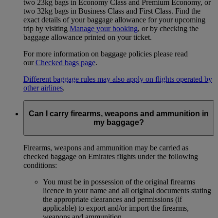
two 23kg bags in Economy Class and Premium Economy, or
two 32kg bags in Business Class and First Class. Find the
exact details of your baggage allowance for your upcoming
trip by visiting
Manage your booking
, or by checking the
baggage allowance printed on your ticket.
For more information on baggage policies please read
our
Checked bags page
.
Different baggage rules may also apply on flights operated by
other airlines
.
Can I carry firearms, weapons and ammunition in
my baggage?
Firearms, weapons and ammunition may be carried as
checked baggage on Emirates flights under the following
conditions:
You must be in possession of the original firearms
licence in your name and all original documents stating
the appropriate clearances and permissions (if
applicable) to export and/or import the firearms,
weapons and ammunition.