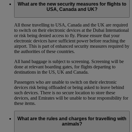
What are the new security measures for flights to
USA, Canada and UK?
All those travelling to USA, Canada and the UK are required
to switch on their electronic devices at the Dubai International
or risk being denied access to fly. Please ensure that your
electronic devices have sufficient power before reaching the
airport. This is part of enhanced security measures required by
the authorities of these countries.
All hand baggage is subject to screening. Screening will be
done at relevant boarding gates, for flights departing to
destinations in the US, UK and Canada.
Passengers who are unable to switch on their electronic
devices risk being offloaded or being asked to leave behind
such devices. There is no secure location to store these
devices, and Emirates will be unable to bear responsibility for
these items.
What are the rules and charges for travelling with
animals?