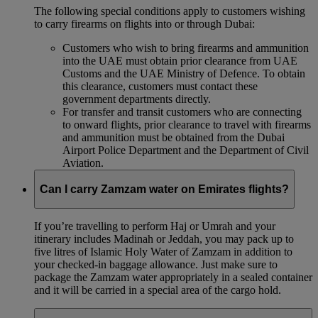
The following special conditions apply to customers wishing
to carry firearms on flights into or through Dubai:
Customers who wish to bring firearms and ammunition
into the UAE must obtain prior clearance from UAE
Customs and the UAE Ministry of Defence. To obtain
this clearance, customers must contact these
government departments directly.
For transfer and transit customers who are connecting
to onward flights, prior clearance to travel with firearms
and ammunition must be obtained from the Dubai
Airport Police Department and the Department of Civil
Aviation.
Can I carry Zamzam water on Emirates flights?
If you’re travelling to perform Haj or Umrah and your
itinerary includes Madinah or Jeddah, you may pack up to
five litres of Islamic Holy Water of Zamzam in addition to
your checked‑in baggage allowance. Just make sure to
package the Zamzam water appropriately in a sealed container
and it will be carried in a special area of the cargo hold.