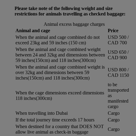
Please take note of the following weight and size
restrictions for animals travelling as checked baggage:
Animal excess baggage charges
Animal and cage
Price
When the animal and cage combined do not
USD 500 /
exceed 23kg and 59 inches (150 cm)
CAD 700
When the animal and cage combined weight
USD 650 /
between 24 and 32kg and dimensions between
CAD 900
59 inches(150cm) and 118 inches(300cm)
When the animal and cage combined weight is
USD 800 /
over 32kg and dimensions between 59
CAD 1150
inches(150cm) and 118 inches(300cm)
to be
transported
When the cage dimensions exceed dimensions
as
118 inches(300cm)
manifested
cargo
When travelling into Dubai
Cargo
If the total journey time exceeds 17 hours
Cargo
When destined for a country that DOES NOT
Cargo
allow live animal as check-in baggage