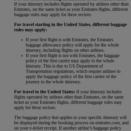
If your itinerary includes flights operated by airlines other than
Emirates, on the same ticket as your Emirates flights, different
baggage rules may apply for these sectors.
For travel starting in the United States, different baggage
rules may apply:
If your first flight is with Emirates, the Emirates
baggage allowance policy will apply for the whole
itinerary, including flights on other airlines.
If your first flight is not with Emirates, the baggage
policy of the first carrier may apply to the whole
itinerary. This is due to US Department of
Transportation regulations, which require airlines to
apply the baggage policy of the first carrier of the
journey to the whole itinerary.
For travel to the United States:
If your itinerary includes
flights operated by airlines other than Emirates, on the same
ticket as your Emirates flights, different baggage rules may
apply for these sectors.
The baggage policy that applies to your specific itinerary will
be displayed during the booking process on emirates.com, and
on your e-ticket receipt. If another airline’s baggage policy